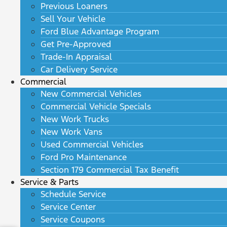
Previous Loaners
Sell Your Vehicle
Ford Blue Advantage Program
Get Pre-Approved
Trade-In Appraisal
Car Delivery Service
Commercial
New Commercial Vehicles
Commercial Vehicle Specials
New Work Trucks
New Work Vans
Used Commercial Vehicles
Ford Pro Maintenance
Section 179 Commercial Tax Benefit
Service & Parts
Schedule Service
Service Center
Service Coupons