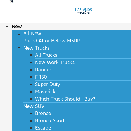
HABLAMOS
ESPAÑOL
New
All New
Priced At or Below MSRP
New Trucks
All Trucks
New Work Trucks
Ranger
F-150
Super Duty
Maverick
Which Truck Should I Buy?
New SUV
Bronco
Bronco Sport
Escape