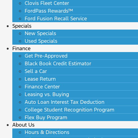
Clovis Fleet Center
FordPass Rewards™
Ford Fusion Recall Service
Specials
New Specials
Used Specials
Finance
Get Pre-Approved
Black Book Credit Estimator
Sell a Car
Lease Return
Finance Center
Leasing vs. Buying
Auto Loan Interest Tax Deduction
College Student Recognition Program
Flex Buy Program
About Us
Hours & Directions