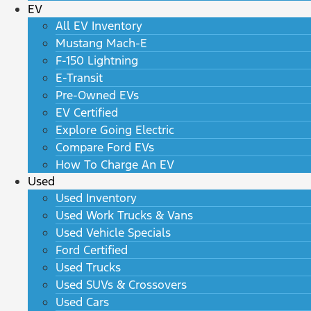
EV
All EV Inventory
Mustang Mach-E
F-150 Lightning
E-Transit
Pre-Owned EVs
EV Certified
Explore Going Electric
Compare Ford EVs
How To Charge An EV
Used
Used Inventory
Used Work Trucks & Vans
Used Vehicle Specials
Ford Certified
Used Trucks
Used SUVs & Crossovers
Used Cars