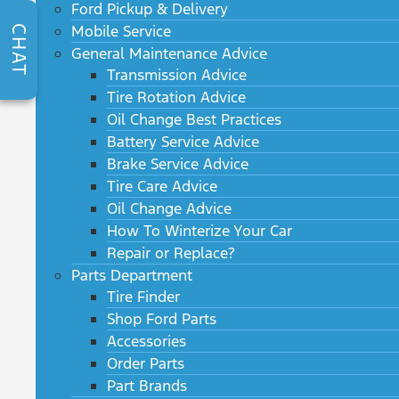
Ford Pickup & Delivery
Mobile Service
CHAT
General Maintenance Advice
Transmission Advice
Tire Rotation Advice
Oil Change Best Practices
Battery Service Advice
Brake Service Advice
Tire Care Advice
Oil Change Advice
How To Winterize Your Car
Repair or Replace?
Parts Department
Tire Finder
Shop Ford Parts
Accessories
Order Parts
Part Brands