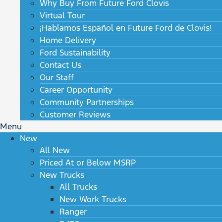
Why Buy From Future Ford Clovis
Virtual Tour
¡Hablamos Español en Future Ford de Clovis!
Home Delivery
Ford Sustainability
Contact Us
Our Staff
Career Opportunity
Community Partnerships
Customer Reviews
Menu
New
All New
Priced At or Below MSRP
New Trucks
All Trucks
New Work Trucks
Ranger