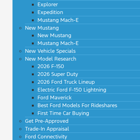
Explorer
Expedition
Mustang Mach-E
New Mustang
New Mustang
Mustang Mach-E
New Vehicle Specials
New Model Research
2026 F-150
2026 Super Duty
2026 Ford Truck Lineup
Electric Ford F-150 Lightning
Ford Maverick
Best Ford Models For Rideshares
First Time Car Buying
Get Pre-Approved
Trade-In Appraisal
Ford Connectivity