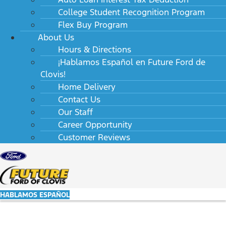
College Student Recognition Program
Flex Buy Program
About Us
Hours & Directions
¡Hablamos Español en Future Ford de
Clovis!
Home Delivery
Contact Us
Our Staff
Career Opportunity
Customer Reviews
HABLAMOS ESPAÑOL