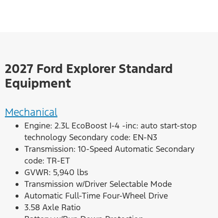
2027 Ford Explorer Standard
Equipment
Mechanical
Engine: 2.3L EcoBoost I-4 -inc: auto start-stop
technology Secondary code: EN-N3
Transmission: 10-Speed Automatic Secondary
code: TR-ET
GVWR: 5,940 lbs
Transmission w/Driver Selectable Mode
Automatic Full-Time Four-Wheel Drive
3.58 Axle Ratio