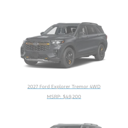
2027 Ford Explorer Tremor 4WD
MSRP: $49,200