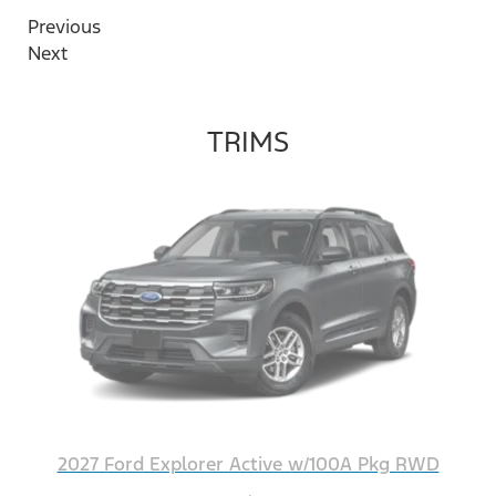
Previous
Next
TRIMS
2027 Ford Explorer Active w/100A Pkg RWD