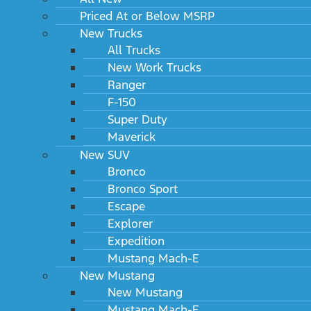
Priced At or Below MSRP
New Trucks
All Trucks
New Work Trucks
Ranger
F-150
Super Duty
Maverick
New SUV
Bronco
Bronco Sport
Escape
Explorer
Expedition
Mustang Mach-E
New Mustang
New Mustang
Mustang Mach-E