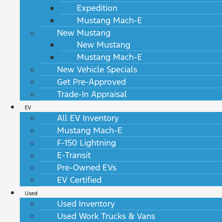
Expedition
Mustang Mach-E
New Mustang
New Mustang
Mustang Mach-E
New Vehicle Specials
Get Pre-Approved
Trade-In Appraisal
EV
All EV Inventory
Mustang Mach-E
F-150 Lightning
E-Transit
Pre-Owned EVs
EV Certified
Used
Used Inventory
Used Work Trucks & Vans