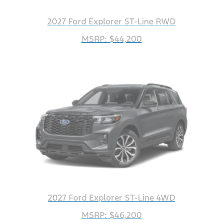
2027 Ford Explorer ST-Line RWD
MSRP: $44,200
2027 Ford Explorer ST-Line 4WD
MSRP: $46,200