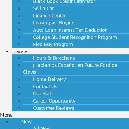
Black Book Credit Estimator
Sell a Car
Finance Center
Leasing vs. Buying
Auto Loan Interest Tax Deduction
College Student Recognition Program
Flex Buy Program
About Us
Hours & Directions
¡Hablamos Español en Future Ford de
Clovis!
Home Delivery
Contact Us
Our Staff
Career Opportunity
Customer Reviews
Menu
New
All New