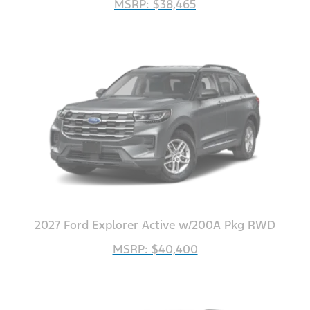
MSRP: $38,465
2027 Ford Explorer Active w/200A Pkg RWD
MSRP: $40,400