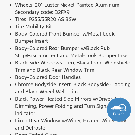
Wheels: 20″ Luster Nickel-Painted Aluminum
Secondary code: D2FA9
Tires: P255/55R20 AS BSW
Tire Mobility Kit
Body-Colored Front Bumper w/Metal-Look
Bumper Insert
Body-Colored Rear Bumper w/Black Rub
Strip/Fascia Accent and Metal-Look Bumper Insert
Black Side Windows Trim, Black Front Windshield
Trim and Black Rear Window Trim
Body-Colored Door Handles
Chrome Bodyside Insert, Black Bodyside Cladding
and Black Wheel Well Trim
Black Power Heated Side Mirrors w/Driver Auto
Dimming, Power Folding and Turn Signal
Indicator
Fixed Rear Window w/Wiper, Heated Wiper Park
and Defroster
Deep Tinted Glass