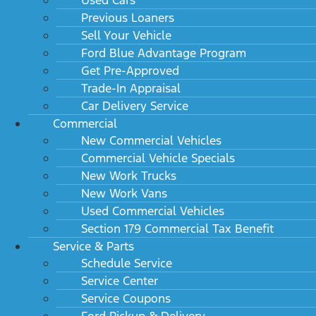
Previous Loaners
Sell Your Vehicle
Ford Blue Advantage Program
Get Pre-Approved
Trade-In Appraisal
Car Delivery Service
Commercial
New Commercial Vehicles
Commercial Vehicle Specials
New Work Trucks
New Work Vans
Used Commercial Vehicles
Section 179 Commercial Tax Benefit
Service & Parts
Schedule Service
Service Center
Service Coupons
Ford Pickup & Delivery