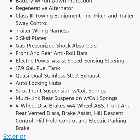
Battery w/Run Down Protection
Regenerative Alternator
Class III Towing Equipment -inc: Hitch and Trailer
Sway Control
Trailer Wiring Harness
2 Skid Plates
Gas-Pressurized Shock Absorbers
Front And Rear Anti-Roll Bars
Electric Power-Assist Speed-Sensing Steering
17.9 Gal. Fuel Tank
Quasi-Dual Stainless Steel Exhaust
Auto Locking Hubs
Strut Front Suspension w/Coil Springs
Multi-Link Rear Suspension w/Coil Springs
4-Wheel Disc Brakes w/4-Wheel ABS, Front And
Rear Vented Discs, Brake Assist, Hill Descent
Control, Hill Hold Control and Electric Parking
Brake
Exterior