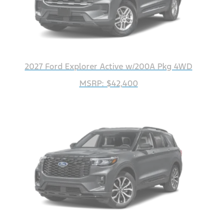
2027 Ford Explorer Active w/200A Pkg 4WD
MSRP: $42,400