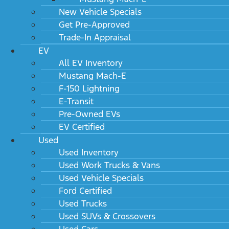
New Vehicle Specials
Get Pre-Approved
Trade-In Appraisal
EV
All EV Inventory
Mustang Mach-E
F-150 Lightning
E-Transit
Pre-Owned EVs
EV Certified
Used
Used Inventory
Used Work Trucks & Vans
Used Vehicle Specials
Ford Certified
Used Trucks
Used SUVs & Crossovers
Used Cars