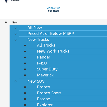
HABLAMOS
ESPAÑOL
New
All New
Priced At or Below MSRP
New Trucks
All Trucks
New Work Trucks
Ranger
F-150
Super Duty
Maverick
New SUV
Bronco
Bronco Sport
Escape
Explorer