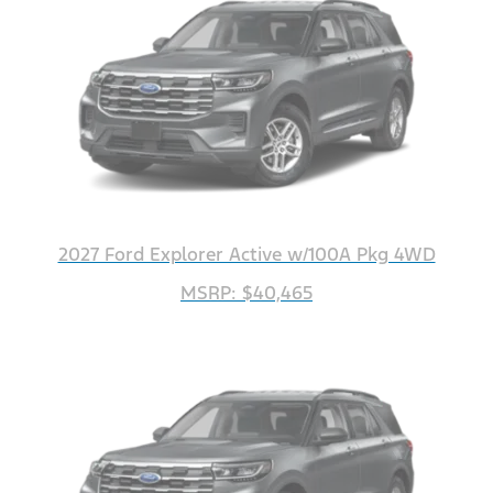
2027 Ford Explorer Active w/100A Pkg 4WD
MSRP: $40,465