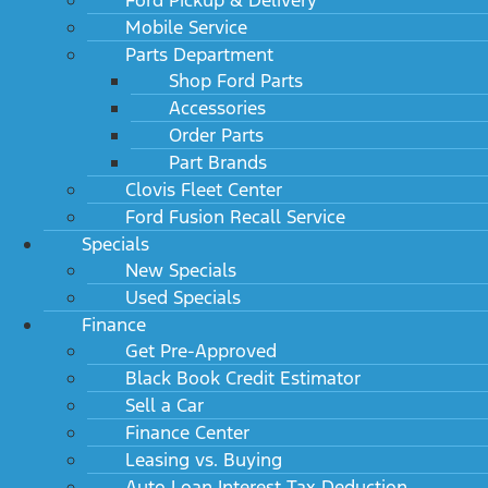
Mobile Service
Parts Department
Shop Ford Parts
Accessories
Order Parts
Part Brands
Clovis Fleet Center
Ford Fusion Recall Service
Specials
New Specials
Used Specials
Finance
Get Pre-Approved
Black Book Credit Estimator
Sell a Car
Finance Center
Leasing vs. Buying
Auto Loan Interest Tax Deduction