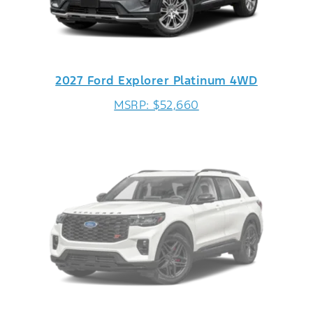
2027 Ford Explorer Platinum 4WD
MSRP: $52,660