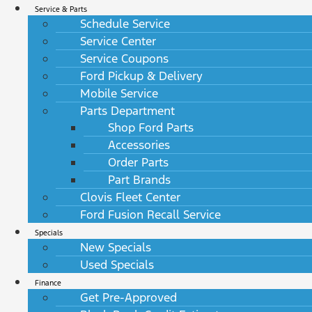
Service & Parts
Schedule Service
Service Center
Service Coupons
Ford Pickup & Delivery
Mobile Service
Parts Department
Shop Ford Parts
Accessories
Order Parts
Part Brands
Clovis Fleet Center
Ford Fusion Recall Service
Specials
New Specials
Used Specials
Finance
Get Pre-Approved