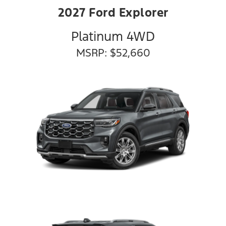
2027 Ford Explorer
Platinum 4WD
MSRP: $52,660