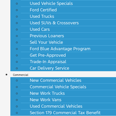
Used Vehicle Specials
Ford Certified
Used Trucks
Used SUVs & Crossovers
Used Cars
Previous Loaners
Sell Your Vehicle
Ford Blue Advantage Program
Get Pre-Approved
Trade-In Appraisal
Car Delivery Service
Commercial
New Commercial Vehicles
Commercial Vehicle Specials
New Work Trucks
New Work Vans
Used Commercial Vehicles
Section 179 Commercial Tax Benefit