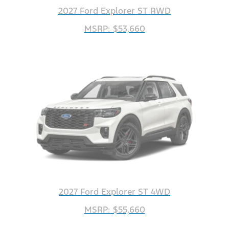
2027 Ford Explorer ST RWD
MSRP: $53,660
2027 Ford Explorer ST 4WD
MSRP: $55,660