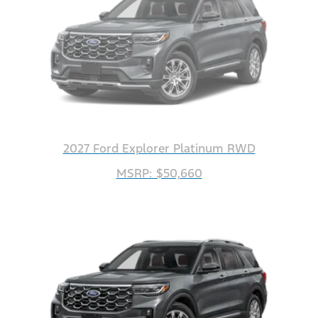
2027 Ford Explorer Platinum RWD
MSRP: $50,660