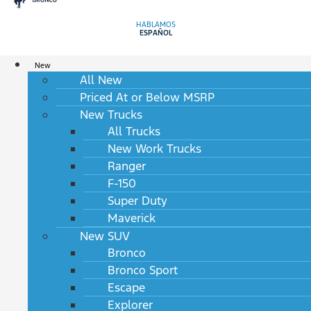
HABLAMOS
ESPAÑOL
New
All New
Priced At or Below MSRP
New Trucks
All Trucks
New Work Trucks
Ranger
F-150
Super Duty
Maverick
New SUV
Bronco
Bronco Sport
Escape
Explorer