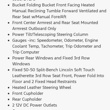
Bucket Folding Bucket Front Facing Heated
Manual Reclining Tumble Forward Ventilated and
Rear Seat w/Manual Fore/Aft
Front Center Armrest and Rear Seat Mounted
Armrest Outboard Only
Power Tilt/Telescoping Steering Column
Gauges -inc: Speedometer, Odometer, Engine
Coolant Temp, Tachometer, Trip Odometer and
Trip Computer
Power Rear Windows and Fixed 3rd Row
Windows
Fixed 50-50 Split-Bench Lincoln Soft Touch
Leatherette 3rd Row Seat Front, Power Fold Into
Floor and 2 Fixed Head Restraints
Heated Leather Steering Wheel
Front Cupholder
Rear Cupholder
2 12V DC Power Outlets