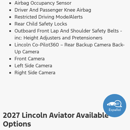
Airbag Occupancy Sensor
Driver And Passenger Knee Airbag
Restricted Driving Mode/Alerts
Rear Child Safety Locks
Outboard Front Lap And Shoulder Safety Belts -
inc: Height Adjusters and Pretensioners
Lincoln Co-Pilot360 – Rear Backup Camera Back-
Up Camera
Front Camera
Left Side Camera
Right Side Camera
2027 Lincoln Aviator Available
Options