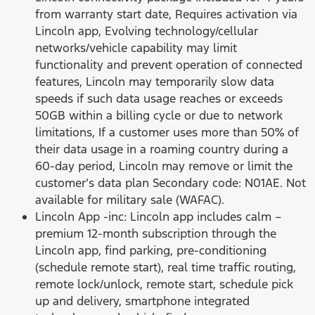
from warranty start date, Requires activation via
Lincoln app, Evolving technology/cellular
networks/vehicle capability may limit
functionality and prevent operation of connected
features, Lincoln may temporarily slow data
speeds if such data usage reaches or exceeds
50GB within a billing cycle or due to network
limitations, If a customer uses more than 50% of
their data usage in a roaming country during a
60-day period, Lincoln may remove or limit the
customer’s data plan Secondary code: N01AE. Not
available for military sale (WAFAC).
Lincoln App -inc: Lincoln app includes calm –
premium 12-month subscription through the
Lincoln app, find parking, pre-conditioning
(schedule remote start), real time traffic routing,
remote lock/unlock, remote start, schedule pick
up and delivery, smartphone integrated