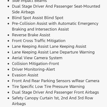
Side Impact Beams
Dual Stage Driver And Passenger Seat-Mounted
Side Airbags
Blind Spot Assist Blind Spot
Pre-Collision Assist with Automatic Emergency
Braking and Intersection Assist
Reverse Brake Assist
Front Cross Traffic Mitigation
Lane Keeping Assist Lane Keeping Assist
Lane Keeping Assist Lane Departure Warning
Aerial View Camera System
Collision Mitigation-Front
Driver Monitoring-Alert
Evasion Assist
Front And Rear Parking Sensors w/Rear Camera
Tire Specific Low Tire Pressure Warning
Dual Stage Driver And Passenger Front Airbags
Safety Canopy Curtain 1st, 2nd And 3rd Row
Airbags