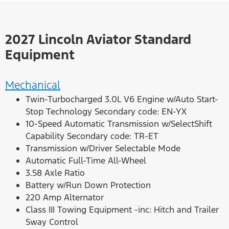
2027 Lincoln Aviator Standard
Equipment
Mechanical
Twin-Turbocharged 3.0L V6 Engine w/Auto Start-
Stop Technology Secondary code: EN-YX
10-Speed Automatic Transmission w/SelectShift
Capability Secondary code: TR-ET
Transmission w/Driver Selectable Mode
Automatic Full-Time All-Wheel
3.58 Axle Ratio
Battery w/Run Down Protection
220 Amp Alternator
Class III Towing Equipment -inc: Hitch and Trailer
Sway Control