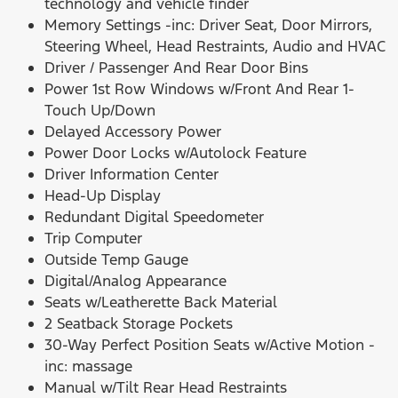
technology and vehicle finder
Memory Settings -inc: Driver Seat, Door Mirrors,
Steering Wheel, Head Restraints, Audio and HVAC
Driver / Passenger And Rear Door Bins
Power 1st Row Windows w/Front And Rear 1-
Touch Up/Down
Delayed Accessory Power
Power Door Locks w/Autolock Feature
Driver Information Center
Head-Up Display
Redundant Digital Speedometer
Trip Computer
Outside Temp Gauge
Digital/Analog Appearance
Seats w/Leatherette Back Material
2 Seatback Storage Pockets
30-Way Perfect Position Seats w/Active Motion -
inc: massage
Manual w/Tilt Rear Head Restraints