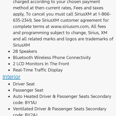
charged according to your chosen payment
method at then-current rates, Fees and taxes
apply, To cancel you must call SiriusXM at 1-866-
635-2349, See SiriusXM customer agreement for
complete terms at www.siriusxm.com, All fees
and programming subject to change, Sirius, XM
and all related marks and logos are trademarks of
SiriusXM
28 Speakers
Bluetooth Wireless Phone Connectivity
2 LCD Monitors In The Front
Real-Time Traffic Display
Interior
Driver Seat
Passenger Seat
Auto Heated Driver & Passenger Seats Secondary
code: BY1AJ
Ventilated Driver & Passenger Seats Secondary
code: BY2AJ