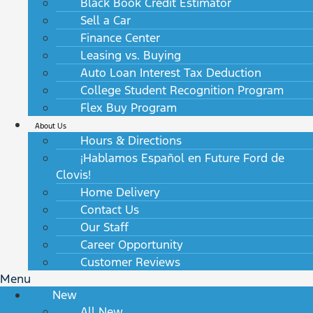
Black Book Credit Estimator
Sell a Car
Finance Center
Leasing vs. Buying
Auto Loan Interest Tax Deduction
College Student Recognition Program
Flex Buy Program
About Us
Hours & Directions
¡Hablamos Español en Future Ford de
Clovis!
Home Delivery
Contact Us
Our Staff
Career Opportunity
Customer Reviews
Menu
New
All New