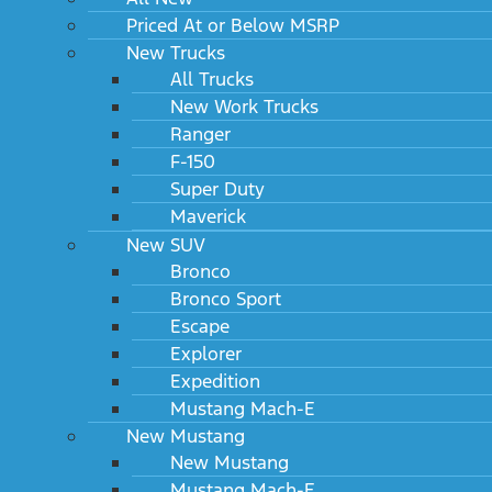
Priced At or Below MSRP
New Trucks
All Trucks
New Work Trucks
Ranger
F-150
Super Duty
Maverick
New SUV
Bronco
Bronco Sport
Escape
Explorer
Expedition
Mustang Mach-E
New Mustang
New Mustang
Mustang Mach-E