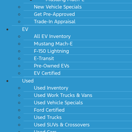
New Vehicle Specials
Get Pre-Approved
Trade-In Appraisal
EV
All EV Inventory
Mustang Mach-E
F-150 Lightning
E-Transit
Pre-Owned EVs
EV Certified
Used
Used Inventory
Used Work Trucks & Vans
Used Vehicle Specials
Ford Certified
Used Trucks
Used SUVs & Crossovers
Used Cars