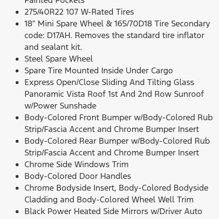
Painted Pockets
275/40R22 107 W-Rated Tires
18″ Mini Spare Wheel & 165/70D18 Tire Secondary
code: D17AH. Removes the standard tire inflator
and sealant kit.
Steel Spare Wheel
Spare Tire Mounted Inside Under Cargo
Express Open/Close Sliding And Tilting Glass
Panoramic Vista Roof 1st And 2nd Row Sunroof
w/Power Sunshade
Body-Colored Front Bumper w/Body-Colored Rub
Strip/Fascia Accent and Chrome Bumper Insert
Body-Colored Rear Bumper w/Body-Colored Rub
Strip/Fascia Accent and Chrome Bumper Insert
Chrome Side Windows Trim
Body-Colored Door Handles
Chrome Bodyside Insert, Body-Colored Bodyside
Cladding and Body-Colored Wheel Well Trim
Black Power Heated Side Mirrors w/Driver Auto