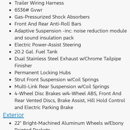
Trailer Wiring Harness
6536# Gvwr
Gas-Pressurized Shock Absorbers
Front And Rear Anti-Roll Bars
Adaptive Suspension -inc: noise reduction module
and sound insulation pack
Electric Power-Assist Steering
20.2 Gal. Fuel Tank
Dual Stainless Steel Exhaust w/Chrome Tailpipe
Finisher
Permanent Locking Hubs
Strut Front Suspension w/Coil Springs
Multi-Link Rear Suspension w/Coil Springs
4-Wheel Disc Brakes w/4-Wheel ABS, Front And
Rear Vented Discs, Brake Assist, Hill Hold Control
and Electric Parking Brake
Exterior
22″ Bright-Machined Aluminum Wheels w/Ebony