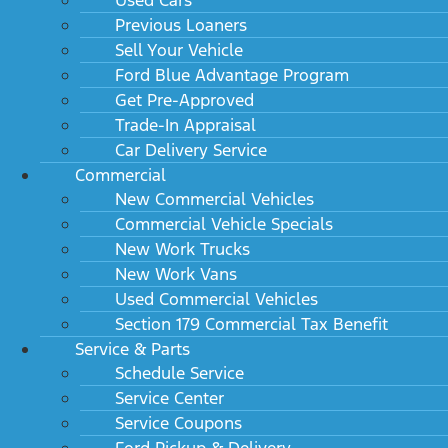
Previous Loaners
Sell Your Vehicle
Ford Blue Advantage Program
Get Pre-Approved
Trade-In Appraisal
Car Delivery Service
Commercial
New Commercial Vehicles
Commercial Vehicle Specials
New Work Trucks
New Work Vans
Used Commercial Vehicles
Section 179 Commercial Tax Benefit
Service & Parts
Schedule Service
Service Center
Service Coupons
Ford Pickup & Delivery