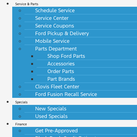
Service & Parts
Schedule Service
Service Center
Service Coupons
Ford Pickup & Delivery
Mobile Service
Parts Department
Shop Ford Parts
Accessories
Order Parts
Part Brands
Clovis Fleet Center
Ford Fusion Recall Service
Specials
New Specials
Used Specials
Finance
Get Pre-Approved