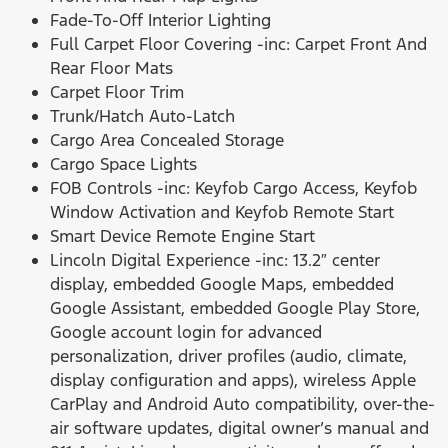
Fade-To-Off Interior Lighting
Full Carpet Floor Covering -inc: Carpet Front And
Rear Floor Mats
Carpet Floor Trim
Trunk/Hatch Auto-Latch
Cargo Area Concealed Storage
Cargo Space Lights
FOB Controls -inc: Keyfob Cargo Access, Keyfob
Window Activation and Keyfob Remote Start
Smart Device Remote Engine Start
Lincoln Digital Experience -inc: 13.2″ center
display, embedded Google Maps, embedded
Google Assistant, embedded Google Play Store,
Google account login for advanced
personalization, driver profiles (audio, climate,
display configuration and apps), wireless Apple
CarPlay and Android Auto compatibility, over-the-
air software updates, digital owner’s manual and