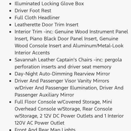
Illuminated Locking Glove Box
Driver Foot Rest
Full Cloth Headliner
Leatherette Door Trim Insert
Interior Trim -inc: Genuine Wood Instrument Panel
Insert, Piano Black Door Panel Insert, Genuine
Wood Console Insert and Aluminum/Metal-Look
Interior Accents
Savannah Leather Captain’s Chairs -inc: pergola
perforation inserts and driver seat memory
Day-Night Auto-Dimming Rearview Mirror
Driver And Passenger Visor Vanity Mirrors
w/Driver And Passenger Illumination, Driver And
Passenger Auxiliary Mirror
Full Floor Console w/Covered Storage, Mini
Overhead Console w/Storage, Rear Console
w/Storage, 2 12V DC Power Outlets and 1 Interior
120V AC Power Outlet
Front And Rear Map Lights