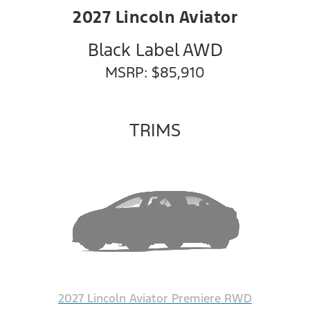
2027 Lincoln Aviator
Black Label AWD
MSRP: $85,910
TRIMS
2027 Lincoln Aviator Premiere RWD