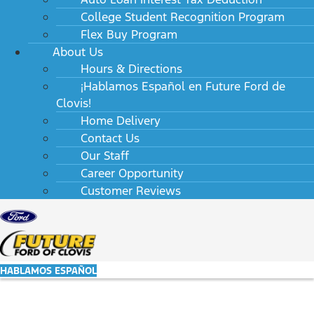
College Student Recognition Program
Flex Buy Program
About Us
Hours & Directions
¡Hablamos Español en Future Ford de
Clovis!
Home Delivery
Contact Us
Our Staff
Career Opportunity
Customer Reviews
HABLAMOS ESPAÑOL