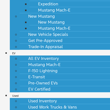
Expedition
Mustang Mach-E
New Mustang
New Mustang
Mustang Mach-E
New Vehicle Specials
Get Pre-Approved
Trade-In Appraisal
EV
All EV Inventory
Mustang Mach-E
F-150 Lightning
E-Transit
Pre-Owned EVs
EV Certified
Used
Used Inventory
Used Work Trucks & Vans