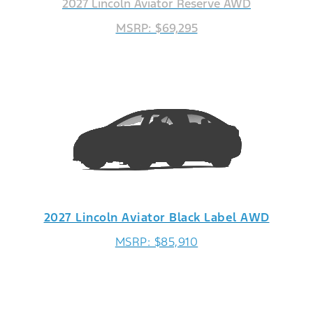
2027 Lincoln Aviator Reserve AWD
MSRP: $69,295
2027 Lincoln Aviator Black Label AWD
MSRP: $85,910