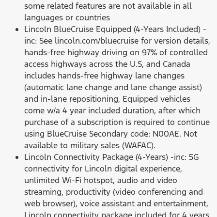
some related features are not available in all
languages or countries
Lincoln BlueCruise Equipped (4-Years Included) -
inc: See lincoln.com/bluecruise for version details,
hands-free highway driving on 97% of controlled
access highways across the U.S, and Canada
includes hands-free highway lane changes
(automatic lane change and lane change assist)
and in-lane repositioning, Equipped vehicles
come w/a 4 year included duration, after which
purchase of a subscription is required to continue
using BlueCruise Secondary code: N00AE. Not
available to military sales (WAFAC).
Lincoln Connectivity Package (4-Years) -inc: 5G
connectivity for Lincoln digital experience,
unlimited Wi-Fi hotspot, audio and video
streaming, productivity (video conferencing and
web browser), voice assistant and entertainment,
Lincoln connectivity package included for 4 years