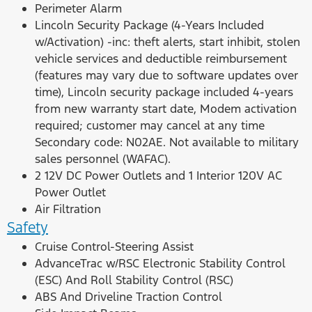
Perimeter Alarm
Lincoln Security Package (4-Years Included
w/Activation) -inc: theft alerts, start inhibit, stolen
vehicle services and deductible reimbursement
(features may vary due to software updates over
time), Lincoln security package included 4-years
from new warranty start date, Modem activation
required; customer may cancel at any time
Secondary code: N02AE. Not available to military
sales personnel (WAFAC).
2 12V DC Power Outlets and 1 Interior 120V AC
Power Outlet
Air Filtration
Safety
Cruise Control-Steering Assist
AdvanceTrac w/RSC Electronic Stability Control
(ESC) And Roll Stability Control (RSC)
ABS And Driveline Traction Control