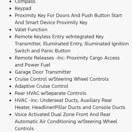
Compass
Keypad
Proximity Key For Doors And Push Button Start
And Smart Device Proximity Key
Valet Function
Remote Keyless Entry w/Integrated Key
Transmitter, Illuminated Entry, Illuminated Ignition
Switch and Panic Button
Remote Releases -Inc: Proximity Cargo Access
and Power Fuel
Garage Door Transmitter
Cruise Control w/Steering Wheel Controls
Adaptive Cruise Control
Rear HVAC w/Separate Controls
HVAC -inc: Underseat Ducts, Auxiliary Rear
Heater, Headliner/Pillar Ducts and Console Ducts
Voice Activated Dual Zone Front And Rear
Automatic Air Conditioning w/Steering Wheel
Controls