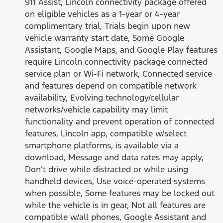
911 Assist, Lincoln connectivity package offered
on eligible vehicles as a 1-year or 4-year
complimentary trial, Trials begin upon new
vehicle warranty start date, Some Google
Assistant, Google Maps, and Google Play features
require Lincoln connectivity package connected
service plan or Wi-Fi network, Connected service
and features depend on compatible network
availability, Evolving technology/cellular
networks/vehicle capability may limit
functionality and prevent operation of connected
features, Lincoln app, compatible w/select
smartphone platforms, is available via a
download, Message and data rates may apply,
Don’t drive while distracted or while using
handheld devices, Use voice-operated systems
when possible, Some features may be locked out
while the vehicle is in gear, Not all features are
compatible w/all phones, Google Assistant and