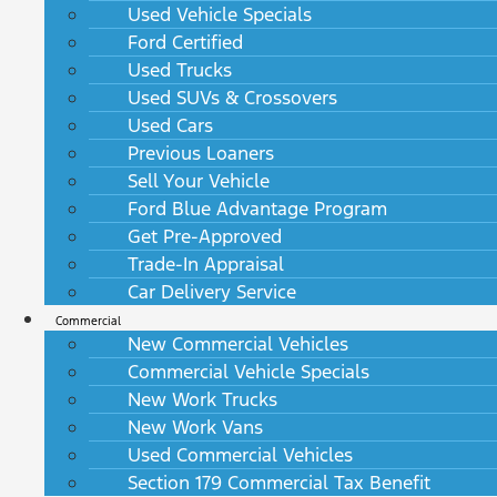
Used Vehicle Specials
Ford Certified
Used Trucks
Used SUVs & Crossovers
Used Cars
Previous Loaners
Sell Your Vehicle
Ford Blue Advantage Program
Get Pre-Approved
Trade-In Appraisal
Car Delivery Service
Commercial
New Commercial Vehicles
Commercial Vehicle Specials
New Work Trucks
New Work Vans
Used Commercial Vehicles
Section 179 Commercial Tax Benefit