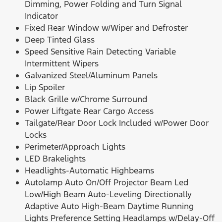
Dimming, Power Folding and Turn Signal
Indicator
Fixed Rear Window w/Wiper and Defroster
Deep Tinted Glass
Speed Sensitive Rain Detecting Variable
Intermittent Wipers
Galvanized Steel/Aluminum Panels
Lip Spoiler
Black Grille w/Chrome Surround
Power Liftgate Rear Cargo Access
Tailgate/Rear Door Lock Included w/Power Door
Locks
Perimeter/Approach Lights
LED Brakelights
Headlights-Automatic Highbeams
Autolamp Auto On/Off Projector Beam Led
Low/High Beam Auto-Leveling Directionally
Adaptive Auto High-Beam Daytime Running
Lights Preference Setting Headlamps w/Delay-Off