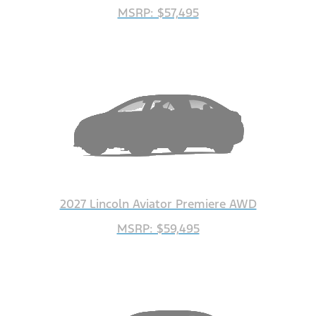
MSRP: $57,495
2027 Lincoln Aviator Premiere AWD
MSRP: $59,495