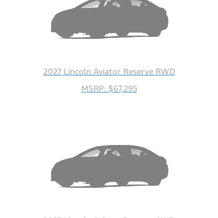
2027 Lincoln Aviator Reserve RWD
MSRP: $67,295