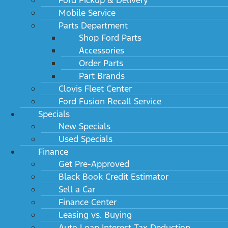
Mobile Service
Parts Department
Shop Ford Parts
Accessories
Order Parts
Part Brands
Clovis Fleet Center
Ford Fusion Recall Service
Specials
New Specials
Used Specials
Finance
Get Pre-Approved
Black Book Credit Estimator
Sell a Car
Finance Center
Leasing vs. Buying
Auto Loan Interest Tax Deduction