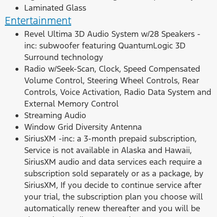
Laminated Glass
Entertainment
Revel Ultima 3D Audio System w/28 Speakers -
inc: subwoofer featuring QuantumLogic 3D
Surround technology
Radio w/Seek-Scan, Clock, Speed Compensated
Volume Control, Steering Wheel Controls, Rear
Controls, Voice Activation, Radio Data System and
External Memory Control
Streaming Audio
Window Grid Diversity Antenna
SiriusXM -inc: a 3-month prepaid subscription,
Service is not available in Alaska and Hawaii,
SiriusXM audio and data services each require a
subscription sold separately or as a package, by
SiriusXM, If you decide to continue service after
your trial, the subscription plan you choose will
automatically renew thereafter and you will be