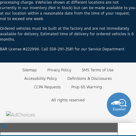
processing charge. ‡Vehicles shown at different locations are not
currently in our inventory (Not in Stock) but can be made available to you
at our location within a reasonable date from the time of your request,
not to exceed one week.
Ordered vehicles must be built at the factory and are not immediately
available for delivery. Estimated time of delivery for ordered vehicles is 6
months.
BAR License #222996. Call 559-291-2581 for our Service Department.
Sitemap
Privacy Policy
SMS Terms of Use
Accessibility Policy
Definitions & Disclosures
CCPA Requests
Prop 65 Warning
All rights reserved