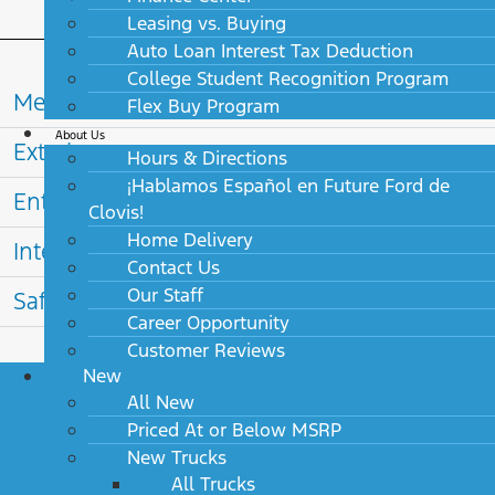
Leasing vs. Buying
Auto Loan Interest Tax Deduction
College Student Recognition Program
Mechanical
Flex Buy Program
About Us
Exterior
Hours & Directions
¡Hablamos Español en Future Ford de
Entertainment
Clovis!
Home Delivery
Interior
Contact Us
Our Staff
Safety
Career Opportunity
Customer Reviews
New
All New
Priced At or Below MSRP
2027 Lincoln Aviator Available
New Trucks
Options
All Trucks