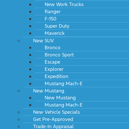
New Work Trucks
Ranger
F-150
Super Duty
Engine
Maverick
New SUV
Transmission
Bronco
Option package
Bronco Sport
Escape
Wheels
Explorer
Expedition
Primary paint
Mustang Mach-E
New Mustang
Paint scheme
New Mustang
Mustang Mach-E
Seat type
New Vehicle Specials
Additional equipment
Get Pre-Approved
Trade-In Appraisal