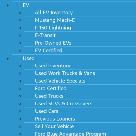
Dealer installed options
EV
All EV Inventory
Mustang Mach-E
F-150 Lightning
E-Transit
Pre-Owned EVs
2027 Lincoln Aviator Consumer
EV Certified
Information
Used
Used Inventory
Used Work Trucks & Vans
Used Vehicle Specials
Warranty
Ford Certified
Used Trucks
Used SUVs & Crossovers
Used Cars
Previous Loaners
Sell Your Vehicle
2027 Lincoln Aviator Technical
Ford Blue Advantage Program