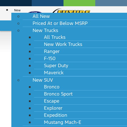
New
All New
Priced At or Below MSRP
HABLAMOS ESPAÑOL
New Trucks
All Trucks
New Work Trucks
2027 Lincoln Aviator
Ranger
F-150
Reserve RWD
Super Duty
Maverick
MSRP: $67,295
New SUV
Bronco
Bronco Sport
Escape
TRIMS
Explorer
Expedition
Mustang Mach-E