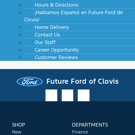
Hours & Directions
¡Hablamos Español en Future Ford de
Clovis!
Home Delivery
Contact Us
Our Staff
Career Opportunity
Customer Reviews
Future Ford of Clovis
SHOP
DEPARTMENTS
New
Finance