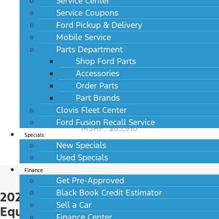
Service Center
MSRP: $69,295
Service Coupons
Ford Pickup & Delivery
Mobile Service
Parts Department
Shop Ford Parts
Accessories
Order Parts
Part Brands
Clovis Fleet Center
2027 Lincoln Aviator Black Label AWD
Ford Fusion Recall Service
MSRP: $85,910
Specials
New Specials
Used Specials
Finance
Get Pre-Approved
Black Book Credit Estimator
2027 Lincoln Aviator Standard
Sell a Car
Equipment
Finance Center