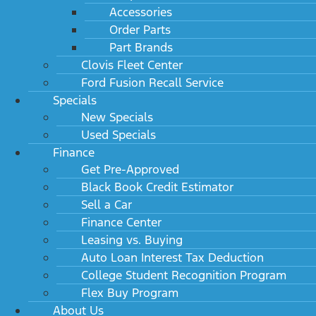
Accessories
Engine
Order Parts
Part Brands
Electrical
Clovis Fleet Center
Suspension
Ford Fusion Recall Service
Specials
Tires
New Specials
Used Specials
Wheels
Finance
Get Pre-Approved
Steering
Black Book Credit Estimator
Sell a Car
Brakes
Finance Center
Leasing vs. Buying
Fuel tank
Auto Loan Interest Tax Deduction
Exterior dimensions
College Student Recognition Program
Flex Buy Program
Cargo area dimensions
About Us