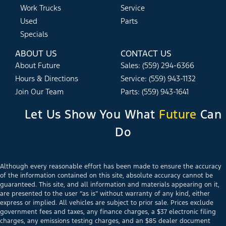
Work Trucks
Service
Used
Parts
Specials
ABOUT US
CONTACT US
About Future
Sales: (559) 294-6366
Hours & Directions
Service: (559) 943-1132
Join Our Team
Parts: (559) 943-1641
Let Us Show You What
Future
Can
Do
Although every reasonable effort has been made to ensure the accuracy
of the information contained on this site, absolute accuracy cannot be
guaranteed. This site, and all information and materials appearing on it,
are presented to the user “as is” without warranty of any kind, either
express or implied. All vehicles are subject to prior sale. Prices exclude
government fees and taxes, any finance charges, a $37 electronic filing
charges, any emissions testing charges, and an $85 dealer document