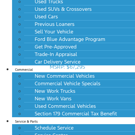
Used Trucks
Used SUVs & Crossovers
Used Cars
Previous Loaners
Sell Your Vehicle
Ford Blue Advantage Program
Get Pre-Approved
Trade-In Appraisal
2027 Lincoln Aviator Reserve RWD
Car Delivery Service
MSRP: $67,295
Commercial
New Commercial Vehicles
Commercial Vehicle Specials
New Work Trucks
New Work Vans
Used Commercial Vehicles
Section 179 Commercial Tax Benefit
Service & Parts
Schedule Service
2027 Lincoln Aviator Reserve AWD