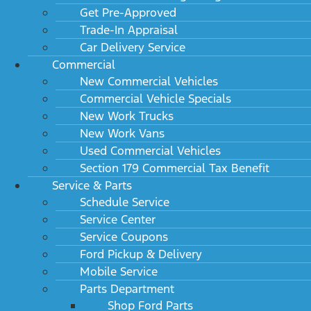
Specifications
Get Pre-Approved
Trade-In Appraisal
Car Delivery Service
Commercial
Summary
New Commercial Vehicles
Commercial Vehicle Specials
Transmission
New Work Trucks
New Work Vans
Vehicle
Used Commercial Vehicles
Section 179 Commercial Tax Benefit
Interior dimensions
Service & Parts
Schedule Service
Weight information
Service Center
Emissions
Service Coupons
Ford Pickup & Delivery
Mileage
Mobile Service
Parts Department
Trailering
Shop Ford Parts