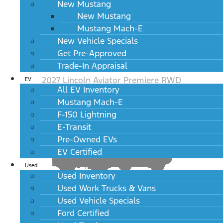
New Mustang
New Mustang
Mustang Mach-E
New Vehicle Specials
Get Pre-Approved
Trade-In Appraisal
2027 Lincoln Aviator Premiere RWD
EV
All EV Inventory
MSRP: $57,495
Mustang Mach-E
F-150 Lightning
E-Transit
Pre-Owned EVs
EV Certified
Used
Used Inventory
Used Work Trucks & Vans
Used Vehicle Specials
2027 Lincoln Aviator Premiere AWD
MSRP: $59,495
Ford Certified