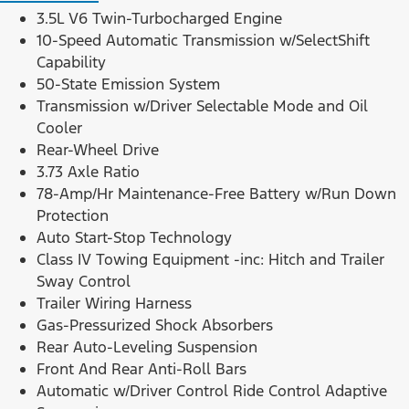
3.5L V6 Twin-Turbocharged Engine
10-Speed Automatic Transmission w/SelectShift
Capability
50-State Emission System
Transmission w/Driver Selectable Mode and Oil
Cooler
Rear-Wheel Drive
3.73 Axle Ratio
78-Amp/Hr Maintenance-Free Battery w/Run Down
Protection
Auto Start-Stop Technology
Class IV Towing Equipment -inc: Hitch and Trailer
Sway Control
Trailer Wiring Harness
Gas-Pressurized Shock Absorbers
Rear Auto-Leveling Suspension
Front And Rear Anti-Roll Bars
Automatic w/Driver Control Ride Control Adaptive