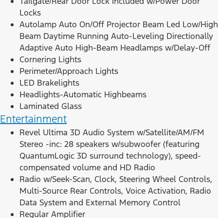
Tailgate/Rear Door Lock Included w/Power Door
Locks
Autolamp Auto On/Off Projector Beam Led Low/High
Beam Daytime Running Auto-Leveling Directionally
Adaptive Auto High-Beam Headlamps w/Delay-Off
Cornering Lights
Perimeter/Approach Lights
LED Brakelights
Headlights-Automatic Highbeams
Laminated Glass
Entertainment
Revel Ultima 3D Audio System w/Satellite/AM/FM
Stereo -inc: 28 speakers w/subwoofer (featuring
QuantumLogic 3D surround technology), speed-
compensated volume and HD Radio
Radio w/Seek-Scan, Clock, Steering Wheel Controls,
Multi-Source Rear Controls, Voice Activation, Radio
Data System and External Memory Control
Regular Amplifier