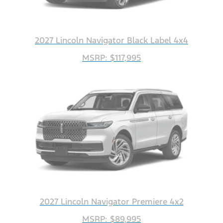
2027 Lincoln Navigator Black Label 4x4
MSRP: $117,995
2027 Lincoln Navigator Premiere 4x2
MSRP: $89,995