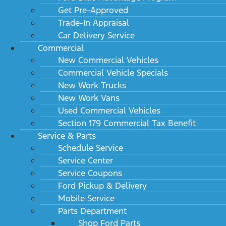
Get Pre-Approved
Trade-In Appraisal
Car Delivery Service
Commercial
New Commercial Vehicles
Commercial Vehicle Specials
New Work Trucks
New Work Vans
Used Commercial Vehicles
Section 179 Commercial Tax Benefit
Service & Parts
Schedule Service
Service Center
Service Coupons
Ford Pickup & Delivery
Mobile Service
Parts Department
Shop Ford Parts