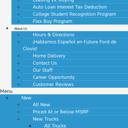
Auto Loan Interest Tax Deduction
College Student Recognition Program
Flex Buy Program
About Us
Hours & Directions
¡Hablamos Español en Future Ford de
Clovis!
Home Delivery
Contact Us
Our Staff
Career Opportunity
Customer Reviews
Menu
New
All New
Priced At or Below MSRP
New Trucks
All Trucks