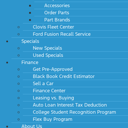
Accessories
Order Parts
Part Brands
Clovis Fleet Center
Ford Fusion Recall Service
Specials
New Specials
Used Specials
Finance
Get Pre-Approved
Black Book Credit Estimator
Sell a Car
Finance Center
Leasing vs. Buying
Auto Loan Interest Tax Deduction
College Student Recognition Program
Flex Buy Program
About Us