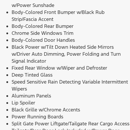
w/Power Sunshade
Body-Colored Front Bumper w/Black Rub
Strip/Fascia Accent
Body-Colored Rear Bumper
Chrome Side Windows Trim
Body-Colored Door Handles
Black Power w/Tilt Down Heated Side Mirrors
w/Driver Auto Dimming, Power Folding and Turn
Signal Indicator
Fixed Rear Window w/Wiper and Defroster
Deep Tinted Glass
Speed Sensitive Rain Detecting Variable Intermittent
Wipers
Aluminum Panels
Lip Spoiler
Black Grille w/Chrome Accents
Power Running Boards
Split Gate Power Liftgate/Tailgate Rear Cargo Access