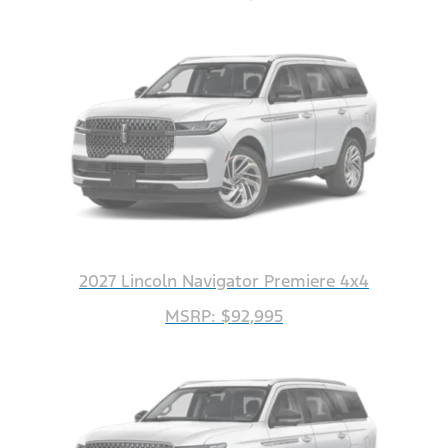
2027 Lincoln Navigator Premiere 4x4
MSRP: $92,995