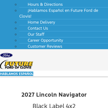
Hours & Directions
¡Hablamos Español en Future Ford de
Clovis!
Home Delivery
Contact Us
Our Staff
Career Opportunity
Customer Reviews
HABLAMOS ESPAÑOL
2027 Lincoln Navigator
Black Label 4x2