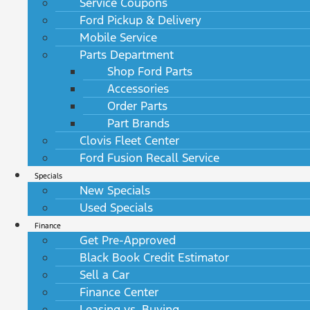
Service Coupons
Ford Pickup & Delivery
Mobile Service
Parts Department
Shop Ford Parts
Accessories
Order Parts
Part Brands
Clovis Fleet Center
Ford Fusion Recall Service
Specials
New Specials
Used Specials
Finance
Get Pre-Approved
Black Book Credit Estimator
Sell a Car
Finance Center
Leasing vs. Buying