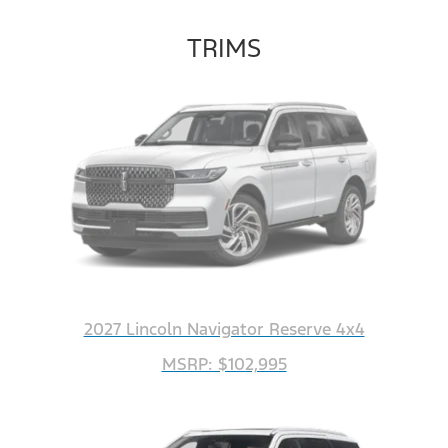
TRIMS
2027 Lincoln Navigator Reserve 4x4
MSRP: $102,995