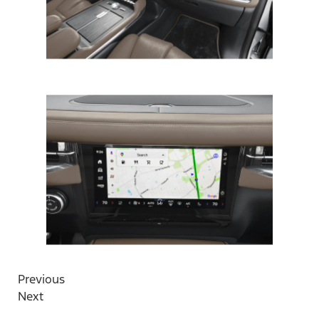
Previous
Next