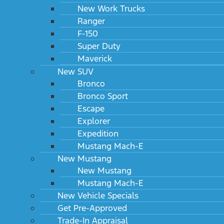
New Work Trucks
Ranger
F-150
Super Duty
Maverick
New SUV
Bronco
Bronco Sport
Escape
Explorer
Expedition
Mustang Mach-E
New Mustang
New Mustang
Mustang Mach-E
New Vehicle Specials
Get Pre-Approved
Trade-In Appraisal