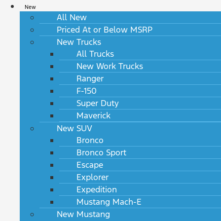
New
All New
Priced At or Below MSRP
New Trucks
All Trucks
New Work Trucks
Ranger
F-150
Super Duty
Maverick
New SUV
Bronco
Bronco Sport
Escape
Explorer
Expedition
Mustang Mach-E
New Mustang