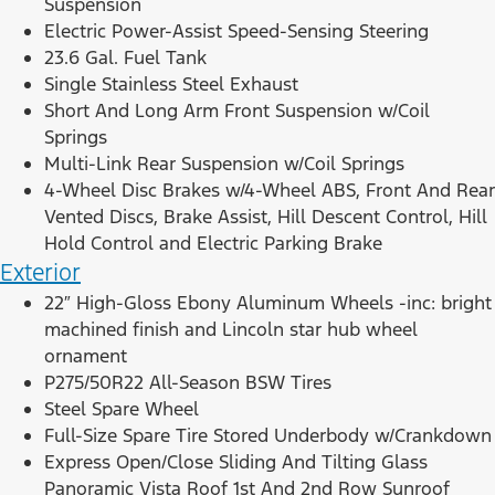
Suspension
Electric Power-Assist Speed-Sensing Steering
23.6 Gal. Fuel Tank
Single Stainless Steel Exhaust
Short And Long Arm Front Suspension w/Coil
Springs
Multi-Link Rear Suspension w/Coil Springs
4-Wheel Disc Brakes w/4-Wheel ABS, Front And Rear
Vented Discs, Brake Assist, Hill Descent Control, Hill
Hold Control and Electric Parking Brake
Exterior
22″ High-Gloss Ebony Aluminum Wheels -inc: bright
machined finish and Lincoln star hub wheel
ornament
P275/50R22 All-Season BSW Tires
Steel Spare Wheel
Full-Size Spare Tire Stored Underbody w/Crankdown
Express Open/Close Sliding And Tilting Glass
Panoramic Vista Roof 1st And 2nd Row Sunroof