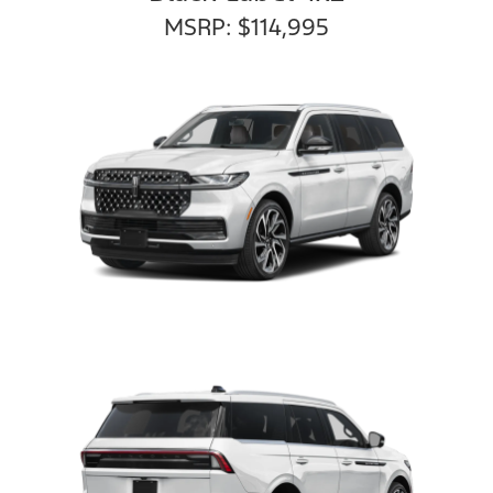
MSRP: $114,995