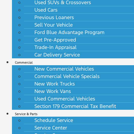
Used SUVs & Crossovers
Used Cars
Previous Loaners
Sell Your Vehicle
Ford Blue Advantage Program
Get Pre-Approved
Trade-In Appraisal
Car Delivery Service
Commercial
New Commercial Vehicles
Commercial Vehicle Specials
New Work Trucks
New Work Vans
Used Commercial Vehicles
Section 179 Commercial Tax Benefit
Service & Parts
Schedule Service
Service Center