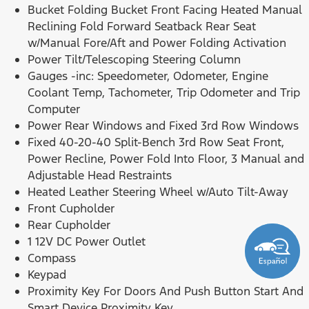
Bucket Folding Bucket Front Facing Heated Manual
Reclining Fold Forward Seatback Rear Seat
w/Manual Fore/Aft and Power Folding Activation
Power Tilt/Telescoping Steering Column
Gauges -inc: Speedometer, Odometer, Engine
Coolant Temp, Tachometer, Trip Odometer and Trip
Computer
Power Rear Windows and Fixed 3rd Row Windows
Fixed 40-20-40 Split-Bench 3rd Row Seat Front,
Power Recline, Power Fold Into Floor, 3 Manual and
Adjustable Head Restraints
Heated Leather Steering Wheel w/Auto Tilt-Away
Front Cupholder
Rear Cupholder
1 12V DC Power Outlet
Compass
Keypad
Proximity Key For Doors And Push Button Start And
Smart Device Proximity Key