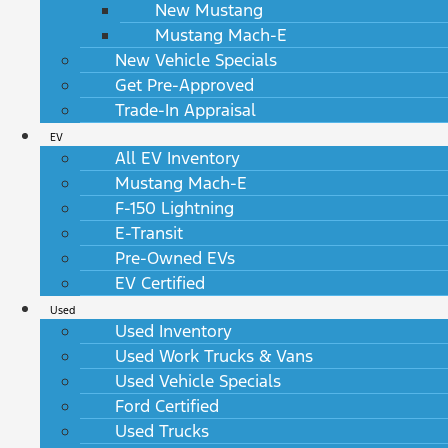
New Mustang
Mustang Mach-E
New Vehicle Specials
Get Pre-Approved
Trade-In Appraisal
EV
All EV Inventory
Mustang Mach-E
F-150 Lightning
E-Transit
Pre-Owned EVs
EV Certified
Used
Used Inventory
Used Work Trucks & Vans
Used Vehicle Specials
Ford Certified
Used Trucks