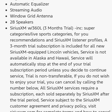
Automatic Equalizer
Streaming Audio
Window Grid Antenna
28 Speakers
SiriusXM w/360L (3 Months Trial) -inc: super
categories/live sports categories, for you
recommendations and SiriusXM listener profiles, A
3-month trial subscription is included for all new
SiriusXM-equipped Lincoln vehicles, Service is not
available in Alaska and Hawaii, Service will
automatically stop at the end of your trial
subscription period unless you decide to continue
service, Trial is non-transferable, If you do not wish
to enjoy your trial, you can cancel by calling the
number below, All SiriusXM services require a
subscription, each sold separately by SiriusXM after
the trial period, Service subject to the SiriusXM
customer agreement and privacy policy, visit
siriusxm.com for complete terms and how to cancel