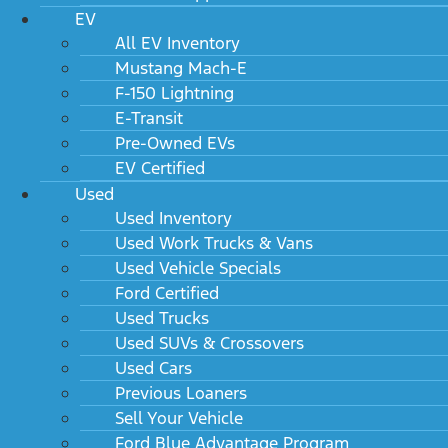
EV
All EV Inventory
Mustang Mach-E
F-150 Lightning
E-Transit
Pre-Owned EVs
EV Certified
Used
Used Inventory
Used Work Trucks & Vans
Used Vehicle Specials
Ford Certified
Used Trucks
Used SUVs & Crossovers
Used Cars
Previous Loaners
Sell Your Vehicle
Ford Blue Advantage Program