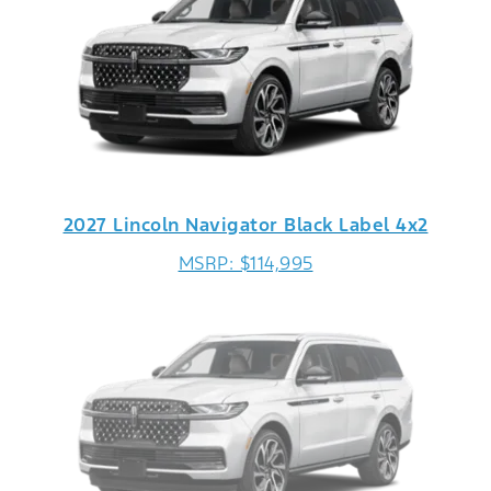
2027 Lincoln Navigator Black Label 4x2
MSRP: $114,995