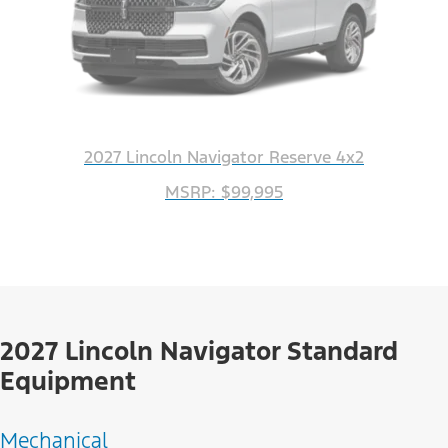
2027 Lincoln Navigator Reserve 4x2
MSRP: $99,995
2027 Lincoln Navigator Standard
Equipment
Mechanical