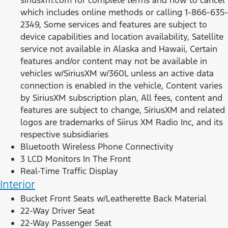
which includes online methods or calling 1-866-635-
2349, Some services and features are subject to
device capabilities and location availability, Satellite
service not available in Alaska and Hawaii, Certain
features and/or content may not be available in
vehicles w/SiriusXM w/360L unless an active data
connection is enabled in the vehicle, Content varies
by SiriusXM subscription plan, All fees, content and
features are subject to change, SiriusXM and related
logos are trademarks of Siirus XM Radio Inc, and its
respective subsidiaries
Bluetooth Wireless Phone Connectivity
3 LCD Monitors In The Front
Real-Time Traffic Display
Interior
Bucket Front Seats w/Leatherette Back Material
22-Way Driver Seat
22-Way Passenger Seat