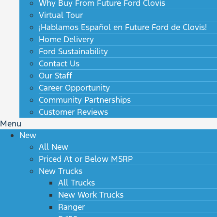
Why Buy From Future Ford Clovis
Virtual Tour
¡Hablamos Español en Future Ford de Clovis!
Home Delivery
Ford Sustainability
Contact Us
Our Staff
Career Opportunity
Community Partnerships
Customer Reviews
Menu
New
All New
Priced At or Below MSRP
New Trucks
All Trucks
New Work Trucks
Ranger