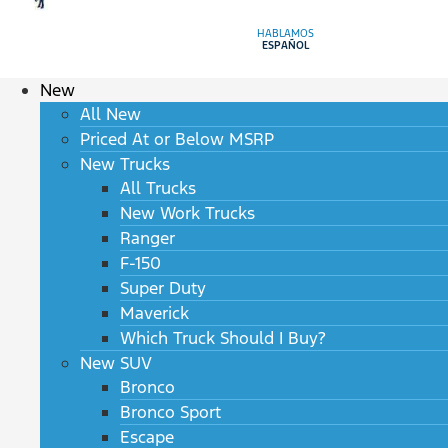
HABLAMOS
ESPAÑOL
New
All New
Priced At or Below MSRP
New Trucks
All Trucks
New Work Trucks
Ranger
F-150
Super Duty
Maverick
Which Truck Should I Buy?
New SUV
Bronco
Bronco Sport
Escape