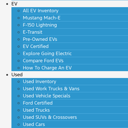
EV
All EV Inventory
Mustang Mach-E
F-150 Lightning
E-Transit
Pre-Owned EVs
EV Certified
Explore Going Electric
Compare Ford EVs
How To Charge An EV
Used
Used Inventory
Used Work Trucks & Vans
Used Vehicle Specials
Ford Certified
Used Trucks
Used SUVs & Crossovers
Used Cars