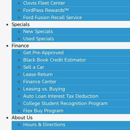
Clovis Fleet Center
FordPass Rewards™
Ford Fusion Recall Service
Specials
New Specials
Used Specials
Finance
Get Pre-Approved
Black Book Credit Estimator
Sell a Car
Lease Return
Finance Center
Leasing vs. Buying
Auto Loan Interest Tax Deduction
College Student Recognition Program
Flex Buy Program
About Us
Hours & Directions