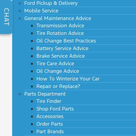
Ford Pickup & Delivery
Mobile Service
CHAT
General Maintenance Advice
Transmission Advice
Tire Rotation Advice
Oil Change Best Practices
Battery Service Advice
Brake Service Advice
Tire Care Advice
Oil Change Advice
How To Winterize Your Car
Repair or Replace?
Parts Department
Tire Finder
Shop Ford Parts
Accessories
Order Parts
Part Brands