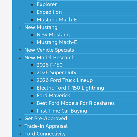
Explorer
Expedition
Mustang Mach-E
New Mustang
New Mustang
Mustang Mach-E
New Vehicle Specials
New Model Research
2026 F-150
2026 Super Duty
2026 Ford Truck Lineup
Electric Ford F-150 Lightning
Ford Maverick
Best Ford Models For Rideshares
First Time Car Buying
Get Pre-Approved
Trade-In Appraisal
Ford Connectivity