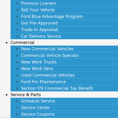
Previous Loaners
Sell Your Vehicle
Ford Blue Advantage Program
Get Pre-Approved
Trade-In Appraisal
Car Delivery Service
Commercial
New Commercial Vehicles
Commercial Vehicle Specials
New Work Trucks
New Work Vans
Used Commercial Vehicles
Ford Pro Maintenance
Section 179 Commercial Tax Benefit
Service & Parts
Schedule Service
Service Center
Service Coupons