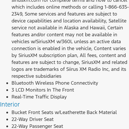
which includes online methods or calling 1-866-635-
2349, Some services and features are subject to
device capabilities and location availability, Satellite
service not available in Alaska and Hawaii, Certain
features and/or content may not be available in
vehicles w/SiriusXM w/360L unless an active data
connection is enabled in the vehicle, Content varies
by SiriusXM subscription plan, All fees, content and
features are subject to change, SiriusXM and related
logos are trademarks of Siirus XM Radio Inc, and its
respective subsidiaries
Bluetooth Wireless Phone Connectivity
3 LCD Monitors In The Front
Real-Time Traffic Display
Interior
Bucket Front Seats w/Leatherette Back Material
22-Way Driver Seat
22-Way Passenger Seat