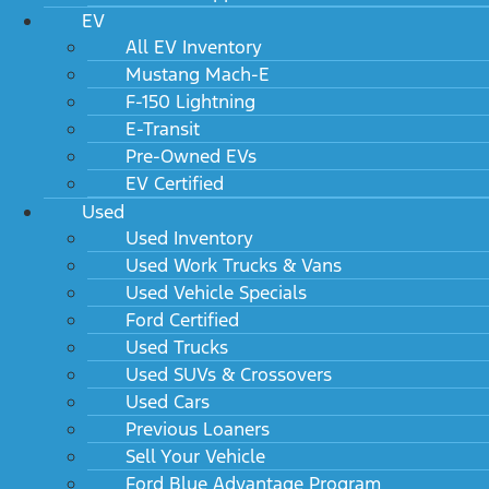
EV
All EV Inventory
Mustang Mach-E
F-150 Lightning
E-Transit
Pre-Owned EVs
EV Certified
Used
Used Inventory
Used Work Trucks & Vans
Used Vehicle Specials
Ford Certified
Used Trucks
Used SUVs & Crossovers
Used Cars
Previous Loaners
Sell Your Vehicle
Ford Blue Advantage Program