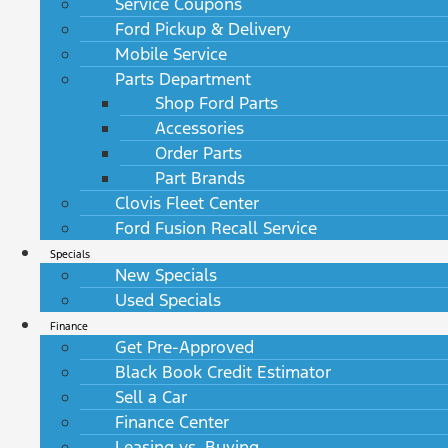
Service Coupons
Ford Pickup & Delivery
Mobile Service
Parts Department
Shop Ford Parts
Accessories
Order Parts
Part Brands
Clovis Fleet Center
Ford Fusion Recall Service
Specials
New Specials
Used Specials
Finance
Get Pre-Approved
Black Book Credit Estimator
Sell a Car
Finance Center
Leasing vs. Buying