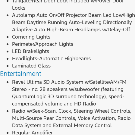
Tailgate/Rear Door Lock Included w/Power Door
Locks
Autolamp Auto On/Off Projector Beam Led Low/High
Beam Daytime Running Auto-Leveling Directionally
Adaptive Auto High-Beam Headlamps w/Delay-Off
Cornering Lights
Perimeter/Approach Lights
LED Brakelights
Headlights-Automatic Highbeams
Laminated Glass
Entertainment
Revel Ultima 3D Audio System w/Satellite/AM/FM
Stereo -inc: 28 speakers w/subwoofer (featuring
QuantumLogic 3D surround technology), speed-
compensated volume and HD Radio
Radio w/Seek-Scan, Clock, Steering Wheel Controls,
Multi-Source Rear Controls, Voice Activation, Radio
Data System and External Memory Control
Regular Amplifier