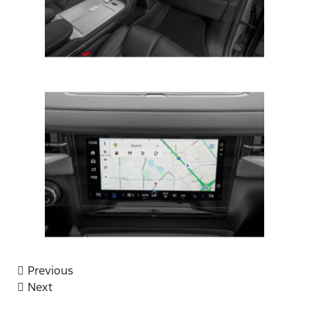
Previous
Next