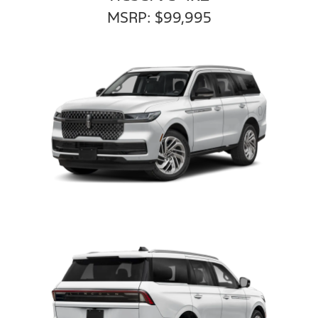
MSRP: $99,995