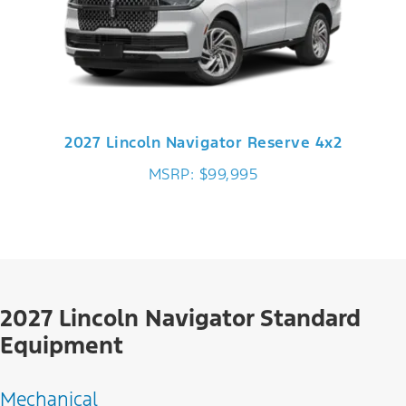
2027 Lincoln Navigator Reserve 4x2
MSRP: $99,995
2027 Lincoln Navigator Standard
Equipment
Mechanical