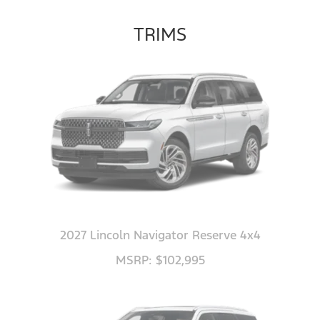
TRIMS
2027 Lincoln Navigator Reserve 4x4
MSRP: $102,995