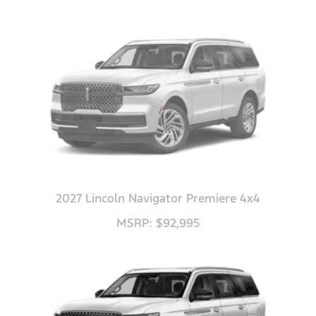
2027 Lincoln Navigator Premiere 4x4
MSRP: $92,995