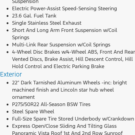
Suspension
Electric Power-Assist Speed-Sensing Steering
23.6 Gal. Fuel Tank
Single Stainless Steel Exhaust
Short And Long Arm Front Suspension w/Coil
Springs
Multi-Link Rear Suspension w/Coil Springs
4-Wheel Disc Brakes w/4-Wheel ABS, Front And Rear
Vented Discs, Brake Assist, Hill Descent Control, Hill
Hold Control and Electric Parking Brake
Exterior
22″ Dark Tarnished Aluminum Wheels -inc: bright
machined finish and Lincoln star hub wheel
ornament
P275/50R22 All-Season BSW Tires
Steel Spare Wheel
Full-Size Spare Tire Stored Underbody w/Crankdown
Express Open/Close Sliding And Tilting Glass
Panoramic Vista Roof 1st And 2nd Row Sunroof