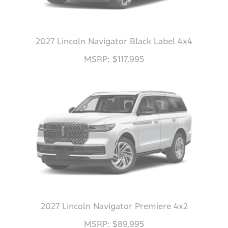
2027 Lincoln Navigator Black Label 4x4
MSRP: $117,995
2027 Lincoln Navigator Premiere 4x2
MSRP: $89,995