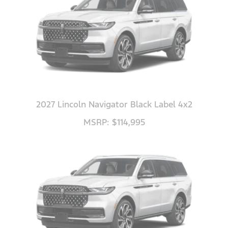
2027 Lincoln Navigator Black Label 4x2
MSRP: $114,995