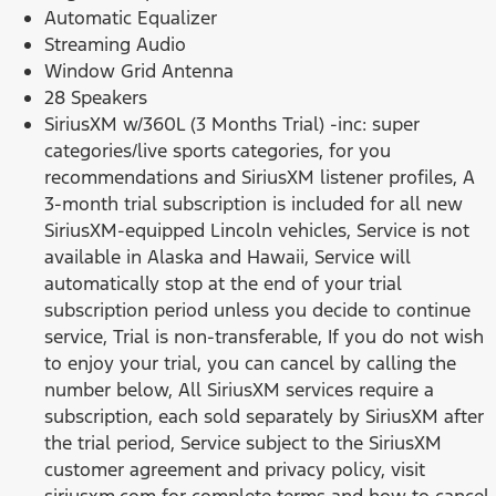
Automatic Equalizer
Streaming Audio
Window Grid Antenna
28 Speakers
SiriusXM w/360L (3 Months Trial) -inc: super
categories/live sports categories, for you
recommendations and SiriusXM listener profiles, A
3-month trial subscription is included for all new
SiriusXM-equipped Lincoln vehicles, Service is not
available in Alaska and Hawaii, Service will
automatically stop at the end of your trial
subscription period unless you decide to continue
service, Trial is non-transferable, If you do not wish
to enjoy your trial, you can cancel by calling the
number below, All SiriusXM services require a
subscription, each sold separately by SiriusXM after
the trial period, Service subject to the SiriusXM
customer agreement and privacy policy, visit
siriusxm.com for complete terms and how to cancel