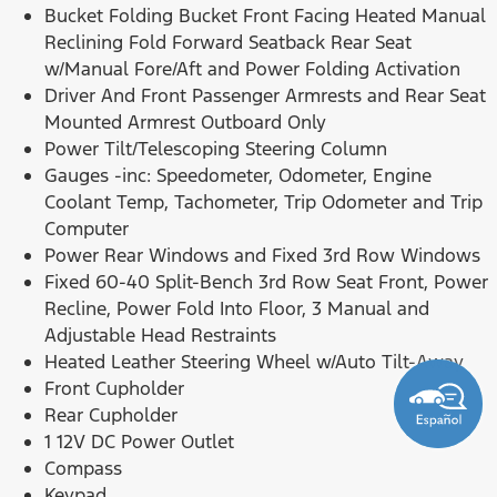
Bucket Folding Bucket Front Facing Heated Manual
Reclining Fold Forward Seatback Rear Seat
w/Manual Fore/Aft and Power Folding Activation
Driver And Front Passenger Armrests and Rear Seat
Mounted Armrest Outboard Only
Power Tilt/Telescoping Steering Column
Gauges -inc: Speedometer, Odometer, Engine
Coolant Temp, Tachometer, Trip Odometer and Trip
Computer
Power Rear Windows and Fixed 3rd Row Windows
Fixed 60-40 Split-Bench 3rd Row Seat Front, Power
Recline, Power Fold Into Floor, 3 Manual and
Adjustable Head Restraints
Heated Leather Steering Wheel w/Auto Tilt-Away
Front Cupholder
Rear Cupholder
1 12V DC Power Outlet
Compass
Keypad