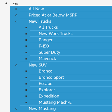
New
All New
Priced At or Below MSRP
New Trucks
All Trucks
New Work Trucks
Ranger
F-150
Super Duty
Maverick
New SUV
Bronco
Bronco Sport
Escape
Explorer
Expedition
Mustang Mach-E
New Mustang