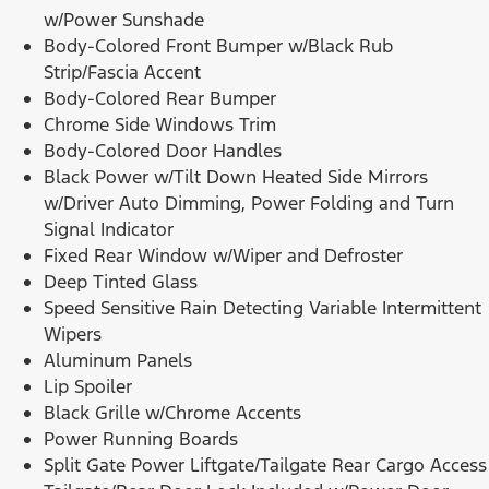
w/Power Sunshade
Body-Colored Front Bumper w/Black Rub
Strip/Fascia Accent
Body-Colored Rear Bumper
Chrome Side Windows Trim
Body-Colored Door Handles
Black Power w/Tilt Down Heated Side Mirrors
w/Driver Auto Dimming, Power Folding and Turn
Signal Indicator
Fixed Rear Window w/Wiper and Defroster
Deep Tinted Glass
Speed Sensitive Rain Detecting Variable Intermittent
Wipers
Aluminum Panels
Lip Spoiler
Black Grille w/Chrome Accents
Power Running Boards
Split Gate Power Liftgate/Tailgate Rear Cargo Access