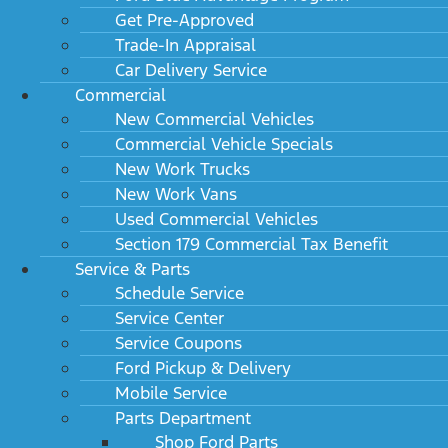
Get Pre-Approved
Trade-In Appraisal
Car Delivery Service
Commercial
New Commercial Vehicles
Commercial Vehicle Specials
New Work Trucks
New Work Vans
Used Commercial Vehicles
Section 179 Commercial Tax Benefit
Service & Parts
Schedule Service
Service Center
Service Coupons
Ford Pickup & Delivery
Mobile Service
Parts Department
Shop Ford Parts