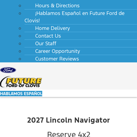
Hours & Directions
¡Hablamos Español en Future Ford de
Clovis!
Home Delivery
Contact Us
Our Staff
Career Opportunity
Customer Reviews
HABLAMOS ESPAÑOL
2027 Lincoln Navigator
Reserve 4x2