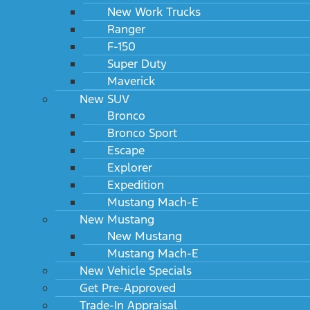
New Work Trucks
Ranger
F-150
Super Duty
Maverick
New SUV
Bronco
Bronco Sport
Escape
Explorer
Expedition
Mustang Mach-E
New Mustang
New Mustang
Mustang Mach-E
New Vehicle Specials
Get Pre-Approved
Trade-In Appraisal