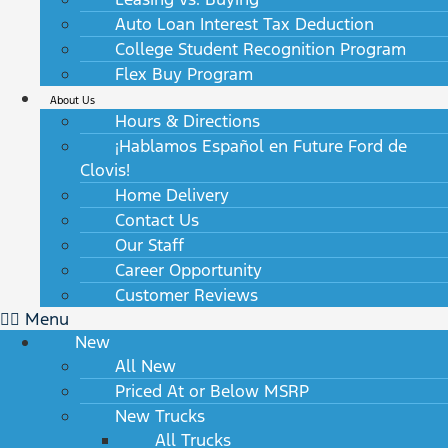
Auto Loan Interest Tax Deduction
College Student Recognition Program
Flex Buy Program
About Us
Hours & Directions
¡Hablamos Español en Future Ford de
Clovis!
Home Delivery
Contact Us
Our Staff
Career Opportunity
Customer Reviews
Menu
New
All New
Priced At or Below MSRP
New Trucks
All Trucks