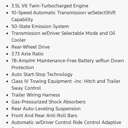
3.5L V6 Twin-Turbocharged Engine
10-Speed Automatic Transmission w/SelectShift
Capability
50-State Emission System
Transmission w/Driver Selectable Mode and Oil
Cooler
Rear-Wheel Drive
3.73 Axle Ratio
78-Amp/Hr Maintenance-Free Battery w/Run Down
Protection
Auto Start-Stop Technology
Class IV Towing Equipment -inc: Hitch and Trailer
Sway Control
Trailer Wiring Harness
Gas-Pressurized Shock Absorbers
Rear Auto-Leveling Suspension
Front And Rear Anti-Roll Bars
Automatic w/Driver Control Ride Control Adaptive