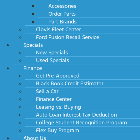
Accessories
Order Parts
Part Brands
Clovis Fleet Center
Ford Fusion Recall Service
Specials
New Specials
Used Specials
Finance
Get Pre-Approved
Black Book Credit Estimator
Sell a Car
Finance Center
Leasing vs. Buying
Auto Loan Interest Tax Deduction
College Student Recognition Program
Flex Buy Program
About Us