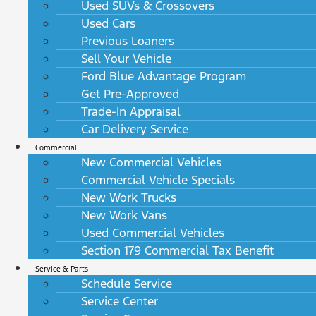
Used SUVs & Crossovers
Used Cars
Previous Loaners
Sell Your Vehicle
Ford Blue Advantage Program
Get Pre-Approved
Trade-In Appraisal
Car Delivery Service
Commercial
New Commercial Vehicles
Commercial Vehicle Specials
New Work Trucks
New Work Vans
Used Commercial Vehicles
Section 179 Commercial Tax Benefit
Service & Parts
Schedule Service
Service Center