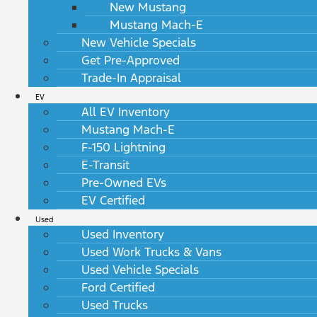
New Mustang
Mustang Mach-E
New Vehicle Specials
Get Pre-Approved
Trade-In Appraisal
EV
All EV Inventory
Mustang Mach-E
F-150 Lightning
E-Transit
Pre-Owned EVs
EV Certified
Used
Used Inventory
Used Work Trucks & Vans
Used Vehicle Specials
Ford Certified
Used Trucks