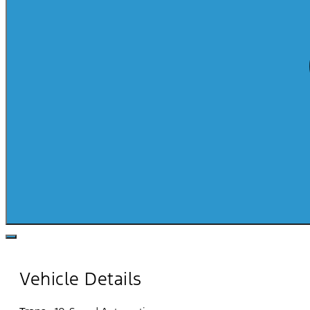
Vehicle Details