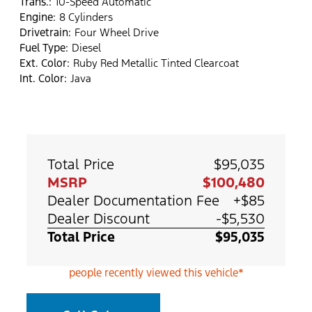
Trans.:
10-Speed Automatic
Engine:
8 Cylinders
Drivetrain:
Four Wheel Drive
Fuel Type:
Diesel
Ext. Color:
Ruby Red Metallic Tinted Clearcoat
Int. Color:
Java
Total Price
$95,035
MSRP
$100,480
Dealer Documentation Fee
+$85
Dealer Discount
-$5,530
Total Price
$95,035
people recently viewed this vehicle*