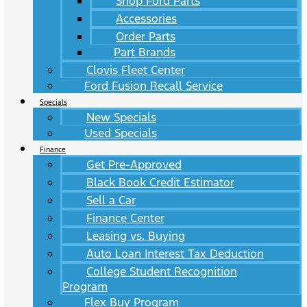
Shop Ford Parts
Accessories
Order Parts
Part Brands
Clovis Fleet Center
Ford Fusion Recall Service
Specials
New Specials
Used Specials
Finance
Get Pre-Approved
Black Book Credit Estimator
Sell a Car
Finance Center
Leasing vs. Buying
Auto Loan Interest Tax Deduction
College Student Recognition
Program
Flex Buy Program