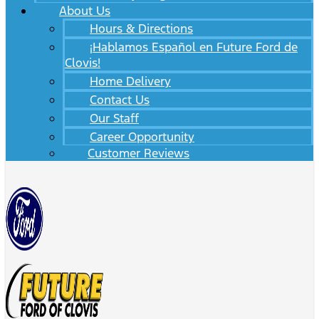
About Us
Hours & Directions
¡Hablamos Español en Future Ford de
Clovis!
Home Delivery
Contact Us
Our Staff
Career Opportunity
Customer Reviews