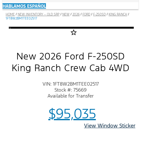
HABLAMOS ESPAÑOL
HOME
/
NEW INVENTORY – OLD SRP
/
NEW
/
2026
/
FORD
/
F-250SD
/
KING RANCH
/
1FT8W2BM1TEE02517
star_border
New 2026 Ford F-250SD
King Ranch Crew Cab 4WD
VIN: 1FT8W2BM1TEE02517
Stock #: 75669
Available for Transfer
$95,035
View Window Sticker