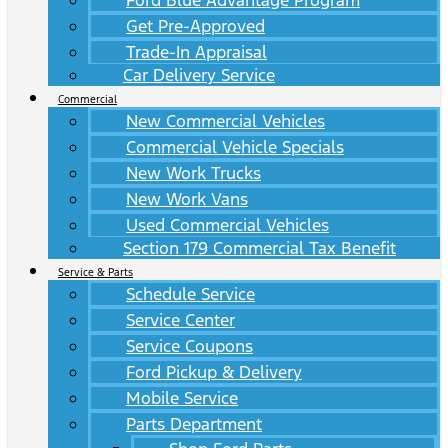
Ford Blue Advantage Program
Get Pre-Approved
Trade-In Appraisal
Car Delivery Service
Commercial
New Commercial Vehicles
Commercial Vehicle Specials
New Work Trucks
New Work Vans
Used Commercial Vehicles
Section 179 Commercial Tax Benefit
Service & Parts
Schedule Service
Service Center
Service Coupons
Ford Pickup & Delivery
Mobile Service
Parts Department