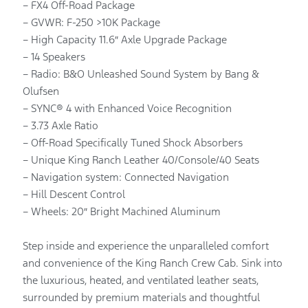
– FX4 Off-Road Package
– GVWR: F-250 >10K Package
– High Capacity 11.6″ Axle Upgrade Package
– 14 Speakers
– Radio: B&O Unleashed Sound System by Bang &
Olufsen
– SYNC® 4 with Enhanced Voice Recognition
– 3.73 Axle Ratio
– Off-Road Specifically Tuned Shock Absorbers
– Unique King Ranch Leather 40/Console/40 Seats
– Navigation system: Connected Navigation
– Hill Descent Control
– Wheels: 20″ Bright Machined Aluminum
Step inside and experience the unparalleled comfort
and convenience of the King Ranch Crew Cab. Sink into
the luxurious, heated, and ventilated leather seats,
surrounded by premium materials and thoughtful