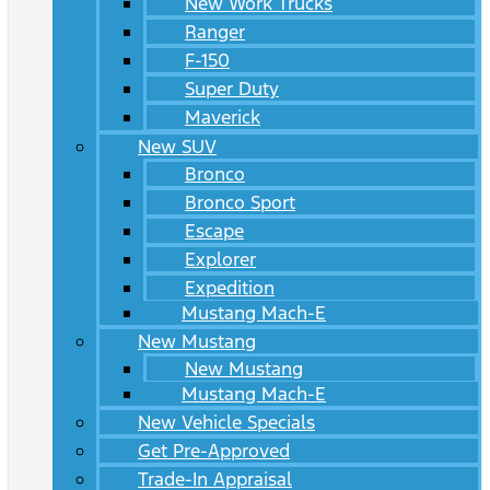
New Work Trucks
Ranger
F-150
Super Duty
Maverick
New SUV
Bronco
Bronco Sport
Escape
Explorer
Expedition
Mustang Mach-E
New Mustang
New Mustang
Mustang Mach-E
New Vehicle Specials
Get Pre-Approved
Trade-In Appraisal