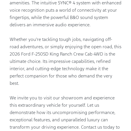
amenities. The intuitive SYNC® 4 system with enhanced
voice recognition puts a world of connectivity at your
fingertips, while the powerful B&O sound system
delivers an immersive audio experience.
Whether you’re tackling tough jobs, navigating off-
road adventures, or simply enjoying the open road, this
2026 Ford F-250SD King Ranch Crew Cab 4WD is the
ultimate choice. Its impressive capabilities, refined
interior, and cutting-edge technology make it the
perfect companion for those who demand the very
best.
We invite you to visit our showroom and experience
this extraordinary vehicle for yourself. Let us
demonstrate how its uncompromising performance,
exceptional features, and unparalleled luxury can
transform your driving experience. Contact us today to