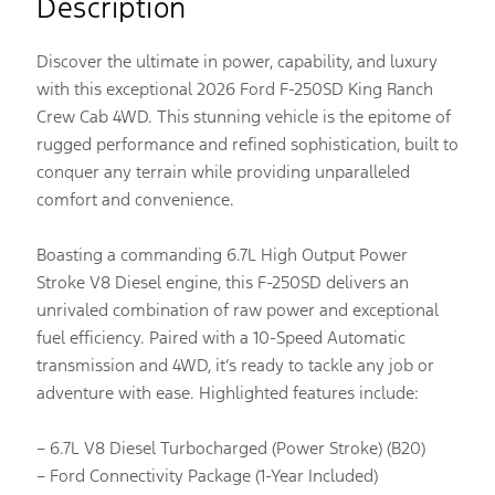
Description
Discover the ultimate in power, capability, and luxury
with this exceptional 2026 Ford F-250SD King Ranch
Crew Cab 4WD. This stunning vehicle is the epitome of
rugged performance and refined sophistication, built to
conquer any terrain while providing unparalleled
comfort and convenience.
Boasting a commanding 6.7L High Output Power
Stroke V8 Diesel engine, this F-250SD delivers an
unrivaled combination of raw power and exceptional
fuel efficiency. Paired with a 10-Speed Automatic
transmission and 4WD, it’s ready to tackle any job or
adventure with ease. Highlighted features include:
– 6.7L V8 Diesel Turbocharged (Power Stroke) (B20)
– Ford Connectivity Package (1-Year Included)