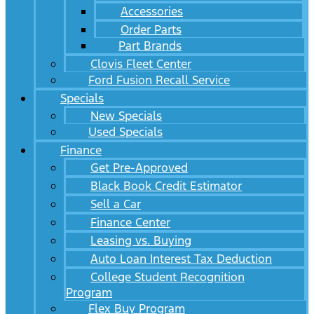
Accessories
Order Parts
Part Brands
Clovis Fleet Center
Ford Fusion Recall Service
Specials
New Specials
Used Specials
Finance
Get Pre-Approved
Black Book Credit Estimator
Sell a Car
Finance Center
Leasing vs. Buying
Auto Loan Interest Tax Deduction
College Student Recognition
Program
Flex Buy Program