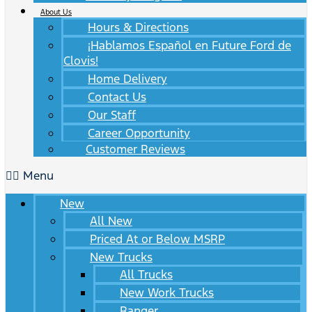
About Us
Hours & Directions
¡Hablamos Español en Future Ford de
Clovis!
Home Delivery
Contact Us
Our Staff
Career Opportunity
Customer Reviews
Menu
New
All New
Priced At or Below MSRP
New Trucks
All Trucks
New Work Trucks
Ranger