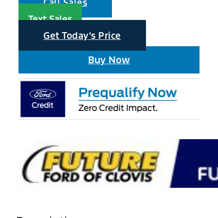
Call Sales
Text Sales
Get Today's Price
Buy Now