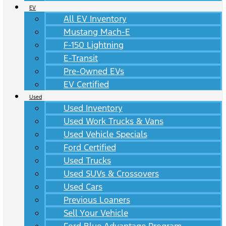
EV
All EV Inventory
Mustang Mach-E
F-150 Lightning
E-Transit
Pre-Owned EVs
EV Certified
Used
Used Inventory
Used Work Trucks & Vans
Used Vehicle Specials
Ford Certified
Used Trucks
Used SUVs & Crossovers
Used Cars
Previous Loaners
Sell Your Vehicle