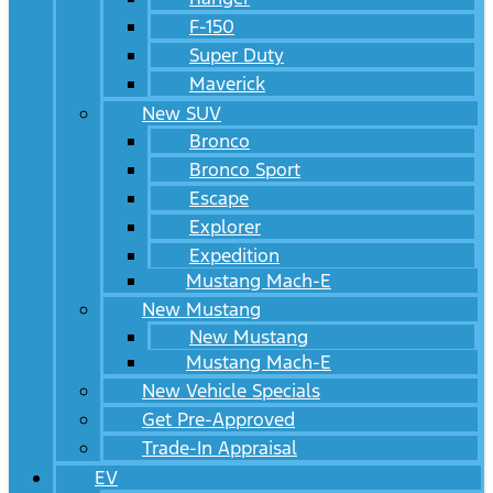
F-150
Super Duty
Maverick
New SUV
Bronco
Bronco Sport
Escape
Explorer
Expedition
Mustang Mach-E
New Mustang
New Mustang
Mustang Mach-E
New Vehicle Specials
Get Pre-Approved
Trade-In Appraisal
EV