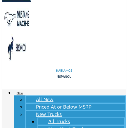
HABLAMOS
ESPAÑOL
New
All New
Priced At or Below MSRP
New Trucks
All Trucks