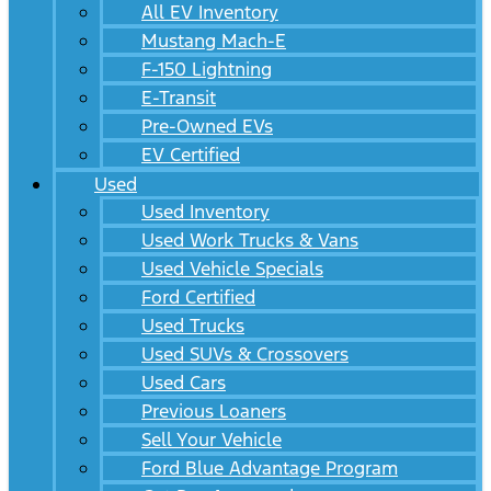
All EV Inventory
Mustang Mach-E
F-150 Lightning
E-Transit
Pre-Owned EVs
EV Certified
Used
Used Inventory
Used Work Trucks & Vans
Used Vehicle Specials
Ford Certified
Used Trucks
Used SUVs & Crossovers
Used Cars
Previous Loaners
Sell Your Vehicle
Ford Blue Advantage Program