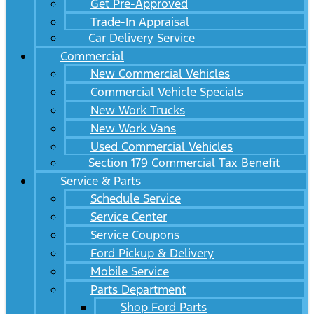
Get Pre-Approved
Trade-In Appraisal
Car Delivery Service
Commercial
New Commercial Vehicles
Commercial Vehicle Specials
New Work Trucks
New Work Vans
Used Commercial Vehicles
Section 179 Commercial Tax Benefit
Service & Parts
Schedule Service
Service Center
Service Coupons
Ford Pickup & Delivery
Mobile Service
Parts Department
Shop Ford Parts