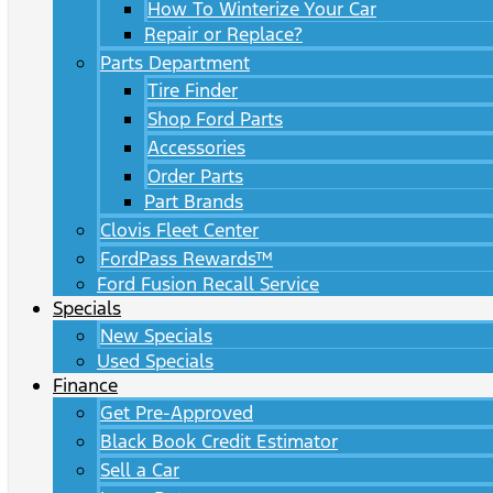
How To Winterize Your Car
Repair or Replace?
Parts Department
Tire Finder
Shop Ford Parts
Accessories
Order Parts
Part Brands
Clovis Fleet Center
FordPass Rewards™
Ford Fusion Recall Service
Specials
New Specials
Used Specials
Finance
Get Pre-Approved
Black Book Credit Estimator
Sell a Car