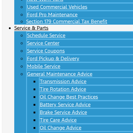
Used Commercial Vehicles
Ford Pro Maintenance
Section 179 Commercial Tax Benefit
Service & Parts
Schedule Service
Service Center
Service Coupons
Ford Pickup & Delivery
Mobile Service
General Maintenance Advice
Transmission Advice
Tire Rotation Advice
Oil Change Best Practices
Battery Service Advice
Brake Service Advice
Tire Care Advice
Oil Change Advice