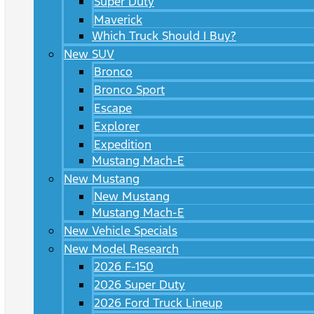
Super Duty
Maverick
Which Truck Should I Buy?
New SUV
Bronco
Bronco Sport
Escape
Explorer
Expedition
Mustang Mach-E
New Mustang
New Mustang
Mustang Mach-E
New Vehicle Specials
New Model Research
2026 F-150
2026 Super Duty
2026 Ford Truck Lineup