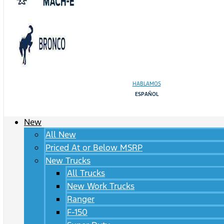
HABLAMOS
ESPAÑOL
New
All New
Priced At or Below MSRP
New Trucks
All Trucks
New Work Trucks
Ranger
F-150