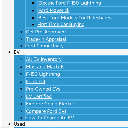
Electric Ford F-150 Lightning
Ford Maverick
Best Ford Models For Rideshares
First Time Car Buying
Get Pre-Approved
Trade-In Appraisal
Ford Connectivity
EV
All EV Inventory
Mustang Mach-E
F-150 Lightning
E-Transit
Pre-Owned EVs
EV Certified
Explore Going Electric
Compare Ford EVs
How To Charge An EV
Used