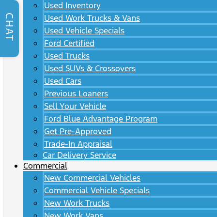
Used Inventory
CHAT
Used Work Trucks & Vans
Used Vehicle Specials
Ford Certified
Used Trucks
Used SUVs & Crossovers
Used Cars
Previous Loaners
Sell Your Vehicle
Ford Blue Advantage Program
Get Pre-Approved
Trade-In Appraisal
Car Delivery Service
Commercial
New Commercial Vehicles
Commercial Vehicle Specials
New Work Trucks
New Work Vans