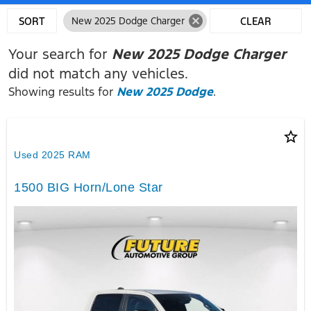
cancel
SORT
New 2025 Dodge Charger
CLEAR
FILTERS
Your search for
New 2025 Dodge Charger
did not match any vehicles.
Showing results for
New 2025 Dodge
.
star_border
Used 2025 RAM
1500 BIG Horn/Lone Star