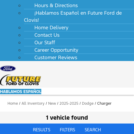
Hours & Directions
¡Hablamos Español en Future Ford de
Clovis!
Home Delivery
Contact Us
Our Staff
Career Opportunity
Customer Reviews
HABLAMOS ESPAÑOL
Home
/
All Inventory
/
New
/
2025-2025
/
Dodge
/
Charger
1 vehicle found
RESULTS
FILTERS
SEARCH