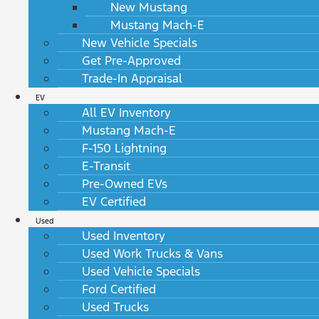
New Mustang
Mustang Mach-E
New Vehicle Specials
Get Pre-Approved
Trade-In Appraisal
EV
All EV Inventory
Mustang Mach-E
F-150 Lightning
E-Transit
Pre-Owned EVs
EV Certified
Used
Used Inventory
Used Work Trucks & Vans
Used Vehicle Specials
Ford Certified
Used Trucks