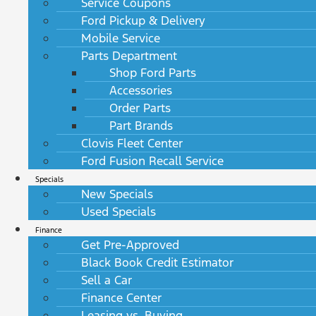
Service Coupons
Ford Pickup & Delivery
Mobile Service
Parts Department
Shop Ford Parts
Accessories
Order Parts
Part Brands
Clovis Fleet Center
Ford Fusion Recall Service
Specials
New Specials
Used Specials
Finance
Get Pre-Approved
Black Book Credit Estimator
Sell a Car
Finance Center
Leasing vs. Buying