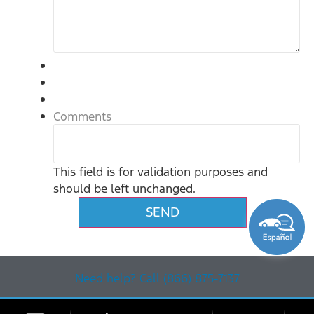
Comments
This field is for validation purposes and
should be left unchanged.
Need help? Call (866) 875-7137