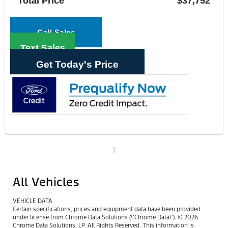
Total Price
$37,752
Call Sales
Text Sales
Get Today's Price
1
All Vehicles
VEHICLE DATA
Certain specifications, prices and equipment data have been provided
under license from Chrome Data Solutions (\’Chrome Data\’). © 2026
Chrome Data Solutions, LP. All Rights Reserved. This information is