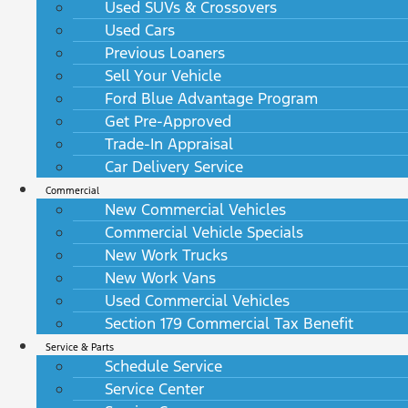
Used SUVs & Crossovers
Used Cars
Previous Loaners
Sell Your Vehicle
Ford Blue Advantage Program
Get Pre-Approved
Trade-In Appraisal
Car Delivery Service
Commercial
New Commercial Vehicles
Commercial Vehicle Specials
New Work Trucks
New Work Vans
Used Commercial Vehicles
Section 179 Commercial Tax Benefit
Service & Parts
Schedule Service
Service Center