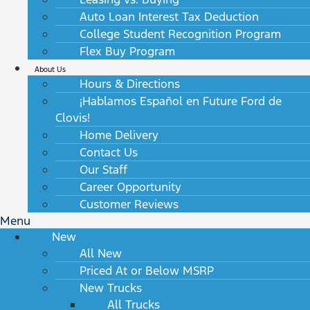
Auto Loan Interest Tax Deduction
College Student Recognition Program
Flex Buy Program
About Us
Hours & Directions
¡Hablamos Español en Future Ford de
Clovis!
Home Delivery
Contact Us
Our Staff
Career Opportunity
Customer Reviews
Menu
New
All New
Priced At or Below MSRP
New Trucks
All Trucks