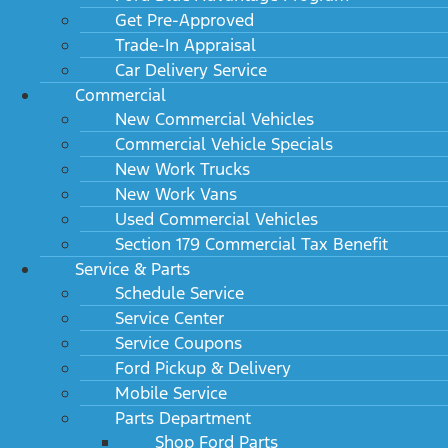
Get Pre-Approved
Trade-In Appraisal
Car Delivery Service
Commercial
New Commercial Vehicles
Commercial Vehicle Specials
New Work Trucks
New Work Vans
Used Commercial Vehicles
Section 179 Commercial Tax Benefit
Service & Parts
Schedule Service
Service Center
Service Coupons
Ford Pickup & Delivery
Mobile Service
Parts Department
Shop Ford Parts