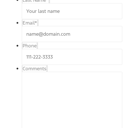
Last Name
*
Email
*
Phone
Comments