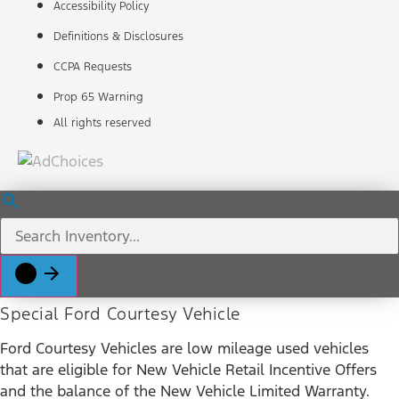
Accessibility Policy
Definitions & Disclosures
CCPA Requests
Prop 65 Warning
All rights reserved
Special Ford Courtesy Vehicle
Ford Courtesy Vehicles are low mileage used vehicles
that are eligible for New Vehicle Retail Incentive Offers
and the balance of the New Vehicle Limited Warranty.