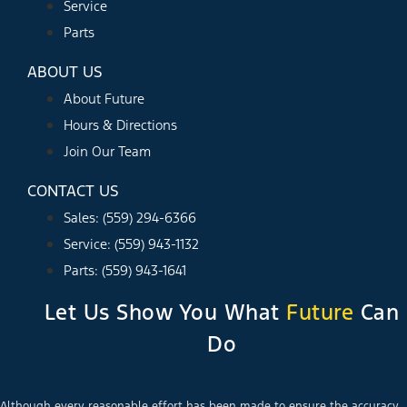
Service
Parts
ABOUT US
About Future
Hours & Directions
Join Our Team
CONTACT US
Sales: (559) 294-6366
Service: (559) 943-1132
Parts: (559) 943-1641
Let Us Show You What
Future
Can
Do
Although every reasonable effort has been made to ensure the accuracy