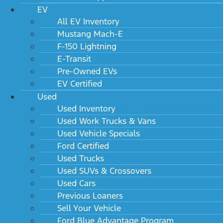
EV
All EV Inventory
Mustang Mach-E
F-150 Lightning
E-Transit
Pre-Owned EVs
EV Certified
Used
Used Inventory
Used Work Trucks & Vans
Used Vehicle Specials
Ford Certified
Used Trucks
Used SUVs & Crossovers
Used Cars
Previous Loaners
Sell Your Vehicle
Ford Blue Advantage Program