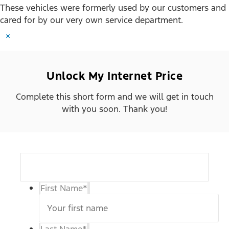
These vehicles were formerly used by our customers and
cared for by our very own service department.
×
Unlock My Internet Price
Complete this short form and we will get in touch
with you soon. Thank you!
First Name
*