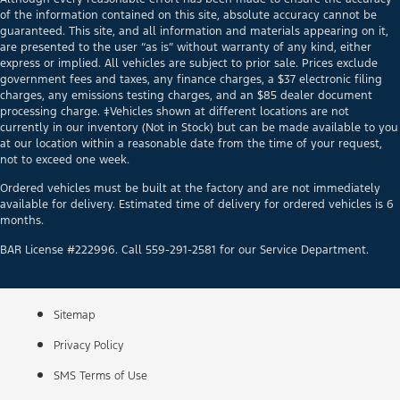
of the information contained on this site, absolute accuracy cannot be
guaranteed. This site, and all information and materials appearing on it,
are presented to the user “as is” without warranty of any kind, either
express or implied. All vehicles are subject to prior sale. Prices exclude
government fees and taxes, any finance charges, a $37 electronic filing
charges, any emissions testing charges, and an $85 dealer document
processing charge. ‡Vehicles shown at different locations are not
currently in our inventory (Not in Stock) but can be made available to you
at our location within a reasonable date from the time of your request,
not to exceed one week.
Ordered vehicles must be built at the factory and are not immediately
available for delivery. Estimated time of delivery for ordered vehicles is 6
months.
BAR License #222996. Call 559-291-2581 for our Service Department.
Sitemap
Privacy Policy
SMS Terms of Use