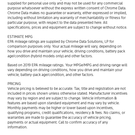
supplied for personal use only and may not be used for any commercial
purpose whatsoever without the express written consent of Chrome Data.
Chrome Data makes no guarantee or warranty, either expressed or implied,
including without limitation any warranty of merchantability or fitness for
particular purpose, with respect to the data presented here. All
specifications, prices and equipment are subject to change without notice.
ESTIMATE MPG
EPA mileage ratings are supplied by Chrome Data Solutions, LP for
comparison purposes only. Your actual mileage will vary, depending on
how you drive and maintain your vehicle, driving conditions, battery pack
age/condition (hybrid models only) and other factors.
Based on 2019 EPA mileage ratings. Your MPGe/MPG and driving range will
vary depending on driving conditions, how you drive and maintain your
vehicle, battery-pack age/condition, and other factors.
PRICING
Vehicle pricing is believed to be accurate. Tax, title and registration are not
included in prices shown unless otherwise stated. Manufacturer incentives
may vary by region and are subject to change. Vehicle information &
features are based upon standard equipment and may vary by vehicle.
Monthly payments may be higher or lower based upon incentives,
qualifying programs, credit qualifications, residency & fees. No claims, or
warranties are made to guarantee the accuracy of vehicle pricing,
payments or actual equipment. Call to confirm accuracy of any
information.