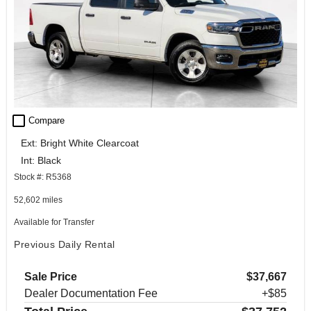
check_box_outline_blank
Compare
Ext: Bright White Clearcoat
Int: Black
Stock #: R5368
52,602 miles
Available for Transfer
Previous Daily Rental
Sale Price
$37,667
Dealer Documentation Fee
+$85