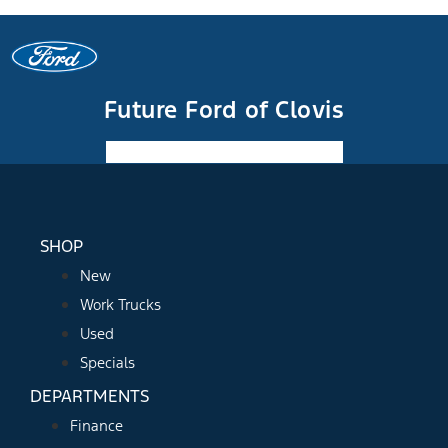
Future Ford of Clovis
Facebook-f
Instagram
Youtube
SHOP
New
Work Trucks
Used
Specials
DEPARTMENTS
Finance