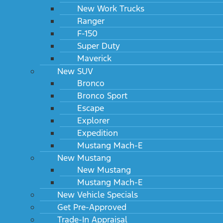
New Work Trucks
Ranger
F-150
Super Duty
Maverick
New SUV
Bronco
Bronco Sport
Escape
Explorer
Expedition
Mustang Mach-E
New Mustang
New Mustang
Mustang Mach-E
New Vehicle Specials
Get Pre-Approved
Trade-In Appraisal