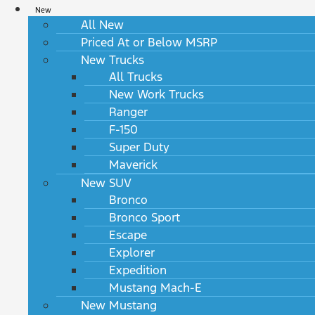
New
All New
Priced At or Below MSRP
New Trucks
All Trucks
New Work Trucks
Ranger
F-150
Super Duty
Maverick
New SUV
Bronco
Bronco Sport
Escape
Explorer
Expedition
Mustang Mach-E
New Mustang