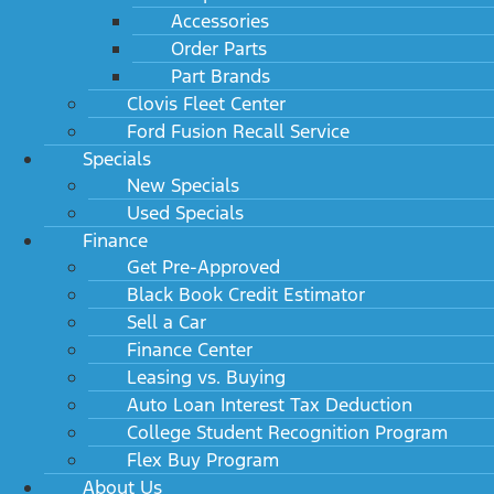
Accessories
Order Parts
Part Brands
Clovis Fleet Center
Ford Fusion Recall Service
Specials
New Specials
Used Specials
Finance
Get Pre-Approved
Black Book Credit Estimator
Sell a Car
Finance Center
Leasing vs. Buying
Auto Loan Interest Tax Deduction
College Student Recognition Program
Flex Buy Program
About Us