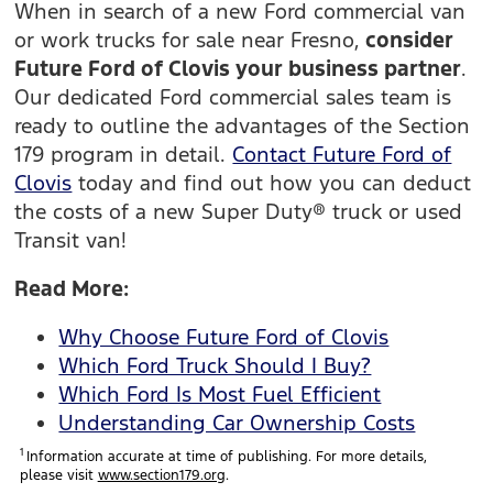
When in search of a new Ford commercial van
or work trucks for sale near Fresno,
consider
Future Ford of Clovis your business partner
.
Our dedicated Ford commercial sales team is
ready to outline the advantages of the Section
179 program in detail.
Contact Future Ford of
Clovis
today and find out how you can deduct
the costs of a new Super Duty® truck or used
Transit van!
Read More:
Why Choose Future Ford of Clovis
Which Ford Truck Should I Buy?
Which Ford Is Most Fuel Efficient
Understanding Car Ownership Costs
1
Information accurate at time of publishing. For more details,
please visit
www.section179.org
.