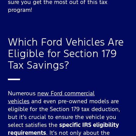
sure you get the most out of this tax
program!
Which Ford Vehicles Are
Eligible for Section 179
Tax Savings?
Numerous
new Ford commercial
vehicles
and even pre-owned models are
eligible for the Section 179 tax deduction,
but it's crucial to ensure the vehicle you
select satisfies the
specific IRS eligibility
requirements
. It's not only about the