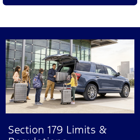
Section 179 Limits &