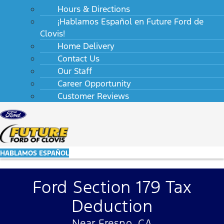
Hours & Directions
¡Hablamos Español en Future Ford de
Clovis!
Home Delivery
Contact Us
Our Staff
Career Opportunity
Customer Reviews
HABLAMOS ESPAÑOL
Ford Section 179 Tax
Deduction
Near Fresno, CA