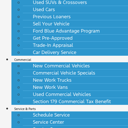
Used SUVs & Crossovers
Used Cars
Previous Loaners
Sell Your Vehicle
Ford Blue Advantage Program
Get Pre-Approved
Trade-In Appraisal
Car Delivery Service
Commercial
New Commercial Vehicles
Commercial Vehicle Specials
New Work Trucks
New Work Vans
Used Commercial Vehicles
Section 179 Commercial Tax Benefit
Service & Parts
Schedule Service
Service Center