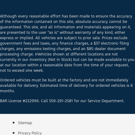
Although every reasonable effort has been made to ensure the accuracy
of the information contained on this site, absolute accuracy cannot be
guaranteed. This site, and all information and materials appearing on it,
are presented to the user “as is” without warranty of any kind, either
express or implied. All vehicles are subject to prior sale. Prices exclude
government fees and taxes, any finance charges, a $37 electronic filing
charges, any emissions testing charges, and an $85 dealer document
processing charge. ‡Vehicles shown at different locations are not
currently in our inventory (Not in Stock) but can be made available to you
at our location within a reasonable date from the time of your request,
not to exceed one week.
Ordered vehicles must be built at the factory and are not immediately
available for delivery. Estimated time of delivery for ordered vehicles is 6
months.
BAR License #222996. Call 559-291-2581 for our Service Department.
Sitemap
Privacy Policy