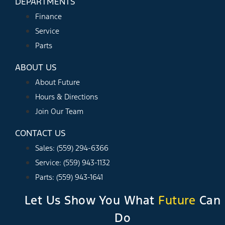
DEPARTMENTS
Finance
Service
Parts
ABOUT US
About Future
Hours & Directions
Join Our Team
CONTACT US
Sales: (559) 294-6366
Service: (559) 943-1132
Parts: (559) 943-1641
Let Us Show You What
Future
Can
Do