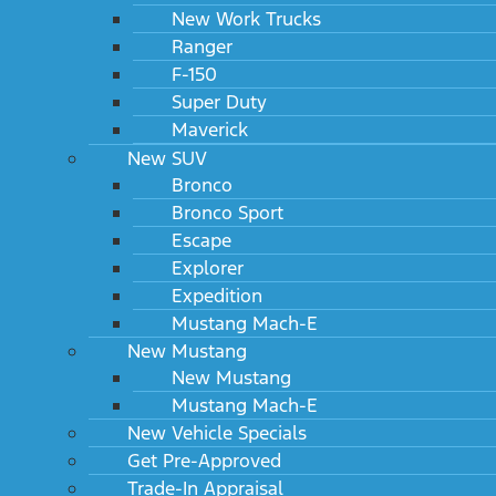
New Work Trucks
Ranger
F-150
Super Duty
Maverick
New SUV
Bronco
Bronco Sport
Escape
Explorer
Expedition
Mustang Mach-E
New Mustang
New Mustang
Mustang Mach-E
New Vehicle Specials
Get Pre-Approved
Trade-In Appraisal