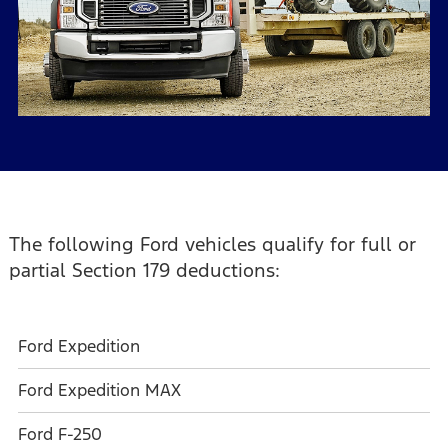
The following Ford vehicles qualify for full or
partial Section 179 deductions:
Ford Expedition
Ford Expedition MAX
Ford F-250