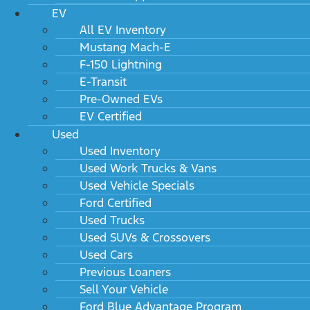
EV
All EV Inventory
Mustang Mach-E
F-150 Lightning
E-Transit
Pre-Owned EVs
EV Certified
Used
Used Inventory
Used Work Trucks & Vans
Used Vehicle Specials
Ford Certified
Used Trucks
Used SUVs & Crossovers
Used Cars
Previous Loaners
Sell Your Vehicle
Ford Blue Advantage Program