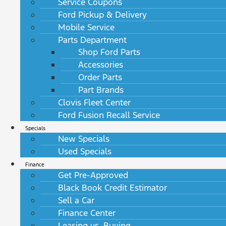
Service Coupons
Ford Pickup & Delivery
Mobile Service
Parts Department
Shop Ford Parts
Accessories
Order Parts
Part Brands
Clovis Fleet Center
Ford Fusion Recall Service
Specials
New Specials
Used Specials
Finance
Get Pre-Approved
Black Book Credit Estimator
Sell a Car
Finance Center
Leasing vs. Buying