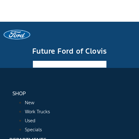
Future Ford of Clovis
Facebook-f
Instagram
Youtube
SHOP
New
Work Trucks
Used
Specials