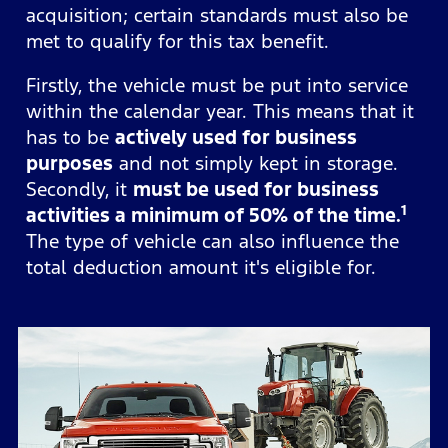
acquisition; certain standards must also be
met to qualify for this tax benefit.
Firstly, the vehicle must be put into service
within the calendar year. This means that it
has to be
actively used for business
purposes
and not simply kept in storage.
Secondly, it
must be used for business
1
activities a minimum of 50% of the time.
The type of vehicle can also influence the
total deduction amount it's eligible for.