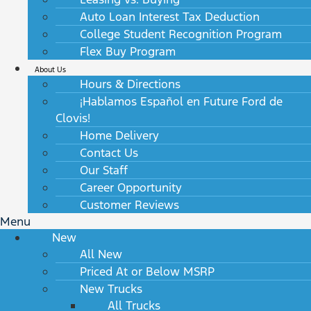
Auto Loan Interest Tax Deduction
College Student Recognition Program
Flex Buy Program
About Us
Hours & Directions
¡Hablamos Español en Future Ford de
Clovis!
Home Delivery
Contact Us
Our Staff
Career Opportunity
Customer Reviews
Menu
New
All New
Priced At or Below MSRP
New Trucks
All Trucks