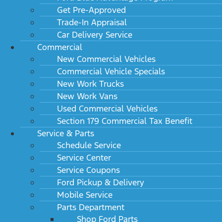
Get Pre-Approved
Trade-In Appraisal
Car Delivery Service
Commercial
New Commercial Vehicles
Commercial Vehicle Specials
New Work Trucks
New Work Vans
Used Commercial Vehicles
Section 179 Commercial Tax Benefit
Service & Parts
Schedule Service
Service Center
Service Coupons
Ford Pickup & Delivery
Mobile Service
Parts Department
Shop Ford Parts