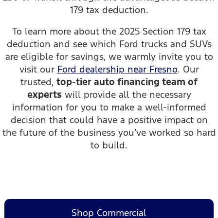
179 tax deduction.
To learn more about the 2025 Section 179 tax
deduction and see which Ford trucks and SUVs
are eligible for savings, we warmly invite you to
visit our
Ford dealership near Fresno
. Our
trusted,
top-tier auto financing team of
experts
will provide all the necessary
information for you to make a well-informed
decision that could have a positive impact on
the future of the business you’ve worked so hard
to build.
Shop Commercial