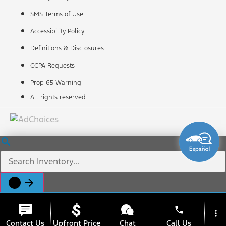
SMS Terms of Use
Accessibility Policy
Definitions & Disclosures
CCPA Requests
Prop 65 Warning
All rights reserved
phone
more_vert
Contact Us
Upfront Price
Chat
Call Us