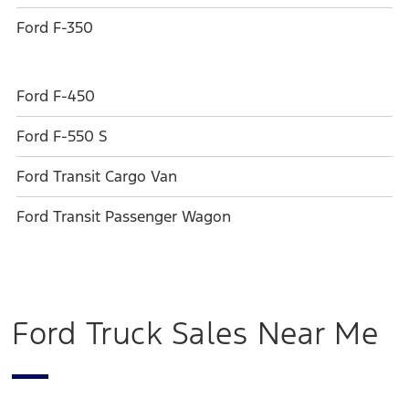
Ford F-350
Ford F-450
Ford F-550 S
Ford Transit Cargo Van
Ford Transit Passenger Wagon
Ford Truck Sales Near Me