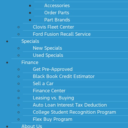
Accessories
Order Parts
Part Brands
Clovis Fleet Center
Ford Fusion Recall Service
Specials
New Specials
Used Specials
Finance
Get Pre-Approved
Black Book Credit Estimator
Sell a Car
Finance Center
Leasing vs. Buying
Auto Loan Interest Tax Deduction
College Student Recognition Program
Flex Buy Program
About Us