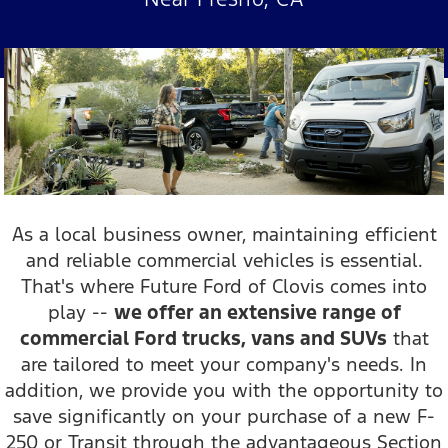
As a local business owner, maintaining efficient
and reliable commercial vehicles is essential.
That's where Future Ford of Clovis comes into
play --
we offer an extensive range of
commercial Ford trucks, vans and SUVs
that
are tailored to meet your company's needs. In
addition, we provide you with the opportunity to
save significantly on your purchase of a new F-
250 or Transit through the advantageous Section