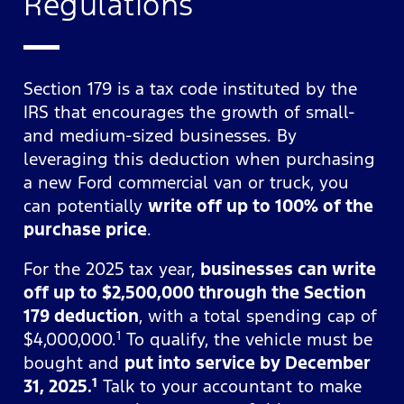
Regulations
Section 179 is a tax code instituted by the
IRS that encourages the growth of small-
and medium-sized businesses. By
leveraging this deduction when purchasing
a new Ford commercial van or truck, you
can potentially
write off up to 100% of the
purchase price
.
For the 2025 tax year,
businesses can write
off up to $2,500,000 through the Section
179 deduction
, with a total spending cap of
1
$4,000,000.
To qualify, the vehicle must be
bought and
put into service by December
1
31, 2025.
Talk to your accountant to make