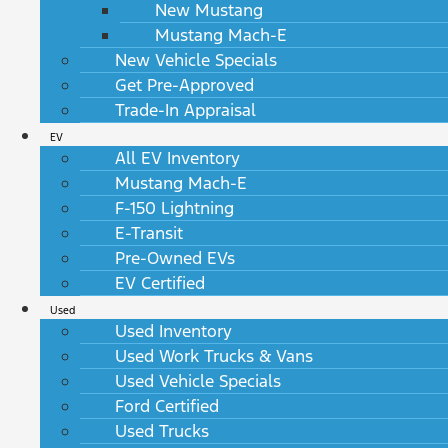
New Mustang
Mustang Mach-E
New Vehicle Specials
Get Pre-Approved
Trade-In Appraisal
EV
All EV Inventory
Mustang Mach-E
F-150 Lightning
E-Transit
Pre-Owned EVs
EV Certified
Used
Used Inventory
Used Work Trucks & Vans
Used Vehicle Specials
Ford Certified
Used Trucks