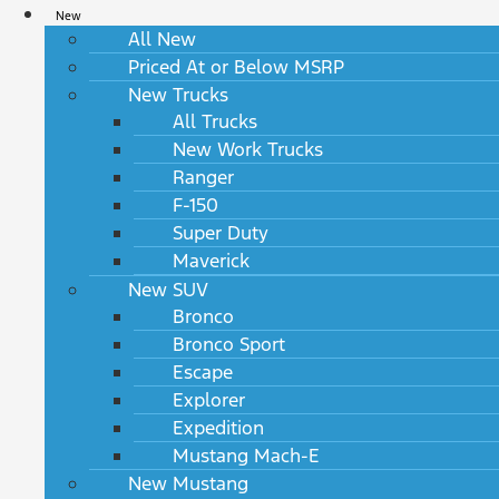
New
All New
Priced At or Below MSRP
New Trucks
All Trucks
New Work Trucks
Ranger
F-150
Super Duty
Maverick
New SUV
Bronco
Bronco Sport
Escape
Explorer
Expedition
Mustang Mach-E
New Mustang