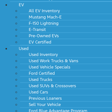
EV
All EV Inventory
Mustang Mach-E
F-150 Lightning
E-Transit
Pre-Owned EVs
EV Certified
Used
Used Inventory
Used Work Trucks & Vans
Used Vehicle Specials
Ford Certified
Used Trucks
Used SUVs & Crossovers
Used Cars
Previous Loaners
Sell Your Vehicle
Ford Blue Advantage Program