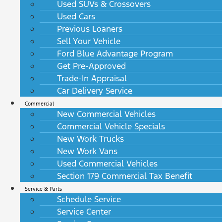
Used SUVs & Crossovers
Used Cars
Previous Loaners
Sell Your Vehicle
Ford Blue Advantage Program
Get Pre-Approved
Trade-In Appraisal
Car Delivery Service
Commercial
New Commercial Vehicles
Commercial Vehicle Specials
New Work Trucks
New Work Vans
Used Commercial Vehicles
Section 179 Commercial Tax Benefit
Service & Parts
Schedule Service
Service Center