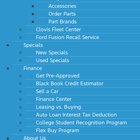
Accessories
Order Parts
Part Brands
Clovis Fleet Center
Ford Fusion Recall Service
Specials
New Specials
Used Specials
Finance
Get Pre-Approved
Black Book Credit Estimator
Sell a Car
Finance Center
Leasing vs. Buying
Auto Loan Interest Tax Deduction
College Student Recognition Program
Flex Buy Program
About Us