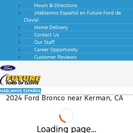
Hours & Directions
¡Hablamos Español en Future Ford de
Clovis!
Home Delivery
Contact Us
Our Staff
Career Opportunity
Customer Reviews
HABLAMOS ESPAÑOL
2024 Ford Bronco near Kerman, CA
Loading page…