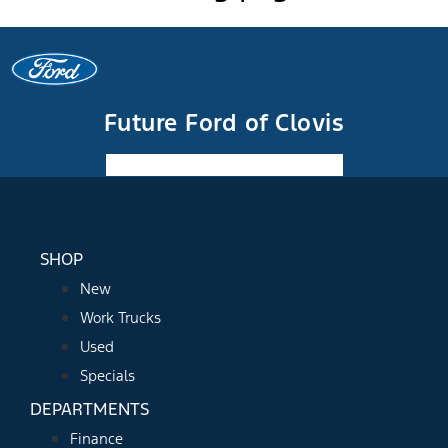
Future Ford of Clovis
Facebook-f
Instagram
Youtube
SHOP
New
Work Trucks
Used
Specials
DEPARTMENTS
Finance