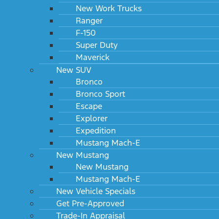
New Work Trucks
Ranger
F-150
Super Duty
Maverick
New SUV
Bronco
Bronco Sport
Escape
Explorer
Expedition
Mustang Mach-E
New Mustang
New Mustang
Mustang Mach-E
New Vehicle Specials
Get Pre-Approved
Trade-In Appraisal