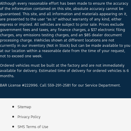
Although every reasonable effort has been made to ensure the accuracy
of the information contained on this site, absolute accuracy cannot be
guaranteed. This site, and all information and materials appearing on it,
are presented to the user “as is” without warranty of any kind, either
express or implied. All vehicles are subject to prior sale. Prices exclude
government fees and taxes, any finance charges, a $37 electronic filing
charges, any emissions testing charges, and an $85 dealer document
processing charge. ‡Vehicles shown at different locations are not
currently in our inventory (Not in Stock) but can be made available to you
at our location within a reasonable date from the time of your request,
not to exceed one week.
Ordered vehicles must be built at the factory and are not immediately
available for delivery. Estimated time of delivery for ordered vehicles is 6
months.
BAR License #222996. Call 559-291-2581 for our Service Department.
Sitemap
Privacy Policy
SMS Terms of Use