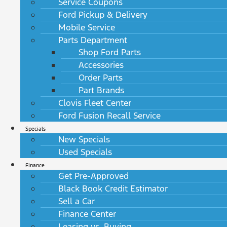
Service Coupons
Ford Pickup & Delivery
Mobile Service
Parts Department
Shop Ford Parts
Accessories
Order Parts
Part Brands
Clovis Fleet Center
Ford Fusion Recall Service
Specials
New Specials
Used Specials
Finance
Get Pre-Approved
Black Book Credit Estimator
Sell a Car
Finance Center
Leasing vs. Buying