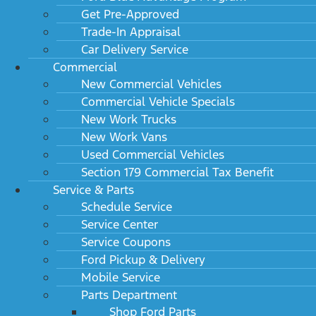
Get Pre-Approved
Trade-In Appraisal
Car Delivery Service
Commercial
New Commercial Vehicles
Commercial Vehicle Specials
New Work Trucks
New Work Vans
Used Commercial Vehicles
Section 179 Commercial Tax Benefit
Service & Parts
Schedule Service
Service Center
Service Coupons
Ford Pickup & Delivery
Mobile Service
Parts Department
Shop Ford Parts