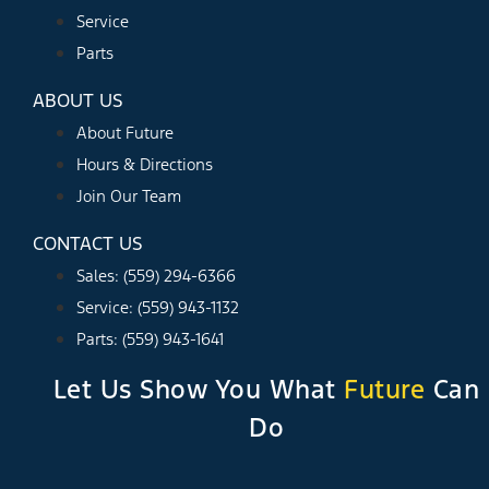
Service
Parts
ABOUT US
About Future
Hours & Directions
Join Our Team
CONTACT US
Sales: (559) 294-6366
Service: (559) 943-1132
Parts: (559) 943-1641
Let Us Show You What
Future
Can
Do