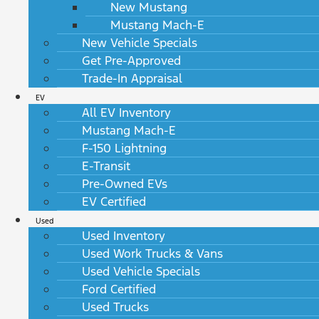
New Mustang
Mustang Mach-E
New Vehicle Specials
Get Pre-Approved
Trade-In Appraisal
EV
All EV Inventory
Mustang Mach-E
F-150 Lightning
E-Transit
Pre-Owned EVs
EV Certified
Used
Used Inventory
Used Work Trucks & Vans
Used Vehicle Specials
Ford Certified
Used Trucks