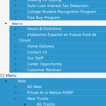
Auto Loan Interest Tax Deduction
College Student Recognition Program
Flex Buy Program
About Us
Hours & Directions
¡Hablamos Español en Future Ford de
Clovis!
Home Delivery
Contact Us
Our Staff
Career Opportunity
Customer Reviews
Menu
New
All New
Priced At or Below MSRP
New Trucks
All Trucks