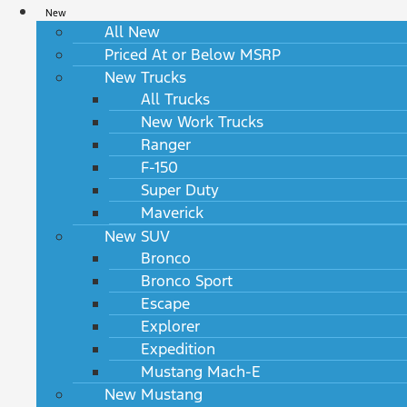
New
All New
Priced At or Below MSRP
New Trucks
All Trucks
New Work Trucks
Ranger
F-150
Super Duty
Maverick
New SUV
Bronco
Bronco Sport
Escape
Explorer
Expedition
Mustang Mach-E
New Mustang