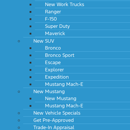
New Work Trucks
Ranger
F-150
Super Duty
***Currently Not Eligible*
Customers with addresses in Maine, Michigan, New Hampshire, North Carolina, Ohio,
Maverick
Pennsylvania, Virginia or Washington DC are not eligible for Flex Buy.
New SUV
Ford Payroll deduct is not available**
Bronco
Bronco Sport
Escape
Contact Us
Explorer
Expedition
Contact us with any questions, concerns or information
Mustang Mach-E
requests.
New Mustang
New Mustang
First
*
Mustang Mach-E
Name
New Vehicle Specials
Last
*
Get Pre-Approved
Name
Trade-In Appraisal