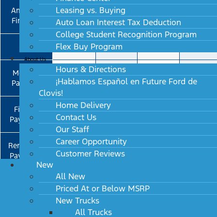
Leasing vs. Buying
Amounts
$40K
$40K
$40K
$40K
Financed
Auto Loan Interest Tax Deduction
College Student Recognition Program
Flex Buy Program
APR
0.9%
0.9%
0.9%
2.9%
About Us
Hours & Directions
Monthly
$682.02
$605.95
¡Hablamos Español en Future Ford de
Payment
Clovis!
Home Delivery
First 36
$579.72
$559.26
Contact Us
Payments
Our Staff
Career Opportunity
Remaining
$672.70
$697.86
Customer Reviews
Payments
New
(30 or 39
All New
Months)
Priced At or Below MSRP
New Trucks
Average
$621.98
$622.26
All Trucks
Payment