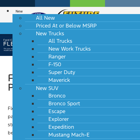
New
All New
Priced At or Below MSRP
HABLAMOS ESPAÑOL
New Trucks
All Trucks
New Work Trucks
Ranger
F-150
Super Duty
Ford Credit Flex Buy
Maverick
Program
New SUV
Bronco
Bronco Sport
Flex Buy is a Ford Credit Retail contract with a
Escape
payment adjustment at the 37th month. The unique
Explorer
structure of Flex Buy offers a great combination of
Expedition
benefits to dealers and customers.
Mustang Mach-E