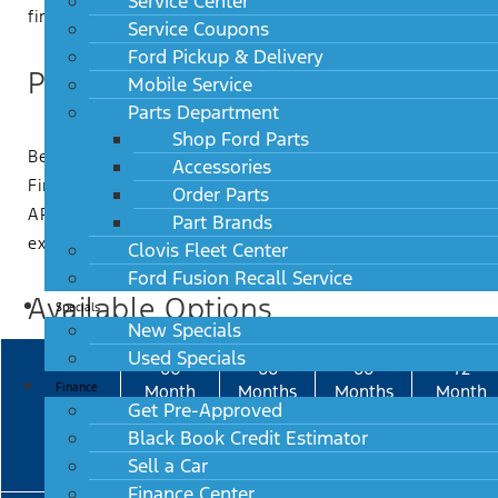
Service Center
first payment programs.
Service Coupons
Ford Pickup & Delivery
Payment Examples
Mobile Service
Parts Department
Shop Ford Parts
Below is a payment comparison based on an Amount
Accessories
Financed of $40,000 using different Retail products.
Order Parts
APR provided is for example purposes only. Lease is
Part Brands
excluded due to model specific residual values.
Clovis Fleet Center
Ford Fusion Recall Service
Available Options
Specials
New Specials
Used Specials
60
66
66
72
Finance
Month
Months
Months
Month
Get Pre-Approved
Retail
Flex-
Flex
Retail
Black Book Credit Estimator
Buy-
Buy-
15%
18%
Sell a Car
Finance Center