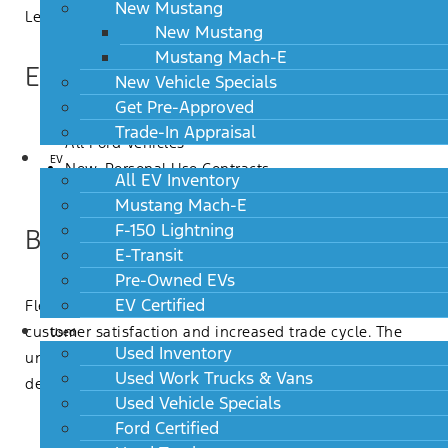
New Mustang
Let’s take a closer look…
New Mustang
Mustang Mach-E
Eligibility
New Vehicle Specials
Get Pre-Approved
Trade-In Appraisal
All Ford Vehicles
EV
New, Personal Use Contracts
All EV Inventory
A/Z/X Plan Customers
Mustang Mach-E
F-150 Lightning
Benefits
E-Transit
Pre-Owned EVs
EV Certified
Flex Buy was specifically designed to support higher
customer satisfaction and increased trade cycle. The
Used
Used Inventory
unique structure delivers a variety of customer and
Used Work Trucks & Vans
dealer benefits including:
Used Vehicle Specials
The first 36 payments are competitive with Lease
Ford Certified
and extended term Retail financing and provide