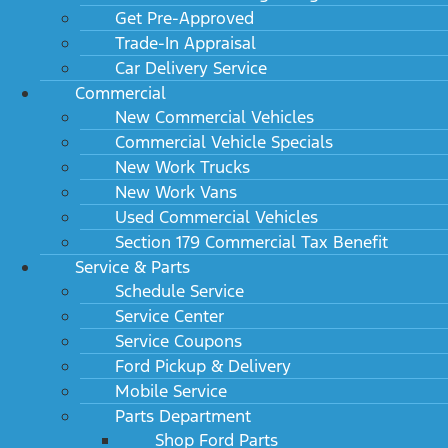
Get Pre-Approved
Trade-In Appraisal
Car Delivery Service
Commercial
New Commercial Vehicles
Commercial Vehicle Specials
New Work Trucks
Future Ford of Clovis
New Work Vans
Used Commercial Vehicles
Section 179 Commercial Tax Benefit
Service & Parts
Schedule Service
SHOP
DEPARTMENTS
Service Center
New
Finance
Service Coupons
Ford Pickup & Delivery
Work Trucks
Service
Mobile Service
Used
Parts
Parts Department
Specials
Shop Ford Parts