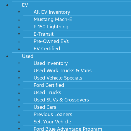
EV
Email
*
All EV Inventory
Mustang Mach-E
Phone
F-150 Lightning
E-Transit
Comments
Pre-Owned EVs
EV Certified
Used
Used Inventory
Used Work Trucks & Vans
Used Vehicle Specials
Name
Ford Certified
Used Trucks
Used SUVs & Crossovers
This field is for validation purposes and should be left
Used Cars
unchanged.
Previous Loaners
Sell Your Vehicle
Ford Blue Advantage Program