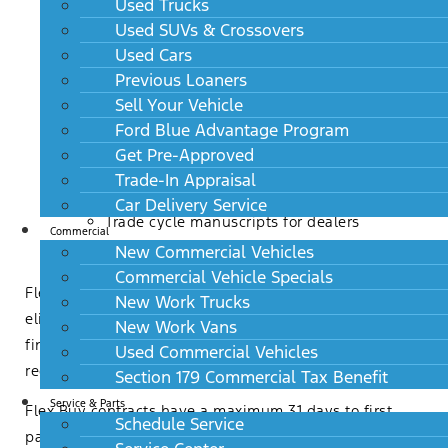
Used Trucks
opportunity for higher trim levels or add on
Used SUVs & Crossovers
product sales
Used Cars
Customer owns the vehicle with no mileage
Previous Loaners
restrictions and can apply the equity to future
Sell Your Vehicle
transactions
Ford Blue Advantage Program
Notifications to customers and dealers at the
Get Pre-Approved
34th month
Trade-In Appraisal
Invoice messaging for customers
Car Delivery Service
Trade cycle manuscripts for dealers
Commercial
New Commercial Vehicles
Commercial Vehicle Specials
Flex Buy payments are available for advertising in
New Work Trucks
eligible states. Flex Buy is not a Lease or Balloon
New Work Vans
financing. There is not a residual amount, refinance
Used Commercial Vehicles
requirement, or return option.
Section 179 Commercial Tax Benefit
Service & Parts
Flex Buy contracts have a maximum 31 days to first
Schedule Service
payment and are currently not eligible for deferred