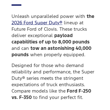
Unleash unparalleled power with
the
2026 Ford Super Duty®
lineup at
Future Ford of Clovis. These trucks
deliver exceptional
payload
capabilities of up to 8,000 pounds
and can
tow an astonishing 40,000
pounds
when properly equipped.
Designed for those who demand
reliability and performance, the Super
Duty® series meets the stringent
expectations of truck enthusiasts.
Compare models like the
Ford F-250
vs. F-350
to find your perfect fit.