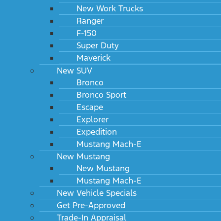
New Work Trucks
Ranger
F-150
Super Duty
Maverick
New SUV
Bronco
Bronco Sport
Escape
Explorer
Expedition
Mustang Mach-E
New Mustang
New Mustang
Mustang Mach-E
New Vehicle Specials
Get Pre-Approved
Trade-In Appraisal