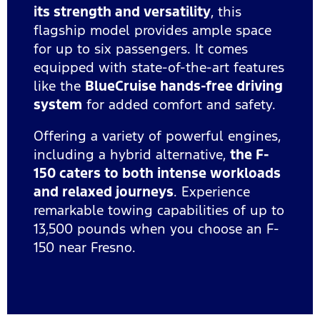
its strength and versatility
, this
flagship model provides ample space
for up to six passengers. It comes
equipped with state-of-the-art features
like the
BlueCruise hands-free driving
system
for added comfort and safety.
Offering a variety of powerful engines,
including a hybrid alternative,
the F-
150 caters to both intense workloads
and relaxed journeys
. Experience
remarkable towing capabilities of up to
13,500 pounds when you choose an F-
150 near Fresno.