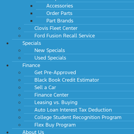
Accessories
Order Parts
Part Brands
Clovis Fleet Center
Ford Fusion Recall Service
Specials
New Specials
Used Specials
Finance
Get Pre-Approved
Black Book Credit Estimator
Sell a Car
Finance Center
Leasing vs. Buying
Auto Loan Interest Tax Deduction
College Student Recognition Program
Flex Buy Program
About Us