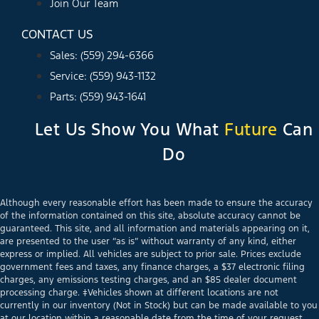
Join Our Team
CONTACT US
Sales: (559) 294-6366
Service: (559) 943-1132
Parts: (559) 943-1641
Let Us Show You What
Future
Can
Do
Although every reasonable effort has been made to ensure the accuracy
of the information contained on this site, absolute accuracy cannot be
guaranteed. This site, and all information and materials appearing on it,
are presented to the user “as is” without warranty of any kind, either
express or implied. All vehicles are subject to prior sale. Prices exclude
government fees and taxes, any finance charges, a $37 electronic filing
charges, any emissions testing charges, and an $85 dealer document
processing charge. ‡Vehicles shown at different locations are not
currently in our inventory (Not in Stock) but can be made available to you
at our location within a reasonable date from the time of your request,