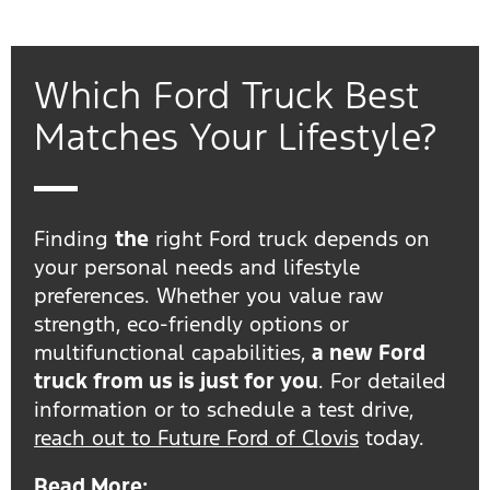
Which Ford Truck Best
Matches Your Lifestyle?
Finding
the
right Ford truck depends on
your personal needs and lifestyle
preferences. Whether you value raw
strength, eco-friendly options or
multifunctional capabilities,
a new Ford
truck from us is just for you
. For detailed
information or to schedule a test drive,
reach out to Future Ford of Clovis
today.
Read More: