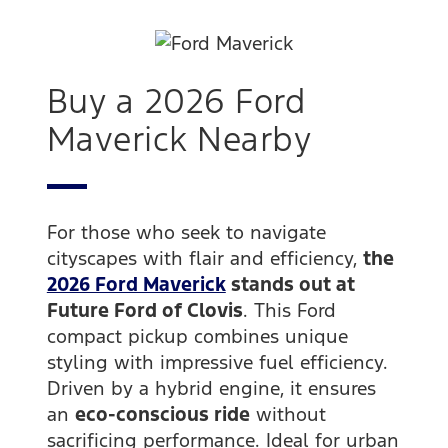
Buy a 2026 Ford
Maverick Nearby
For those who seek to navigate
cityscapes with flair and efficiency,
the
2026 Ford Maverick
stands out at
Future Ford of Clovis
. This Ford
compact pickup combines unique
styling with impressive fuel efficiency.
Driven by a hybrid engine, it ensures
an
eco-conscious ride
without
sacrificing performance. Ideal for urban