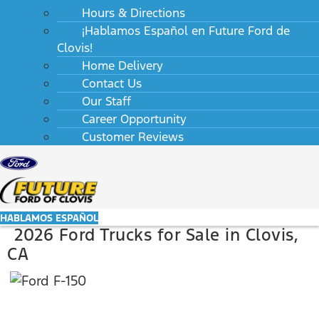
Hours & Directions
¡Hablamos Español en Future Ford de
Clovis!
Home Delivery
Contact Us
Our Staff
Career Opportunity
Customer Reviews
HABLAMOS ESPAÑOL
2026 Ford Trucks for Sale in Clovis,
CA