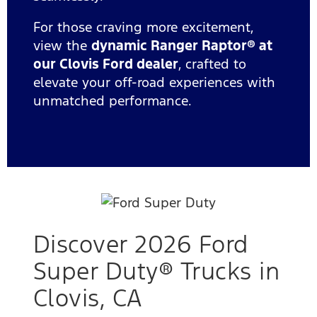
For those craving more excitement,
view the
dynamic Ranger Raptor® at
our Clovis Ford dealer
, crafted to
elevate your off-road experiences with
unmatched performance.
Discover 2026 Ford
Super Duty® Trucks in
Clovis, CA