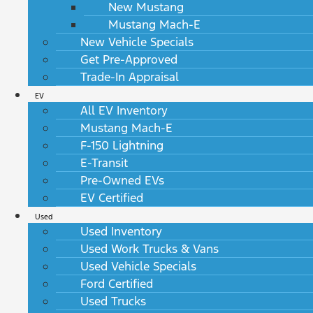
New Mustang
Mustang Mach-E
New Vehicle Specials
Get Pre-Approved
Trade-In Appraisal
EV
All EV Inventory
Mustang Mach-E
F-150 Lightning
E-Transit
Pre-Owned EVs
EV Certified
Used
Used Inventory
Used Work Trucks & Vans
Used Vehicle Specials
Ford Certified
Used Trucks