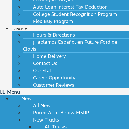
Auto Loan Interest Tax Deduction
College Student Recognition Program
Flex Buy Program
About Us
Hours & Directions
¡Hablamos Español en Future Ford de
Clovis!
Home Delivery
Contact Us
Our Staff
Career Opportunity
Customer Reviews
Menu
New
All New
Priced At or Below MSRP
New Trucks
All Trucks