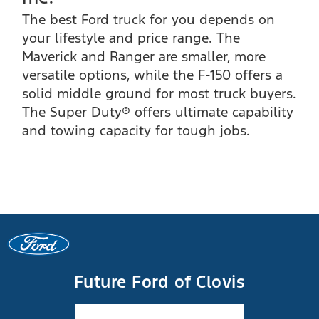
The best Ford truck for you depends on
your lifestyle and price range. The
Maverick and Ranger are smaller, more
versatile options, while the F-150 offers a
solid middle ground for most truck buyers.
The Super Duty® offers ultimate capability
and towing capacity for tough jobs.
Future Ford of Clovis
Facebook-f
Instagram
Youtube