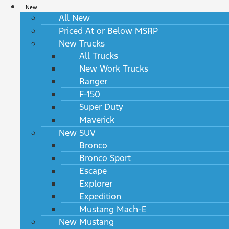
New
All New
Priced At or Below MSRP
New Trucks
All Trucks
New Work Trucks
Ranger
F-150
Super Duty
Maverick
New SUV
Bronco
Bronco Sport
Escape
Explorer
Expedition
Mustang Mach-E
New Mustang