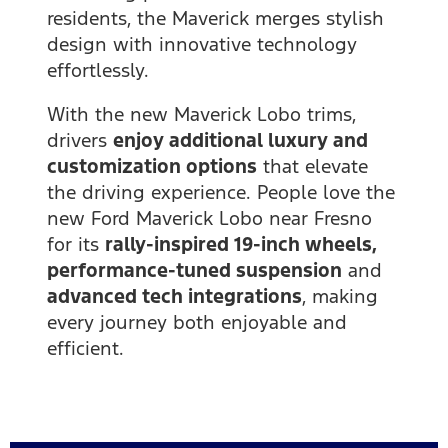
residents, the Maverick merges stylish
design with innovative technology
effortlessly.
With the new Maverick Lobo trims,
drivers
enjoy additional luxury and
customization options
that elevate
the driving experience. People love the
new Ford Maverick Lobo near Fresno
for its
rally-inspired 19-inch wheels,
performance-tuned suspension
and
advanced tech integrations
, making
every journey both enjoyable and
efficient.