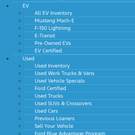
EV
All EV Inventory
Mustang Mach-E
F-150 Lightning
E-Transit
Pre-Owned EVs
EV Certified
Used
Used Inventory
Used Work Trucks & Vans
Used Vehicle Specials
Ford Certified
Used Trucks
Used SUVs & Crossovers
Used Cars
Previous Loaners
Sell Your Vehicle
Ford Blue Advantage Program