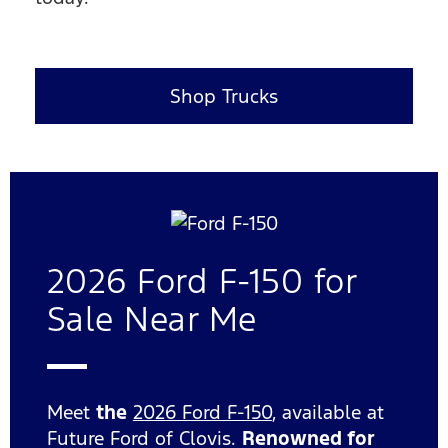
Shop Trucks
2026 Ford F-150 for
Sale Near Me
Meet
the
2026 Ford F-150
, available at
Future Ford of Clovis.
Renowned for