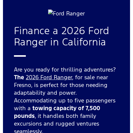
Finance a 2026 Ford
Ranger in California
Are you ready for thrilling adventures?
The
2026 Ford Ranger
, for sale near
Fresno, is perfect for those needing
adaptability and power.
Accommodating up to five passengers
with a
towing capacity of 7,500
pounds
, it handles both family
excursions and rugged ventures
seamlessly.