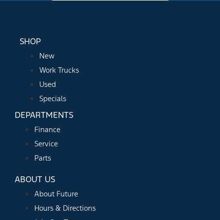
SHOP
New
Work Trucks
Used
Specials
DEPARTMENTS
Finance
Service
Parts
ABOUT US
About Future
Hours & Directions