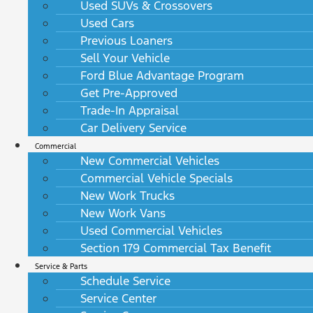
Used SUVs & Crossovers
Used Cars
Previous Loaners
Sell Your Vehicle
Ford Blue Advantage Program
Get Pre-Approved
Trade-In Appraisal
Car Delivery Service
Commercial
New Commercial Vehicles
Commercial Vehicle Specials
New Work Trucks
New Work Vans
Used Commercial Vehicles
Section 179 Commercial Tax Benefit
Service & Parts
Schedule Service
Service Center