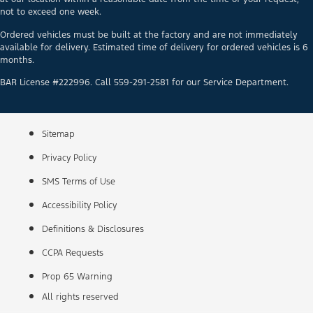
not to exceed one week.
Ordered vehicles must be built at the factory and are not immediately
available for delivery. Estimated time of delivery for ordered vehicles is 6
months.
BAR License #222996. Call 559-291-2581 for our Service Department.
Sitemap
Privacy Policy
SMS Terms of Use
Accessibility Policy
Definitions & Disclosures
CCPA Requests
Prop 65 Warning
All rights reserved