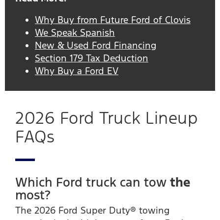
Why Buy from Future Ford of Clovis
We Speak Spanish
New & Used Ford Financing
Section 179 Tax Deduction
Why Buy a Ford EV
2026 Ford Truck Lineup
FAQs
Which Ford truck can tow
the
most?
The 2026 Ford Super Duty® towing