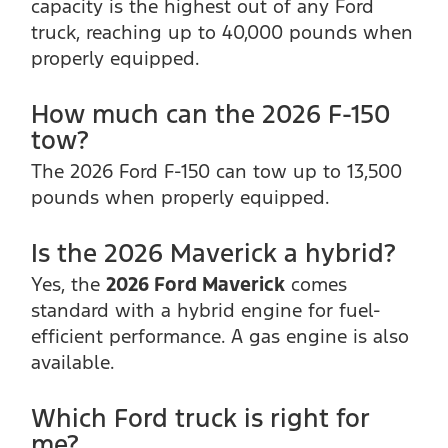
capacity is the highest out of any Ford
truck, reaching up to 40,000 pounds when
properly equipped.
How much can the 2026 F-150
tow?
The 2026 Ford F-150 can tow up to 13,500
pounds when properly equipped.
Is the 2026 Maverick a hybrid?
Yes, the
2026 Ford Maverick
comes
standard with a hybrid engine for fuel-
efficient performance. A gas engine is also
available.
Which Ford truck is right for
me?