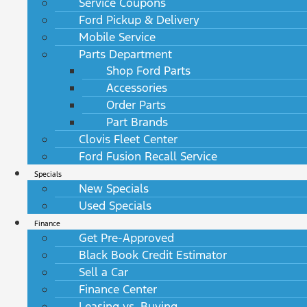
Service Coupons
Ford Pickup & Delivery
Mobile Service
Parts Department
Shop Ford Parts
Accessories
Order Parts
Part Brands
Clovis Fleet Center
Ford Fusion Recall Service
Specials
New Specials
Used Specials
Finance
Get Pre-Approved
Black Book Credit Estimator
Sell a Car
Finance Center
Leasing vs. Buying