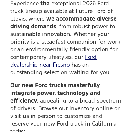
Experience
the
exceptional 2026 Ford
truck lineup available at Future Ford of
Clovis, where
we accommodate diverse
driving demands
, from robust power to
sustainable innovation. Whether your
priority is a steadfast companion for work
or an environmentally friendly option for
contemporary lifestyles, our
Ford
dealership near Fresno
has an
outstanding selection waiting for you.
Our new Ford trucks masterfully
integrate power, technology and
efficiency
, appealing to a broad spectrum
of drivers. Browse our inventory online or
visit us in person to customize and
reserve your new Ford truck in California
today.