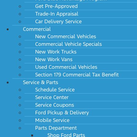
Get Pre-Approved
Trade-In Appraisal
Car Delivery Service
Commercial
New Commercial Vehicles
Commercial Vehicle Specials
New Work Trucks
New Work Vans
Used Commercial Vehicles
Section 179 Commercial Tax Benefit
Service & Parts
Schedule Service
Service Center
Service Coupons
Ford Pickup & Delivery
Mobile Service
Parts Department
Shop Ford Parts