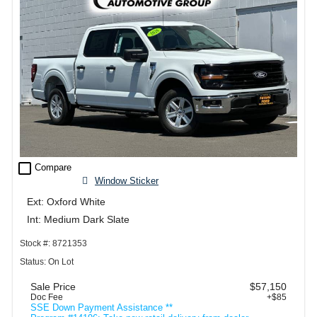
check_box_outline_blank
Compare
Window Sticker
Ext: Oxford White
Int: Medium Dark Slate
Stock #: 8721353
Status: On Lot
Sale Price
$57,150
Doc Fee
+$85
SSE Down Payment Assistance **