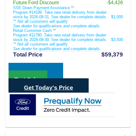
Future Ford Discount
-$4,426
SSE Down Payment Assistance **
Program #14196: Take new retail delivery from dealer
stock by 2026-08-31. See dealer for complete details.
$1,000
** Not all customers will qualify
See dealer for qualifications and complete details.
Retail Customer Cash **
Program #11790: Take new retail delivery from dealer
stock by 2026-09-30. See dealer for complete details.
$3,500
** Not all customers will qualify
See dealer for qualifications and complete details.
Total Price
$59,379
Call Sales
Text Sales
Get Today's Price