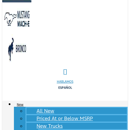
HABLAMOS
ESPAÑOL
New
All New
Priced At or Below MSRP
New Trucks