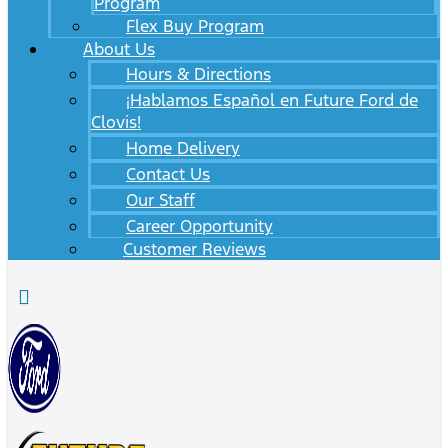
Program
Flex Buy Program
About Us
Hours & Directions
¡Hablamos Español en Future Ford de
Clovis!
Home Delivery
Contact Us
Our Staff
Career Opportunity
Customer Reviews