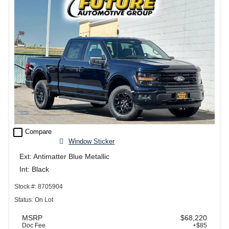
check_box_outline_blank
Compare
Window Sticker
Ext: Antimatter Blue Metallic
Int: Black
Stock #: 8705904
Status: On Lot
MSRP
$68,220
Doc Fee
+$85