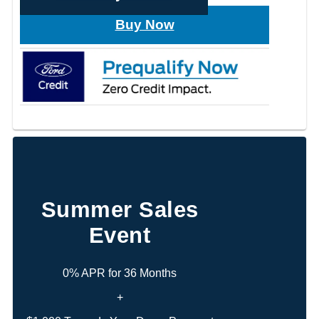
Buy Now
Summer Sales
Event
0% APR for 36 Months
+