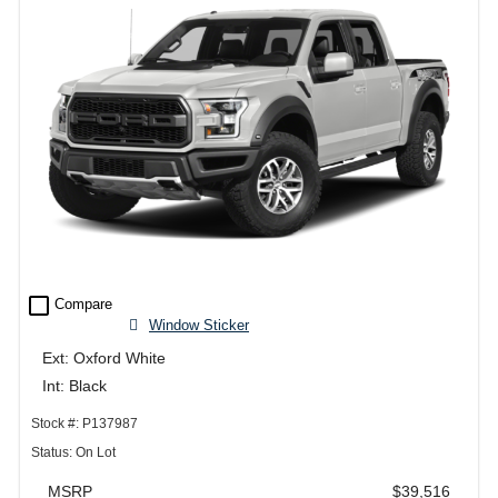
check_box_outline_blank
Compare
Window Sticker
Ext: Oxford White
Int: Black
Stock #: P137987
Status: On Lot
MSRP
$39,516