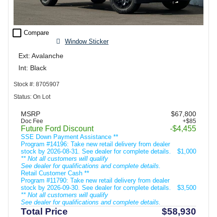
check_box_outline_blank
Compare
Window Sticker
Ext: Avalanche
Int: Black
Stock #: 8705907
Status: On Lot
MSRP
$67,800
Doc Fee
+$85
Future Ford Discount
-$4,455
SSE Down Payment Assistance **
Program #14196: Take new retail delivery from dealer
stock by 2026-08-31. See dealer for complete details.
$1,000
** Not all customers will qualify
See dealer for qualifications and complete details.
Retail Customer Cash **
Program #11790: Take new retail delivery from dealer
stock by 2026-09-30. See dealer for complete details.
$3,500
** Not all customers will qualify
See dealer for qualifications and complete details.
Total Price
$58,930