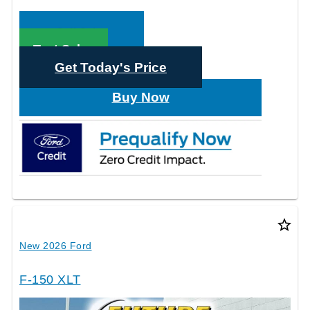
Call Sales
Text Sales
Get Today's Price
Buy Now
star_border
New 2026 Ford
F-150 XLT