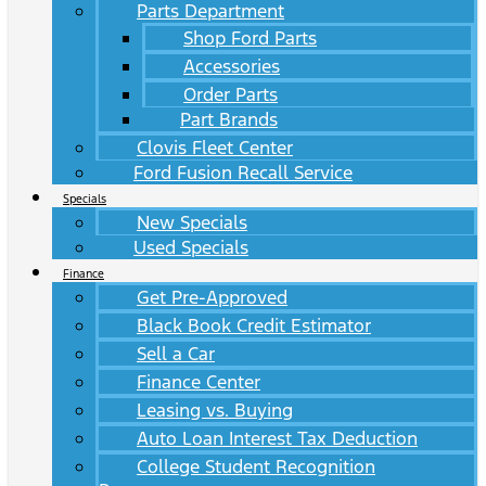
Parts Department
Shop Ford Parts
Accessories
Order Parts
Part Brands
Clovis Fleet Center
Ford Fusion Recall Service
Specials
New Specials
Used Specials
Finance
Get Pre-Approved
Black Book Credit Estimator
Sell a Car
Finance Center
Leasing vs. Buying
Auto Loan Interest Tax Deduction
College Student Recognition