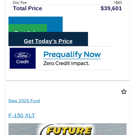
Doc Fee
+$85
Total Price
$39,601
Call Sales
Text Sales
Get Today's Price
star_border
New 2026 Ford
F-150 XLT