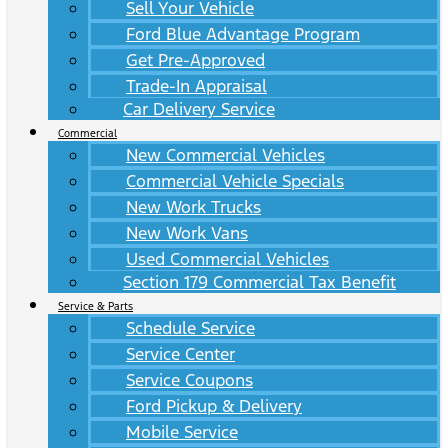
Sell Your Vehicle
Ford Blue Advantage Program
Get Pre-Approved
Trade-In Appraisal
Car Delivery Service
Commercial
New Commercial Vehicles
Commercial Vehicle Specials
New Work Trucks
New Work Vans
Used Commercial Vehicles
Section 179 Commercial Tax Benefit
Service & Parts
Schedule Service
Service Center
Service Coupons
Ford Pickup & Delivery
Mobile Service