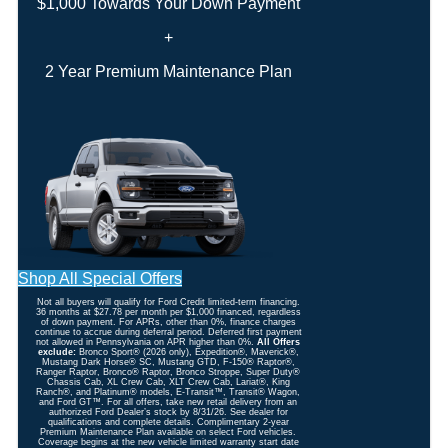
$1,000 Towards Your Down Payment
+
2 Year Premium Maintenance Plan
Shop All Special Offers
Not all buyers will qualify for Ford Credit limited-term financing.
36 months at $27.78 per month per $1,000 financed, regardless
of down payment. For APRs, other than 0%, finance charges
continue to accrue during deferral period. Deferred first payment
not allowed in Pennsylvania on APR higher than 0%.
All Offers
exclude:
Bronco Sport® (2026 only), Expedition®, Maverick®,
Mustang Dark Horse® SC, Mustang GTD, F-150® Raptor®,
Ranger Raptor, Bronco® Raptor, Bronco Stroppe, Super Duty®
Chassis Cab, XL Crew Cab, XLT Crew Cab, Lariat®, King
Ranch®, and Platinum® models, E-Transit™, Transit® Wagon,
and Ford GT™. For all offers, take new retail delivery from an
authorized Ford Dealer’s stock by 8/31/26. See dealer for
qualifications and complete details. Complimentary 2-year
Premium Maintenance Plan available on select Ford vehicles.
Coverage begins at the new vehicle limited warranty start date