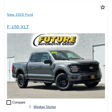
star_border
New 2026 Ford
F-150 XLT
check_box_outline_blank
Compare
Window Sticker