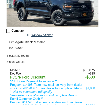
check_box_outline_blank
Compare
Window Sticker
Ext: Agate Black Metallic
Int: Black
Stock #: 8759158
Status: On Lot
MSRP
$65,075
Doc Fee
+$85
Future Ford Discount
-$500
SSE Down Payment Assistance **
Program #14196: Take new retail delivery from dealer
stock by 2026-08-31. See dealer for complete details.
$1,000
** Not all customers will qualify
See dealer for qualifications and complete details.
Retail Customer Cash **
Program #11790: Take new retail delivery from dealer