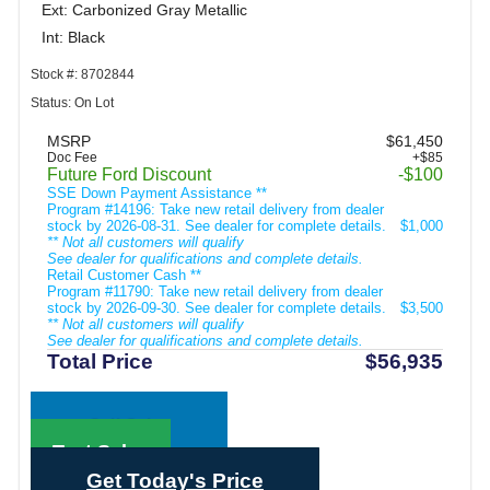
Ext: Carbonized Gray Metallic
Int: Black
Stock #: 8702844
Status: On Lot
MSRP
$61,450
Doc Fee
+$85
Future Ford Discount
-$100
SSE Down Payment Assistance **
Program #14196: Take new retail delivery from dealer
stock by 2026-08-31. See dealer for complete details.
$1,000
** Not all customers will qualify
See dealer for qualifications and complete details.
Retail Customer Cash **
Program #11790: Take new retail delivery from dealer
stock by 2026-09-30. See dealer for complete details.
$3,500
** Not all customers will qualify
See dealer for qualifications and complete details.
Total Price
$56,935
Call Sales
Text Sales
Get Today's Price