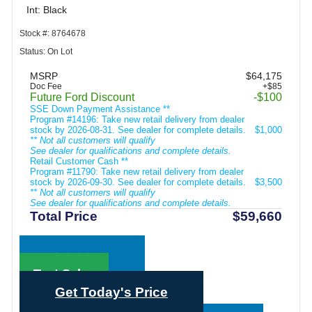
Int: Black
Stock #: 8764678
Status: On Lot
MSRP
$64,175
Doc Fee
+$85
Future Ford Discount
-$100
SSE Down Payment Assistance **
Program #14196: Take new retail delivery from dealer
stock by 2026-08-31. See dealer for complete details.
$1,000
** Not all customers will qualify
See dealer for qualifications and complete details.
Retail Customer Cash **
Program #11790: Take new retail delivery from dealer
stock by 2026-09-30. See dealer for complete details.
$3,500
** Not all customers will qualify
See dealer for qualifications and complete details.
Total Price
$59,660
Call Sales
Text Sales
Get Today's Price