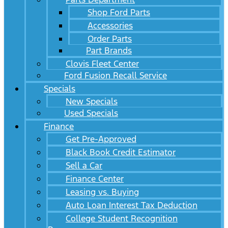
Shop Ford Parts
Accessories
Order Parts
Part Brands
Clovis Fleet Center
Ford Fusion Recall Service
Specials
New Specials
Used Specials
Finance
Get Pre-Approved
Black Book Credit Estimator
Sell a Car
Finance Center
Leasing vs. Buying
Auto Loan Interest Tax Deduction
College Student Recognition