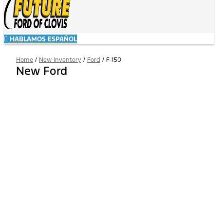
HABLAMOS ESPAÑOL
Home
/
New Inventory
/
Ford
/
F-150
New Ford