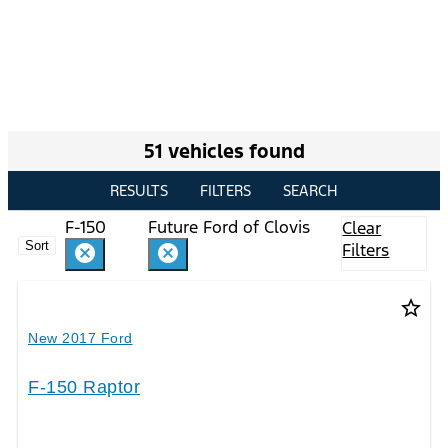
51 vehicles found
RESULTS
FILTERS
SEARCH
F-150
Future Ford of Clovis
Clear
Sort
Filters
cancel
cancel
star_border
New 2017 Ford
F-150 Raptor