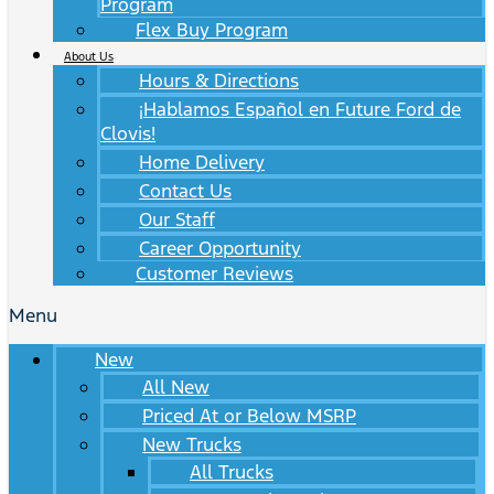
Program
Flex Buy Program
About Us
Hours & Directions
¡Hablamos Español en Future Ford de
Clovis!
Home Delivery
Contact Us
Our Staff
Career Opportunity
Customer Reviews
Menu
New
All New
Priced At or Below MSRP
New Trucks
All Trucks