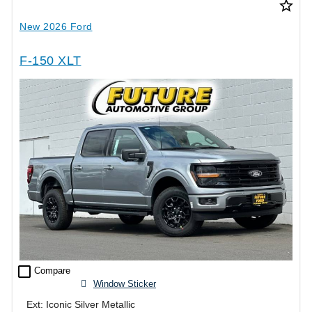
star_border
New 2026 Ford
F-150 XLT
check_box_outline_blank
Compare
Window Sticker
Ext: Iconic Silver Metallic