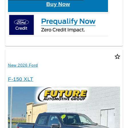
Buy Now
star_border
New 2026 Ford
F-150 XLT