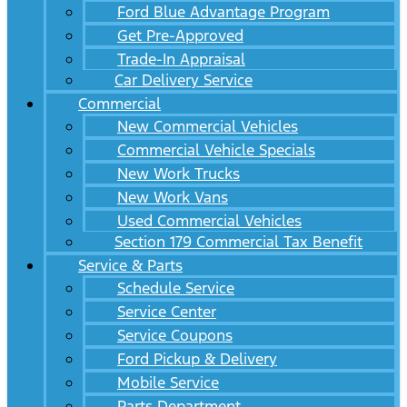
Ford Blue Advantage Program
Get Pre-Approved
Trade-In Appraisal
Car Delivery Service
Commercial
New Commercial Vehicles
Commercial Vehicle Specials
New Work Trucks
New Work Vans
Used Commercial Vehicles
Section 179 Commercial Tax Benefit
Service & Parts
Schedule Service
Service Center
Service Coupons
Ford Pickup & Delivery
Mobile Service
Parts Department