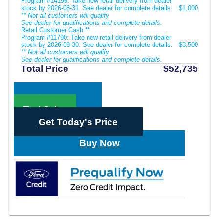
Program #14196: Take new retail delivery from dealer
stock by 2026-08-31. See dealer for complete details.
$1,000
** Not all customers will qualify
See dealer for qualifications and complete details.
Retail Customer Cash **
Program #11790: Take new retail delivery from dealer
stock by 2026-09-30. See dealer for complete details.
$3,500
** Not all customers will qualify
See dealer for qualifications and complete details.
Total Price
$52,735
Call Sales
Text Sales
Get Today's Price
Buy Now