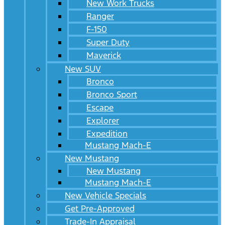
New Work Trucks
Ranger
F-150
Super Duty
Maverick
New SUV
Bronco
Bronco Sport
Escape
Explorer
Expedition
Mustang Mach-E
New Mustang
New Mustang
Mustang Mach-E
New Vehicle Specials
Get Pre-Approved
Trade-In Appraisal