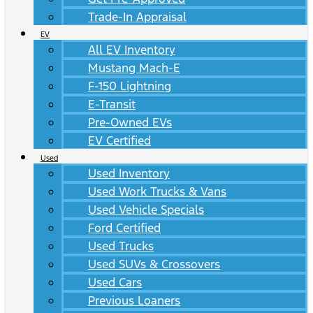
Trade-In Appraisal
EV
All EV Inventory
Mustang Mach-E
F-150 Lightning
E-Transit
Pre-Owned EVs
EV Certified
Used
Used Inventory
Used Work Trucks & Vans
Used Vehicle Specials
Ford Certified
Used Trucks
Used SUVs & Crossovers
Used Cars
Previous Loaners