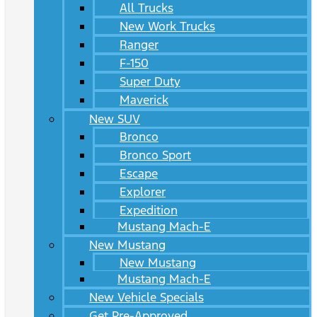
All Trucks
New Work Trucks
Ranger
F-150
Super Duty
Maverick
New SUV
Bronco
Bronco Sport
Escape
Explorer
Expedition
Mustang Mach-E
New Mustang
New Mustang
Mustang Mach-E
New Vehicle Specials
Get Pre-Approved