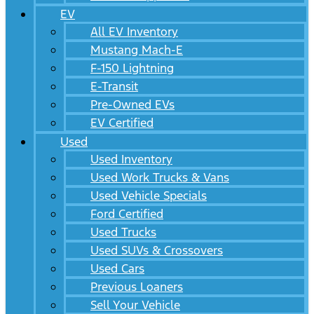
EV
All EV Inventory
Mustang Mach-E
F-150 Lightning
E-Transit
Pre-Owned EVs
EV Certified
Used
Used Inventory
Used Work Trucks & Vans
Used Vehicle Specials
Ford Certified
Used Trucks
Used SUVs & Crossovers
Used Cars
Previous Loaners
Sell Your Vehicle