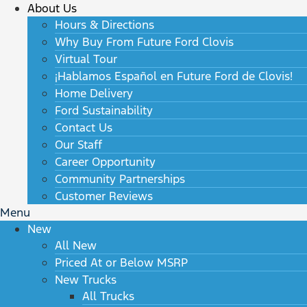
About Us
Hours & Directions
Why Buy From Future Ford Clovis
Virtual Tour
¡Hablamos Español en Future Ford de Clovis!
Home Delivery
Ford Sustainability
Contact Us
Our Staff
Career Opportunity
Community Partnerships
Customer Reviews
Menu
New
All New
Priced At or Below MSRP
New Trucks
All Trucks