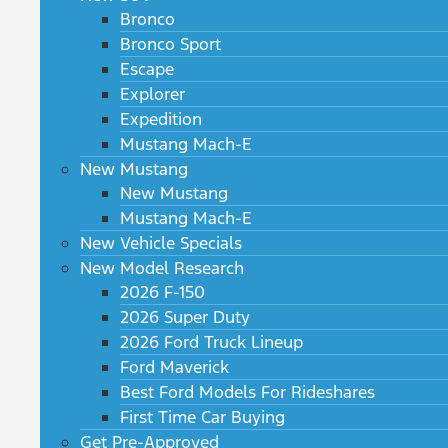
Bronco
Bronco Sport
Escape
Explorer
Expedition
Mustang Mach-E
New Mustang
New Mustang
Mustang Mach-E
New Vehicle Specials
New Model Research
2026 F-150
2026 Super Duty
2026 Ford Truck Lineup
Ford Maverick
Best Ford Models For Rideshares
First Time Car Buying
Get Pre-Approved