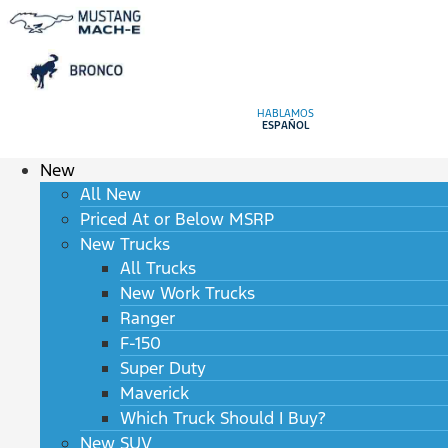
HABLAMOS
ESPAÑOL
New
All New
Priced At or Below MSRP
New Trucks
All Trucks
New Work Trucks
Ranger
F-150
Super Duty
Maverick
Which Truck Should I Buy?
New SUV