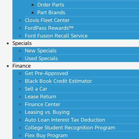
Order Parts
Part Brands
Clovis Fleet Center
FordPass Rewards™
Ford Fusion Recall Service
Specials
New Specials
Used Specials
Finance
Get Pre-Approved
Black Book Credit Estimator
Sell a Car
Lease Return
Finance Center
Leasing vs. Buying
Auto Loan Interest Tax Deduction
College Student Recognition Program
Flex Buy Program