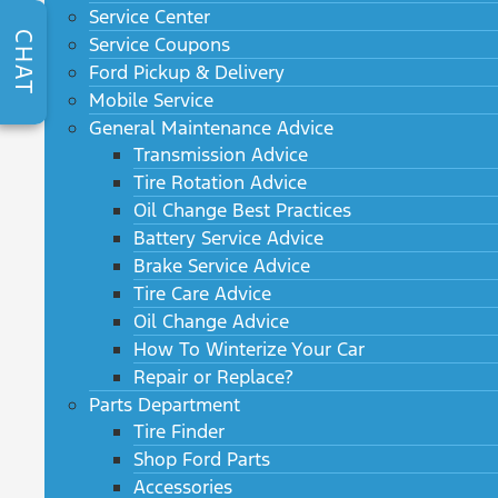
Service Center
CHAT
Service Coupons
Ford Pickup & Delivery
Mobile Service
General Maintenance Advice
Transmission Advice
Tire Rotation Advice
Oil Change Best Practices
Battery Service Advice
Brake Service Advice
Tire Care Advice
Oil Change Advice
How To Winterize Your Car
Repair or Replace?
Parts Department
Tire Finder
Shop Ford Parts
Accessories