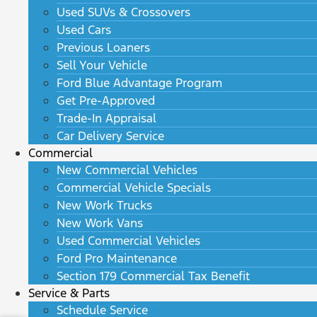
Used SUVs & Crossovers
Used Cars
Previous Loaners
Sell Your Vehicle
Ford Blue Advantage Program
Get Pre-Approved
Trade-In Appraisal
Car Delivery Service
Commercial
New Commercial Vehicles
Commercial Vehicle Specials
New Work Trucks
New Work Vans
Used Commercial Vehicles
Ford Pro Maintenance
Section 179 Commercial Tax Benefit
Service & Parts
Schedule Service