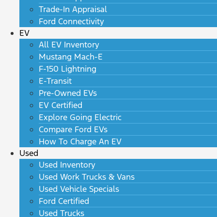
Trade-In Appraisal
Ford Connectivity
EV
All EV Inventory
Mustang Mach-E
F-150 Lightning
E-Transit
Pre-Owned EVs
EV Certified
Explore Going Electric
Compare Ford EVs
How To Charge An EV
Used
Used Inventory
Used Work Trucks & Vans
Used Vehicle Specials
Ford Certified
Used Trucks