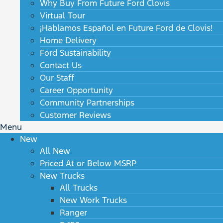
Why Buy From Future Ford Clovis
Virtual Tour
¡Hablamos Español en Future Ford de Clovis!
Home Delivery
Ford Sustainability
Contact Us
Our Staff
Career Opportunity
Community Partnerships
Customer Reviews
Menu
New
All New
Priced At or Below MSRP
New Trucks
All Trucks
New Work Trucks
Ranger