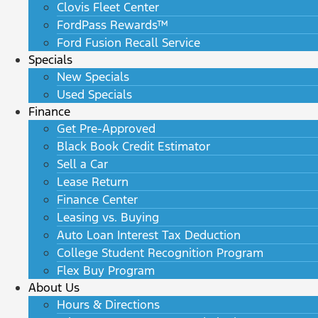
Clovis Fleet Center
FordPass Rewards™
Ford Fusion Recall Service
Specials
New Specials
Used Specials
Finance
Get Pre-Approved
Black Book Credit Estimator
Sell a Car
Lease Return
Finance Center
Leasing vs. Buying
Auto Loan Interest Tax Deduction
College Student Recognition Program
Flex Buy Program
About Us
Hours & Directions