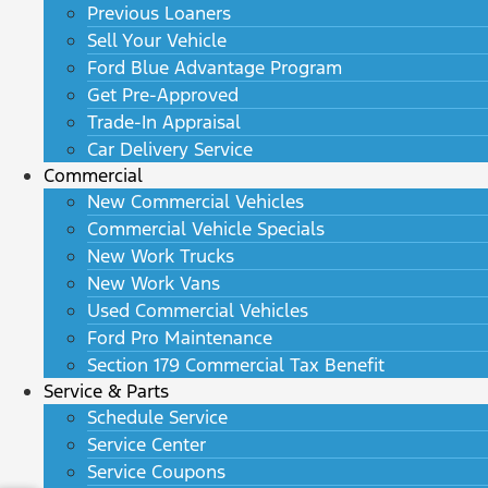
Previous Loaners
Sell Your Vehicle
Ford Blue Advantage Program
Get Pre-Approved
Trade-In Appraisal
Car Delivery Service
Commercial
New Commercial Vehicles
Commercial Vehicle Specials
New Work Trucks
New Work Vans
Used Commercial Vehicles
Ford Pro Maintenance
Section 179 Commercial Tax Benefit
Service & Parts
Schedule Service
Service Center
Service Coupons