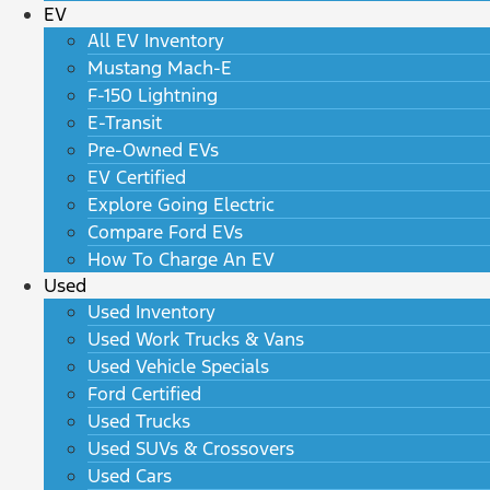
EV
All EV Inventory
Mustang Mach-E
F-150 Lightning
E-Transit
Pre-Owned EVs
EV Certified
Explore Going Electric
Compare Ford EVs
How To Charge An EV
Used
Used Inventory
Used Work Trucks & Vans
Used Vehicle Specials
Ford Certified
Used Trucks
Used SUVs & Crossovers
Used Cars