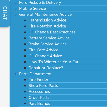
Ford Pickup & Delivery
Mobile Service
CHAT
General Maintenance Advice
Transmission Advice
Tire Rotation Advice
Oil Change Best Practices
Battery Service Advice
Brake Service Advice
Tire Care Advice
Oil Change Advice
How To Winterize Your Car
Repair or Replace?
Parts Department
Tire Finder
Shop Ford Parts
Accessories
Order Parts
Part Brands