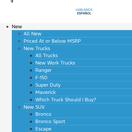
HABLAMOS
ESPAÑOL
New
All New
Priced At or Below MSRP
New Trucks
All Trucks
New Work Trucks
Ranger
F-150
Super Duty
Maverick
Which Truck Should I Buy?
New SUV
Bronco
Bronco Sport
Escape