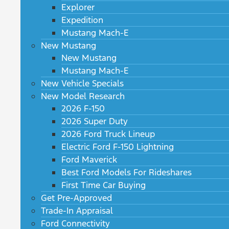
Explorer
Expedition
Mustang Mach-E
New Mustang
New Mustang
Mustang Mach-E
New Vehicle Specials
New Model Research
2026 F-150
2026 Super Duty
2026 Ford Truck Lineup
Electric Ford F-150 Lightning
Ford Maverick
Best Ford Models For Rideshares
First Time Car Buying
Get Pre-Approved
Trade-In Appraisal
Ford Connectivity