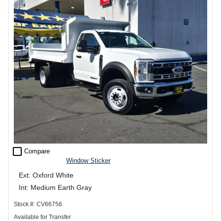
check_box_outline_blank
Compare
Window Sticker
Ext: Oxford White
Int: Medium Earth Gray
Stock #: CV66756
Available for Transfer