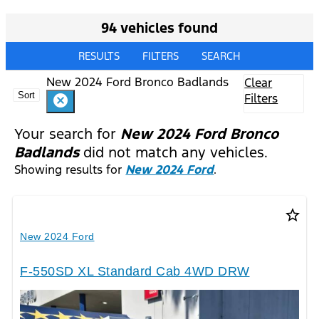
94 vehicles found
RESULTS
FILTERS
SEARCH
New 2024 Ford Bronco Badlands
Clear
Sort
Filters
cancel
Your search for
New 2024 Ford Bronco
Badlands
did not match any vehicles.
Showing results for
New 2024 Ford
.
star_border
New 2024 Ford
F-550SD XL Standard Cab 4WD DRW