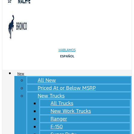
HABLAMOS
ESPAÑOL
New
All New
Priced At or Below MSRP
New Trucks
All Trucks
New Work Trucks
Ranger
F-150