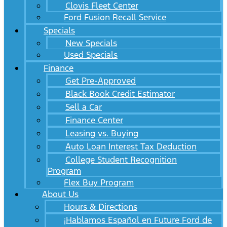
Clovis Fleet Center
Ford Fusion Recall Service
Specials
New Specials
Used Specials
Finance
Get Pre-Approved
Black Book Credit Estimator
Sell a Car
Finance Center
Leasing vs. Buying
Auto Loan Interest Tax Deduction
College Student Recognition
Program
Flex Buy Program
About Us
Hours & Directions
¡Hablamos Español en Future Ford de