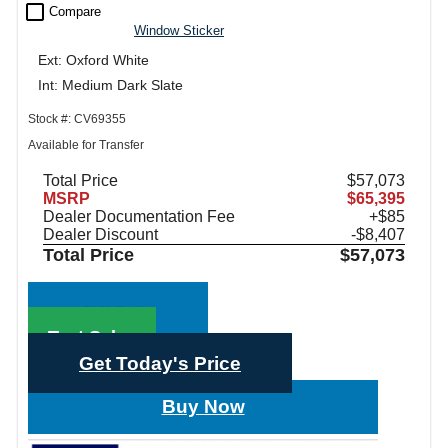
check_box_outline_blank
Compare
Window Sticker
Ext: Oxford White
Int: Medium Dark Slate
Stock #: CV69355
Available for Transfer
Total Price
$57,073
MSRP
$65,395
Dealer Documentation Fee
+$85
Dealer Discount
-$8,407
Total Price
$57,073
Call Sales
Text Sales
Get Today's Price
Buy Now