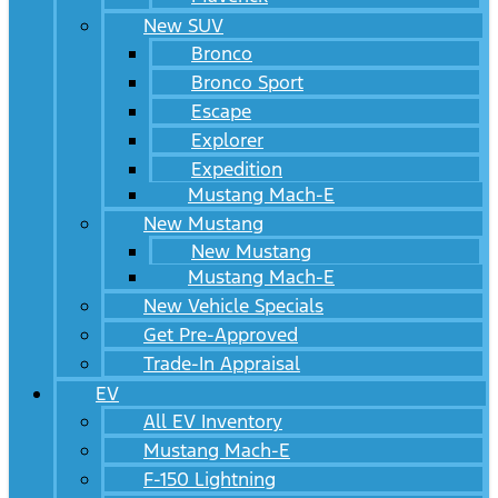
New SUV
Bronco
Bronco Sport
Escape
Explorer
Expedition
Mustang Mach-E
New Mustang
New Mustang
Mustang Mach-E
New Vehicle Specials
Get Pre-Approved
Trade-In Appraisal
EV
All EV Inventory
Mustang Mach-E
F-150 Lightning