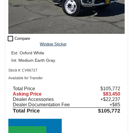
check_box_outline_blank
Compare
Window Sticker
Ext: Oxford White
Int: Medium Earth Gray
Stock #: CV66727
Available for Transfer
Total Price
$105,772
Asking Price
$83,450
Dealer Accessories
+$22,237
Dealer Documentation Fee
+$85
Total Price
$105,772
Call Sales