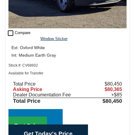
check_box_outline_blank
Compare
Window Sticker
Ext: Oxford White
Int: Medium Earth Gray
Stock #: CV68602
Available for Transfer
Total Price
$80,450
Asking Price
$80,365
Dealer Documentation Fee
+$85
Total Price
$80,450
Call Sales
Text Sales
Get Today's Price