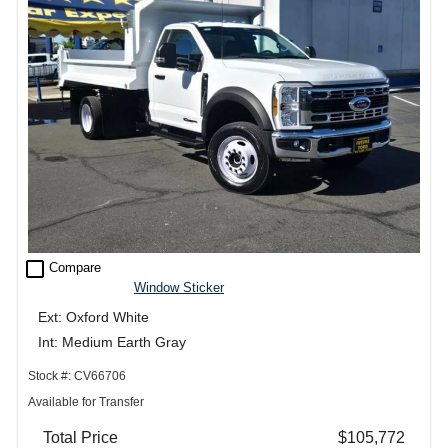
check_box_outline_blank
Compare
Window Sticker
Ext: Oxford White
Int: Medium Earth Gray
Stock #: CV66706
Available for Transfer
Total Price
$105,772