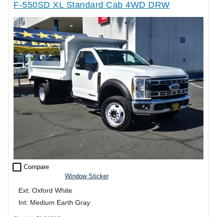
F-550SD XL Standard Cab 4WD DRW
check_box_outline_blank
Compare
Window Sticker
Ext: Oxford White
Int: Medium Earth Gray