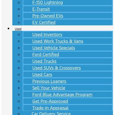
F-150 Lightning
E-Transit
Pre-Owned EVs
EV Certified
Used
Used Inventory
Used Work Trucks & Vans
Used Vehicle Specials
Ford Certified
Used Trucks
Used SUVs & Crossovers
Used Cars
Previous Loaners
Sell Your Vehicle
Ford Blue Advantage Program
Get Pre-Approved
Trade-In Appraisal
Car Delivery Service