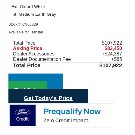
Ext: Oxford White
Int: Medium Earth Gray
Stock #: CV66829
Available for Transfer
Total Price
$107,922
Asking Price
$83,450
Dealer Accessories
+$24,387
Dealer Documentation Fee
+$85
Total Price
$107,922
Call Sales
Text Sales
Get Today's Price