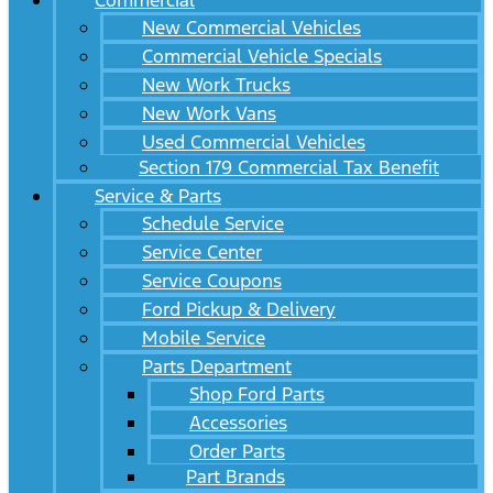
Commercial
New Commercial Vehicles
Commercial Vehicle Specials
New Work Trucks
New Work Vans
Used Commercial Vehicles
Section 179 Commercial Tax Benefit
Service & Parts
Schedule Service
Service Center
Service Coupons
Ford Pickup & Delivery
Mobile Service
Parts Department
Shop Ford Parts
Accessories
Order Parts
Part Brands