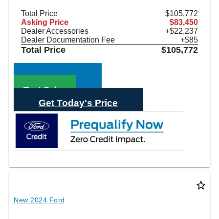
Total Price
$105,772
Asking Price
$83,450
Dealer Accessories
+$22,237
Dealer Documentation Fee
+$85
Total Price
$105,772
Call Sales
Text Sales
Get Today's Price
star_border
New 2024 Ford