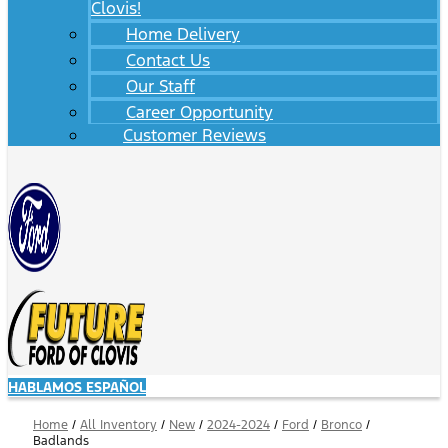
Clovis!
Home Delivery
Contact Us
Our Staff
Career Opportunity
Customer Reviews
HABLAMOS ESPAÑOL
Home
/
All Inventory
/
New
/
2024-2024
/
Ford
/
Bronco
/
Badlands