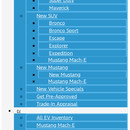
Super Duty
Maverick
New SUV
Bronco
Bronco Sport
Escape
Explorer
Expedition
Mustang Mach-E
New Mustang
New Mustang
Mustang Mach-E
New Vehicle Specials
Get Pre-Approved
Trade-In Appraisal
EV
All EV Inventory
Mustang Mach-E