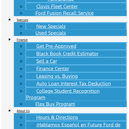
Clovis Fleet Center
Ford Fusion Recall Service
Specials
New Specials
Used Specials
Finance
Get Pre-Approved
Black Book Credit Estimator
Sell a Car
Finance Center
Leasing vs. Buying
Auto Loan Interest Tax Deduction
College Student Recognition
Program
Flex Buy Program
About Us
Hours & Directions
¡Hablamos Español en Future Ford de