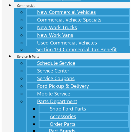
Commercial
New Commercial Vehicles
Commercial Vehicle Specials
New Work Trucks
New Work Vans
Used Commercial Vehicles
Section 179 Commercial Tax Benefit
Service & Parts
Schedule Service
Service Center
Service Coupons
Ford Pickup & Delivery
Mobile Service
Parts Department
Shop Ford Parts
Accessories
Order Parts
Part Brands