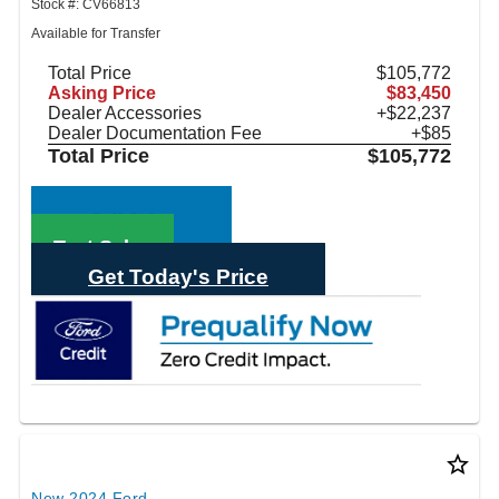
Stock #: CV66813
Available for Transfer
Total Price
$105,772
Asking Price
$83,450
Dealer Accessories
+$22,237
Dealer Documentation Fee
+$85
Total Price
$105,772
Call Sales
Text Sales
Get Today's Price
star_border
New 2024 Ford