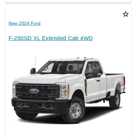
star_border
New 2024 Ford
F-250SD XL Extended Cab 4WD