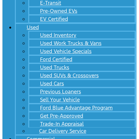
E-Transit
Pre-Owned EVs
EV Certified
Used
Used Inventory
Used Work Trucks & Vans
Used Vehicle Specials
Ford Certified
Used Trucks
Used SUVs & Crossovers
Used Cars
Previous Loaners
Sell Your Vehicle
Ford Blue Advantage Program
Get Pre-Approved
Trade-In Appraisal
Car Delivery Service