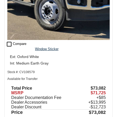
check_box_outline_blank
Compare
Window Sticker
Ext: Oxford White
Int: Medium Earth Gray
Stock #: CV108579
Available for Transfer
Total Price
$73,082
MSRP
$71,725
Dealer Documentation Fee
+$85
Dealer Accessories
+$13,995
Dealer Discount
-$12,723
Price
$73,082