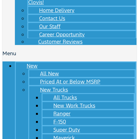
Clovis!
Home Delivery
Contact Us
Our Staff
Career Opportunity
Customer Reviews
Menu
New
All New
Priced At or Below MSRP
New Trucks
All Trucks
New Work Trucks
Ranger
F-150
Super Duty
Maverick