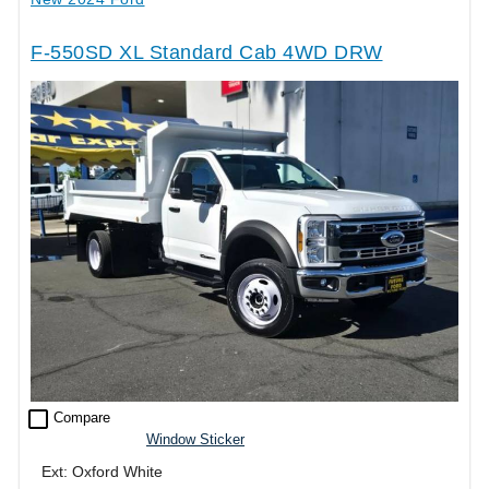
F-550SD XL Standard Cab 4WD DRW
check_box_outline_blank
Compare
Window Sticker
Ext: Oxford White