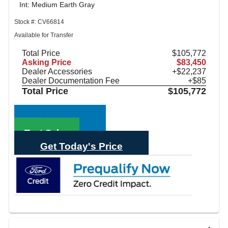
Int: Medium Earth Gray
Stock #: CV66814
Available for Transfer
Total Price
$105,772
Asking Price
$83,450
Dealer Accessories
+$22,237
Dealer Documentation Fee
+$85
Total Price
$105,772
Call Sales
Text Sales
Get Today's Price