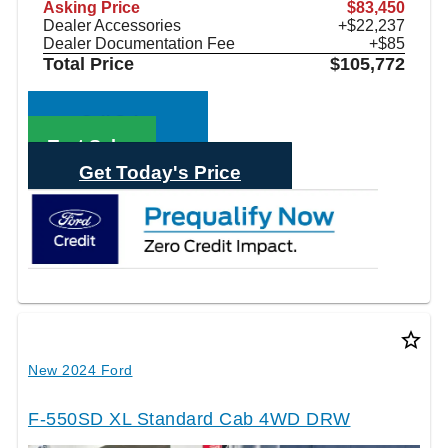
Asking Price
$83,450
Dealer Accessories
+$22,237
Dealer Documentation Fee
+$85
Total Price
$105,772
Call Sales
Text Sales
Get Today's Price
star_border
New 2024 Ford
F-550SD XL Standard Cab 4WD DRW