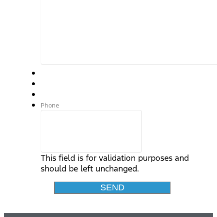
Phone
This field is for validation purposes and
should be left unchanged.