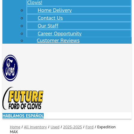
Clovis!
Home Delivery
Contact Us
Our Staff
Career Opportunity
Customer Reviews
HABLAMOS ESPAÑOL
Home
/
All Inventory
/
Used
/
2025-2025
/
Ford
/
Expedition
MAX