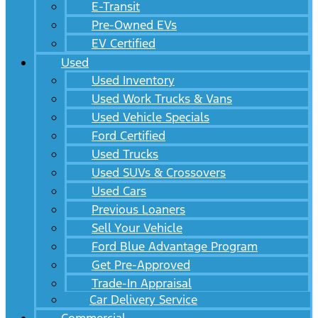
E-Transit
Pre-Owned EVs
EV Certified
Used
Used Inventory
Used Work Trucks & Vans
Used Vehicle Specials
Ford Certified
Used Trucks
Used SUVs & Crossovers
Used Cars
Previous Loaners
Sell Your Vehicle
Ford Blue Advantage Program
Get Pre-Approved
Trade-In Appraisal
Car Delivery Service