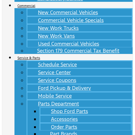
Commercial
New Commercial Vehicles
Commercial Vehicle Specials
New Work Trucks
New Work Vans
Used Commercial Vehicles
Section 179 Commercial Tax Benefit
Service & Parts
Schedule Service
Service Center
Service Coupons
Ford Pickup & Delivery
Mobile Service
Parts Department
Shop Ford Parts
Accessories
Order Parts
Part Brands