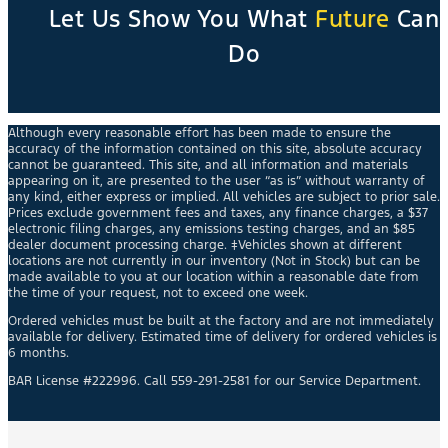
Let Us Show You What
Future
Can
Do
Although every reasonable effort has been made to ensure the
accuracy of the information contained on this site, absolute accuracy
cannot be guaranteed. This site, and all information and materials
appearing on it, are presented to the user “as is” without warranty of
any kind, either express or implied. All vehicles are subject to prior sale.
Prices exclude government fees and taxes, any finance charges, a $37
electronic filing charges, any emissions testing charges, and an $85
dealer document processing charge. ‡Vehicles shown at different
locations are not currently in our inventory (Not in Stock) but can be
made available to you at our location within a reasonable date from
the time of your request, not to exceed one week.
Ordered vehicles must be built at the factory and are not immediately
available for delivery. Estimated time of delivery for ordered vehicles is
6 months.
BAR License #222996. Call 559-291-2581 for our Service Department.