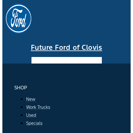
Future Ford of Clovis
Facebook-f
Instagram
Youtube
SHOP
New
Work Trucks
Used
Specials