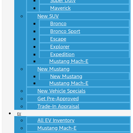
Super Duty
Maverick
New SUV
Bronco
Bronco Sport
Escape
Explorer
Expedition
Mustang Mach-E
New Mustang
New Mustang
Mustang Mach-E
New Vehicle Specials
Get Pre-Approved
Trade-In Appraisal
EV
All EV Inventory
Mustang Mach-E