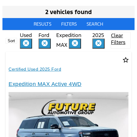
2 vehicles found
RESULTS
FILTERS
SEARCH
Used
Ford
Expedition
2025
Clear
Sort
Filters
cancel
cancel
cancel
cancel
MAX
star_border
Certified Used 2025 Ford
Expedition MAX Active 4WD