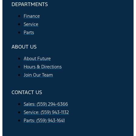
DEPARTMENTS
Finance
Service
Parts
ABOUT US
About Future
Hours & Directions
Join Our Team
CONTACT US
Sales: (559) 294-6366
Service: (559) 943-1132
Parts: (559) 943-1641