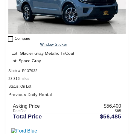
check_box_outline_blank
Compare
Window Sticker
Ext: Glacier Gray Metallic TriCoat
Int: Space Gray
Stock #: R137932
28,316 miles
Status: On Lot
Previous Daily Rental
Asking Price
$56,400
Doc Fee
+$85
Total Price
$56,485