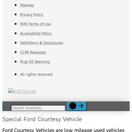
Sitemap
Privacy Policy
SMS Terms of Use
Accessibility Policy
Definitions & Disclosures
CCPA Requests
Prop 65 Warning
All rights reserved
Special Ford Courtesy Vehicle
Ford Courtesy Vehicles are low mileage used vehicles