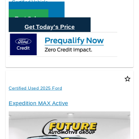
Call Sales
Text Sales
Get Today's Price
star_border
Certified Used 2025 Ford
Expedition MAX Active