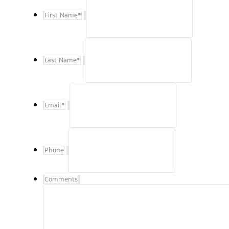
First Name
*
Last Name
*
Email
*
Phone
Comments