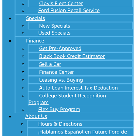
Clovis Fleet Center
Ford Fusion Recall Service
Specials
New Specials
Used Specials
Finance
Get Pre-Approved
Black Book Credit Estimator
Sell a Car
Finance Center
Leasing vs. Buying
Auto Loan Interest Tax Deduction
College Student Recognition
Program
Flex Buy Program
About Us
Hours & Directions
¡Hablamos Español en Future Ford de