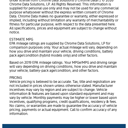
under license from Chrome Data Solutions (\’Chrome Data\’). © 2026
Chrome Data Solutions, LP. All Rights Reserved. This information is
supplied for personal use only and may not be used for any commercial
purpose whatsoever without the express written consent of Chrome
Data. Chrome Data makes no guarantee or warranty, either expressed or
implied, including without limitation any warranty of merchantability or
fitness for particular purpose, with respect to the data presented here.
All specifications, prices and equipment are subject to change without
notice.
ESTIMATE MPG
EPA mileage ratings are supplied by Chrome Data Solutions, LP for
comparison purposes only. Your actual mileage will vary, depending on
how you drive and maintain your vehicle, driving conditions, battery
pack age/condition (hybrid models only) and other factors.
Based on 2019 EPA mileage ratings. Your MPGe/MPG and driving range
will vary depending on driving conditions, how you drive and maintain
your vehicle, battery-pack age/condition, and other factors.
PRICING
Vehicle pricing is believed to be accurate. Tax, title and registration are
not included in prices shown unless otherwise stated. Manufacturer
incentives may vary by region and are subject to change. Vehicle
information & features are based upon standard equipment and may
vary by vehicle. Monthly payments may be higher or lower based upon
incentives, qualifying programs, credit qualifications, residency & fees.
No claims, or warranties are made to guarantee the accuracy of vehicle
pricing, payments or actual equipment. Call to confirm accuracy of any
information.