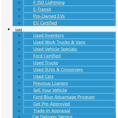
F-150 Lightning
E-Transit
Pre-Owned EVs
EV Certified
Used
Used Inventory
Used Work Trucks & Vans
Used Vehicle Specials
Ford Certified
Used Trucks
Used SUVs & Crossovers
Used Cars
Previous Loaners
Sell Your Vehicle
Ford Blue Advantage Program
Get Pre-Approved
Trade-In Appraisal
Car Delivery Service