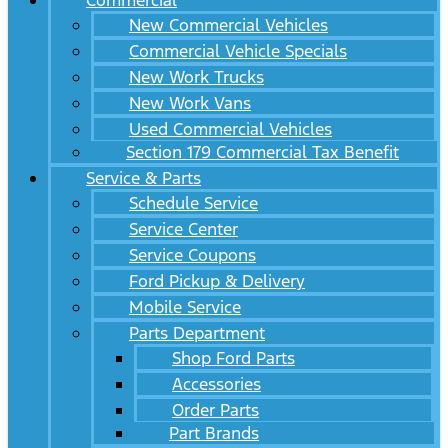
Commercial
New Commercial Vehicles
Commercial Vehicle Specials
New Work Trucks
New Work Vans
Used Commercial Vehicles
Section 179 Commercial Tax Benefit
Service & Parts
Schedule Service
Service Center
Service Coupons
Ford Pickup & Delivery
Mobile Service
Parts Department
Shop Ford Parts
Accessories
Order Parts
Part Brands