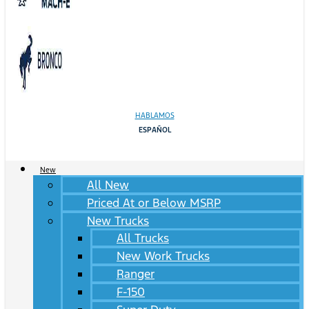
HABLAMOS
ESPAÑOL
New
All New
Priced At or Below MSRP
New Trucks
All Trucks
New Work Trucks
Ranger
F-150