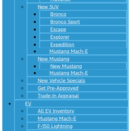
New SUV
Bronco
Bronco Sport
Escape
Explorer
Expedition
Mustang Mach-E
New Mustang
New Mustang
Mustang Mach-E
New Vehicle Specials
Get Pre-Approved
Trade-In Appraisal
EV
All EV Inventory
Mustang Mach-E
F-150 Lightning