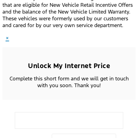
that are eligible for New Vehicle Retail Incentive Offers
and the balance of the New Vehicle Limited Warranty.
These vehicles were formerly used by our customers
and cared for by our very own service department.
×
Unlock My Internet Price
Complete this short form and we will get in touch
with you soon. Thank you!