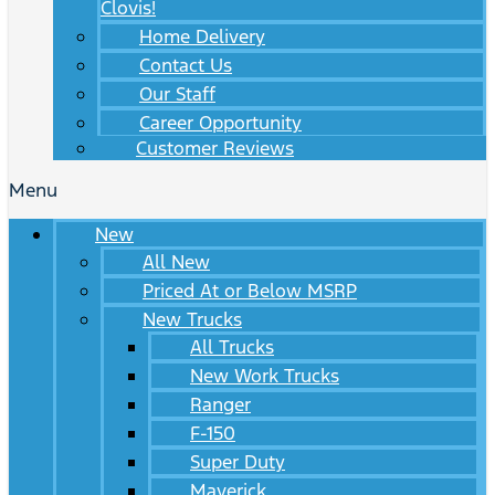
Clovis!
Home Delivery
Contact Us
Our Staff
Career Opportunity
Customer Reviews
Menu
New
All New
Priced At or Below MSRP
New Trucks
All Trucks
New Work Trucks
Ranger
F-150
Super Duty
Maverick