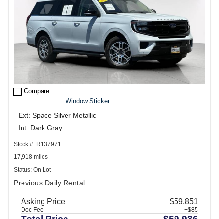
check_box_outline_blank
Compare
Window Sticker
Ext: Space Silver Metallic
Int: Dark Gray
Stock #: R137971
17,918 miles
Status: On Lot
Previous Daily Rental
Asking Price
$59,851
Doc Fee
+$85
Total Price
$59,936