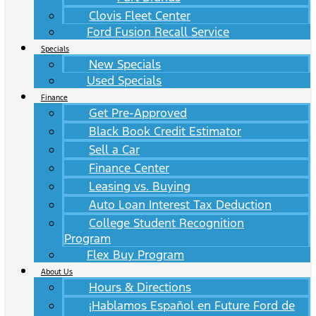
Clovis Fleet Center
Ford Fusion Recall Service
Specials
New Specials
Used Specials
Finance
Get Pre-Approved
Black Book Credit Estimator
Sell a Car
Finance Center
Leasing vs. Buying
Auto Loan Interest Tax Deduction
College Student Recognition
Program
Flex Buy Program
About Us
Hours & Directions
¡Hablamos Español en Future Ford de