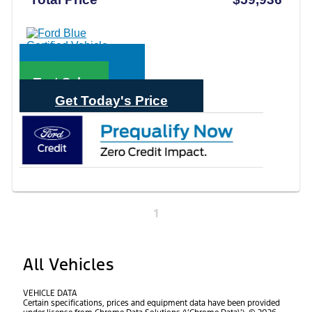
Call Sales
Text Sales
Get Today's Price
1
All Vehicles
VEHICLE DATA
Certain specifications, prices and equipment data have been provided