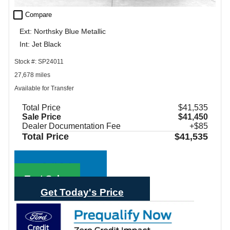
check_box_outline_blank
Compare
Ext: Northsky Blue Metallic
Int: Jet Black
Stock #: SP24011
27,678 miles
Available for Transfer
Total Price
$41,535
Sale Price
$41,450
Dealer Documentation Fee
+$85
Total Price
$41,535
Call Sales
Text Sales
Get Today's Price