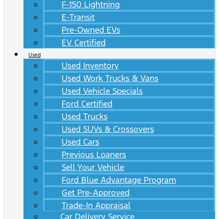
F-150 Lightning
E-Transit
Pre-Owned EVs
EV Certified
Used
Used Inventory
Used Work Trucks & Vans
Used Vehicle Specials
Ford Certified
Used Trucks
Used SUVs & Crossovers
Used Cars
Previous Loaners
Sell Your Vehicle
Ford Blue Advantage Program
Get Pre-Approved
Trade-In Appraisal
Car Delivery Service