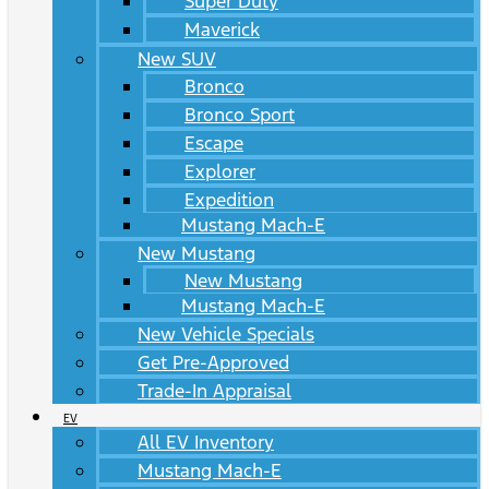
Super Duty
Maverick
New SUV
Bronco
Bronco Sport
Escape
Explorer
Expedition
Mustang Mach-E
New Mustang
New Mustang
Mustang Mach-E
New Vehicle Specials
Get Pre-Approved
Trade-In Appraisal
EV
All EV Inventory
Mustang Mach-E