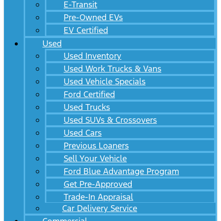
E-Transit
Pre-Owned EVs
EV Certified
Used
Used Inventory
Used Work Trucks & Vans
Used Vehicle Specials
Ford Certified
Used Trucks
Used SUVs & Crossovers
Used Cars
Previous Loaners
Sell Your Vehicle
Ford Blue Advantage Program
Get Pre-Approved
Trade-In Appraisal
Car Delivery Service