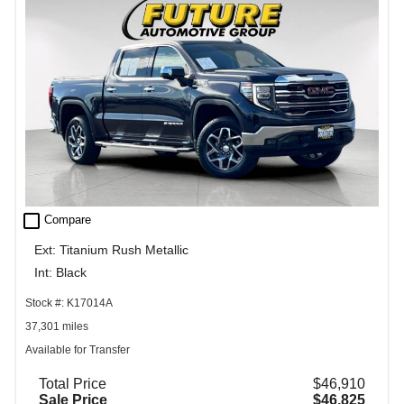
check_box_outline_blank
Compare
Ext: Titanium Rush Metallic
Int: Black
Stock #: K17014A
37,301 miles
Available for Transfer
Total Price
$46,910
Sale Price
$46,825