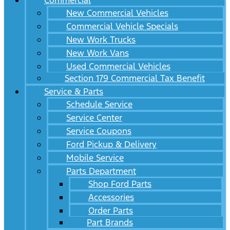
Commercial
New Commercial Vehicles
Commercial Vehicle Specials
New Work Trucks
New Work Vans
Used Commercial Vehicles
Section 179 Commercial Tax Benefit
Service & Parts
Schedule Service
Service Center
Service Coupons
Ford Pickup & Delivery
Mobile Service
Parts Department
Shop Ford Parts
Accessories
Order Parts
Part Brands