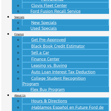
Clovis Fleet Center
Ford Fusion Recall Service
Specials
New Specials
Used Specials
Finance
Get Pre-Approved
Black Book Credit Estimator
Sell a Car
Finance Center
Leasing vs. Buying
Auto Loan Interest Tax Deduction
College Student Recognition
Program
Flex Buy Program
About Us
Hours & Directions
¡Hablamos Español en Future Ford de