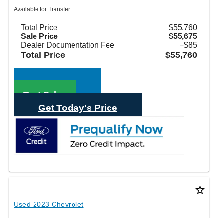
Available for Transfer
Total Price
$55,760
Sale Price
$55,675
Dealer Documentation Fee
+$85
Total Price
$55,760
Call Sales
Text Sales
Get Today's Price
star_border
Used 2023 Chevrolet