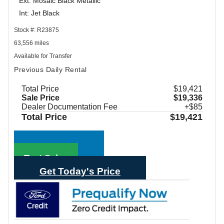
Ext: Mosaic Black Metallic
Int: Jet Black
Stock #: R23875
63,556 miles
Available for Transfer
Previous Daily Rental
Total Price
$19,421
Sale Price
$19,336
Dealer Documentation Fee
+$85
Total Price
$19,421
Call Sales
Text Sales
Get Today's Price