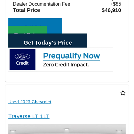
Dealer Documentation Fee
+$85
Total Price
$46,910
Call Sales
Text Sales
Get Today's Price
star_border
Used 2023 Chevrolet
Traverse LT 1LT