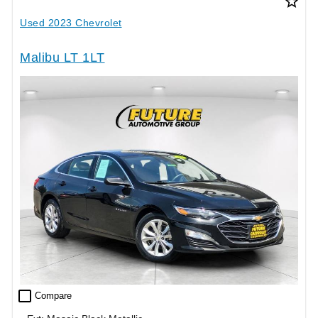
star_border
Used 2023 Chevrolet
Malibu LT 1LT
check_box_outline_blank
Compare