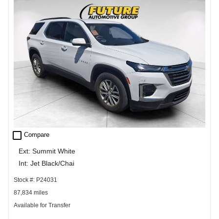
check_box_outline_blank
Compare
Ext: Summit White
Int: Jet Black/Chai
Stock #: P24031
87,834 miles
Available for Transfer