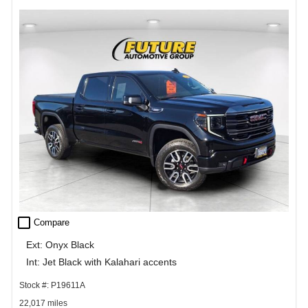
check_box_outline_blank
Compare
Ext: Onyx Black
Int: Jet Black with Kalahari accents
Stock #: P19611A
22,017 miles