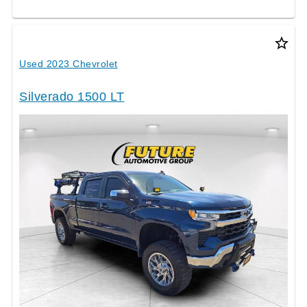
star_border
Used 2023 Chevrolet
Silverado 1500 LT