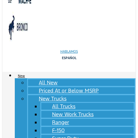
HABLAMOS
ESPAÑOL
New
All New
Priced At or Below MSRP
New Trucks
All Trucks
New Work Trucks
Ranger
F-150