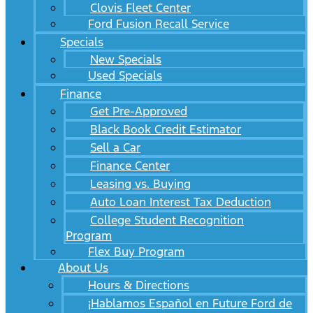
Clovis Fleet Center
Ford Fusion Recall Service
Specials
New Specials
Used Specials
Finance
Get Pre-Approved
Black Book Credit Estimator
Sell a Car
Finance Center
Leasing vs. Buying
Auto Loan Interest Tax Deduction
College Student Recognition
Program
Flex Buy Program
About Us
Hours & Directions
¡Hablamos Español en Future Ford de