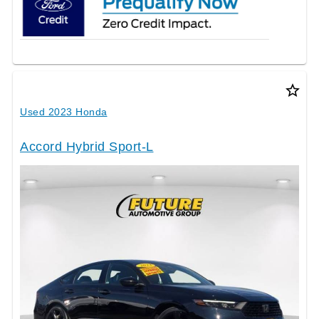
star_border
Used 2023 Honda
Accord Hybrid Sport-L