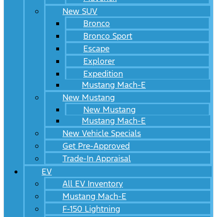
New SUV
Bronco
Bronco Sport
Escape
Explorer
Expedition
Mustang Mach-E
New Mustang
New Mustang
Mustang Mach-E
New Vehicle Specials
Get Pre-Approved
Trade-In Appraisal
EV
All EV Inventory
Mustang Mach-E
F-150 Lightning