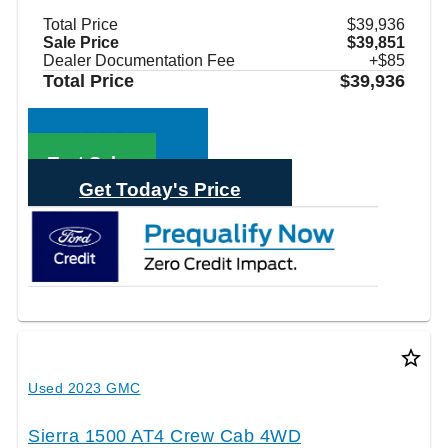
Total Price
$39,936
Sale Price
$39,851
Dealer Documentation Fee
+$85
Total Price
$39,936
Call Sales
Text Sales
Get Today's Price
star_border
Used 2023 GMC
Sierra 1500 AT4 Crew Cab 4WD