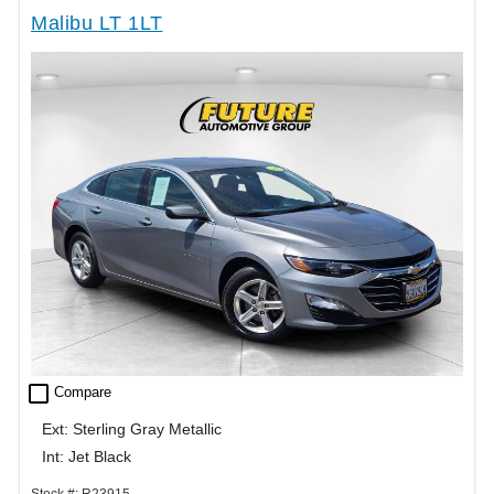
Malibu LT 1LT
check_box_outline_blank
Compare
Ext: Sterling Gray Metallic
Int: Jet Black
Stock #: R23915