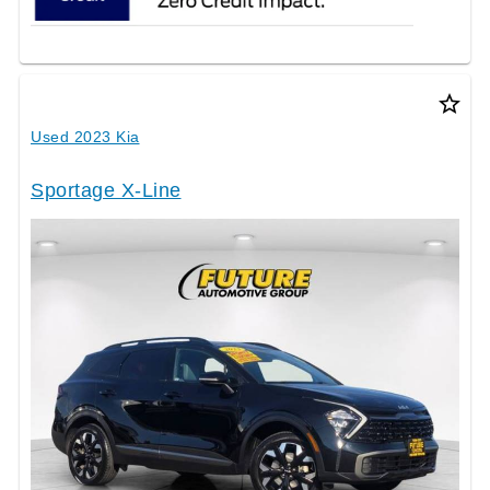
star_border
Used 2023 Kia
Sportage X-Line