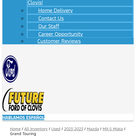
Clovis!
Home Delivery
Contact Us
Our Staff
Career Opportunity
Customer Reviews
HABLAMOS ESPAÑOL
Home
/
All Inventory
/
Used
/
2023-2023
/
Mazda
/
MX-5 Miata
/
Grand Touring