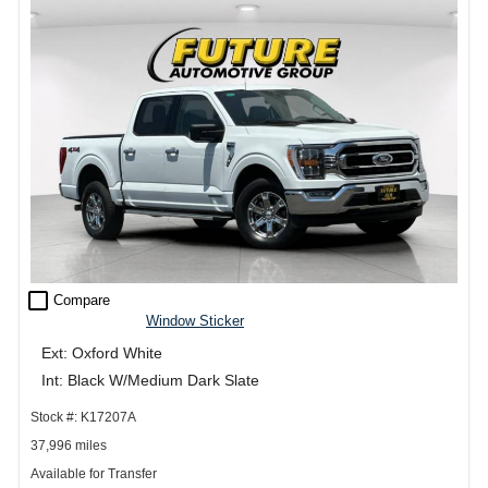
check_box_outline_blank
Compare
Window Sticker
Ext: Oxford White
Int: Black W/Medium Dark Slate
Stock #: K17207A
37,996 miles
Available for Transfer