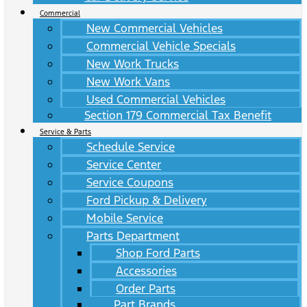
Commercial
New Commercial Vehicles
Commercial Vehicle Specials
New Work Trucks
New Work Vans
Used Commercial Vehicles
Section 179 Commercial Tax Benefit
Service & Parts
Schedule Service
Service Center
Service Coupons
Ford Pickup & Delivery
Mobile Service
Parts Department
Shop Ford Parts
Accessories
Order Parts
Part Brands