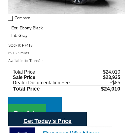
check_box_outline_blank
Compare
Ext: Ebony Black
Int: Gray
Stock #: P7418
69,025 miles
Available for Transfer
Total Price
$24,010
Sale Price
$23,925
Dealer Documentation Fee
+$85
Total Price
$24,010
Call Sales
Text Sales
Get Today's Price