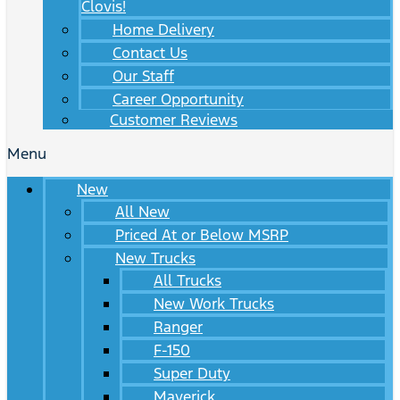
Clovis!
Home Delivery
Contact Us
Our Staff
Career Opportunity
Customer Reviews
Menu
New
All New
Priced At or Below MSRP
New Trucks
All Trucks
New Work Trucks
Ranger
F-150
Super Duty
Maverick