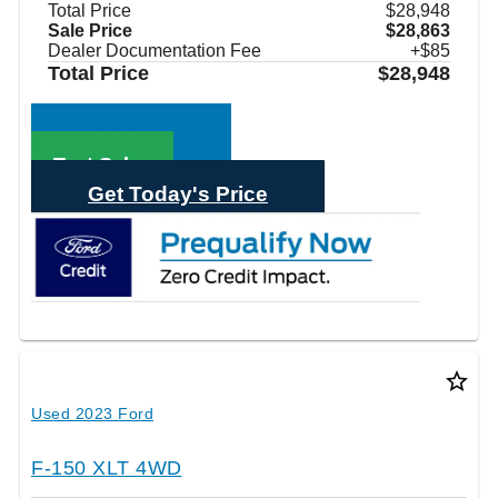
Total Price
$28,948
Sale Price
$28,863
Dealer Documentation Fee
+$85
Total Price
$28,948
Call Sales
Text Sales
Get Today's Price
star_border
Used 2023 Ford
F-150 XLT 4WD