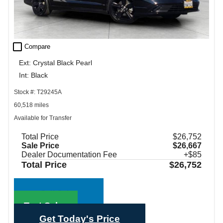
check_box_outline_blank
Compare
Ext: Crystal Black Pearl
Int: Black
Stock #: T29245A
60,518 miles
Available for Transfer
Total Price
$26,752
Sale Price
$26,667
Dealer Documentation Fee
+$85
Total Price
$26,752
Call Sales
Text Sales
Get Today's Price