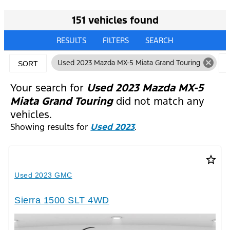
151 vehicles found
RESULTS
FILTERS
SEARCH
cancel
Used 2023 Mazda MX-5 Miata Grand Touring
SORT
Your search for
Used 2023 Mazda MX-5
Miata Grand Touring
did not match any
vehicles.
Showing results for
Used 2023
.
star_border
Used 2023 GMC
Sierra 1500 SLT 4WD