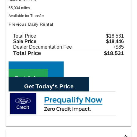
65,034 miles
Available for Transfer
Previous Daily Rental
Total Price
$18,531
Sale Price
$18,446
Dealer Documentation Fee
+$85
Total Price
$18,531
Call Sales
Text Sales
Get Today's Price