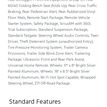
60/40 Folding Bench Seat (folds Up), Rear Cross Traffic
Braking, Rear Pedestrian Alert, Rear Rubberized-Vinyl
Floor Mats, Remote Start Package, Remote Vehicle
Starter System, Safety Package, SiriusXM with 360L
Trial Subscription, Standard Suspension Package,
Standard Tailgate, Steering Wheel Audio Controls, Teen
Driver, Theft Deterrent System (unauthorized Entry),
Tire Pressure Monitoring System, Trailer Camera
Provisions, Trailer Side Blind Zone Alert, Trailering
Package, Ultrasonic Front and Rear Park Assist,
Universal Home Remote, Wheels: 17″ x 8″ Bright Silver
Painted Aluminum, Wheels: 18″ x 8.5″ Bright Silver
Painted Aluminum, Wi-Fi Hot Spot Capable, Wrapped
Steering Wheel, Z71 Off-Road Package.
Standard Features