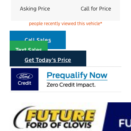
Asking Price
Call for Price
people recently viewed this vehicle*
Call Sales
Text Sales
Get Today's Price