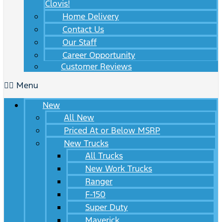
Clovis!
Home Delivery
Contact Us
Our Staff
Career Opportunity
Customer Reviews
Menu
New
All New
Priced At or Below MSRP
New Trucks
All Trucks
New Work Trucks
Ranger
F-150
Super Duty
Maverick