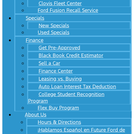
Clovis Fleet Center
Ford Fusion Recall Service
Specials
New Specials
Used Specials
Finance
Get Pre-Approved
Black Book Credit Estimator
Sell a Car
Finance Center
Leasing vs. Buying
Auto Loan Interest Tax Deduction
College Student Recognition
Program
Flex Buy Program
About Us
Hours & Directions
¡Hablamos Español en Future Ford de