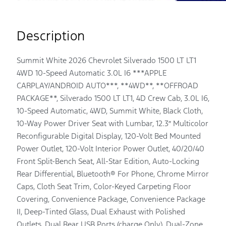
Description
Summit White 2026 Chevrolet Silverado 1500 LT LT1
4WD 10-Speed Automatic 3.0L I6 ***APPLE
CARPLAY/ANDROID AUTO***, **4WD**, **OFFROAD
PACKAGE**, Silverado 1500 LT LT1, 4D Crew Cab, 3.0L I6,
10-Speed Automatic, 4WD, Summit White, Black Cloth,
10-Way Power Driver Seat with Lumbar, 12.3″ Multicolor
Reconfigurable Digital Display, 120-Volt Bed Mounted
Power Outlet, 120-Volt Interior Power Outlet, 40/20/40
Front Split-Bench Seat, All-Star Edition, Auto-Locking
Rear Differential, Bluetooth® For Phone, Chrome Mirror
Caps, Cloth Seat Trim, Color-Keyed Carpeting Floor
Covering, Convenience Package, Convenience Package
II, Deep-Tinted Glass, Dual Exhaust with Polished
Outlets, Dual Rear USB Ports (charge Only), Dual-Zone