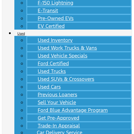
F-150 Lightning
E-Transit
Pre-Owned EVs
EV Certified
Used
Used Inventory
Used Work Trucks & Vans
Used Vehicle Specials
Ford Certified
Used Trucks
Used SUVs & Crossovers
Used Cars
Previous Loaners
Sell Your Vehicle
Ford Blue Advantage Program
Get Pre-Approved
Trade-In Appraisal
Car Delivery Service