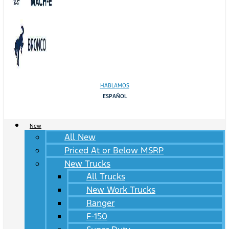
HABLAMOS
ESPAÑOL
New
All New
Priced At or Below MSRP
New Trucks
All Trucks
New Work Trucks
Ranger
F-150