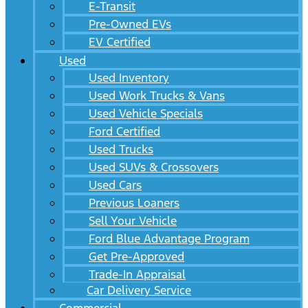
E-Transit
Pre-Owned EVs
EV Certified
Used
Used Inventory
Used Work Trucks & Vans
Used Vehicle Specials
Ford Certified
Used Trucks
Used SUVs & Crossovers
Used Cars
Previous Loaners
Sell Your Vehicle
Ford Blue Advantage Program
Get Pre-Approved
Trade-In Appraisal
Car Delivery Service