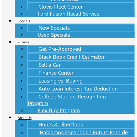
Clovis Fleet Center
Ford Fusion Recall Service
Specials
New Specials
Used Specials
Finance
Get Pre-Approved
Black Book Credit Estimator
Sell a Car
Finance Center
Leasing vs. Buying
Auto Loan Interest Tax Deduction
College Student Recognition
Program
Flex Buy Program
About Us
Hours & Directions
¡Hablamos Español en Future Ford de