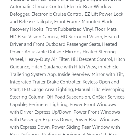
Automatic Climate Control, Electric Rear-Window
Defogger, Electronic Cruise Control, EZ Lift Power Lock
and Release Tailgate, Front Frame-Mounted Black
Recovery Hooks, Front Rubberized Vinyl Floor Mats,
HD Rear Vision Camera, HD Surround Vision, Heated
Driver and Front Outboard Passenger Seats, Heated
Power-Adjustable Outside Mirrors, Heated Steering
Wheel, Heavy-Duty Air Filter, Hill Descent Control, Hitch
Guidance, Hitch Guidance with Hitch View, in-Vehicle
Trailering System App, Inside Rearview Mirror with Tilt,
Integrated Trailer Brake Controller, Keyless Open and
Start, LED Cargo Area Lighting, Manual Tilt/Telescoping
Steering Column, Off-Road Suspension, OnStar Services
Capable, Perimeter Lighting, Power Front Windows
with Driver Express Up/Down, Power Front Windows
with Passenger Express Down, Power Rear Windows
with Express Down, Power Sliding Rear Window with
Rear Defogger, Preferred Equipment Group 1LT, Rear