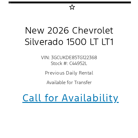
star_border
New 2026 Chevrolet
Silverado 1500 LT LT1
VIN: 3GCUKDE85TG122368
Stock #: C44952L
Previous Daily Rental
Available for Transfer
Call for Availability