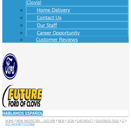
Clovis!
Home Delivery
Contact Us
Our Staff
Career Opportunity
Customer Reviews
HABLAMOS ESPAÑOL
HOME
/
NEW INVENTORY – OLD SRP
/
NEW
/
2026
/
CHEVROLET
/
SILVERADO 1500
/
LT
/
3GCUKDE85TG122368