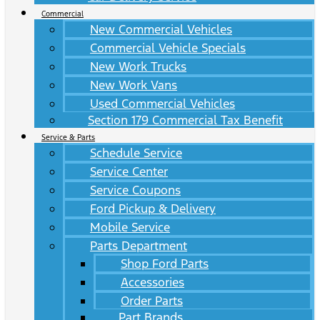
Commercial
New Commercial Vehicles
Commercial Vehicle Specials
New Work Trucks
New Work Vans
Used Commercial Vehicles
Section 179 Commercial Tax Benefit
Service & Parts
Schedule Service
Service Center
Service Coupons
Ford Pickup & Delivery
Mobile Service
Parts Department
Shop Ford Parts
Accessories
Order Parts
Part Brands