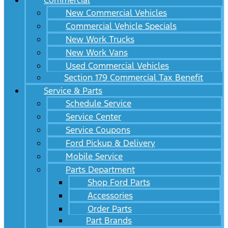
Commercial
New Commercial Vehicles
Commercial Vehicle Specials
New Work Trucks
New Work Vans
Used Commercial Vehicles
Section 179 Commercial Tax Benefit
Service & Parts
Schedule Service
Service Center
Service Coupons
Ford Pickup & Delivery
Mobile Service
Parts Department
Shop Ford Parts
Accessories
Order Parts
Part Brands