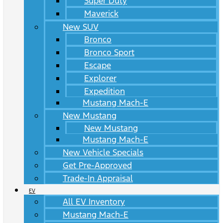
Super Duty
Maverick
New SUV
Bronco
Bronco Sport
Escape
Explorer
Expedition
Mustang Mach-E
New Mustang
New Mustang
Mustang Mach-E
New Vehicle Specials
Get Pre-Approved
Trade-In Appraisal
EV
All EV Inventory
Mustang Mach-E