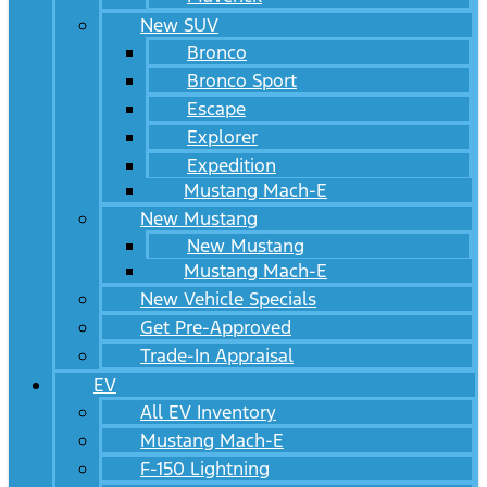
New SUV
Bronco
Bronco Sport
Escape
Explorer
Expedition
Mustang Mach-E
New Mustang
New Mustang
Mustang Mach-E
New Vehicle Specials
Get Pre-Approved
Trade-In Appraisal
EV
All EV Inventory
Mustang Mach-E
F-150 Lightning