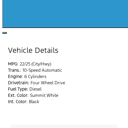
Vehicle Details
MPG:
22/25 (City/Hwy)
Trans.:
10-Speed Automatic
Engine:
6 Cylinders
Drivetrain:
Four Wheel Drive
Fuel Type:
Diesel
Ext. Color:
Summit White
Int. Color:
Black