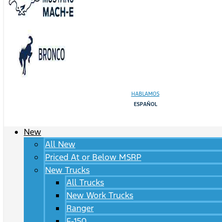
HABLAMOS
ESPAÑOL
New
All New
Priced At or Below MSRP
New Trucks
All Trucks
New Work Trucks
Ranger
F-150