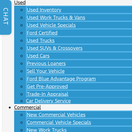
Used
Used Inventory
CHAT
Used Work Trucks & Vans
Used Vehicle Specials
Ford Certified
Used Trucks
Used SUVs & Crossovers
Used Cars
Previous Loaners
Sell Your Vehicle
Ford Blue Advantage Program
Get Pre-Approved
Trade-In Appraisal
Car Delivery Service
Commercial
New Commercial Vehicles
Commercial Vehicle Specials
New Work Trucks