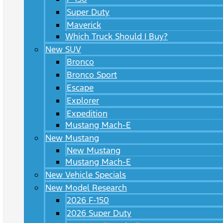
Super Duty
Maverick
Which Truck Should I Buy?
New SUV
Bronco
Bronco Sport
Escape
Explorer
Expedition
Mustang Mach-E
New Mustang
New Mustang
Mustang Mach-E
New Vehicle Specials
New Model Research
2026 F-150
2026 Super Duty