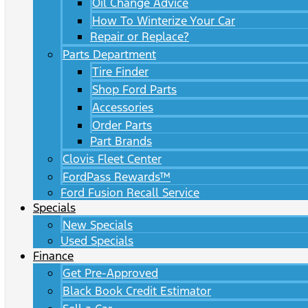
Oil Change Advice
How To Winterize Your Car
Repair or Replace?
Parts Department
Tire Finder
Shop Ford Parts
Accessories
Order Parts
Part Brands
Clovis Fleet Center
FordPass Rewards™
Ford Fusion Recall Service
Specials
New Specials
Used Specials
Finance
Get Pre-Approved
Black Book Credit Estimator