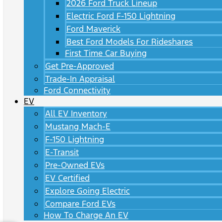
2026 Ford Truck Lineup
Electric Ford F-150 Lightning
Ford Maverick
Best Ford Models For Rideshares
First Time Car Buying
Get Pre-Approved
Trade-In Appraisal
Ford Connectivity
EV
All EV Inventory
Mustang Mach-E
F-150 Lightning
E-Transit
Pre-Owned EVs
EV Certified
Explore Going Electric
Compare Ford EVs
How To Charge An EV