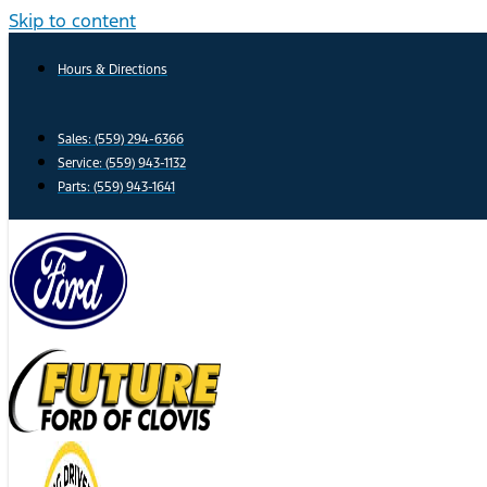
Skip to content
Hours & Directions
Sales: (559) 294-6366
Service: (559) 943-1132
Parts: (559) 943-1641