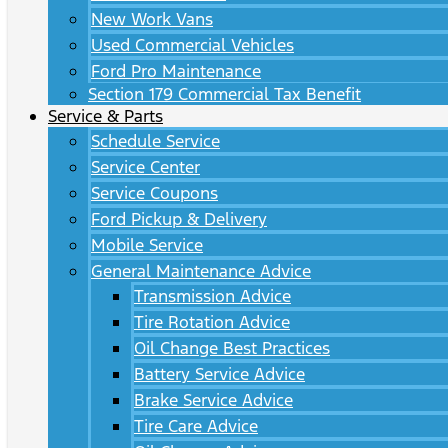
New Work Vans
Used Commercial Vehicles
Ford Pro Maintenance
Section 179 Commercial Tax Benefit
Service & Parts
Schedule Service
Service Center
Service Coupons
Ford Pickup & Delivery
Mobile Service
General Maintenance Advice
Transmission Advice
Tire Rotation Advice
Oil Change Best Practices
Battery Service Advice
Brake Service Advice
Tire Care Advice