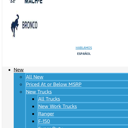
HABLAMOS
ESPAÑOL
New
All New
Priced At or Below MSRP
New Trucks
All Trucks
New Work Trucks
Ranger
F-150