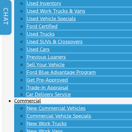
Used Inventory
CHAT
Used Work Trucks & Vans
Used Vehicle Specials
Ford Certified
Used Trucks
Used SUVs & Crossovers
Used Cars
Previous Loaners
Sell Your Vehicle
Ford Blue Advantage Program
Get Pre-Approved
Trade-In Appraisal
Car Delivery Service
Commercial
New Commercial Vehicles
Commercial Vehicle Specials
New Work Trucks
New Work Vans