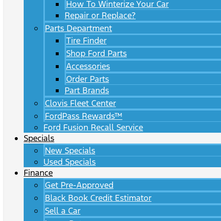
How To Winterize Your Car
Repair or Replace?
Parts Department
Tire Finder
Shop Ford Parts
Accessories
Order Parts
Part Brands
Clovis Fleet Center
FordPass Rewards™
Ford Fusion Recall Service
Specials
New Specials
Used Specials
Finance
Get Pre-Approved
Black Book Credit Estimator
Sell a Car