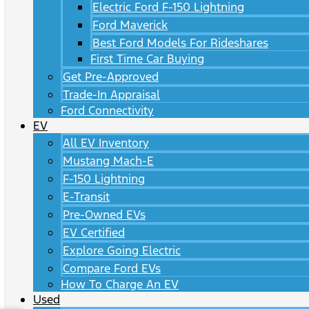
Electric Ford F-150 Lightning
Ford Maverick
Best Ford Models For Rideshares
First Time Car Buying
Get Pre-Approved
Trade-In Appraisal
Ford Connectivity
EV
All EV Inventory
Mustang Mach-E
F-150 Lightning
E-Transit
Pre-Owned EVs
EV Certified
Explore Going Electric
Compare Ford EVs
How To Charge An EV
Used