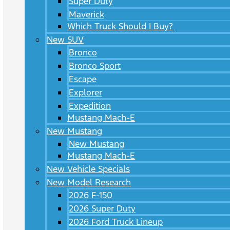
Super Duty
Maverick
Which Truck Should I Buy?
New SUV
Bronco
Bronco Sport
Escape
Explorer
Expedition
Mustang Mach-E
New Mustang
New Mustang
Mustang Mach-E
New Vehicle Specials
New Model Research
2026 F-150
2026 Super Duty
2026 Ford Truck Lineup