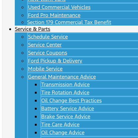
Used Commercial Vehicles
Ford Pro Maintenance
Section 179 Commercial Tax Benefit
Service & Parts
Schedule Service
Service Center
Service Coupons
Ford Pickup & Delivery
Mobile Service
General Maintenance Advice
Transmission Advice
Tire Rotation Advice
Oil Change Best Practices
Battery Service Advice
Brake Service Advice
Tire Care Advice
Oil Change Advice