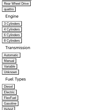
Rear Wheel Drive
quattro
Engine
3 Cylinders
4 Cylinders
6 Cylinders
8 Cylinders
Transmission
Automatic
Manual
Variable
Unknown
Fuel Types
Diesel
Electric
FlexFuel
Gasoline
Hybrid