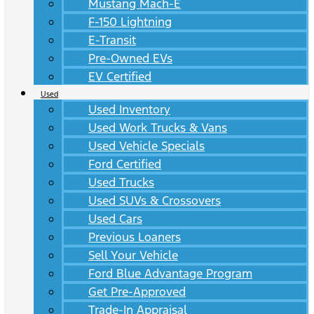
Mustang Mach-E
F-150 Lightning
E-Transit
Pre-Owned EVs
EV Certified
Used
Used Inventory
Used Work Trucks & Vans
Used Vehicle Specials
Ford Certified
Used Trucks
Used SUVs & Crossovers
Used Cars
Previous Loaners
Sell Your Vehicle
Ford Blue Advantage Program
Get Pre-Approved
Trade-In Appraisal