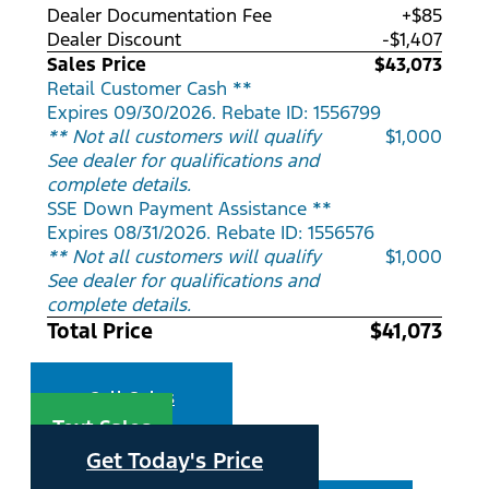
Dealer Documentation Fee
+$85
Dealer Discount
-$1,407
Sales Price
$43,073
Retail Customer Cash **
Expires 09/30/2026. Rebate ID: 1556799
** Not all customers will qualify
$1,000
See dealer for qualifications and
complete details.
SSE Down Payment Assistance **
Expires 08/31/2026. Rebate ID: 1556576
** Not all customers will qualify
$1,000
See dealer for qualifications and
complete details.
Total Price
$41,073
Call Sales
Text Sales
Get Today's Price