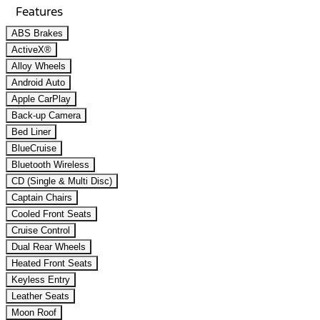
Features
ABS Brakes
ActiveX®
Alloy Wheels
Android Auto
Apple CarPlay
Back-up Camera
Bed Liner
BlueCruise
Bluetooth Wireless
CD (Single & Multi Disc)
Captain Chairs
Cooled Front Seats
Cruise Control
Dual Rear Wheels
Heated Front Seats
Keyless Entry
Leather Seats
Moon Roof