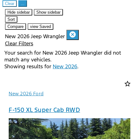
Clear
...
Hide sidebar
Show sidebar
Sort
Compare
view Saved
cancel
New 2026 Jeep Wrangler
Clear Filters
Your search for
New 2026 Jeep Wrangler
did not
match any vehicles.
Showing results for
New 2026
.
star_border
New 2026 Ford
F-150 XL Super Cab RWD