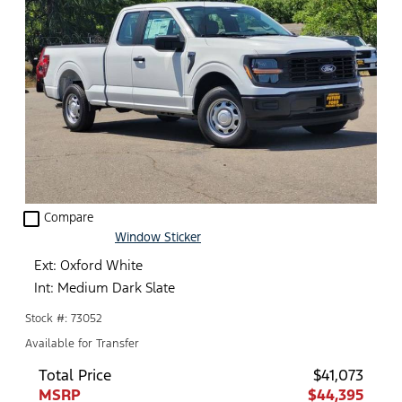
check_box_outline_blank
Compare
Window Sticker
Ext: Oxford White
Int: Medium Dark Slate
Stock #: 73052
Available for Transfer
Total Price
$41,073
MSRP
$44,395