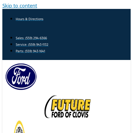
Skip to content
Hours & Directions
Sales: (559) 294-6366
Service: (559) 943-1132
Parts: (559) 943-1641