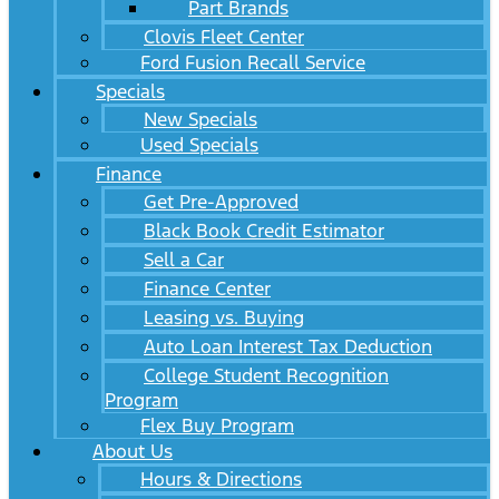
Part Brands
Clovis Fleet Center
Ford Fusion Recall Service
Specials
New Specials
Used Specials
Finance
Get Pre-Approved
Black Book Credit Estimator
Sell a Car
Finance Center
Leasing vs. Buying
Auto Loan Interest Tax Deduction
College Student Recognition
Program
Flex Buy Program
About Us
Hours & Directions