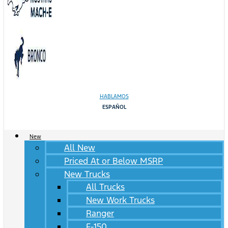
HABLAMOS
ESPAÑOL
New
All New
Priced At or Below MSRP
New Trucks
All Trucks
New Work Trucks
Ranger
F-150