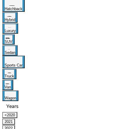
Hatchback
Hybrid
Luxury
SUV
Sedan
Sports Car
Truck
Van
Wagon
Years
<2020
2021
2022