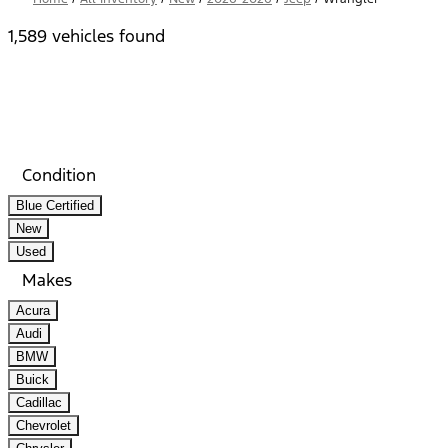
1,589 vehicles found
Results
Filters
Search
Saved
Compare
Condition
Blue Certified
New
Used
Makes
Acura
Audi
BMW
Buick
Cadillac
Chevrolet