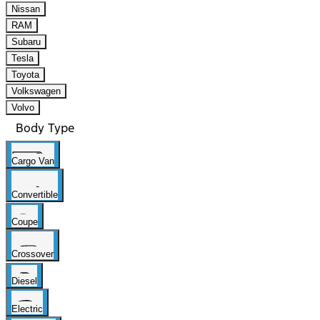
Nissan
RAM
Subaru
Tesla
Toyota
Volkswagen
Volvo
Body Type
Cargo Van
Convertible
Coupe
Crossover
Diesel
Electric