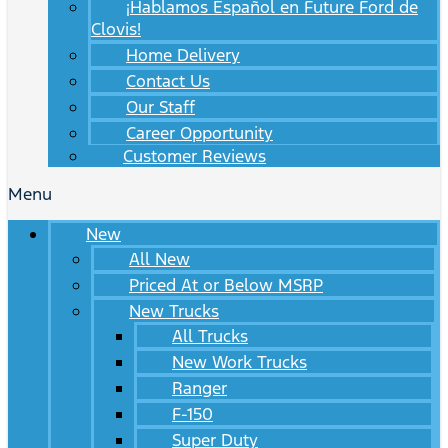
¡Hablamos Español en Future Ford de
Clovis!
Home Delivery
Contact Us
Our Staff
Career Opportunity
Customer Reviews
Menu
New
All New
Priced At or Below MSRP
New Trucks
All Trucks
New Work Trucks
Ranger
F-150
Super Duty