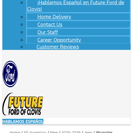
¡Hablamos Español en Future Ford de
Clovis!
Home Delivery
Contact Us
Our Staff
Career Opportunity
Customer Reviews
HABLAMOS ESPAÑOL
Home
/
All Inventory
/
New
/
2026-2026
/
Jeep
/
Wrangler