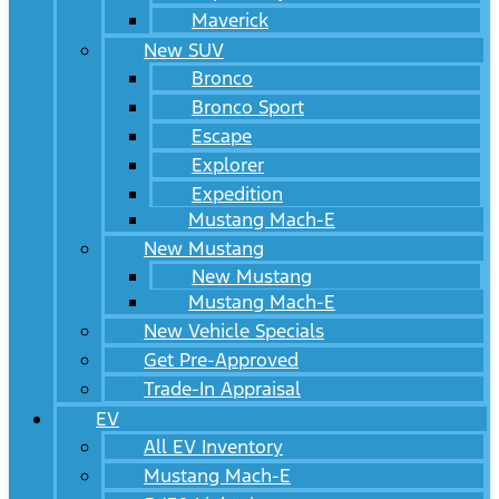
Maverick
New SUV
Bronco
Bronco Sport
Escape
Explorer
Expedition
Mustang Mach-E
New Mustang
New Mustang
Mustang Mach-E
New Vehicle Specials
Get Pre-Approved
Trade-In Appraisal
EV
All EV Inventory
Mustang Mach-E