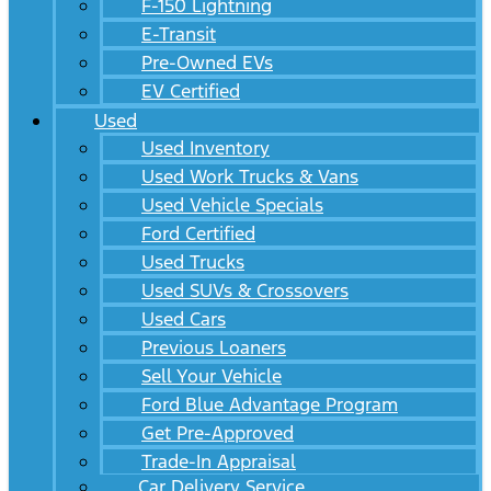
F-150 Lightning
E-Transit
Pre-Owned EVs
EV Certified
Used
Used Inventory
Used Work Trucks & Vans
Used Vehicle Specials
Ford Certified
Used Trucks
Used SUVs & Crossovers
Used Cars
Previous Loaners
Sell Your Vehicle
Ford Blue Advantage Program
Get Pre-Approved
Trade-In Appraisal
Car Delivery Service