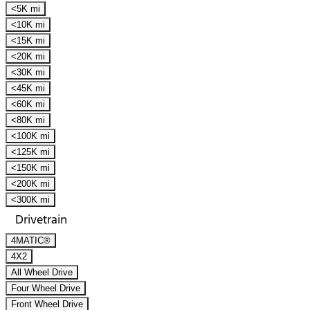
<5K mi
<10K mi
<15K mi
<20K mi
<30K mi
<45K mi
<60K mi
<80K mi
<100K mi
<125K mi
<150K mi
<200K mi
<300K mi
Drivetrain
4MATIC®
4X2
All Wheel Drive
Four Wheel Drive
Front Wheel Drive