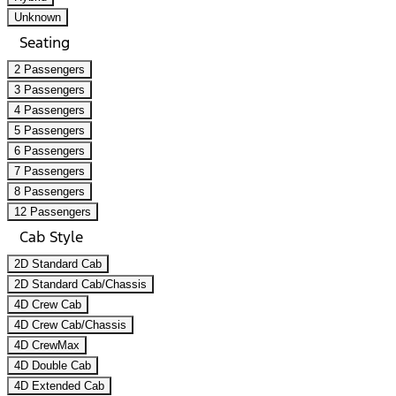
Unknown
Seating
2 Passengers
3 Passengers
4 Passengers
5 Passengers
6 Passengers
7 Passengers
8 Passengers
12 Passengers
Cab Style
2D Standard Cab
2D Standard Cab/Chassis
4D Crew Cab
4D Crew Cab/Chassis
4D CrewMax
4D Double Cab
4D Extended Cab