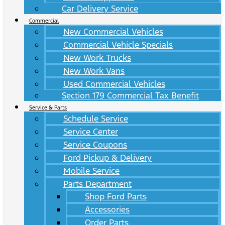
Car Delivery Service
Commercial
New Commercial Vehicles
Commercial Vehicle Specials
New Work Trucks
New Work Vans
Used Commercial Vehicles
Section 179 Commercial Tax Benefit
Service & Parts
Schedule Service
Service Center
Service Coupons
Ford Pickup & Delivery
Mobile Service
Parts Department
Shop Ford Parts
Accessories
Order Parts