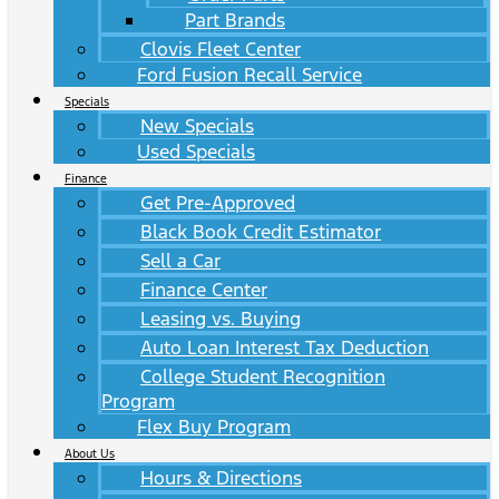
Part Brands
Clovis Fleet Center
Ford Fusion Recall Service
Specials
New Specials
Used Specials
Finance
Get Pre-Approved
Black Book Credit Estimator
Sell a Car
Finance Center
Leasing vs. Buying
Auto Loan Interest Tax Deduction
College Student Recognition
Program
Flex Buy Program
About Us
Hours & Directions