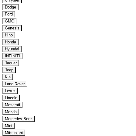
Chrysler
Dodge
Ford
GMC
Genesis
Hino
Honda
Hyundai
INFINITI
Jaguar
Jeep
Kia
Land Rover
Lexus
Lincoln
Maserati
Mazda
Mercedes-Benz
Mini
Mitsubishi