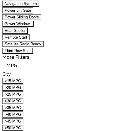
Navigation System
Power Lift Gate
Power Sliding Doors
Power Windows
Rear Spoiler
Remote Start
Satellite Radio Ready
Third Row Seat
More Filters
MPG
City
>15 MPG
>20 MPG
>25 MPG
>30 MPG
>35 MPG
>40 MPG
>45 MPG
>50 MPG