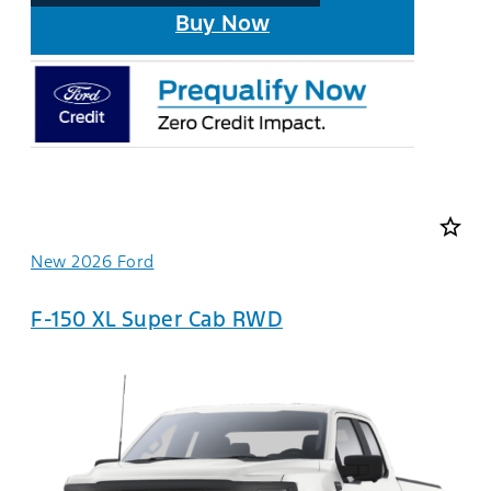
Buy Now
star_border
New 2026 Ford
F-150 XL Super Cab RWD