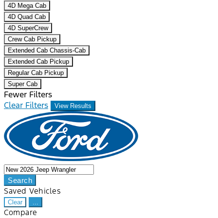
4D Mega Cab
4D Quad Cab
4D SuperCrew
Crew Cab Pickup
Extended Cab Chassis-Cab
Extended Cab Pickup
Regular Cab Pickup
Super Cab
Fewer Filters
Clear Filters
View Results
Search
Saved Vehicles
Clear
...
Compare