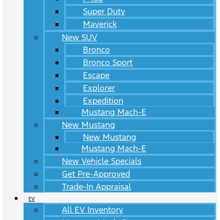
Super Duty
Maverick
New SUV
Bronco
Bronco Sport
Escape
Explorer
Expedition
Mustang Mach-E
New Mustang
New Mustang
Mustang Mach-E
New Vehicle Specials
Get Pre-Approved
Trade-In Appraisal
EV
All EV Inventory