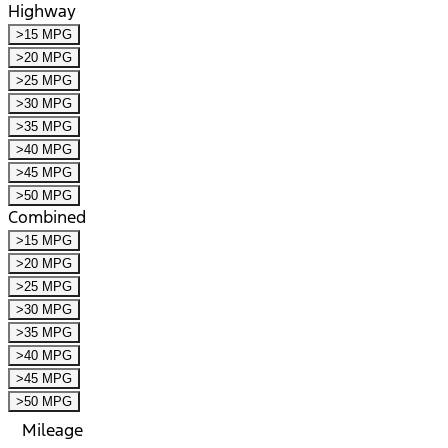
Highway
>15 MPG
>20 MPG
>25 MPG
>30 MPG
>35 MPG
>40 MPG
>45 MPG
>50 MPG
Combined
>15 MPG
>20 MPG
>25 MPG
>30 MPG
>35 MPG
>40 MPG
>45 MPG
>50 MPG
Mileage