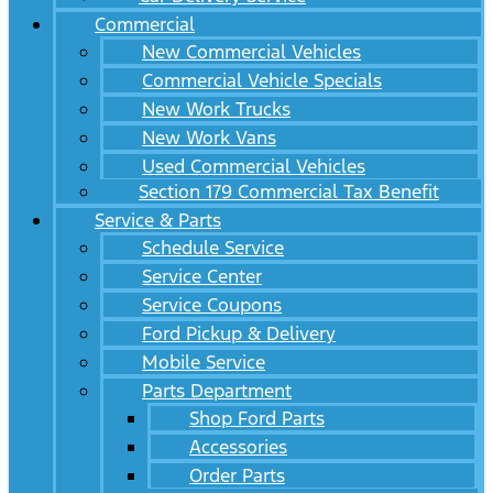
Commercial
New Commercial Vehicles
Commercial Vehicle Specials
New Work Trucks
New Work Vans
Used Commercial Vehicles
Section 179 Commercial Tax Benefit
Service & Parts
Schedule Service
Service Center
Service Coupons
Ford Pickup & Delivery
Mobile Service
Parts Department
Shop Ford Parts
Accessories
Order Parts