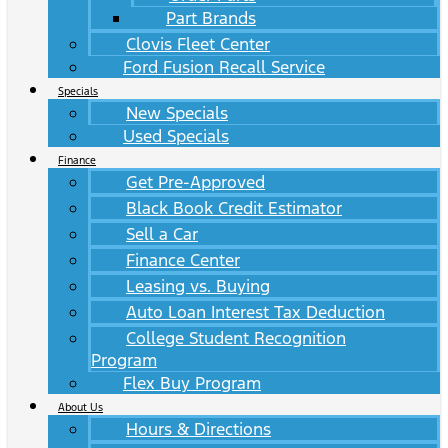
Part Brands
Clovis Fleet Center
Ford Fusion Recall Service
Specials
New Specials
Used Specials
Finance
Get Pre-Approved
Black Book Credit Estimator
Sell a Car
Finance Center
Leasing vs. Buying
Auto Loan Interest Tax Deduction
College Student Recognition
Program
Flex Buy Program
About Us
Hours & Directions