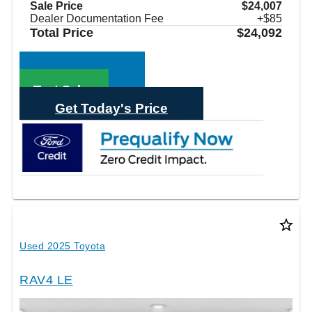
Sale Price
$24,007
Dealer Documentation Fee
+$85
Total Price
$24,092
Call Sales
Text Sales
Get Today's Price
star_border
Used 2025 Toyota
RAV4 LE