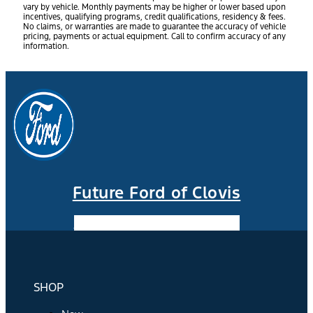
vary by vehicle. Monthly payments may be higher or lower based upon
incentives, qualifying programs, credit qualifications, residency & fees.
No claims, or warranties are made to guarantee the accuracy of vehicle
pricing, payments or actual equipment. Call to confirm accuracy of any
information.
Future Ford of Clovis
Facebook-f
Instagram
Youtube
SHOP