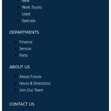
New
Work Trucks
Used
Specials
DEPARTMENTS
Finance
Service
Parts
ABOUT US
About Future
Hours & Directions
Join Our Team
CONTACT US