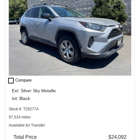
check_box_outline_blank
Compare
Ext: Silver Sky Metallic
Int: Black
Stock #: T29277A
97,524 miles
Available for Transfer
Total Price
$24,092