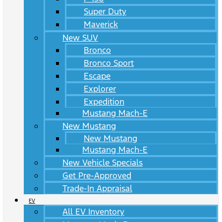
Super Duty
Maverick
New SUV
Bronco
Bronco Sport
Escape
Explorer
Expedition
Mustang Mach-E
New Mustang
New Mustang
Mustang Mach-E
New Vehicle Specials
Get Pre-Approved
Trade-In Appraisal
EV
All EV Inventory