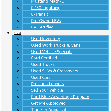
Mustang Mach-E
F-150 Lightning
E-Transit
Pre-Owned EVs
EV Certified
Used
Used Inventory
Used Work Trucks & Vans
Used Vehicle Specials
Ford Certified
Used Trucks
Used SUVs & Crossovers
Used Cars
Previous Loaners
Sell Your Vehicle
Ford Blue Advantage Program
Get Pre-Approved
Trade-In Appraisal