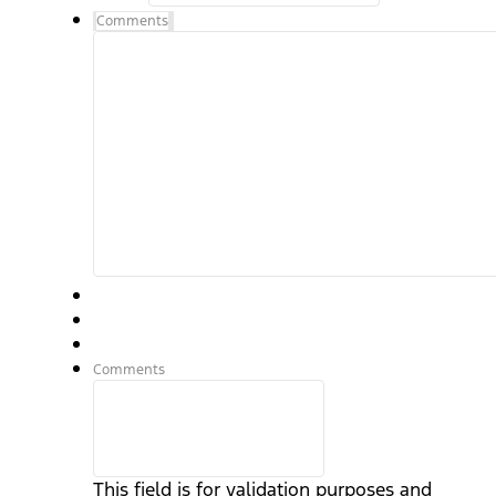
Comments
Comments
This field is for validation purposes and