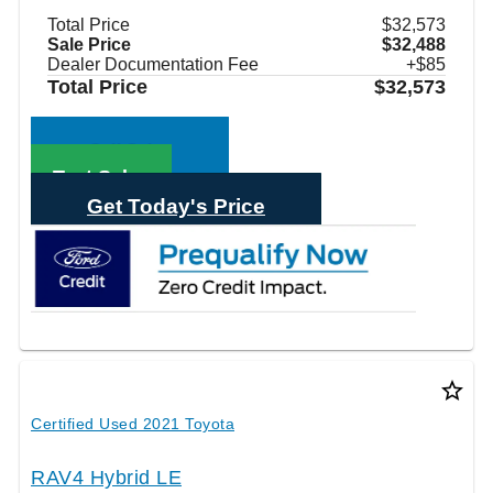
Total Price
$32,573
Sale Price
$32,488
Dealer Documentation Fee
+$85
Total Price
$32,573
Call Sales
Text Sales
Get Today's Price
star_border
Certified Used 2021 Toyota
RAV4 Hybrid LE