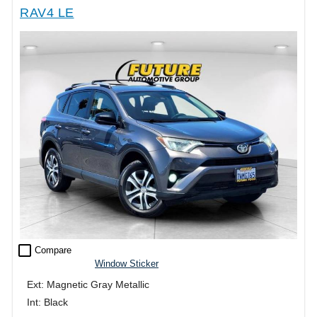
RAV4 LE
check_box_outline_blank
Compare
Window Sticker
Ext: Magnetic Gray Metallic
Int: Black