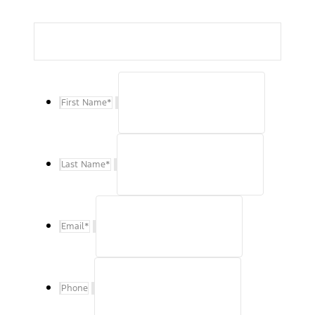
First Name
*
Last Name
*
Email
*
Phone