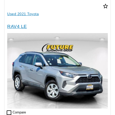
star_border
Used 2021 Toyota
RAV4 LE
check_box_outline_blank
Compare