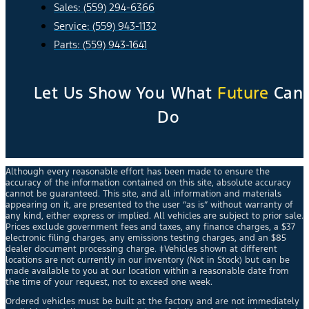
Sales: (559) 294-6366
Service: (559) 943-1132
Parts: (559) 943-1641
Let Us Show You What
Future
Can
Do
Although every reasonable effort has been made to ensure the
accuracy of the information contained on this site, absolute accuracy
cannot be guaranteed. This site, and all information and materials
appearing on it, are presented to the user “as is” without warranty of
any kind, either express or implied. All vehicles are subject to prior sale.
Prices exclude government fees and taxes, any finance charges, a $37
electronic filing charges, any emissions testing charges, and an $85
dealer document processing charge. ‡Vehicles shown at different
locations are not currently in our inventory (Not in Stock) but can be
made available to you at our location within a reasonable date from
the time of your request, not to exceed one week.
Ordered vehicles must be built at the factory and are not immediately