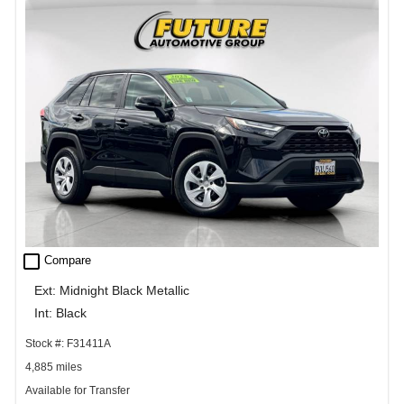
check_box_outline_blank
Compare
Ext: Midnight Black Metallic
Int: Black
Stock #: F31411A
4,885 miles
Available for Transfer