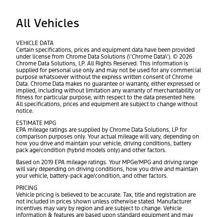
All Vehicles
VEHICLE DATA
Certain specifications, prices and equipment data have been provided
under license from Chrome Data Solutions (\’Chrome Data\’). © 2026
Chrome Data Solutions, LP. All Rights Reserved. This information is
supplied for personal use only and may not be used for any commercial
purpose whatsoever without the express written consent of Chrome
Data. Chrome Data makes no guarantee or warranty, either expressed or
implied, including without limitation any warranty of merchantability or
fitness for particular purpose, with respect to the data presented here.
All specifications, prices and equipment are subject to change without
notice.
ESTIMATE MPG
EPA mileage ratings are supplied by Chrome Data Solutions, LP for
comparison purposes only. Your actual mileage will vary, depending on
how you drive and maintain your vehicle, driving conditions, battery
pack age/condition (hybrid models only) and other factors.
Based on 2019 EPA mileage ratings. Your MPGe/MPG and driving range
will vary depending on driving conditions, how you drive and maintain
your vehicle, battery-pack age/condition, and other factors.
PRICING
Vehicle pricing is believed to be accurate. Tax, title and registration are
not included in prices shown unless otherwise stated. Manufacturer
incentives may vary by region and are subject to change. Vehicle
information & features are based upon standard equipment and may