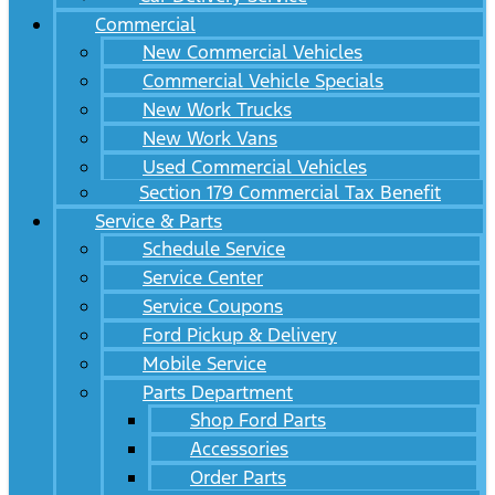
Commercial
New Commercial Vehicles
Commercial Vehicle Specials
New Work Trucks
New Work Vans
Used Commercial Vehicles
Section 179 Commercial Tax Benefit
Service & Parts
Schedule Service
Service Center
Service Coupons
Ford Pickup & Delivery
Mobile Service
Parts Department
Shop Ford Parts
Accessories
Order Parts