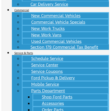
Car Delivery Service
Commercial
New Commercial Vehicles
Commercial Vehicle Specials
New Work Trucks
New Work Vans
Used Commercial Vehicles
Section 179 Commercial Tax Benefit
Service & Parts
Schedule Service
Service Center
Service Coupons
Ford Pickup & Delivery
Mobile Service
Parts Department
Shop Ford Parts
Accessories
Order Parts