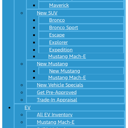
Maverick
New SUV
Bronco
Bronco Sport
Escape
Explorer
Expedition
Mustang Mach-E
New Mustang
New Mustang
Mustang Mach-E
New Vehicle Specials
Get Pre-Approved
Trade-In Appraisal
EV
All EV Inventory
Mustang Mach-E