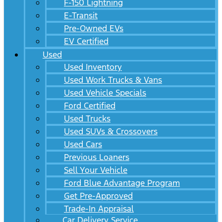
F-150 Lightning
E-Transit
Pre-Owned EVs
EV Certified
Used
Used Inventory
Used Work Trucks & Vans
Used Vehicle Specials
Ford Certified
Used Trucks
Used SUVs & Crossovers
Used Cars
Previous Loaners
Sell Your Vehicle
Ford Blue Advantage Program
Get Pre-Approved
Trade-In Appraisal
Car Delivery Service