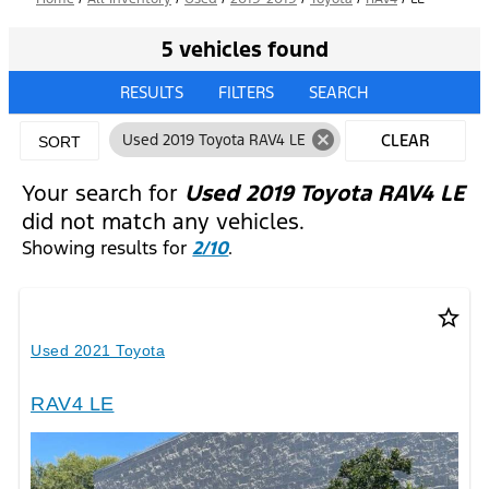
5 vehicles found
RESULTS
FILTERS
SEARCH
cancel
Used 2019 Toyota RAV4 LE
CLEAR
SORT
FILTERS
Your search for
Used 2019 Toyota RAV4 LE
did not match any vehicles.
Showing results for
2/10
.
star_border
Used 2021 Toyota
RAV4 LE