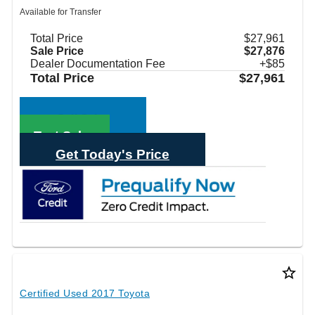
Available for Transfer
Total Price
$27,961
Sale Price
$27,876
Dealer Documentation Fee
+$85
Total Price
$27,961
Call Sales
Text Sales
Get Today's Price
star_border
Certified Used 2017 Toyota