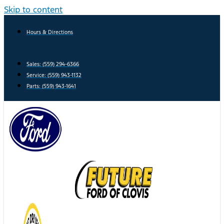
Skip to content
Hours & Directions
Sales: (559) 294-6366
Service: (559) 943-1132
Parts: (559) 943-1641