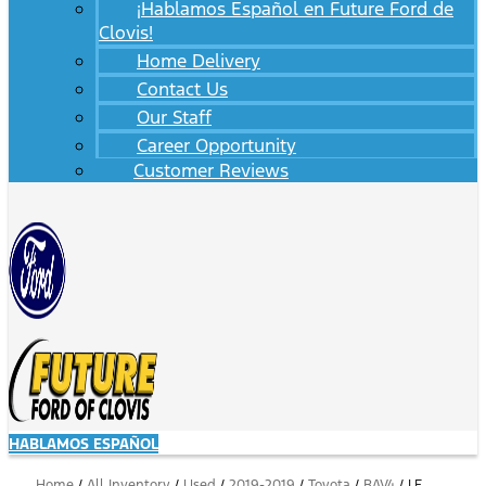
¡Hablamos Español en Future Ford de
Clovis!
Home Delivery
Contact Us
Our Staff
Career Opportunity
Customer Reviews
HABLAMOS ESPAÑOL
Home
/
All Inventory
/
Used
/
2019-2019
/
Toyota
/
RAV4
/
LE