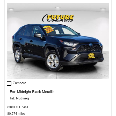
check_box_outline_blank
Compare
Ext: Midnight Black Metallic
Int: Nutmeg
Stock #: P7361
80,274 miles