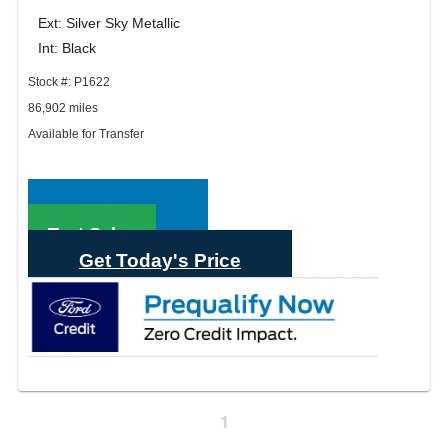
Ext: Silver Sky Metallic
Int: Black
Stock #: P1622
86,902 miles
Available for Transfer
Call Sales
Text Sales
Get Today's Price
1