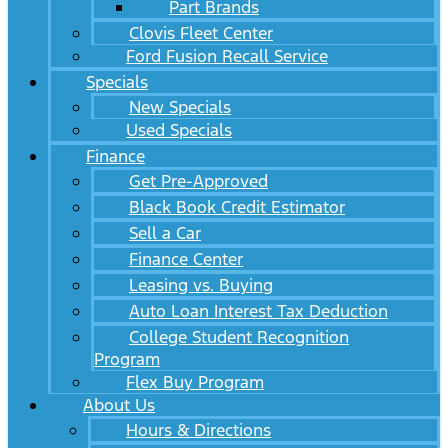
Part Brands
Clovis Fleet Center
Ford Fusion Recall Service
Specials
New Specials
Used Specials
Finance
Get Pre-Approved
Black Book Credit Estimator
Sell a Car
Finance Center
Leasing vs. Buying
Auto Loan Interest Tax Deduction
College Student Recognition
Program
Flex Buy Program
About Us
Hours & Directions