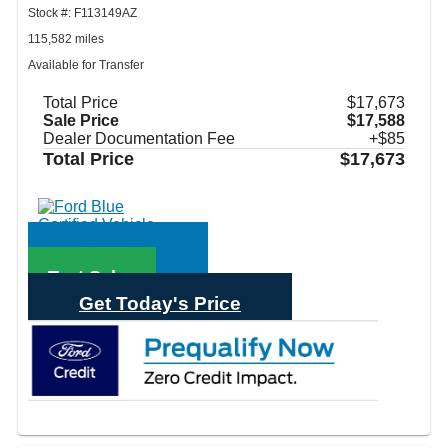
Stock #: F113149AZ
115,582 miles
Available for Transfer
Total Price
$17,673
Sale Price
$17,588
Dealer Documentation Fee
+$85
Total Price
$17,673
Call Sales
Text Sales
Get Today's Price