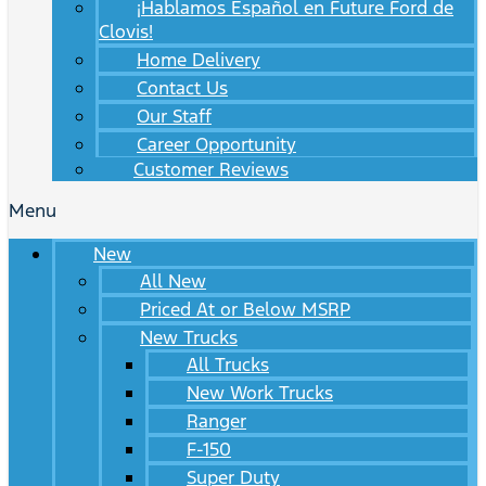
¡Hablamos Español en Future Ford de
Clovis!
Home Delivery
Contact Us
Our Staff
Career Opportunity
Customer Reviews
Menu
New
All New
Priced At or Below MSRP
New Trucks
All Trucks
New Work Trucks
Ranger
F-150
Super Duty