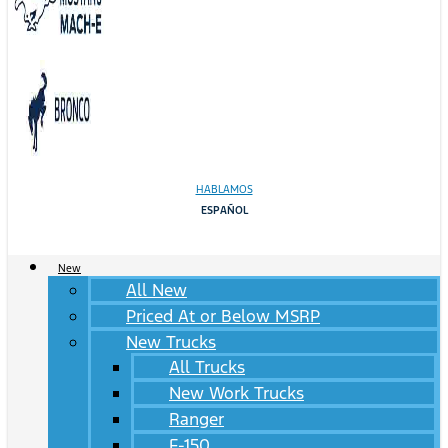
HABLAMOS
ESPAÑOL
New
All New
Priced At or Below MSRP
New Trucks
All Trucks
New Work Trucks
Ranger
F-150