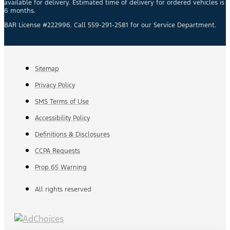
available for delivery. Estimated time of delivery for ordered vehicles is
6 months.
BAR License #222996. Call 559-291-2581 for our Service Department.
Sitemap
Privacy Policy
SMS Terms of Use
Accessibility Policy
Definitions & Disclosures
CCPA Requests
Prop 65 Warning
All rights reserved