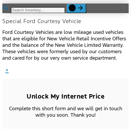
Special Ford Courtesy Vehicle
Ford Courtesy Vehicles are low mileage used vehicles
that are eligible for New Vehicle Retail Incentive Offers
and the balance of the New Vehicle Limited Warranty.
These vehicles were formerly used by our customers
and cared for by our very own service department.
×
Unlock My Internet Price
Complete this short form and we will get in touch
with you soon. Thank you!