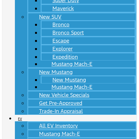
Super Duty
Maverick
New SUV
Bronco
Bronco Sport
Escape
Explorer
Expedition
Mustang Mach-E
New Mustang
New Mustang
Mustang Mach-E
New Vehicle Specials
Get Pre-Approved
Trade-In Appraisal
EV
All EV Inventory
Mustang Mach-E