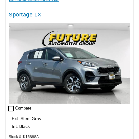
Sportage LX
check_box_outline_blank
Compare
Ext: Steel Gray
Int: Black
Stock #: K16898A