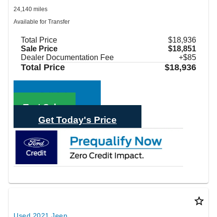
24,140 miles
Available for Transfer
Total Price
$18,936
Sale Price
$18,851
Dealer Documentation Fee
+$85
Total Price
$18,936
Call Sales
Text Sales
Get Today's Price
star_border
Used 2021 Jeep