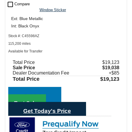
check_box_outline_blank
Compare
Window Sticker
Ext: Blue Metallic
Int: Black Onyx
Stock #: C45598AZ
115,200 miles
Available for Transfer
Total Price
$19,123
Sale Price
$19,038
Dealer Documentation Fee
+$85
Total Price
$19,123
Call Sales
Text Sales
Get Today's Price