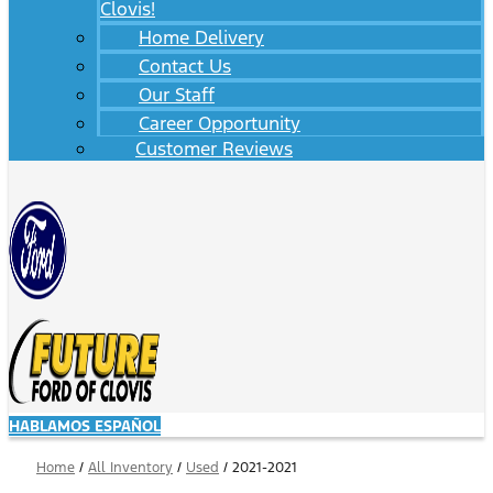
Clovis!
Home Delivery
Contact Us
Our Staff
Career Opportunity
Customer Reviews
HABLAMOS ESPAÑOL
Home
/
All Inventory
/
Used
/
2021-2021