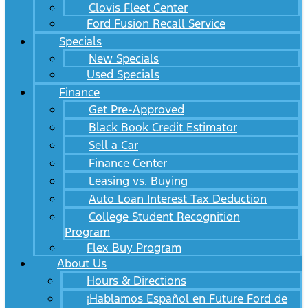
Clovis Fleet Center
Ford Fusion Recall Service
Specials
New Specials
Used Specials
Finance
Get Pre-Approved
Black Book Credit Estimator
Sell a Car
Finance Center
Leasing vs. Buying
Auto Loan Interest Tax Deduction
College Student Recognition
Program
Flex Buy Program
About Us
Hours & Directions
¡Hablamos Español en Future Ford de