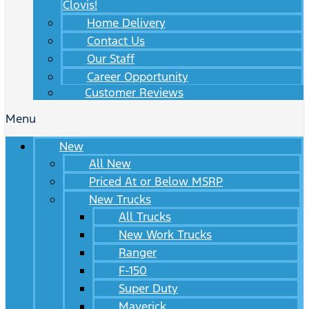
Clovis!
Home Delivery
Contact Us
Our Staff
Career Opportunity
Customer Reviews
Menu
New
All New
Priced At or Below MSRP
New Trucks
All Trucks
New Work Trucks
Ranger
F-150
Super Duty
Maverick