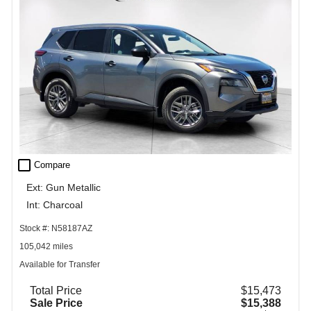
check_box_outline_blank
Compare
Ext: Gun Metallic
Int: Charcoal
Stock #: N58187AZ
105,042 miles
Available for Transfer
Total Price
$15,473
Sale Price
$15,388