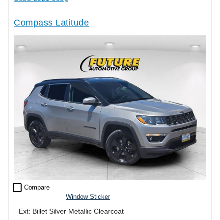
Compass Latitude
check_box_outline_blank
Compare
Window Sticker
Ext: Billet Silver Metallic Clearcoat