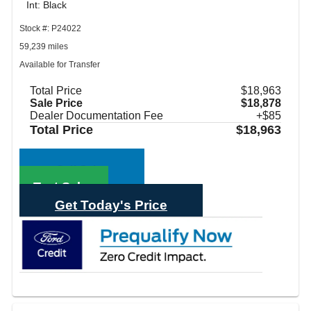
Int: Black
Stock #: P24022
59,239 miles
Available for Transfer
Total Price
$18,963
Sale Price
$18,878
Dealer Documentation Fee
+$85
Total Price
$18,963
Call Sales
Text Sales
Get Today's Price