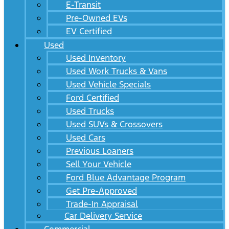
E-Transit
Pre-Owned EVs
EV Certified
Used
Used Inventory
Used Work Trucks & Vans
Used Vehicle Specials
Ford Certified
Used Trucks
Used SUVs & Crossovers
Used Cars
Previous Loaners
Sell Your Vehicle
Ford Blue Advantage Program
Get Pre-Approved
Trade-In Appraisal
Car Delivery Service