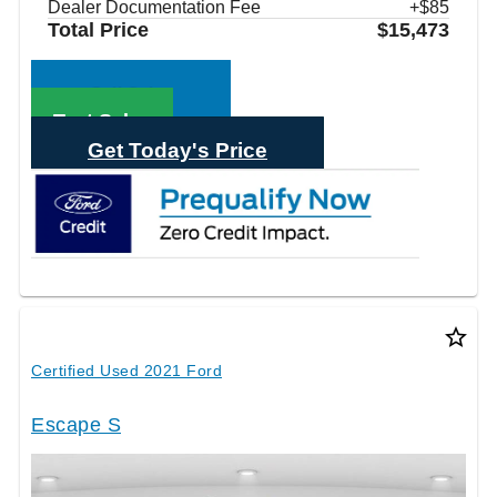
Dealer Documentation Fee
+$85
Total Price
$15,473
Call Sales
Text Sales
Get Today's Price
star_border
Certified Used 2021 Ford
Escape S