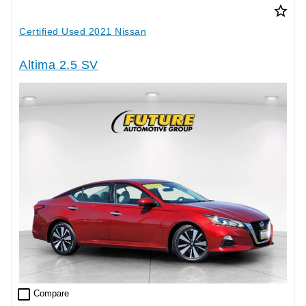
star_border
Certified Used 2021 Nissan
Altima 2.5 SV
check_box_outline_blank
Compare