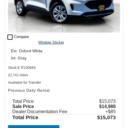
check_box_outline_blank
Compare
Window Sticker
Ext: Oxford White
Int: Gray
Stock #: R100664
22,741 miles
Available for Transfer
Previous Daily Rental
Total Price
$15,073
Sale Price
$14,988
Dealer Documentation Fee
+$85
Total Price
$15,073