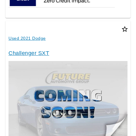
star_border
Used 2021 Dodge
Challenger SXT