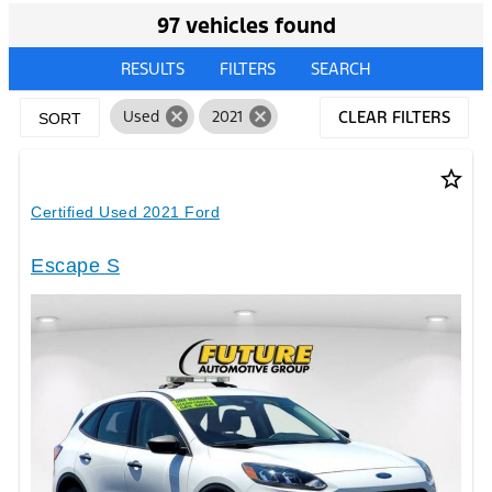
97 vehicles found
RESULTS
FILTERS
SEARCH
cancel
cancel
Used
2021
CLEAR FILTERS
SORT
star_border
Certified Used 2021 Ford
Escape S