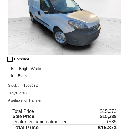
check_box_outline_blank
Compare
Ext: Bright White
Int: Black
Stock #: P100918Z
109,912 miles
Available for Transfer
Total Price
$15,373
Sale Price
$15,288
Dealer Documentation Fee
+$85
Total Price
$15,373