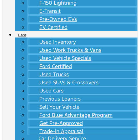
F-150 Lightning
E-Transit
Pre-Owned EVs
EV Certified
Used
Used Inventory
Used Work Trucks & Vans
Used Vehicle Specials
Ford Certified
Used Trucks
Used SUVs & Crossovers
Used Cars
Previous Loaners
Sell Your Vehicle
Ford Blue Advantage Program
Get Pre-Approved
Trade-In Appraisal
Car Delivery Service