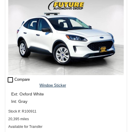
check_box_outline_blank
Compare
Window Sticker
Ext: Oxford White
Int: Gray
Stock #: R100911
20,395 miles
Available for Transfer