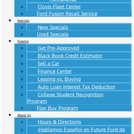
Clovis Fleet Center
Ford Fusion Recall Service
Specials
New Specials
Used Specials
Finance
Get Pre-Approved
Black Book Credit Estimator
Sell a Car
Finance Center
Leasing vs. Buying
Auto Loan Interest Tax Deduction
College Student Recognition
Program
Flex Buy Program
About Us
Hours & Directions
¡Hablamos Español en Future Ford de