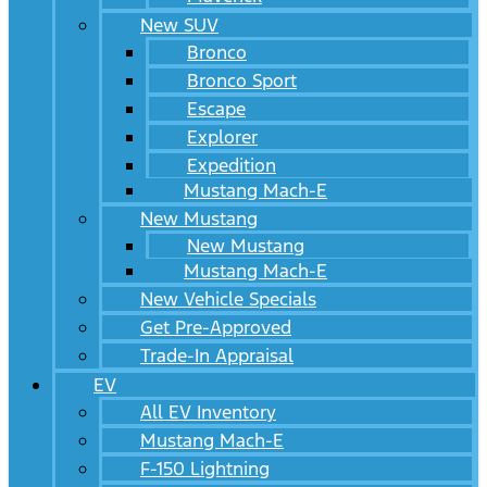
New SUV
Bronco
Bronco Sport
Escape
Explorer
Expedition
Mustang Mach-E
New Mustang
New Mustang
Mustang Mach-E
New Vehicle Specials
Get Pre-Approved
Trade-In Appraisal
EV
All EV Inventory
Mustang Mach-E
F-150 Lightning