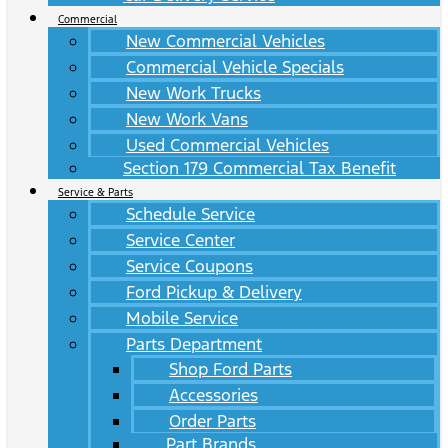
Commercial
New Commercial Vehicles
Commercial Vehicle Specials
New Work Trucks
New Work Vans
Used Commercial Vehicles
Section 179 Commercial Tax Benefit
Service & Parts
Schedule Service
Service Center
Service Coupons
Ford Pickup & Delivery
Mobile Service
Parts Department
Shop Ford Parts
Accessories
Order Parts
Part Brands