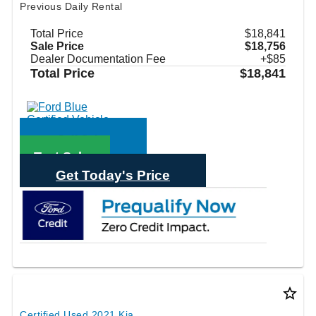
Previous Daily Rental
Total Price
$18,841
Sale Price
$18,756
Dealer Documentation Fee
+$85
Total Price
$18,841
Call Sales
Text Sales
Get Today's Price
star_border
Certified Used 2021 Kia