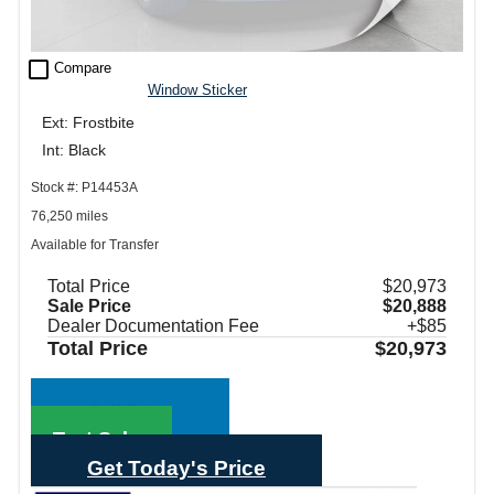
check_box_outline_blank
Compare
Window Sticker
Ext: Frostbite
Int: Black
Stock #: P14453A
76,250 miles
Available for Transfer
Total Price
$20,973
Sale Price
$20,888
Dealer Documentation Fee
+$85
Total Price
$20,973
Call Sales
Text Sales
Get Today's Price