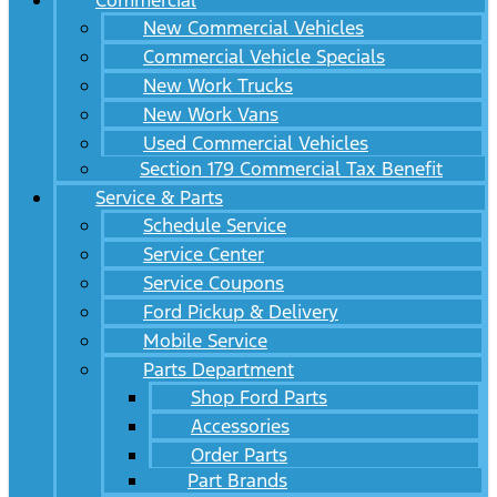
Commercial
New Commercial Vehicles
Commercial Vehicle Specials
New Work Trucks
New Work Vans
Used Commercial Vehicles
Section 179 Commercial Tax Benefit
Service & Parts
Schedule Service
Service Center
Service Coupons
Ford Pickup & Delivery
Mobile Service
Parts Department
Shop Ford Parts
Accessories
Order Parts
Part Brands