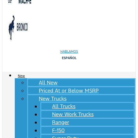
HABLAMOS
ESPAÑOL
New
All New
Priced At or Below MSRP
New Trucks
All Trucks
New Work Trucks
Ranger
F-150