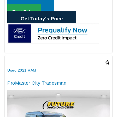
Call Sales
Text Sales
Get Today's Price
star_border
Used 2021 RAM
ProMaster City Tradesman