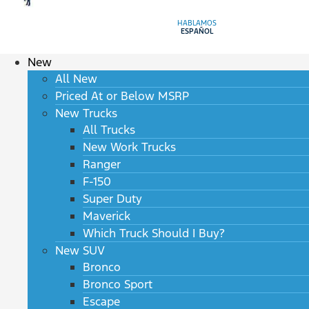
HABLAMOS
ESPAÑOL
New
All New
Priced At or Below MSRP
New Trucks
All Trucks
New Work Trucks
Ranger
F-150
Super Duty
Maverick
Which Truck Should I Buy?
New SUV
Bronco
Bronco Sport
Escape