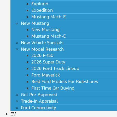
Explorer
Expedition
Mustang Mach-E
New Mustang
New Mustang
Mustang Mach-E
New Vehicle Specials
New Model Research
2026 F-150
2026 Super Duty
2026 Ford Truck Lineup
Ford Maverick
Best Ford Models For Rideshares
First Time Car Buying
Get Pre-Approved
Trade-In Appraisal
Ford Connectivity
EV