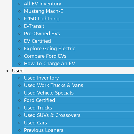
All EV Inventory
Mustang Mach-E
F-150 Lightning
E-Transit
Pre-Owned EVs
EV Certified
Explore Going Electric
Compare Ford EVs
How To Charge An EV
Used
Used Inventory
Used Work Trucks & Vans
Used Vehicle Specials
Ford Certified
Used Trucks
Used SUVs & Crossovers
Used Cars
Previous Loaners