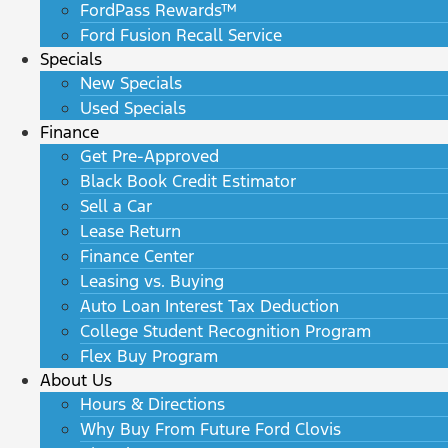
FordPass Rewards™
Ford Fusion Recall Service
Specials
New Specials
Used Specials
Finance
Get Pre-Approved
Black Book Credit Estimator
Sell a Car
Lease Return
Finance Center
Leasing vs. Buying
Auto Loan Interest Tax Deduction
College Student Recognition Program
Flex Buy Program
About Us
Hours & Directions
Why Buy From Future Ford Clovis