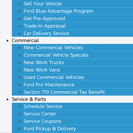
Sell Your Vehicle
Ford Blue Advantage Program
Get Pre-Approved
Trade-In Appraisal
Car Delivery Service
Commercial
New Commercial Vehicles
Commercial Vehicle Specials
New Work Trucks
New Work Vans
Used Commercial Vehicles
Ford Pro Maintenance
Section 179 Commercial Tax Benefit
Service & Parts
Schedule Service
Service Center
Service Coupons
Ford Pickup & Delivery