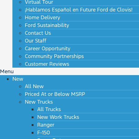
Virtual Tour
¡Hablamos Español en Future Ford de Clovis!
Home Delivery
Ford Sustainability
Contact Us
Our Staff
Career Opportunity
Community Partnerships
Customer Reviews
Menu
New
All New
Priced At or Below MSRP
New Trucks
All Trucks
New Work Trucks
Ranger
F-150