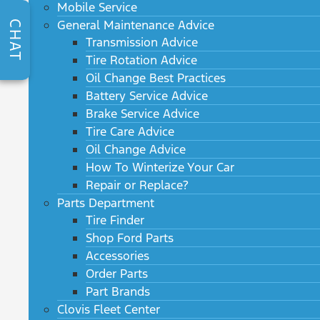
Mobile Service
General Maintenance Advice
CHAT
Transmission Advice
Tire Rotation Advice
Oil Change Best Practices
Battery Service Advice
Brake Service Advice
Tire Care Advice
Oil Change Advice
How To Winterize Your Car
Repair or Replace?
Parts Department
Tire Finder
Shop Ford Parts
Accessories
Order Parts
Part Brands
Clovis Fleet Center