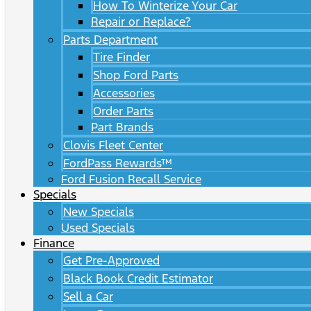
How To Winterize Your Car
Repair or Replace?
Parts Department
Tire Finder
Shop Ford Parts
Accessories
Order Parts
Part Brands
Clovis Fleet Center
FordPass Rewards™
Ford Fusion Recall Service
Specials
New Specials
Used Specials
Finance
Get Pre-Approved
Black Book Credit Estimator
Sell a Car