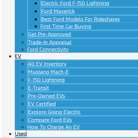
Electric Ford F-150 Lightning
Ford Maverick
Best Ford Models For Rideshares
First Time Car Buying
Get Pre-Approved
Trade-In Appraisal
Ford Connectivity
EV
All EV Inventory
Mustang Mach-E
F-150 Lightning
E-Transit
Pre-Owned EVs
EV Certified
Explore Going Electric
Compare Ford EVs
How To Charge An EV
Used