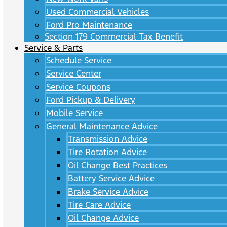
Used Commercial Vehicles
Ford Pro Maintenance
Section 179 Commercial Tax Benefit
Service & Parts
Schedule Service
Service Center
Service Coupons
Ford Pickup & Delivery
Mobile Service
General Maintenance Advice
Transmission Advice
Tire Rotation Advice
Oil Change Best Practices
Battery Service Advice
Brake Service Advice
Tire Care Advice
Oil Change Advice