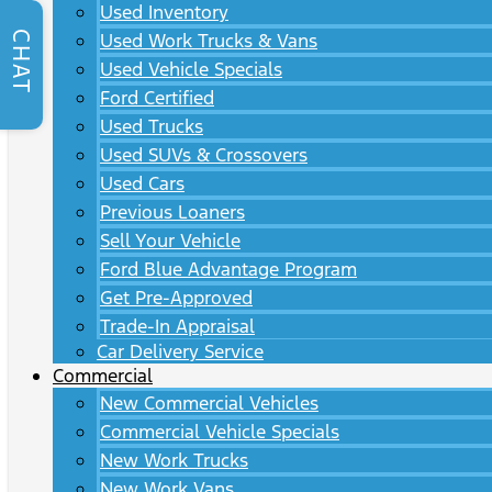
Used Inventory
CHAT
Used Work Trucks & Vans
Used Vehicle Specials
Ford Certified
Used Trucks
Used SUVs & Crossovers
Used Cars
Previous Loaners
Sell Your Vehicle
Ford Blue Advantage Program
Get Pre-Approved
Trade-In Appraisal
Car Delivery Service
Commercial
New Commercial Vehicles
Commercial Vehicle Specials
New Work Trucks
New Work Vans