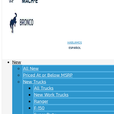
HABLAMOS
ESPAÑOL
New
All New
Priced At or Below MSRP
New Trucks
All Trucks
New Work Trucks
Ranger
F-150