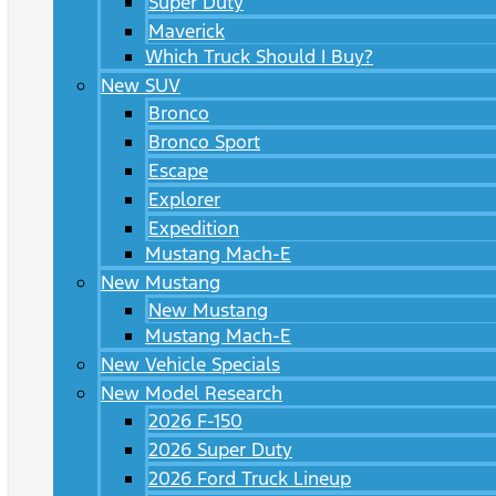
Super Duty
Maverick
Which Truck Should I Buy?
New SUV
Bronco
Bronco Sport
Escape
Explorer
Expedition
Mustang Mach-E
New Mustang
New Mustang
Mustang Mach-E
New Vehicle Specials
New Model Research
2026 F-150
2026 Super Duty
2026 Ford Truck Lineup