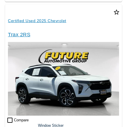
star_border
Certified Used 2025 Chevrolet
Trax 2RS
check_box_outline_blank
Compare
Window Sticker