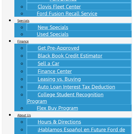
Clovis Fleet Center
Ford Fusion Recall Service
Specials
New Specials
Used Specials
Finance
Get Pre-Approved
Black Book Credit Estimator
Sell a Car
Finance Center
Leasing vs. Buying
Auto Loan Interest Tax Deduction
College Student Recognition
Program
Flex Buy Program
About Us
Hours & Directions
¡Hablamos Español en Future Ford de