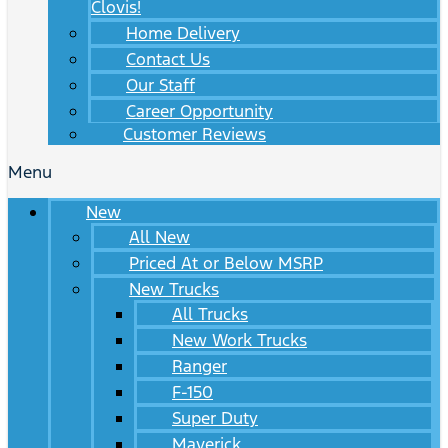
Clovis!
Home Delivery
Contact Us
Our Staff
Career Opportunity
Customer Reviews
Menu
New
All New
Priced At or Below MSRP
New Trucks
All Trucks
New Work Trucks
Ranger
F-150
Super Duty
Maverick