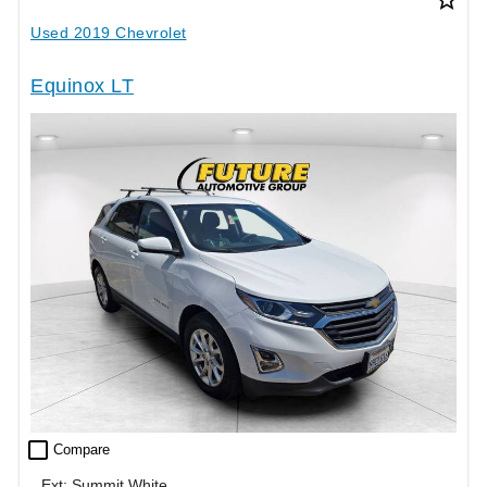
Used 2019 Chevrolet
Equinox LT
check_box_outline_blank
Compare
Ext: Summit White