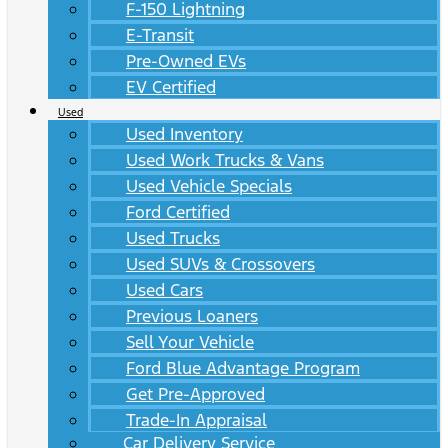
F-150 Lightning
E-Transit
Pre-Owned EVs
EV Certified
Used
Used Inventory
Used Work Trucks & Vans
Used Vehicle Specials
Ford Certified
Used Trucks
Used SUVs & Crossovers
Used Cars
Previous Loaners
Sell Your Vehicle
Ford Blue Advantage Program
Get Pre-Approved
Trade-In Appraisal
Car Delivery Service