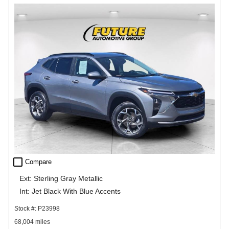
check_box_outline_blank
Compare
Ext: Sterling Gray Metallic
Int: Jet Black With Blue Accents
Stock #: P23998
68,004 miles