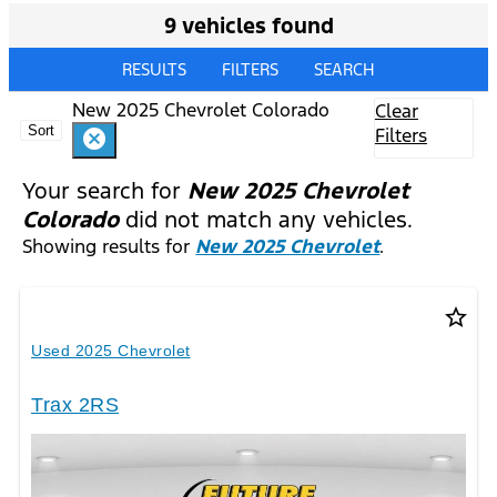
9 vehicles found
RESULTS
FILTERS
SEARCH
New 2025 Chevrolet Colorado
Clear
Sort
Filters
cancel
Your search for
New 2025 Chevrolet
Colorado
did not match any vehicles.
Showing results for
New 2025 Chevrolet
.
star_border
Used 2025 Chevrolet
Trax 2RS