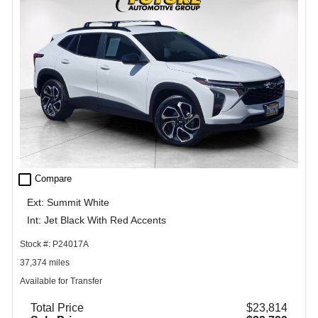
check_box_outline_blank
Compare
Ext: Summit White
Int: Jet Black With Red Accents
Stock #: P24017A
37,374 miles
Available for Transfer
Total Price
$23,814