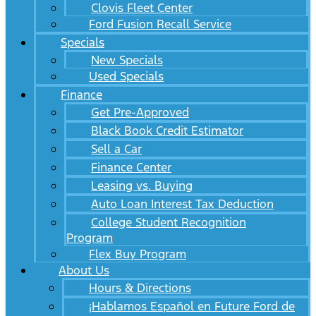
Clovis Fleet Center
Ford Fusion Recall Service
Specials
New Specials
Used Specials
Finance
Get Pre-Approved
Black Book Credit Estimator
Sell a Car
Finance Center
Leasing vs. Buying
Auto Loan Interest Tax Deduction
College Student Recognition
Program
Flex Buy Program
About Us
Hours & Directions
¡Hablamos Español en Future Ford de