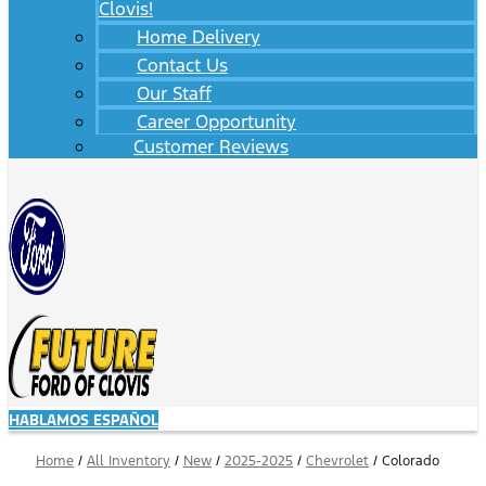
Clovis!
Home Delivery
Contact Us
Our Staff
Career Opportunity
Customer Reviews
HABLAMOS ESPAÑOL
Home
/
All Inventory
/
New
/
2025-2025
/
Chevrolet
/
Colorado