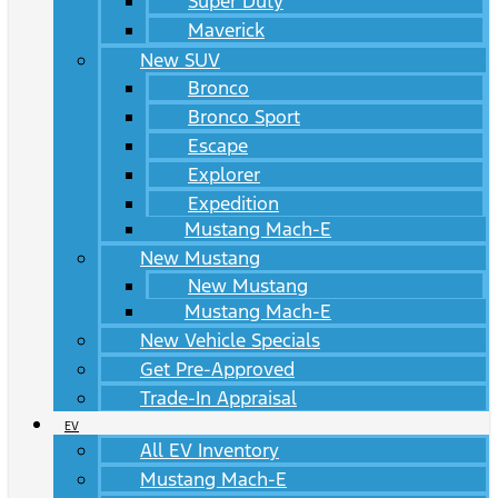
Super Duty
Maverick
New SUV
Bronco
Bronco Sport
Escape
Explorer
Expedition
Mustang Mach-E
New Mustang
New Mustang
Mustang Mach-E
New Vehicle Specials
Get Pre-Approved
Trade-In Appraisal
EV
All EV Inventory
Mustang Mach-E