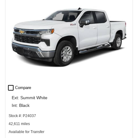
check_box_outline_blank
Compare
Ext: Summit White
Int: Black
Stock #: P24037
42,611 miles
Available for Transfer