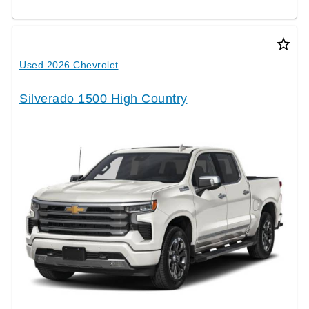
star_border
Used 2026 Chevrolet
Silverado 1500 High Country