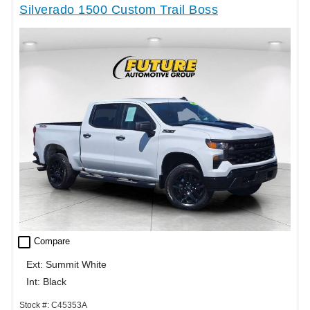
Silverado 1500 Custom Trail Boss
check_box_outline_blank
Compare
Ext: Summit White
Int: Black
Stock #: C45353A