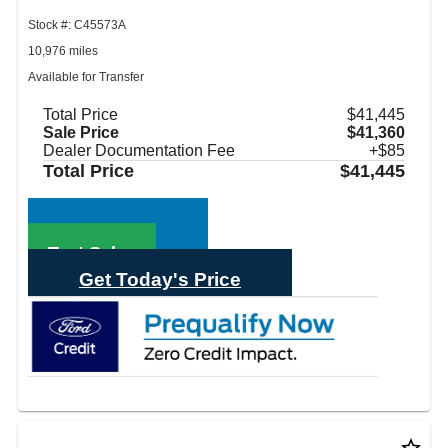
Stock #: C45573A
10,976 miles
Available for Transfer
Total Price
$41,445
Sale Price
$41,360
Dealer Documentation Fee
+$85
Total Price
$41,445
Call Sales
Text Sales
Get Today's Price
star_border