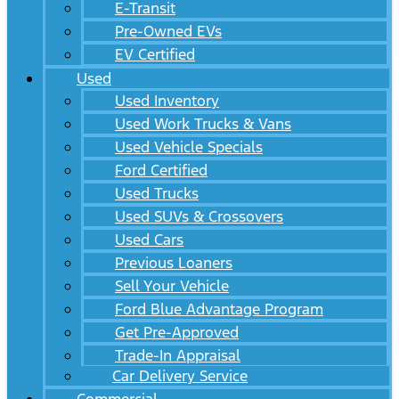
E-Transit
Pre-Owned EVs
EV Certified
Used
Used Inventory
Used Work Trucks & Vans
Used Vehicle Specials
Ford Certified
Used Trucks
Used SUVs & Crossovers
Used Cars
Previous Loaners
Sell Your Vehicle
Ford Blue Advantage Program
Get Pre-Approved
Trade-In Appraisal
Car Delivery Service