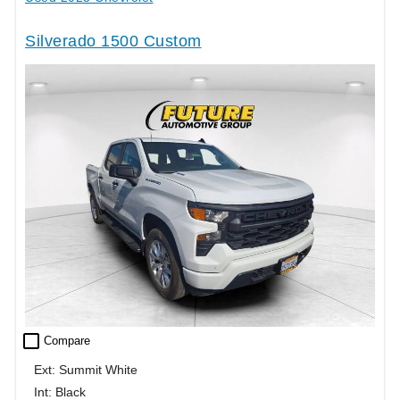
Silverado 1500 Custom
check_box_outline_blank
Compare
Ext: Summit White
Int: Black