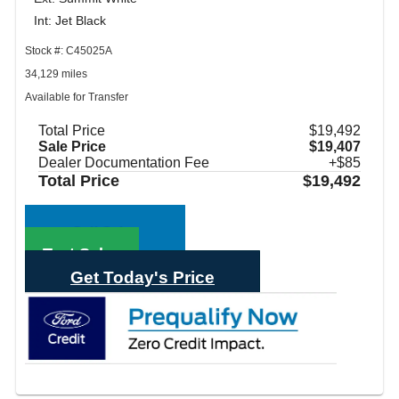
Int: Jet Black
Stock #: C45025A
34,129 miles
Available for Transfer
Total Price
$19,492
Sale Price
$19,407
Dealer Documentation Fee
+$85
Total Price
$19,492
Call Sales
Text Sales
Get Today's Price