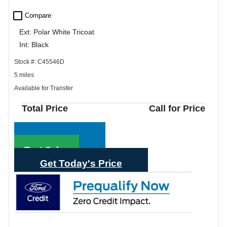
check_box_outline_blank
Compare
Ext: Polar White Tricoat
Int: Black
Stock #: C45546D
5 miles
Available for Transfer
Total Price
Call for Price
Call Sales
Text Sales
Get Today's Price