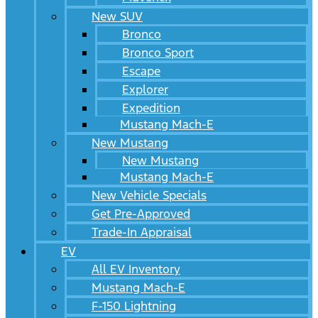
New SUV
Bronco
Bronco Sport
Escape
Explorer
Expedition
Mustang Mach-E
New Mustang
New Mustang
Mustang Mach-E
New Vehicle Specials
Get Pre-Approved
Trade-In Appraisal
EV
All EV Inventory
Mustang Mach-E
F-150 Lightning