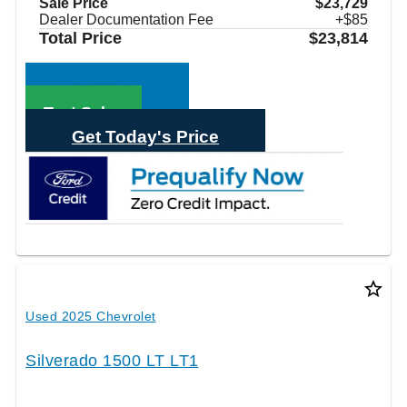
Sale Price
$23,729
Dealer Documentation Fee
+$85
Total Price
$23,814
Call Sales
Text Sales
Get Today's Price
star_border
Used 2025 Chevrolet
Silverado 1500 LT LT1