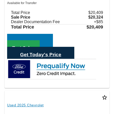
Available for Transfer
Total Price
$20,409
Sale Price
$20,324
Dealer Documentation Fee
+$85
Total Price
$20,409
Call Sales
Text Sales
Get Today's Price
star_border
Used 2025 Chevrolet