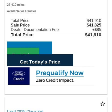
23,410 miles
Available for Transfer
Total Price
$41,910
Sale Price
$41,825
Dealer Documentation Fee
+$85
Total Price
$41,910
Call Sales
Text Sales
Get Today's Price
star_border
Used 2025 Chevrolet