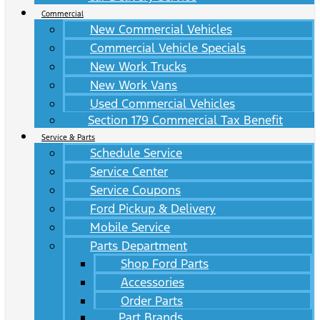
Commercial
New Commercial Vehicles
Commercial Vehicle Specials
New Work Trucks
New Work Vans
Used Commercial Vehicles
Section 179 Commercial Tax Benefit
Service & Parts
Schedule Service
Service Center
Service Coupons
Ford Pickup & Delivery
Mobile Service
Parts Department
Shop Ford Parts
Accessories
Order Parts
Part Brands