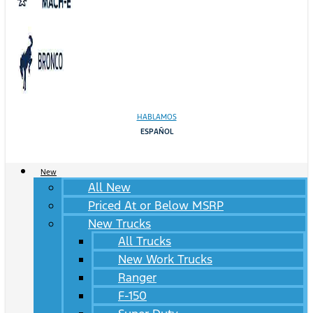
HABLAMOS
ESPAÑOL
New
All New
Priced At or Below MSRP
New Trucks
All Trucks
New Work Trucks
Ranger
F-150