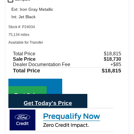
Ext: Iron Gray Metallic
Int: Jet Black
Stock #: P24034
75,134 miles
Available for Transfer
Total Price
$18,815
Sale Price
$18,730
Dealer Documentation Fee
+$85
Total Price
$18,815
Call Sales
Text Sales
Get Today's Price