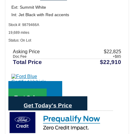
Ext: Summit White
Int: Jet Black with Red accents
Stock #: 9879466A
19,689 miles
Status: On Lot
Asking Price
$22,825
Doc Fee
+$85
Total Price
$22,910
Call Sales
Text Sales
Get Today's Price