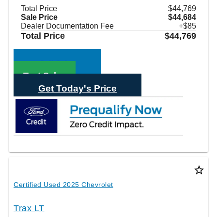
Total Price
$44,769
Sale Price
$44,684
Dealer Documentation Fee
+$85
Total Price
$44,769
Call Sales
Text Sales
Get Today's Price
star_border
Certified Used 2025 Chevrolet
Trax LT