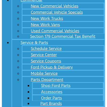
Commercial
New Commercial Vehicles
Commercial Vehicle Specials
New Work Trucks
New Work Vans
Used Commercial Vehicles
Section 179 Commercial Tax Benefit
Service & Parts
Schedule Service
Service Center
Service Coupons
Ford Pickup & Delivery
Mobile Service
Parts Department
Shop Ford Parts
Accessories
Order Parts
Part Brands