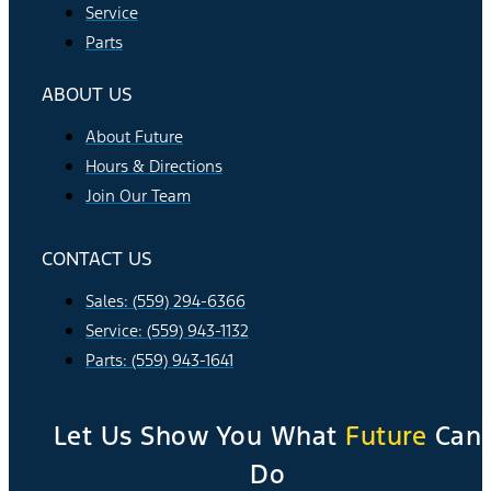
Service
Parts
ABOUT US
About Future
Hours & Directions
Join Our Team
CONTACT US
Sales: (559) 294-6366
Service: (559) 943-1132
Parts: (559) 943-1641
Let Us Show You What
Future
Can
Do