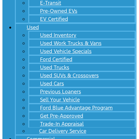
E-Transit
Pre-Owned EVs
EV Certified
Used
Used Inventory
Used Work Trucks & Vans
Used Vehicle Specials
Ford Certified
Used Trucks
Used SUVs & Crossovers
Used Cars
Previous Loaners
Sell Your Vehicle
Ford Blue Advantage Program
Get Pre-Approved
Trade-In Appraisal
Car Delivery Service