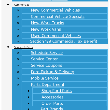
Commercial
New Commercial Vehicles
Commercial Vehicle Specials
New Work Trucks
New Work Vans
Used Commercial Vehicles
Section 179 Commercial Tax Benefit
Service & Parts
Schedule Service
Service Center
Service Coupons
Ford Pickup & Delivery
Mobile Service
Parts Department
Shop Ford Parts
Accessories
Order Parts
Part Brands