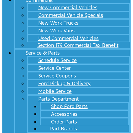
Commercial
New Commercial Vehicles
Commercial Vehicle Specials
New Work Trucks
New Work Vans
Used Commercial Vehicles
Section 179 Commercial Tax Benefit
Service & Parts
Schedule Service
Service Center
Service Coupons
Ford Pickup & Delivery
Mobile Service
Parts Department
Shop Ford Parts
Accessories
Order Parts
Part Brands