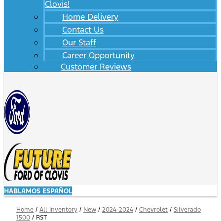
Clovis!
Home Delivery
Contact Us
Our Staff
Career Opportunity
Customer Reviews
HABLAMOS ESPAÑOL
Home
/
All Inventory
/
New
/
2024-2024
/
Chevrolet
/
Silverado
1500
/
RST