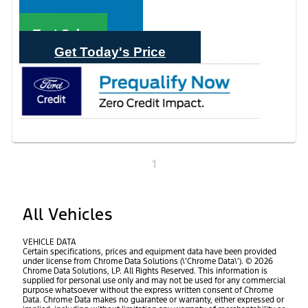
Call Sales
Text Sales
Get Today's Price
1
All Vehicles
VEHICLE DATA
Certain specifications, prices and equipment data have been provided
under license from Chrome Data Solutions (\’Chrome Data\’). © 2026
Chrome Data Solutions, LP. All Rights Reserved. This information is
supplied for personal use only and may not be used for any commercial
purpose whatsoever without the express written consent of Chrome
Data. Chrome Data makes no guarantee or warranty, either expressed or