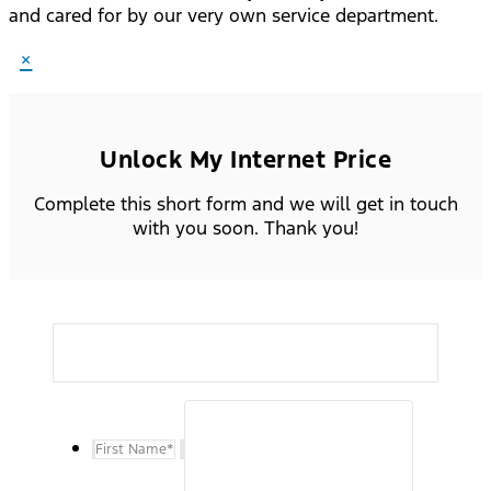
and cared for by our very own service department.
×
Unlock My Internet Price
Complete this short form and we will get in touch
with you soon. Thank you!
First Name
*