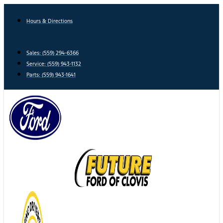
Skip
to
Hours & Directions
content
Sales: (559) 294-6366
Service: (559) 943-1132
Parts: (559) 943-1641