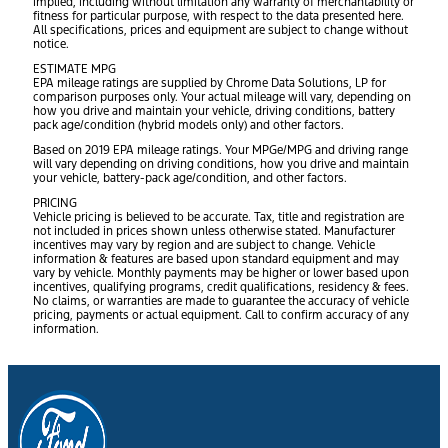
implied, including without limitation any warranty of merchantability or
fitness for particular purpose, with respect to the data presented here.
All specifications, prices and equipment are subject to change without
notice.
ESTIMATE MPG
EPA mileage ratings are supplied by Chrome Data Solutions, LP for
comparison purposes only. Your actual mileage will vary, depending on
how you drive and maintain your vehicle, driving conditions, battery
pack age/condition (hybrid models only) and other factors.
Based on 2019 EPA mileage ratings. Your MPGe/MPG and driving range
will vary depending on driving conditions, how you drive and maintain
your vehicle, battery-pack age/condition, and other factors.
PRICING
Vehicle pricing is believed to be accurate. Tax, title and registration are
not included in prices shown unless otherwise stated. Manufacturer
incentives may vary by region and are subject to change. Vehicle
information & features are based upon standard equipment and may
vary by vehicle. Monthly payments may be higher or lower based upon
incentives, qualifying programs, credit qualifications, residency & fees.
No claims, or warranties are made to guarantee the accuracy of vehicle
pricing, payments or actual equipment. Call to confirm accuracy of any
information.