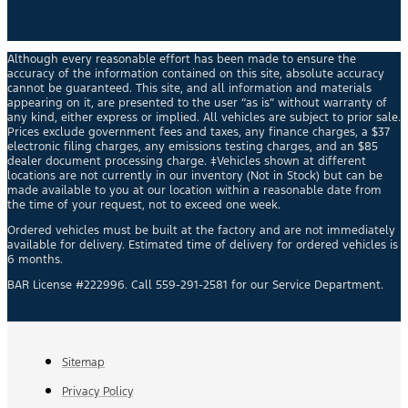
Although every reasonable effort has been made to ensure the
accuracy of the information contained on this site, absolute accuracy
cannot be guaranteed. This site, and all information and materials
appearing on it, are presented to the user “as is” without warranty of
any kind, either express or implied. All vehicles are subject to prior sale.
Prices exclude government fees and taxes, any finance charges, a $37
electronic filing charges, any emissions testing charges, and an $85
dealer document processing charge. ‡Vehicles shown at different
locations are not currently in our inventory (Not in Stock) but can be
made available to you at our location within a reasonable date from
the time of your request, not to exceed one week.
Ordered vehicles must be built at the factory and are not immediately
available for delivery. Estimated time of delivery for ordered vehicles is
6 months.
BAR License #222996. Call 559-291-2581 for our Service Department.
Sitemap
Privacy Policy