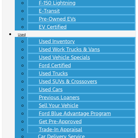
F-150 Lightning
E-Transit
Pre-Owned EVs
EV Certified
Used
Used Inventory
Used Work Trucks & Vans
Used Vehicle Specials
Ford Certified
Used Trucks
Used SUVs & Crossovers
Used Cars
Previous Loaners
Sell Your Vehicle
Ford Blue Advantage Program
Get Pre-Approved
Trade-In Appraisal
Car Delivery Service