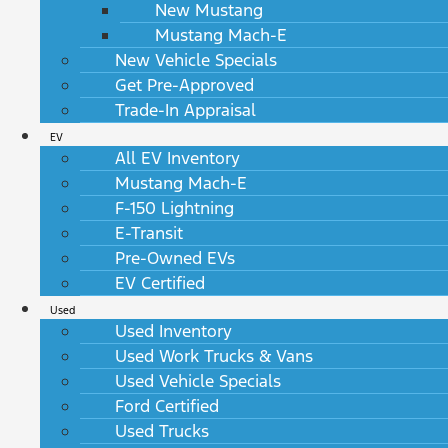
New Mustang
Mustang Mach-E
New Vehicle Specials
Get Pre-Approved
Trade-In Appraisal
EV
All EV Inventory
Mustang Mach-E
F-150 Lightning
E-Transit
Pre-Owned EVs
EV Certified
Used
Used Inventory
Used Work Trucks & Vans
Used Vehicle Specials
Ford Certified
Used Trucks