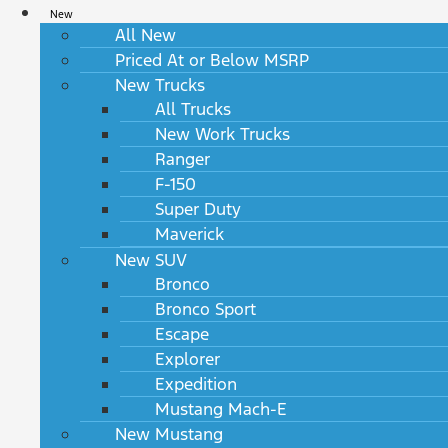
New
All New
Priced At or Below MSRP
New Trucks
All Trucks
New Work Trucks
Ranger
F-150
Super Duty
Maverick
New SUV
Bronco
Bronco Sport
Escape
Explorer
Expedition
Mustang Mach-E
New Mustang