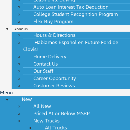
Auto Loan Interest Tax Deduction
College Student Recognition Program
Flex Buy Program
About Us
Hours & Directions
¡Hablamos Español en Future Ford de
Clovis!
Home Delivery
Contact Us
Our Staff
Career Opportunity
Customer Reviews
Menu
New
All New
Priced At or Below MSRP
New Trucks
All Trucks