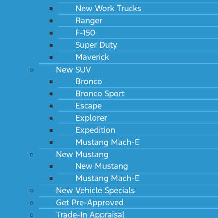
New Work Trucks
Ranger
F-150
Super Duty
Maverick
New SUV
Bronco
Bronco Sport
Escape
Explorer
Expedition
Mustang Mach-E
New Mustang
New Mustang
Mustang Mach-E
New Vehicle Specials
Get Pre-Approved
Trade-In Appraisal