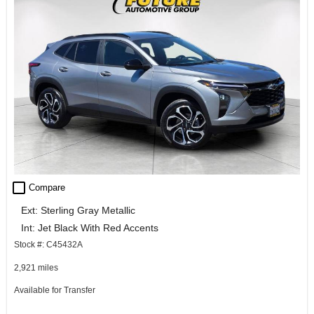
check_box_outline_blank
Compare
Ext: Sterling Gray Metallic
Int: Jet Black With Red Accents
Stock #: C45432A
2,921 miles
Available for Transfer