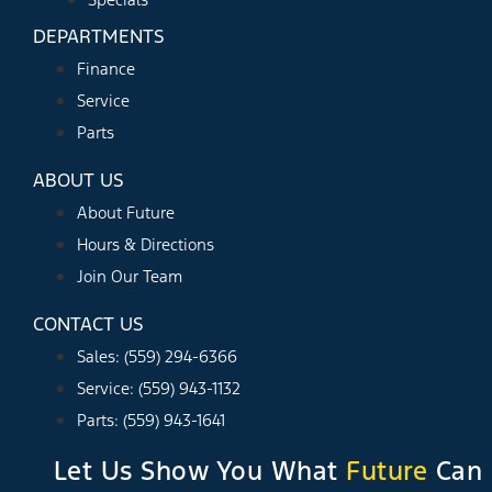
DEPARTMENTS
Finance
Service
Parts
ABOUT US
About Future
Hours & Directions
Join Our Team
CONTACT US
Sales: (559) 294-6366
Service: (559) 943-1132
Parts: (559) 943-1641
Let Us Show You What
Future
Can