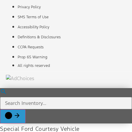
Privacy Policy
SMS Terms of Use
Accessibility Policy
Definitions & Disclosures
CCPA Requests
Prop 65 Warning
All rights reserved
Special Ford Courtesy Vehicle