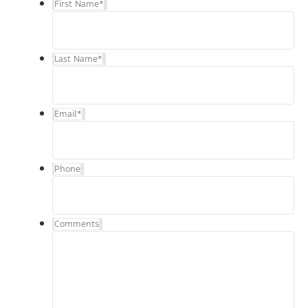
First Name
*
Last Name
*
Email
*
Phone
Comments