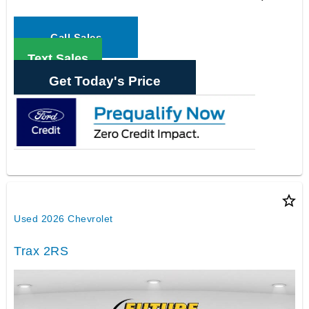
Call Sales
Text Sales
Get Today's Price
star_border
Used 2026 Chevrolet
Trax 2RS