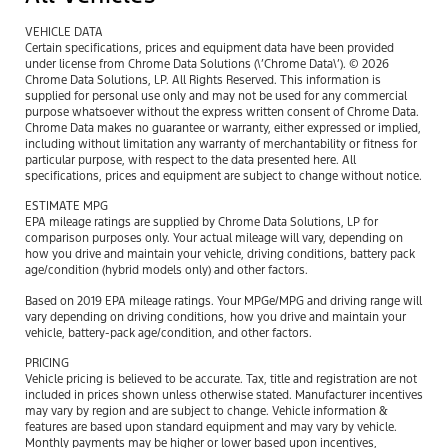
VEHICLE DATA
Certain specifications, prices and equipment data have been provided
under license from Chrome Data Solutions (\’Chrome Data\’). © 2026
Chrome Data Solutions, LP. All Rights Reserved. This information is
supplied for personal use only and may not be used for any commercial
purpose whatsoever without the express written consent of Chrome Data.
Chrome Data makes no guarantee or warranty, either expressed or implied,
including without limitation any warranty of merchantability or fitness for
particular purpose, with respect to the data presented here. All
specifications, prices and equipment are subject to change without notice.
ESTIMATE MPG
EPA mileage ratings are supplied by Chrome Data Solutions, LP for
comparison purposes only. Your actual mileage will vary, depending on
how you drive and maintain your vehicle, driving conditions, battery pack
age/condition (hybrid models only) and other factors.
Based on 2019 EPA mileage ratings. Your MPGe/MPG and driving range will
vary depending on driving conditions, how you drive and maintain your
vehicle, battery-pack age/condition, and other factors.
PRICING
Vehicle pricing is believed to be accurate. Tax, title and registration are not
included in prices shown unless otherwise stated. Manufacturer incentives
may vary by region and are subject to change. Vehicle information &
features are based upon standard equipment and may vary by vehicle.
Monthly payments may be higher or lower based upon incentives,