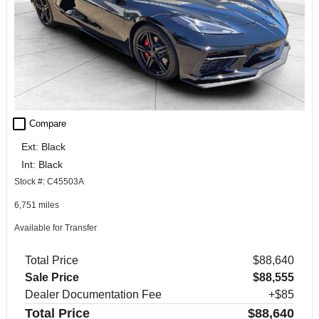
check_box_outline_blank
Compare
Ext: Black
Int: Black
Stock #: C45503A
6,751 miles
Available for Transfer
Total Price
$88,640
Sale Price
$88,555
Dealer Documentation Fee
+$85
Total Price
$88,640