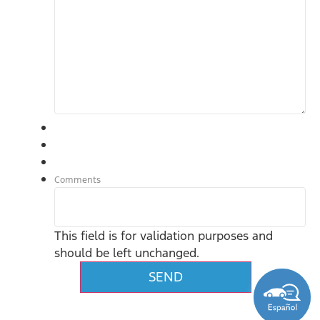
Comments
This field is for validation purposes and
should be left unchanged.