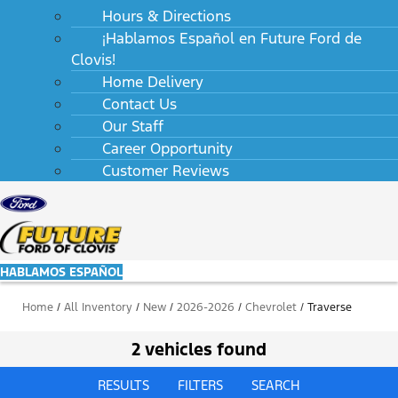
Hours & Directions
¡Hablamos Español en Future Ford de
Clovis!
Home Delivery
Contact Us
Our Staff
Career Opportunity
Customer Reviews
HABLAMOS ESPAÑOL
Home
/
All Inventory
/
New
/
2026-2026
/
Chevrolet
/
Traverse
2 vehicles found
RESULTS
FILTERS
SEARCH