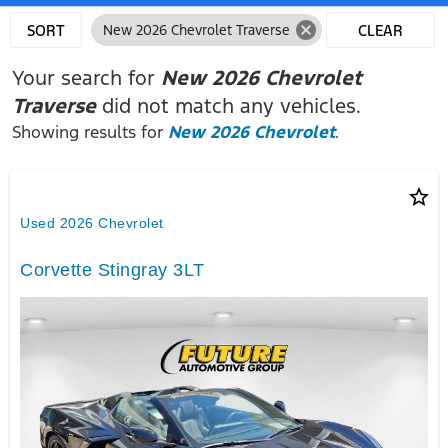
cancel
SORT
New 2026 Chevrolet Traverse
CLEAR
FILTERS
Your search for
New 2026 Chevrolet
Traverse
did not match any vehicles.
Showing results for
New 2026 Chevrolet
.
star_border
Used 2026 Chevrolet
Corvette Stingray 3LT