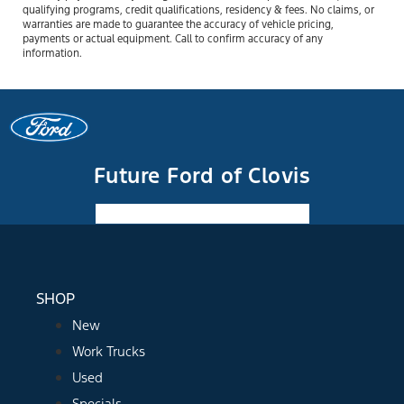
qualifying programs, credit qualifications, residency & fees. No claims, or
warranties are made to guarantee the accuracy of vehicle pricing,
payments or actual equipment. Call to confirm accuracy of any
information.
Future Ford of Clovis
Facebook-f
Instagram
Youtube
SHOP
New
Work Trucks
Used
Specials