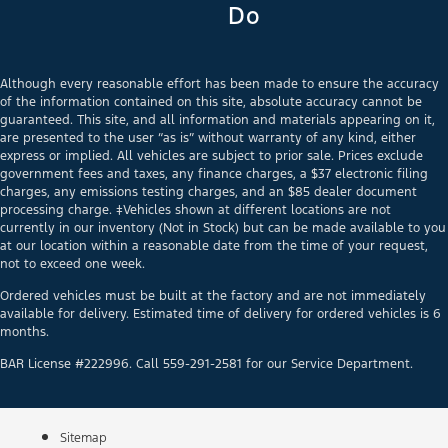
Do
Although every reasonable effort has been made to ensure the accuracy
of the information contained on this site, absolute accuracy cannot be
guaranteed. This site, and all information and materials appearing on it,
are presented to the user “as is” without warranty of any kind, either
express or implied. All vehicles are subject to prior sale. Prices exclude
government fees and taxes, any finance charges, a $37 electronic filing
charges, any emissions testing charges, and an $85 dealer document
processing charge. ‡Vehicles shown at different locations are not
currently in our inventory (Not in Stock) but can be made available to you
at our location within a reasonable date from the time of your request,
not to exceed one week.
Ordered vehicles must be built at the factory and are not immediately
available for delivery. Estimated time of delivery for ordered vehicles is 6
months.
BAR License #222996. Call 559-291-2581 for our Service Department.
Sitemap