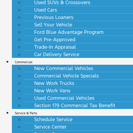
Used SUVs & Crossovers
Used Cars
Previous Loaners
Sell Your Vehicle
Ford Blue Advantage Program
Get Pre-Approved
Trade-In Appraisal
Car Delivery Service
Commercial
New Commercial Vehicles
Commercial Vehicle Specials
New Work Trucks
New Work Vans
Used Commercial Vehicles
Section 179 Commercial Tax Benefit
Service & Parts
Schedule Service
Service Center