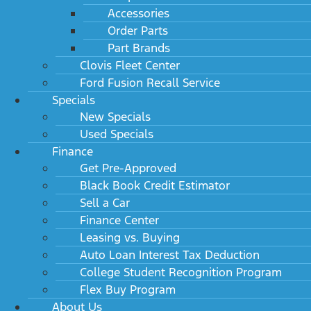
Accessories
Order Parts
Part Brands
Clovis Fleet Center
Ford Fusion Recall Service
Specials
New Specials
Used Specials
Finance
Get Pre-Approved
Black Book Credit Estimator
Sell a Car
Finance Center
Leasing vs. Buying
Auto Loan Interest Tax Deduction
College Student Recognition Program
Flex Buy Program
About Us