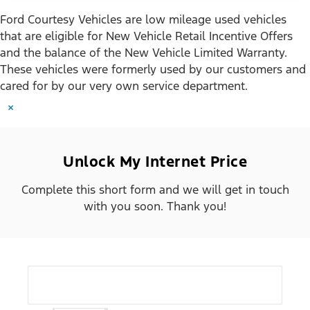
Ford Courtesy Vehicles are low mileage used vehicles
that are eligible for New Vehicle Retail Incentive Offers
and the balance of the New Vehicle Limited Warranty.
These vehicles were formerly used by our customers and
cared for by our very own service department.
×
Unlock My Internet Price
Complete this short form and we will get in touch
with you soon. Thank you!