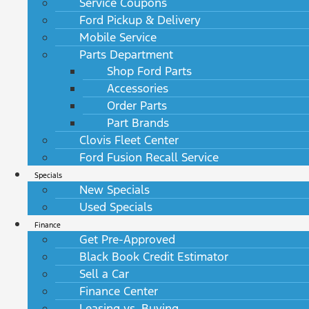
Service Coupons
Ford Pickup & Delivery
Mobile Service
Parts Department
Shop Ford Parts
Accessories
Order Parts
Part Brands
Clovis Fleet Center
Ford Fusion Recall Service
Specials
New Specials
Used Specials
Finance
Get Pre-Approved
Black Book Credit Estimator
Sell a Car
Finance Center
Leasing vs. Buying