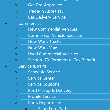
Get Pre-Approved
Trade-In Appraisal
Car Delivery Service
Commercial
New Commercial Vehicles
Commercial Vehicle Specials
New Work Trucks
New Work Vans
Used Commercial Vehicles
Section 179 Commercial Tax Benefit
Service & Parts
Schedule Service
Service Center
Service Coupons
Ford Pickup & Delivery
Mobile Service
Parts Department
Shop Ford Parts