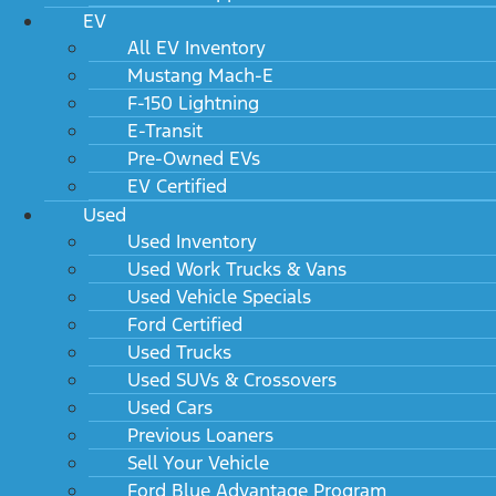
EV
All EV Inventory
Mustang Mach-E
F-150 Lightning
E-Transit
Pre-Owned EVs
EV Certified
Used
Used Inventory
Used Work Trucks & Vans
Used Vehicle Specials
Ford Certified
Used Trucks
Used SUVs & Crossovers
Used Cars
Previous Loaners
Sell Your Vehicle
Ford Blue Advantage Program