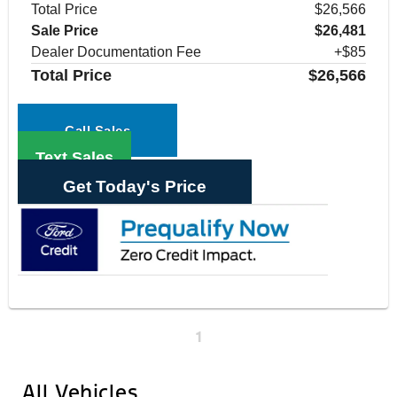
Total Price
$26,566
Sale Price
$26,481
Dealer Documentation Fee
+$85
Total Price
$26,566
Call Sales
Text Sales
Get Today's Price
1
All Vehicles