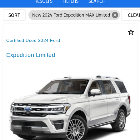
RESULTS
FILTERS
SEARCH
cancel
SORT
New 2024 Ford Expedition MAX Limited
CLEA
FILTE
star_border
Certified Used 2024 Ford
Expedition Limited