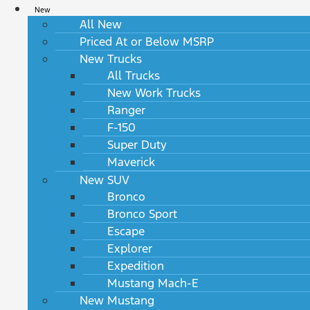
New
All New
Priced At or Below MSRP
New Trucks
All Trucks
New Work Trucks
Ranger
F-150
Super Duty
Maverick
New SUV
Bronco
Bronco Sport
Escape
Explorer
Expedition
Mustang Mach-E
New Mustang