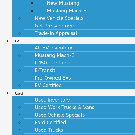
New Mustang
Mustang Mach-E
New Vehicle Specials
Get Pre-Approved
Trade-In Appraisal
EV
All EV Inventory
Mustang Mach-E
F-150 Lightning
E-Transit
Pre-Owned EVs
EV Certified
Used
Used Inventory
Used Work Trucks & Vans
Used Vehicle Specials
Ford Certified
Used Trucks