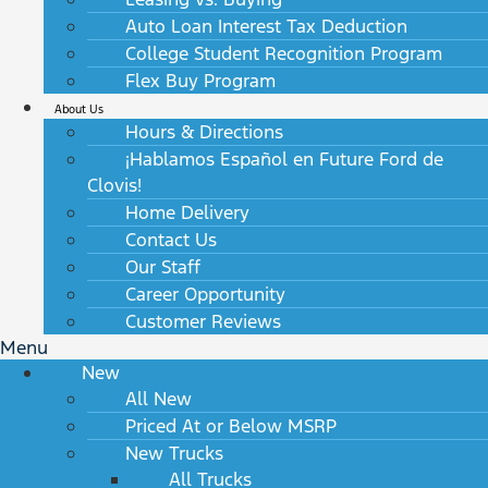
Auto Loan Interest Tax Deduction
College Student Recognition Program
Flex Buy Program
About Us
Hours & Directions
¡Hablamos Español en Future Ford de
Clovis!
Home Delivery
Contact Us
Our Staff
Career Opportunity
Customer Reviews
Menu
New
All New
Priced At or Below MSRP
New Trucks
All Trucks