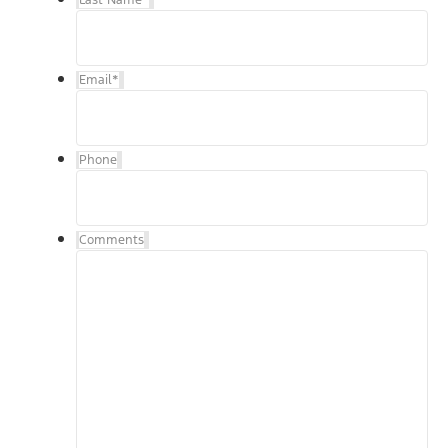
Email
*
Phone
Comments