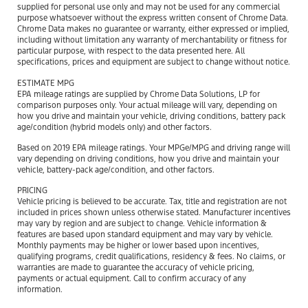
supplied for personal use only and may not be used for any commercial
purpose whatsoever without the express written consent of Chrome Data.
Chrome Data makes no guarantee or warranty, either expressed or implied,
including without limitation any warranty of merchantability or fitness for
particular purpose, with respect to the data presented here. All
specifications, prices and equipment are subject to change without notice.
ESTIMATE MPG
EPA mileage ratings are supplied by Chrome Data Solutions, LP for
comparison purposes only. Your actual mileage will vary, depending on
how you drive and maintain your vehicle, driving conditions, battery pack
age/condition (hybrid models only) and other factors.
Based on 2019 EPA mileage ratings. Your MPGe/MPG and driving range will
vary depending on driving conditions, how you drive and maintain your
vehicle, battery-pack age/condition, and other factors.
PRICING
Vehicle pricing is believed to be accurate. Tax, title and registration are not
included in prices shown unless otherwise stated. Manufacturer incentives
may vary by region and are subject to change. Vehicle information &
features are based upon standard equipment and may vary by vehicle.
Monthly payments may be higher or lower based upon incentives,
qualifying programs, credit qualifications, residency & fees. No claims, or
warranties are made to guarantee the accuracy of vehicle pricing,
payments or actual equipment. Call to confirm accuracy of any
information.