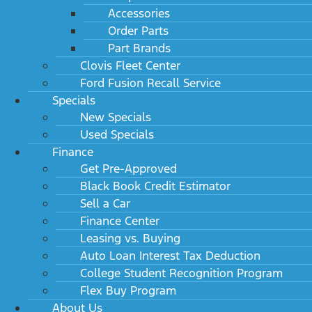
Accessories
Order Parts
Part Brands
Clovis Fleet Center
Ford Fusion Recall Service
Specials
New Specials
Used Specials
Finance
Get Pre-Approved
Black Book Credit Estimator
Sell a Car
Finance Center
Leasing vs. Buying
Auto Loan Interest Tax Deduction
College Student Recognition Program
Flex Buy Program
About Us