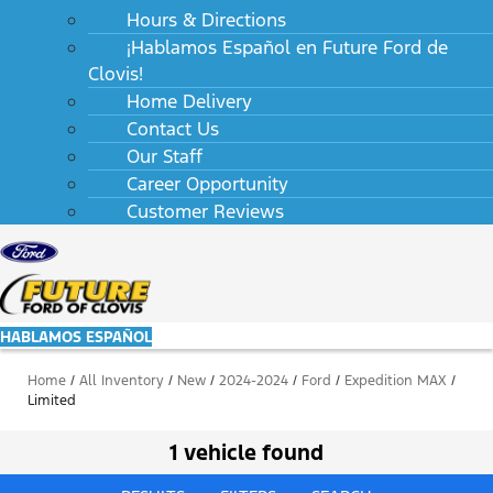
Hours & Directions
¡Hablamos Español en Future Ford de
Clovis!
Home Delivery
Contact Us
Our Staff
Career Opportunity
Customer Reviews
HABLAMOS ESPAÑOL
Home
/
All Inventory
/
New
/
2024-2024
/
Ford
/
Expedition MAX
/
Limited
1 vehicle found