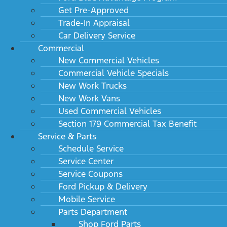
Get Pre-Approved
Trade-In Appraisal
Car Delivery Service
Commercial
New Commercial Vehicles
Commercial Vehicle Specials
New Work Trucks
New Work Vans
Used Commercial Vehicles
Section 179 Commercial Tax Benefit
Service & Parts
Schedule Service
Service Center
Service Coupons
Ford Pickup & Delivery
Mobile Service
Parts Department
Shop Ford Parts