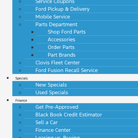
Service Coupons
Ford Pickup & Delivery
Mobile Service
Parts Department
Shop Ford Parts
Accessories
Order Parts
Part Brands
Clovis Fleet Center
Ford Fusion Recall Service
Specials
New Specials
Used Specials
Finance
Get Pre-Approved
Black Book Credit Estimator
Sell a Car
Finance Center
Leasing vs. Buying