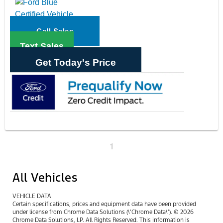
Call Sales
Text Sales
Get Today's Price
1
All Vehicles
VEHICLE DATA
Certain specifications, prices and equipment data have been provided
under license from Chrome Data Solutions (\’Chrome Data\’). © 2026
Chrome Data Solutions, LP. All Rights Reserved. This information is