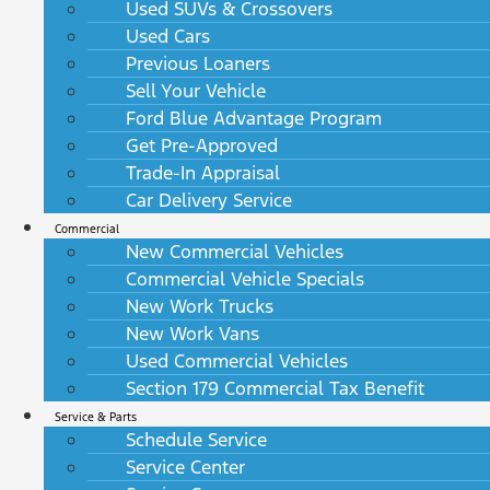
Used SUVs & Crossovers
Used Cars
Previous Loaners
Sell Your Vehicle
Ford Blue Advantage Program
Get Pre-Approved
Trade-In Appraisal
Car Delivery Service
Commercial
New Commercial Vehicles
Commercial Vehicle Specials
New Work Trucks
New Work Vans
Used Commercial Vehicles
Section 179 Commercial Tax Benefit
Service & Parts
Schedule Service
Service Center