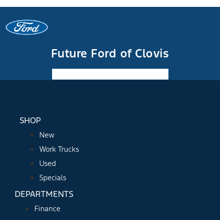
Future Ford of Clovis
Facebook-f
Instagram
Youtube
SHOP
New
Work Trucks
Used
Specials
DEPARTMENTS
Finance