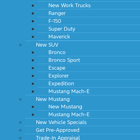
New Work Trucks
Ranger
F-150
Super Duty
Maverick
New SUV
Bronco
Bronco Sport
Escape
Explorer
Expedition
Mustang Mach-E
New Mustang
New Mustang
Mustang Mach-E
New Vehicle Specials
Get Pre-Approved
Trade-In Appraisal