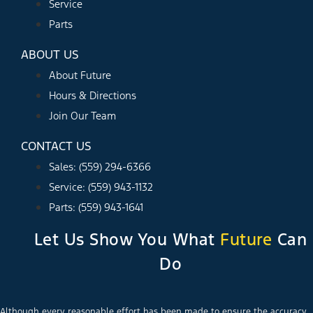
Service
Parts
ABOUT US
About Future
Hours & Directions
Join Our Team
CONTACT US
Sales: (559) 294-6366
Service: (559) 943-1132
Parts: (559) 943-1641
Let Us Show You What
Future
Can
Do
Although every reasonable effort has been made to ensure the accuracy