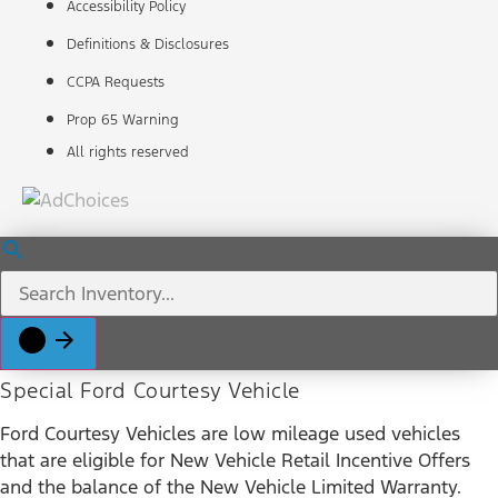
Accessibility Policy
Definitions & Disclosures
CCPA Requests
Prop 65 Warning
All rights reserved
Special Ford Courtesy Vehicle
Ford Courtesy Vehicles are low mileage used vehicles
that are eligible for New Vehicle Retail Incentive Offers
and the balance of the New Vehicle Limited Warranty.