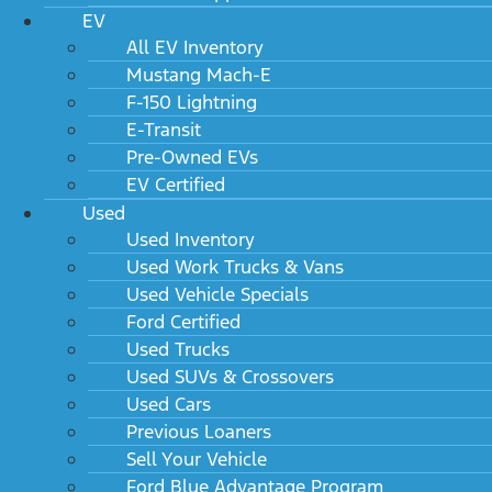
EV
All EV Inventory
Mustang Mach-E
F-150 Lightning
E-Transit
Pre-Owned EVs
EV Certified
Used
Used Inventory
Used Work Trucks & Vans
Used Vehicle Specials
Ford Certified
Used Trucks
Used SUVs & Crossovers
Used Cars
Previous Loaners
Sell Your Vehicle
Ford Blue Advantage Program