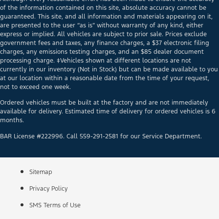
of the information contained on this site, absolute accuracy cannot be
guaranteed. This site, and all information and materials appearing on it,
are presented to the user “as is” without warranty of any kind, either
express or implied. All vehicles are subject to prior sale. Prices exclude
government fees and taxes, any finance charges, a $37 electronic filing
charges, any emissions testing charges, and an $85 dealer document
processing charge. ‡Vehicles shown at different locations are not
currently in our inventory (Not in Stock) but can be made available to you
at our location within a reasonable date from the time of your request,
not to exceed one week.
Ordered vehicles must be built at the factory and are not immediately
available for delivery. Estimated time of delivery for ordered vehicles is 6
months.
BAR License #222996. Call 559-291-2581 for our Service Department.
Sitemap
Privacy Policy
SMS Terms of Use