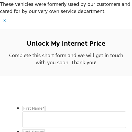
These vehicles were formerly used by our customers and
cared for by our very own service department.
×
Unlock My Internet Price
Complete this short form and we will get in touch
with you soon. Thank you!
First Name
*
Last Name
*