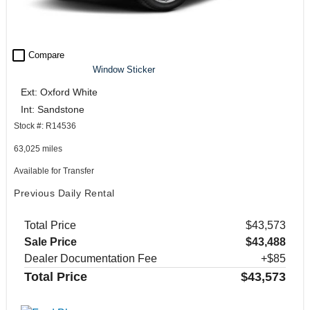
check_box_outline_blank
Compare
Window Sticker
Ext: Oxford White
Int: Sandstone
Stock #: R14536
63,025 miles
Available for Transfer
Previous Daily Rental
Total Price
$43,573
Sale Price
$43,488
Dealer Documentation Fee
+$85
Total Price
$43,573