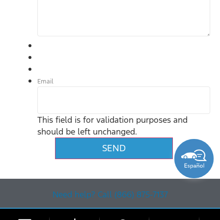
Email
This field is for validation purposes and
should be left unchanged.
Need help? Call (866) 875-7137