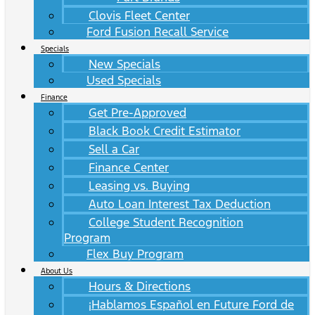
Clovis Fleet Center
Ford Fusion Recall Service
Specials
New Specials
Used Specials
Finance
Get Pre-Approved
Black Book Credit Estimator
Sell a Car
Finance Center
Leasing vs. Buying
Auto Loan Interest Tax Deduction
College Student Recognition
Program
Flex Buy Program
About Us
Hours & Directions
¡Hablamos Español en Future Ford de