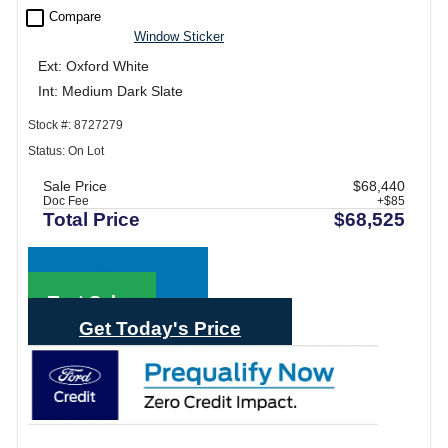
check_box_outline_blank
Compare
Window Sticker
Ext: Oxford White
Int: Medium Dark Slate
Stock #: 8727279
Status: On Lot
Sale Price
$68,440
Doc Fee
+$85
Total Price
$68,525
Call Sales
Text Sales
Get Today's Price