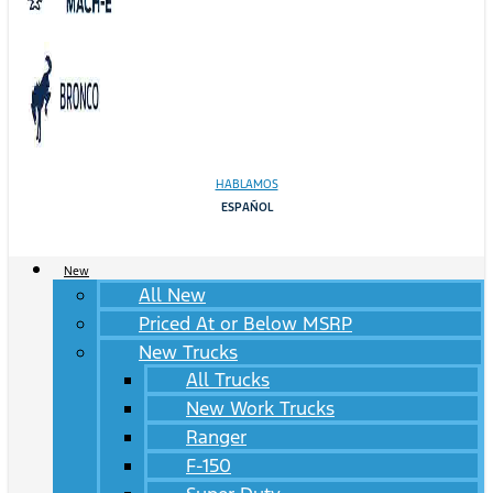
HABLAMOS
ESPAÑOL
New
All New
Priced At or Below MSRP
New Trucks
All Trucks
New Work Trucks
Ranger
F-150