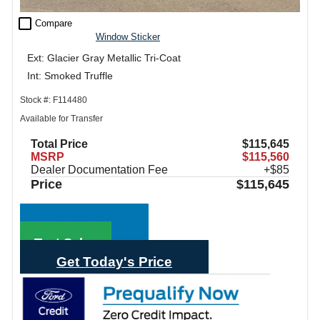
check_box_outline_blank
Compare
Window Sticker
Ext: Glacier Gray Metallic Tri-Coat
Int: Smoked Truffle
Stock #: F114480
Available for Transfer
Total Price
$115,645
MSRP
$115,560
Dealer Documentation Fee
+$85
Price
$115,645
Call Sales
Text Sales
Get Today's Price