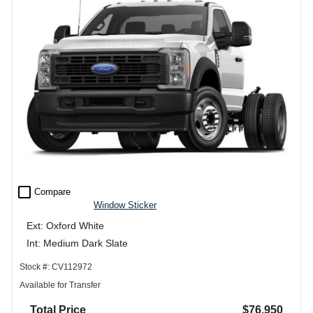
check_box_outline_blank
Compare
Window Sticker
Ext: Oxford White
Int: Medium Dark Slate
Stock #: CV112972
Available for Transfer
Total Price
$76,950