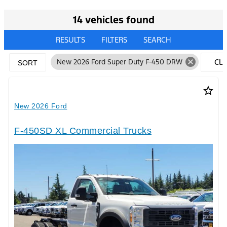
14 vehicles found
RESULTS
FILTERS
SEARCH
cancel
New 2026 Ford Super Duty F-450 DRW
CL
SORT
FIL
star_border
New 2026 Ford
F-450SD XL Commercial Trucks