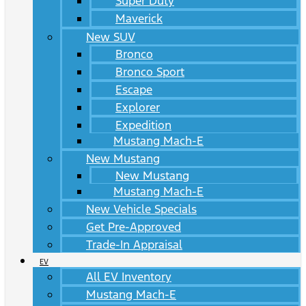
Super Duty
Maverick
New SUV
Bronco
Bronco Sport
Escape
Explorer
Expedition
Mustang Mach-E
New Mustang
New Mustang
Mustang Mach-E
New Vehicle Specials
Get Pre-Approved
Trade-In Appraisal
EV
All EV Inventory
Mustang Mach-E