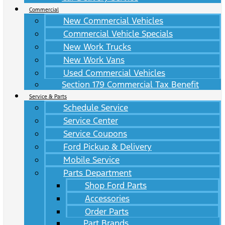
Commercial
New Commercial Vehicles
Commercial Vehicle Specials
New Work Trucks
New Work Vans
Used Commercial Vehicles
Section 179 Commercial Tax Benefit
Service & Parts
Schedule Service
Service Center
Service Coupons
Ford Pickup & Delivery
Mobile Service
Parts Department
Shop Ford Parts
Accessories
Order Parts
Part Brands