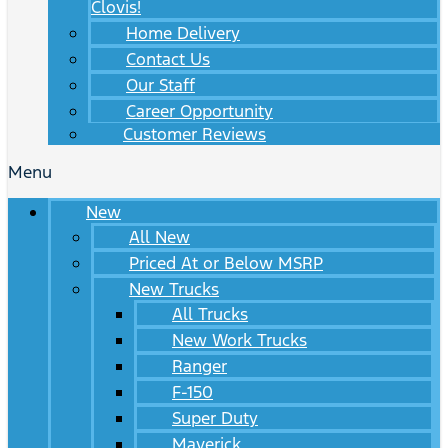
Clovis!
Home Delivery
Contact Us
Our Staff
Career Opportunity
Customer Reviews
Menu
New
All New
Priced At or Below MSRP
New Trucks
All Trucks
New Work Trucks
Ranger
F-150
Super Duty
Maverick