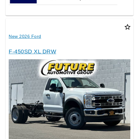
star_border
New 2026 Ford
F-450SD XL DRW