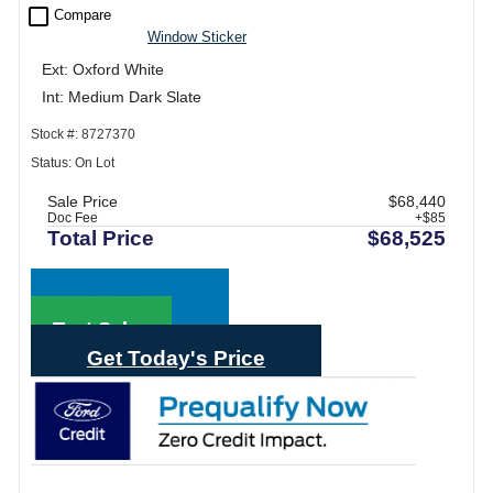
check_box_outline_blank
Compare
Window Sticker
Ext: Oxford White
Int: Medium Dark Slate
Stock #: 8727370
Status: On Lot
Sale Price
$68,440
Doc Fee
+$85
Total Price
$68,525
Call Sales
Text Sales
Get Today's Price