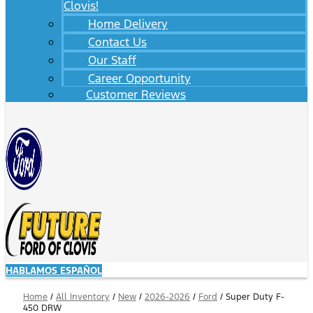
Clovis!
Home Delivery
Contact Us
Our Staff
Career Opportunity
Customer Reviews
HABLAMOS ESPAÑOL
Home
/
All Inventory
/
New
/
2026-2026
/
Ford
/
Super Duty F-
450 DRW