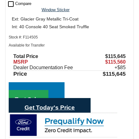
check_box_outline_blank
Compare
Window Sticker
Ext: Glacier Gray Metallic Tri-Coat
Int: 40 Console 40 Seat Smoked Truffle
Stock #: F114505
Available for Transfer
Total Price
$115,645
MSRP
$115,560
Dealer Documentation Fee
+$85
Price
$115,645
Call Sales
Text Sales
Get Today's Price