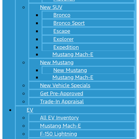
New SUV
Bronco
Bronco Sport
Escape
Explorer
Expedition
Mustang Mach-E
New Mustang
New Mustang
Mustang Mach-E
New Vehicle Specials
Get Pre-Approved
Trade-In Appraisal
EV
All EV Inventory
Mustang Mach-E
F-150 Lightning