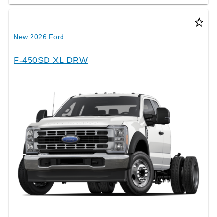
star_border
New 2026 Ford
F-450SD XL DRW