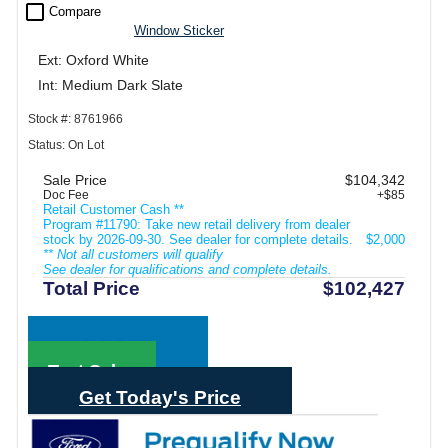
check_box_outline_blank
Compare
Window Sticker
Ext: Oxford White
Int: Medium Dark Slate
Stock #: 8761966
Status: On Lot
Sale Price
$104,342
Doc Fee
+$85
Retail Customer Cash **
Program #11790: Take new retail delivery from dealer
stock by 2026-09-30. See dealer for complete details.
$2,000
** Not all customers will qualify
See dealer for qualifications and complete details.
Total Price
$102,427
Call Sales
Text Sales
Get Today's Price