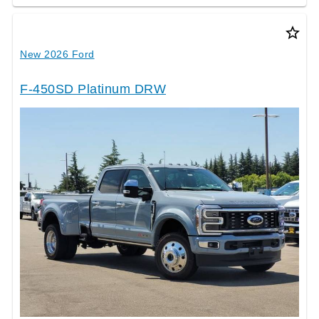
star_border
New 2026 Ford
F-450SD Platinum DRW