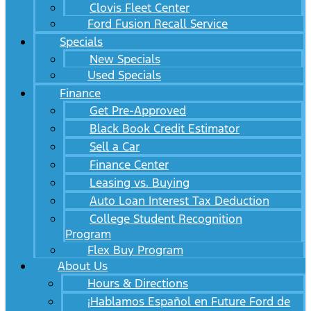
Clovis Fleet Center
Ford Fusion Recall Service
Specials
New Specials
Used Specials
Finance
Get Pre-Approved
Black Book Credit Estimator
Sell a Car
Finance Center
Leasing vs. Buying
Auto Loan Interest Tax Deduction
College Student Recognition
Program
Flex Buy Program
About Us
Hours & Directions
¡Hablamos Español en Future Ford de