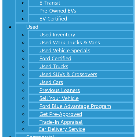
E-Transit
Pre-Owned EVs
EV Certified
Used
Used Inventory
Used Work Trucks & Vans
Used Vehicle Specials
Ford Certified
Used Trucks
Used SUVs & Crossovers
Used Cars
Previous Loaners
Sell Your Vehicle
Ford Blue Advantage Program
Get Pre-Approved
Trade-In Appraisal
Car Delivery Service