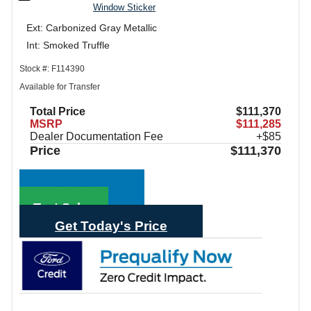
Window Sticker
Ext: Carbonized Gray Metallic
Int: Smoked Truffle
Stock #: F114390
Available for Transfer
Total Price
$111,370
MSRP
$111,285
Dealer Documentation Fee
+$85
Price
$111,370
Call Sales
Text Sales
Get Today's Price