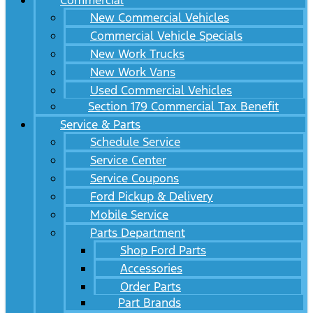
Commercial
New Commercial Vehicles
Commercial Vehicle Specials
New Work Trucks
New Work Vans
Used Commercial Vehicles
Section 179 Commercial Tax Benefit
Service & Parts
Schedule Service
Service Center
Service Coupons
Ford Pickup & Delivery
Mobile Service
Parts Department
Shop Ford Parts
Accessories
Order Parts
Part Brands