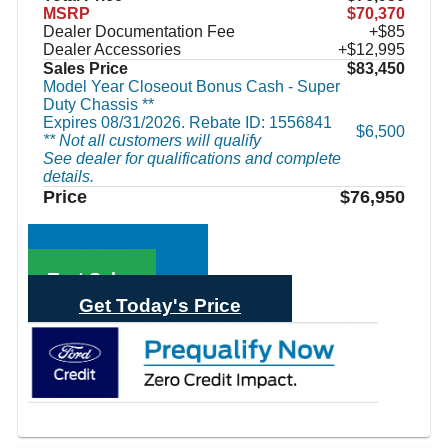
MSRP
$70,370
Dealer Documentation Fee
+$85
Dealer Accessories
+$12,995
Sales Price
$83,450
Model Year Closeout Bonus Cash - Super
Duty Chassis **
Expires 08/31/2026. Rebate ID: 1556841
$6,500
** Not all customers will qualify
See dealer for qualifications and complete
details.
Price
$76,950
Call Sales
Text Sales
Get Today's Price