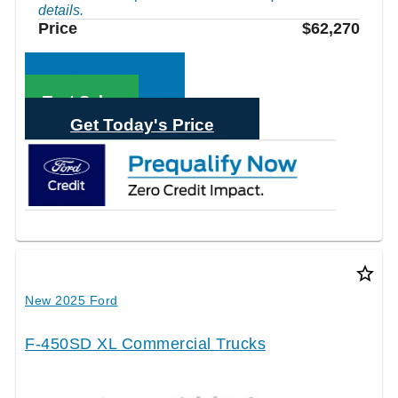
details.
Price
$62,270
Call Sales
Text Sales
Get Today's Price
star_border
New 2025 Ford
F-450SD XL Commercial Trucks