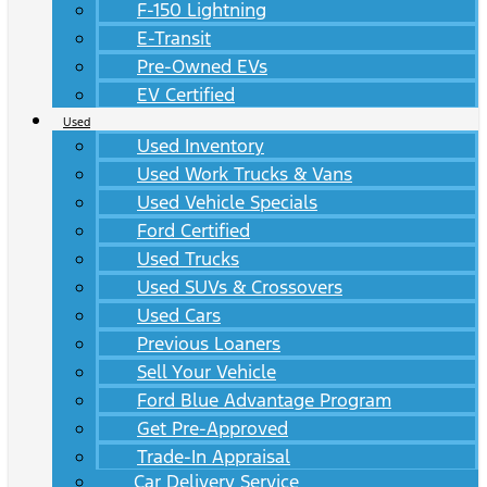
F-150 Lightning
E-Transit
Pre-Owned EVs
EV Certified
Used
Used Inventory
Used Work Trucks & Vans
Used Vehicle Specials
Ford Certified
Used Trucks
Used SUVs & Crossovers
Used Cars
Previous Loaners
Sell Your Vehicle
Ford Blue Advantage Program
Get Pre-Approved
Trade-In Appraisal
Car Delivery Service