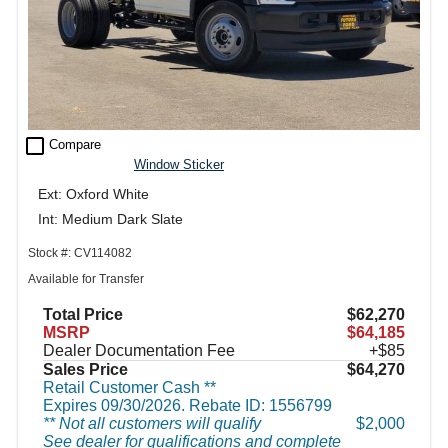
check_box_outline_blank
Compare
Window Sticker
Ext: Oxford White
Int: Medium Dark Slate
Stock #: CV114082
Available for Transfer
Total Price
$62,270
MSRP
$64,185
Dealer Documentation Fee
+$85
Sales Price
$64,270
Retail Customer Cash **
Expires 09/30/2026. Rebate ID: 1556799
** Not all customers will qualify
$2,000
See dealer for qualifications and complete