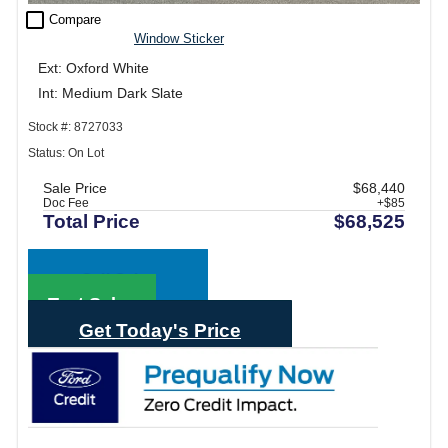
check_box_outline_blank
Compare
Window Sticker
Ext: Oxford White
Int: Medium Dark Slate
Stock #: 8727033
Status: On Lot
Sale Price
$68,440
Doc Fee
+$85
Total Price
$68,525
Call Sales
Text Sales
Get Today's Price