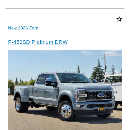
star_border
New 2026 Ford
F-450SD Platinum DRW