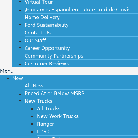
Virtual Tour
¡Hablamos Español en Future Ford de Clovis!
Home Delivery
Ford Sustainability
Contact Us
Our Staff
Career Opportunity
Community Partnerships
Customer Reviews
Menu
New
All New
Priced At or Below MSRP
New Trucks
All Trucks
New Work Trucks
Ranger
F-150