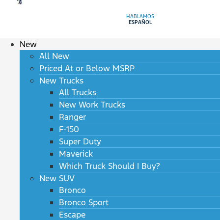
HABLAMOS
ESPAÑOL
New
All New
Priced At or Below MSRP
New Trucks
All Trucks
New Work Trucks
Ranger
F-150
Super Duty
Maverick
Which Truck Should I Buy?
New SUV
Bronco
Bronco Sport
Escape