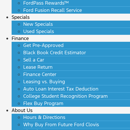
FordPass Rewards™
Ford Fusion Recall Service
Specials
New Specials
Used Specials
Finance
Get Pre-Approved
Black Book Credit Estimator
Sell a Car
Lease Return
Finance Center
Leasing vs. Buying
Auto Loan Interest Tax Deduction
College Student Recognition Program
Flex Buy Program
About Us
Hours & Directions
Why Buy From Future Ford Clovis