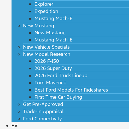
Explorer
Expedition
Mustang Mach-E
New Mustang
New Mustang
Mustang Mach-E
New Vehicle Specials
New Model Research
2026 F-150
2026 Super Duty
2026 Ford Truck Lineup
Ford Maverick
Best Ford Models For Rideshares
First Time Car Buying
Get Pre-Approved
Trade-In Appraisal
Ford Connectivity
EV