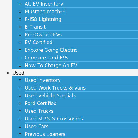
All EV Inventory
Mustang Mach-E
F-150 Lightning
E-Transit
Pre-Owned EVs
EV Certified
Explore Going Electric
Compare Ford EVs
How To Charge An EV
Used
Used Inventory
Used Work Trucks & Vans
Used Vehicle Specials
Ford Certified
Used Trucks
Used SUVs & Crossovers
Used Cars
Previous Loaners