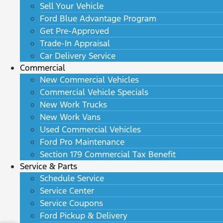
Sell Your Vehicle
Ford Blue Advantage Program
Get Pre-Approved
Trade-In Appraisal
Car Delivery Service
Commercial
New Commercial Vehicles
Commercial Vehicle Specials
New Work Trucks
New Work Vans
Used Commercial Vehicles
Ford Pro Maintenance
Section 179 Commercial Tax Benefit
Service & Parts
Schedule Service
Service Center
Service Coupons
Ford Pickup & Delivery