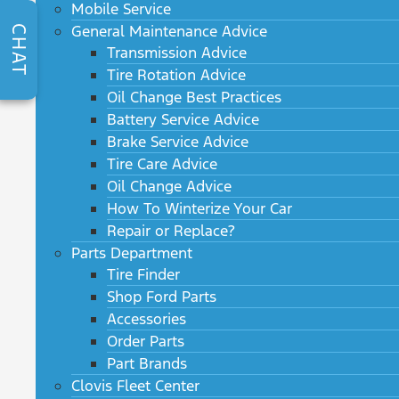
Mobile Service
General Maintenance Advice
CHAT
Transmission Advice
Tire Rotation Advice
Oil Change Best Practices
Battery Service Advice
Brake Service Advice
Tire Care Advice
Oil Change Advice
How To Winterize Your Car
Repair or Replace?
Parts Department
Tire Finder
Shop Ford Parts
Accessories
Order Parts
Part Brands
Clovis Fleet Center