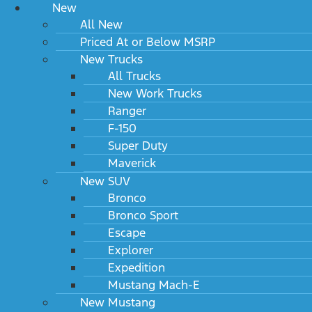
New
All New
Priced At or Below MSRP
New Trucks
All Trucks
New Work Trucks
Ranger
F-150
Super Duty
Maverick
New SUV
Bronco
Bronco Sport
Escape
Explorer
Expedition
Mustang Mach-E
New Mustang