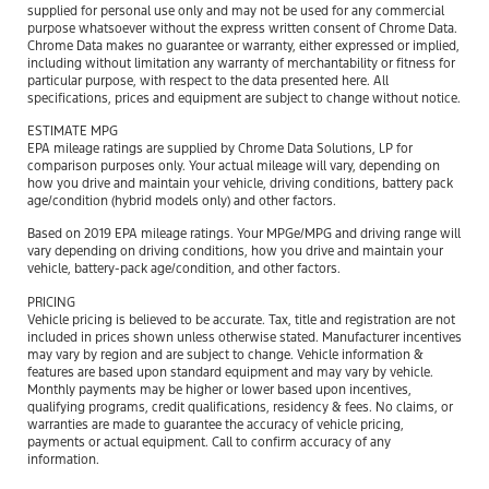
supplied for personal use only and may not be used for any commercial
purpose whatsoever without the express written consent of Chrome Data.
Chrome Data makes no guarantee or warranty, either expressed or implied,
including without limitation any warranty of merchantability or fitness for
particular purpose, with respect to the data presented here. All
specifications, prices and equipment are subject to change without notice.
ESTIMATE MPG
EPA mileage ratings are supplied by Chrome Data Solutions, LP for
comparison purposes only. Your actual mileage will vary, depending on
how you drive and maintain your vehicle, driving conditions, battery pack
age/condition (hybrid models only) and other factors.
Based on 2019 EPA mileage ratings. Your MPGe/MPG and driving range will
vary depending on driving conditions, how you drive and maintain your
vehicle, battery-pack age/condition, and other factors.
PRICING
Vehicle pricing is believed to be accurate. Tax, title and registration are not
included in prices shown unless otherwise stated. Manufacturer incentives
may vary by region and are subject to change. Vehicle information &
features are based upon standard equipment and may vary by vehicle.
Monthly payments may be higher or lower based upon incentives,
qualifying programs, credit qualifications, residency & fees. No claims, or
warranties are made to guarantee the accuracy of vehicle pricing,
payments or actual equipment. Call to confirm accuracy of any
information.