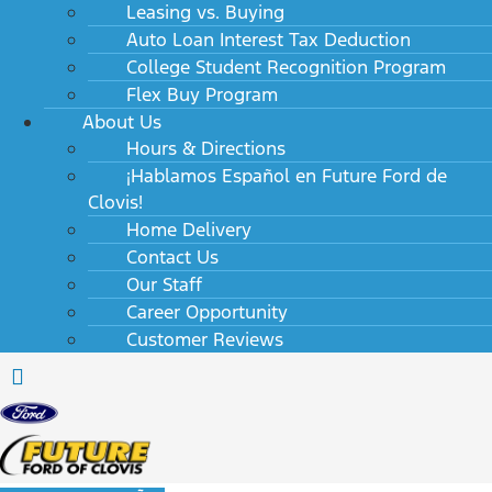
Leasing vs. Buying
Auto Loan Interest Tax Deduction
College Student Recognition Program
Flex Buy Program
About Us
Hours & Directions
¡Hablamos Español en Future Ford de
Clovis!
Home Delivery
Contact Us
Our Staff
Career Opportunity
Customer Reviews