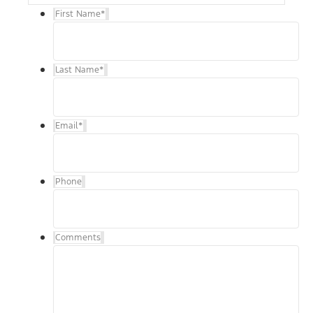
First Name
*
Last Name
*
Email
*
Phone
Comments