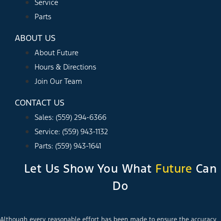
Service
Parts
ABOUT US
About Future
Hours & Directions
Join Our Team
CONTACT US
Sales: (559) 294-6366
Service: (559) 943-1132
Parts: (559) 943-1641
Let Us Show You What
Future
Can
Do
Although every reasonable effort has been made to ensure the accuracy