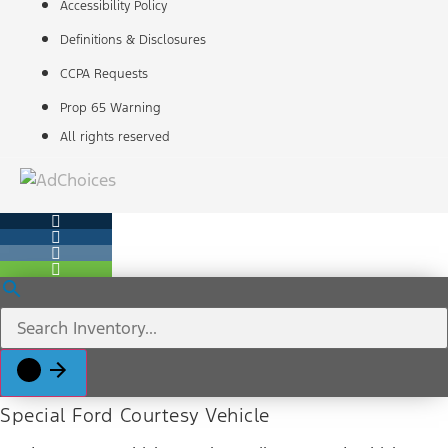
Accessibility Policy
Definitions & Disclosures
CCPA Requests
Prop 65 Warning
All rights reserved
Special Ford Courtesy Vehicle