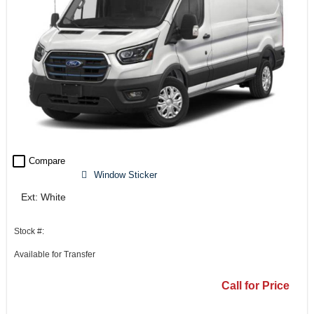
check_box_outline_blank
Compare
Window Sticker
Ext: White
Stock #:
Available for Transfer
Call for Price