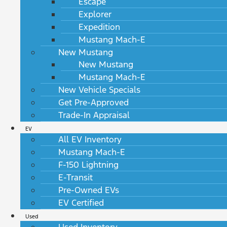
Escape
Explorer
Expedition
Mustang Mach-E
New Mustang
New Mustang
Mustang Mach-E
New Vehicle Specials
Get Pre-Approved
Trade-In Appraisal
EV
All EV Inventory
Mustang Mach-E
F-150 Lightning
E-Transit
Pre-Owned EVs
EV Certified
Used
Used Inventory