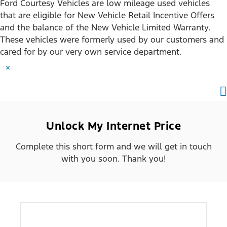
Ford Courtesy Vehicles are low mileage used vehicles
that are eligible for New Vehicle Retail Incentive Offers
and the balance of the New Vehicle Limited Warranty.
These vehicles were formerly used by our customers and
cared for by our very own service department.
×
Unlock My Internet Price
Complete this short form and we will get in touch
with you soon. Thank you!