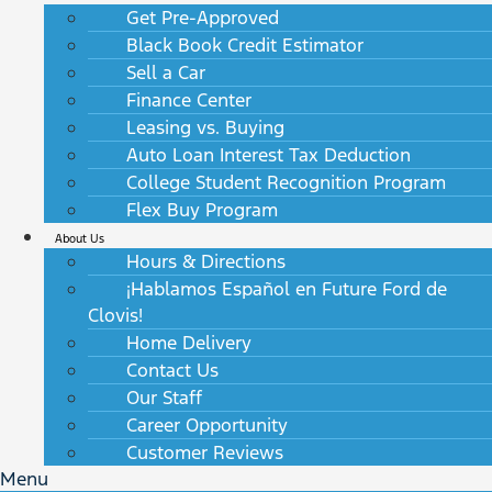
Get Pre-Approved
Black Book Credit Estimator
Sell a Car
Finance Center
Leasing vs. Buying
Auto Loan Interest Tax Deduction
College Student Recognition Program
Flex Buy Program
About Us
Hours & Directions
¡Hablamos Español en Future Ford de
Clovis!
Home Delivery
Contact Us
Our Staff
Career Opportunity
Customer Reviews
Menu