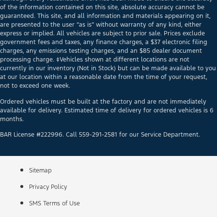
of the information contained on this site, absolute accuracy cannot be
guaranteed. This site, and all information and materials appearing on it,
are presented to the user “as is” without warranty of any kind, either
express or implied. All vehicles are subject to prior sale. Prices exclude
government fees and taxes, any finance charges, a $37 electronic filing
charges, any emissions testing charges, and an $85 dealer document
processing charge. ‡Vehicles shown at different locations are not
currently in our inventory (Not in Stock) but can be made available to you
at our location within a reasonable date from the time of your request,
not to exceed one week.
Ordered vehicles must be built at the factory and are not immediately
available for delivery. Estimated time of delivery for ordered vehicles is 6
months.
BAR License #222996. Call 559-291-2581 for our Service Department.
Sitemap
Privacy Policy
SMS Terms of Use