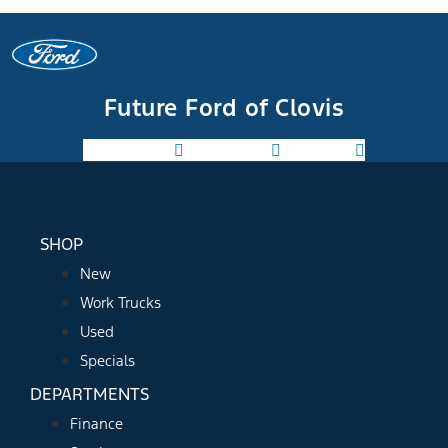
Future Ford of Clovis
Facebook-f
Instagram
Youtube
SHOP
New
Work Trucks
Used
Specials
DEPARTMENTS
Finance