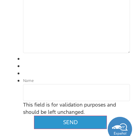
Name
This field is for validation purposes and
should be left unchanged.