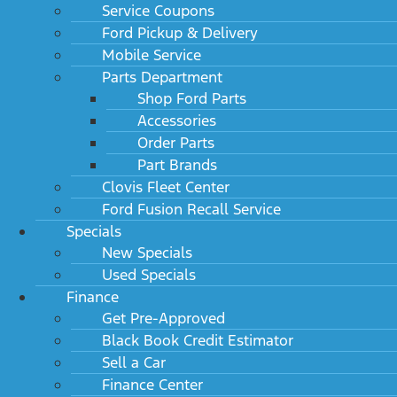
Service Coupons
Ford Pickup & Delivery
Mobile Service
Parts Department
Shop Ford Parts
Accessories
Order Parts
Part Brands
Clovis Fleet Center
Ford Fusion Recall Service
Specials
New Specials
Used Specials
Finance
Get Pre-Approved
Black Book Credit Estimator
Sell a Car
Finance Center