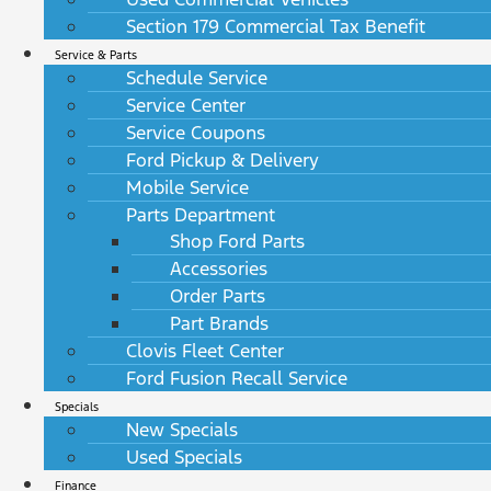
Section 179 Commercial Tax Benefit
Service & Parts
Schedule Service
Service Center
Service Coupons
Ford Pickup & Delivery
Mobile Service
Parts Department
Shop Ford Parts
Accessories
Order Parts
Part Brands
Clovis Fleet Center
Ford Fusion Recall Service
Specials
New Specials
Used Specials
Finance