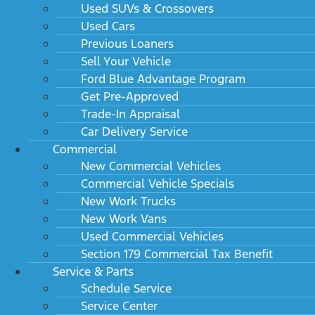
Used SUVs & Crossovers
Used Cars
Previous Loaners
Sell Your Vehicle
Ford Blue Advantage Program
Get Pre-Approved
Trade-In Appraisal
Car Delivery Service
Commercial
New Commercial Vehicles
Commercial Vehicle Specials
New Work Trucks
New Work Vans
Used Commercial Vehicles
Section 179 Commercial Tax Benefit
Service & Parts
Schedule Service
Service Center