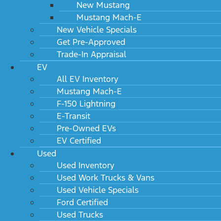
New Mustang
Mustang Mach-E
New Vehicle Specials
Get Pre-Approved
Trade-In Appraisal
EV
All EV Inventory
Mustang Mach-E
F-150 Lightning
E-Transit
Pre-Owned EVs
EV Certified
Used
Used Inventory
Used Work Trucks & Vans
Used Vehicle Specials
Ford Certified
Used Trucks