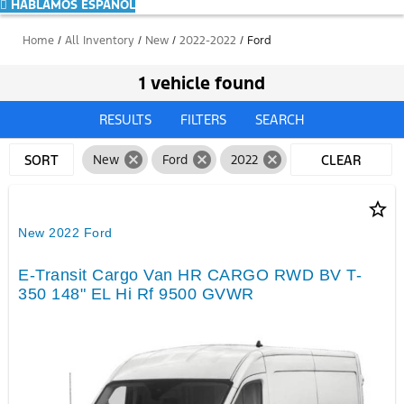
HABLAMOS ESPAÑOL
Home
/
All Inventory
/
New
/
2022-2022
/
Ford
1 vehicle found
RESULTS
FILTERS
SEARCH
cancel
cancel
cancel
SORT
New
Ford
2022
CLEAR
FILTERS
star_border
New 2022 Ford
E-Transit Cargo Van HR CARGO RWD BV T-
350 148" EL Hi Rf 9500 GVWR