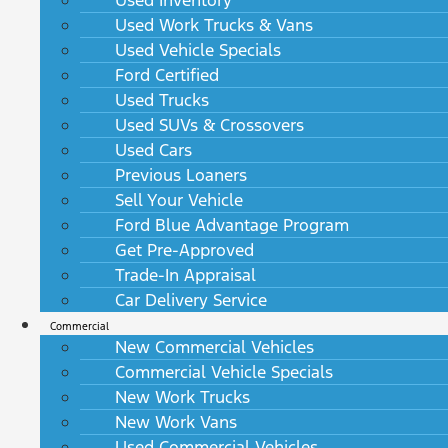
Used Work Trucks & Vans
Used Vehicle Specials
Ford Certified
Used Trucks
Used SUVs & Crossovers
Used Cars
Previous Loaners
Sell Your Vehicle
Ford Blue Advantage Program
Get Pre-Approved
Trade-In Appraisal
Car Delivery Service
Commercial
New Commercial Vehicles
Commercial Vehicle Specials
New Work Trucks
New Work Vans
Used Commercial Vehicles