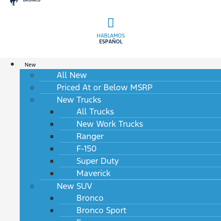
HABLAMOS
ESPAÑOL
New
All New
Priced At or Below MSRP
New Trucks
All Trucks
New Work Trucks
Ranger
F-150
Super Duty
Maverick
New SUV
Bronco
Bronco Sport