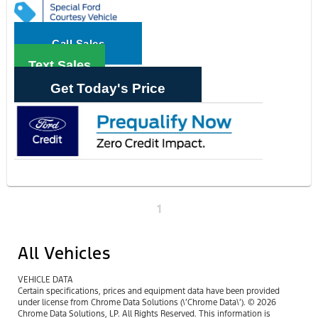
Call Sales
Text Sales
Get Today's Price
1
All Vehicles
VEHICLE DATA
Certain specifications, prices and equipment data have been provided
under license from Chrome Data Solutions (\’Chrome Data\’). © 2026
Chrome Data Solutions, LP. All Rights Reserved. This information is