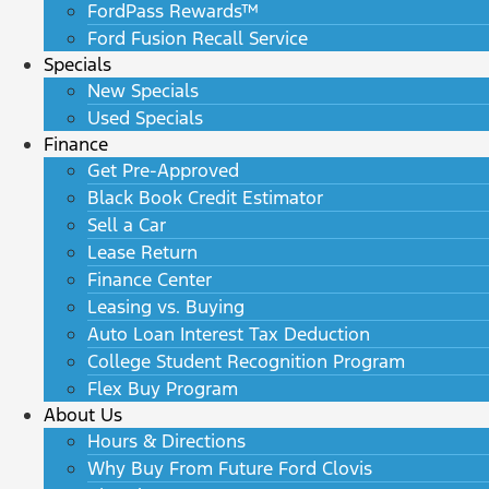
FordPass Rewards™
Ford Fusion Recall Service
Specials
New Specials
Used Specials
Finance
Get Pre-Approved
Black Book Credit Estimator
Sell a Car
Lease Return
Finance Center
Leasing vs. Buying
Auto Loan Interest Tax Deduction
College Student Recognition Program
Flex Buy Program
About Us
Hours & Directions
Why Buy From Future Ford Clovis