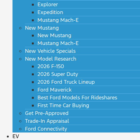
Explorer
Expedition
Mustang Mach-E
New Mustang
New Mustang
Mustang Mach-E
New Vehicle Specials
New Model Research
2026 F-150
2026 Super Duty
2026 Ford Truck Lineup
Ford Maverick
Best Ford Models For Rideshares
First Time Car Buying
Get Pre-Approved
Trade-In Appraisal
Ford Connectivity
EV