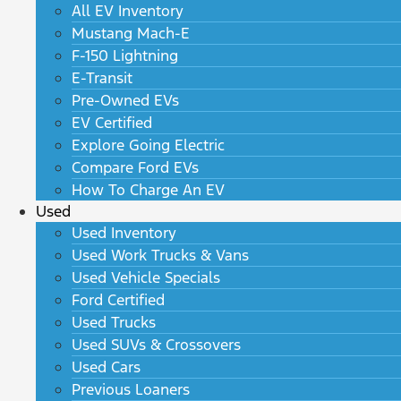
All EV Inventory
Mustang Mach-E
F-150 Lightning
E-Transit
Pre-Owned EVs
EV Certified
Explore Going Electric
Compare Ford EVs
How To Charge An EV
Used
Used Inventory
Used Work Trucks & Vans
Used Vehicle Specials
Ford Certified
Used Trucks
Used SUVs & Crossovers
Used Cars
Previous Loaners