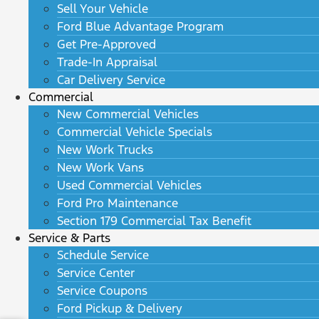
Sell Your Vehicle
Ford Blue Advantage Program
Get Pre-Approved
Trade-In Appraisal
Car Delivery Service
Commercial
New Commercial Vehicles
Commercial Vehicle Specials
New Work Trucks
New Work Vans
Used Commercial Vehicles
Ford Pro Maintenance
Section 179 Commercial Tax Benefit
Service & Parts
Schedule Service
Service Center
Service Coupons
Ford Pickup & Delivery