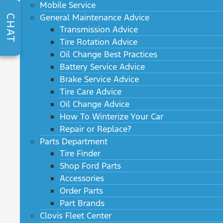
Mobile Service
General Maintenance Advice
CHAT
Transmission Advice
Tire Rotation Advice
Oil Change Best Practices
Battery Service Advice
Brake Service Advice
Tire Care Advice
Oil Change Advice
How To Winterize Your Car
Repair or Replace?
Parts Department
Tire Finder
Shop Ford Parts
Accessories
Order Parts
Part Brands
Clovis Fleet Center