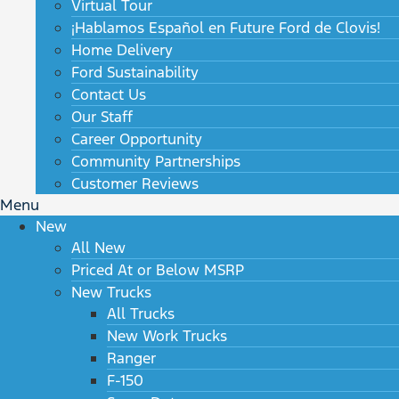
Virtual Tour
¡Hablamos Español en Future Ford de Clovis!
Home Delivery
Ford Sustainability
Contact Us
Our Staff
Career Opportunity
Community Partnerships
Customer Reviews
Menu
New
All New
Priced At or Below MSRP
New Trucks
All Trucks
New Work Trucks
Ranger
F-150