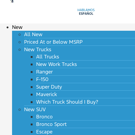
HABLAMOS
ESPAÑOL
New
All New
Priced At or Below MSRP
New Trucks
All Trucks
New Work Trucks
Ranger
F-150
Super Duty
Maverick
Which Truck Should I Buy?
New SUV
Bronco
Bronco Sport
Escape