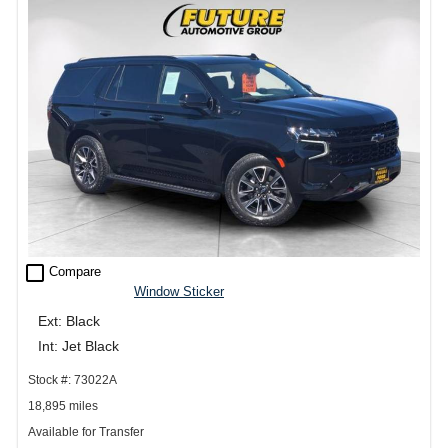
check_box_outline_blank
Compare
Window Sticker
Ext: Black
Int: Jet Black
Stock #: 73022A
18,895 miles
Available for Transfer