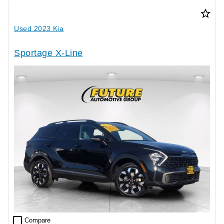
star_border
Used 2023 Kia
Sportage X-Line
check_box_outline_blank
Compare