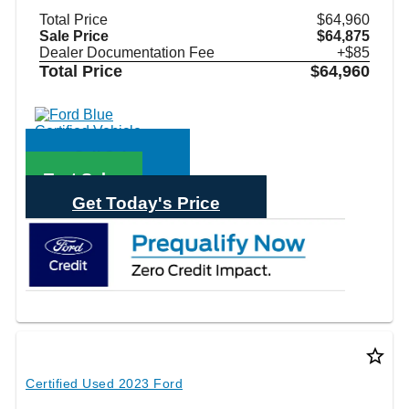
Total Price
$64,960
Sale Price
$64,875
Dealer Documentation Fee
+$85
Total Price
$64,960
Call Sales
Text Sales
Get Today's Price
star_border
Certified Used 2023 Ford