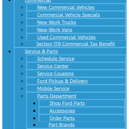
Commercial
New Commercial Vehicles
Commercial Vehicle Specials
New Work Trucks
New Work Vans
Used Commercial Vehicles
Section 179 Commercial Tax Benefit
Service & Parts
Schedule Service
Service Center
Service Coupons
Ford Pickup & Delivery
Mobile Service
Parts Department
Shop Ford Parts
Accessories
Order Parts
Part Brands