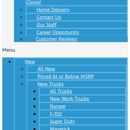
Clovis!
Home Delivery
Contact Us
Our Staff
Career Opportunity
Customer Reviews
Menu
New
All New
Priced At or Below MSRP
New Trucks
All Trucks
New Work Trucks
Ranger
F-150
Super Duty
Maverick