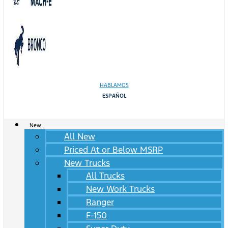
HABLAMOS
ESPAÑOL
New
All New
Priced At or Below MSRP
New Trucks
All Trucks
New Work Trucks
Ranger
F-150