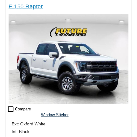
F-150 Raptor
check_box_outline_blank
Compare
Window Sticker
Ext: Oxford White
Int: Black