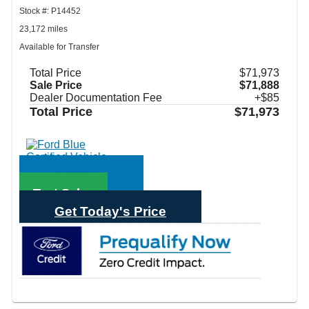
Stock #: P14452
23,172 miles
Available for Transfer
Total Price
$71,973
Sale Price
$71,888
Dealer Documentation Fee
+$85
Total Price
$71,973
Call Sales
Text Sales
Get Today's Price