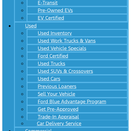
E-Transit
Pre-Owned EVs
EV Certified
Used
Used Inventory
Used Work Trucks & Vans
Used Vehicle Specials
Ford Certified
Used Trucks
Used SUVs & Crossovers
Used Cars
Previous Loaners
Sell Your Vehicle
Ford Blue Advantage Program
Get Pre-Approved
Trade-In Appraisal
Car Delivery Service