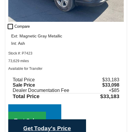
check_box_outline_blank
Compare
Ext: Magnetic Gray Metallic
Int: Ash
Stock #: P7423
73,629 miles
Available for Transfer
Total Price
$33,183
Sale Price
$33,098
Dealer Documentation Fee
+$85
Total Price
$33,183
Call Sales
Text Sales
Get Today's Price