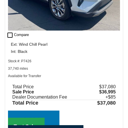
check_box_outline_blank
Compare
Ext: Wind Chill Pearl
Int: Black
Stock #: P7426
37,740 miles
Available for Transfer
Total Price
$37,080
Sale Price
$36,995
Dealer Documentation Fee
+$85
Total Price
$37,080
Call Sales
Text Sales