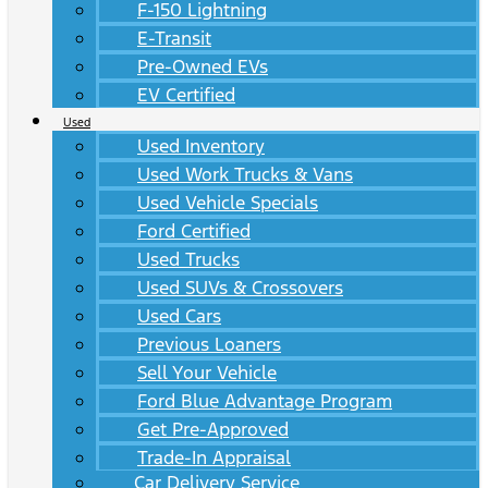
F-150 Lightning
E-Transit
Pre-Owned EVs
EV Certified
Used
Used Inventory
Used Work Trucks & Vans
Used Vehicle Specials
Ford Certified
Used Trucks
Used SUVs & Crossovers
Used Cars
Previous Loaners
Sell Your Vehicle
Ford Blue Advantage Program
Get Pre-Approved
Trade-In Appraisal
Car Delivery Service