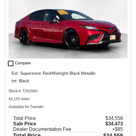
check_box_outline_blank
Compare
Ext: Supersonic Red/Midnight Black Metallic
Int: Black
Stock #: T29288A
45,155 miles
Available for Transfer
Total Price
$34,558
Sale Price
$34,473
Dealer Documentation Fee
+$85
Total Price
$34,558