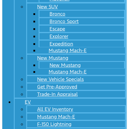
New SUV
Bronco
Bronco Sport
Escape
Explorer
Expedition
Mustang Mach-E
New Mustang
New Mustang
Mustang Mach-E
New Vehicle Specials
Get Pre-Approved
Trade-In Appraisal
EV
All EV Inventory
Mustang Mach-E
F-150 Lightning