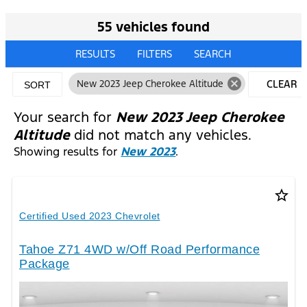
55 vehicles found
RESULTS
FILTERS
SEARCH
cancel
New 2023 Jeep Cherokee Altitude
CLEAR
SORT
FILTERS
Your search for
New 2023 Jeep Cherokee
Altitude
did not match any vehicles.
Showing results for
New 2023
.
star_border
Certified Used 2023 Chevrolet
Tahoe Z71 4WD w/Off Road Performance
Package