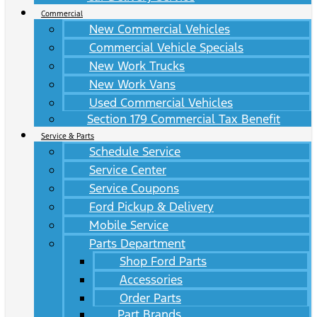
Commercial
New Commercial Vehicles
Commercial Vehicle Specials
New Work Trucks
New Work Vans
Used Commercial Vehicles
Section 179 Commercial Tax Benefit
Service & Parts
Schedule Service
Service Center
Service Coupons
Ford Pickup & Delivery
Mobile Service
Parts Department
Shop Ford Parts
Accessories
Order Parts
Part Brands