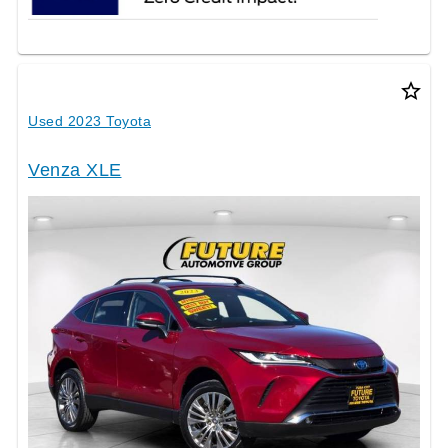
star_border
Used 2023 Toyota
Venza XLE