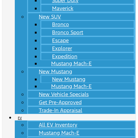
Super Duty
Maverick
New SUV
Bronco
Bronco Sport
Escape
Explorer
Expedition
Mustang Mach-E
New Mustang
New Mustang
Mustang Mach-E
New Vehicle Specials
Get Pre-Approved
Trade-In Appraisal
EV
All EV Inventory
Mustang Mach-E