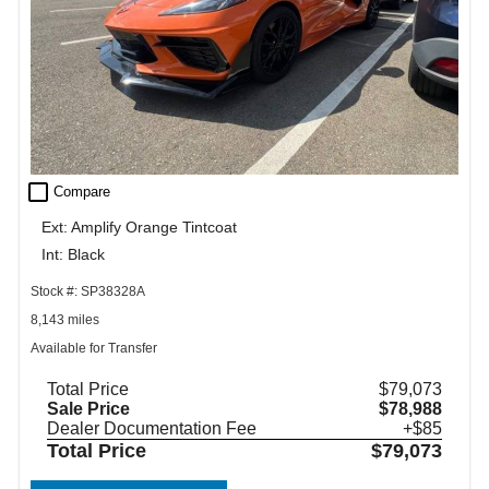
check_box_outline_blank
Compare
Ext: Amplify Orange Tintcoat
Int: Black
Stock #: SP38328A
8,143 miles
Available for Transfer
Total Price
$79,073
Sale Price
$78,988
Dealer Documentation Fee
+$85
Total Price
$79,073