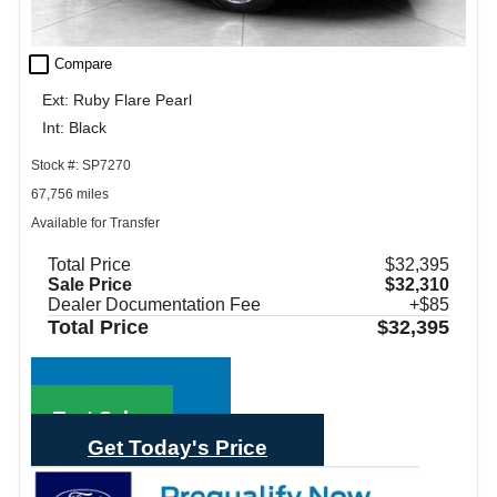
check_box_outline_blank
Compare
Ext: Ruby Flare Pearl
Int: Black
Stock #: SP7270
67,756 miles
Available for Transfer
Total Price
$32,395
Sale Price
$32,310
Dealer Documentation Fee
+$85
Total Price
$32,395
Call Sales
Text Sales
Get Today's Price