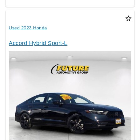
star_border
Used 2023 Honda
Accord Hybrid Sport-L