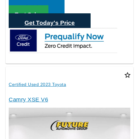
Call Sales
Text Sales
Get Today's Price
star_border
Certified Used 2023 Toyota
Camry XSE V6