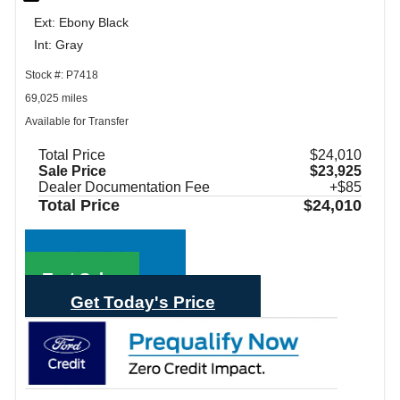
Ext: Ebony Black
Int: Gray
Stock #: P7418
69,025 miles
Available for Transfer
Total Price
$24,010
Sale Price
$23,925
Dealer Documentation Fee
+$85
Total Price
$24,010
Call Sales
Text Sales
Get Today's Price