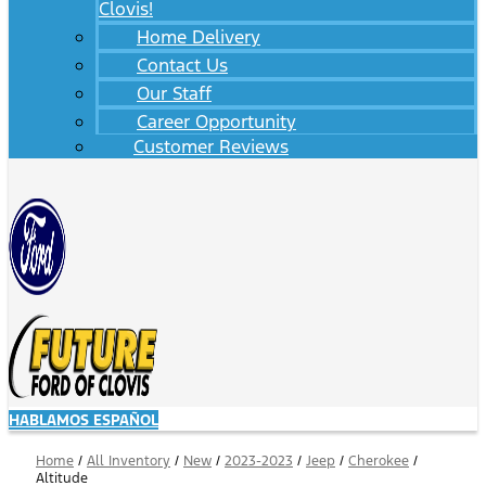
Clovis!
Home Delivery
Contact Us
Our Staff
Career Opportunity
Customer Reviews
HABLAMOS ESPAÑOL
Home
/
All Inventory
/
New
/
2023-2023
/
Jeep
/
Cherokee
/
Altitude