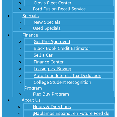
Clovis Fleet Center
Ford Fusion Recall Service
Specials
New Specials
Used Specials
Finance
Get Pre-Approved
Black Book Credit Estimator
Sell a Car
Finance Center
Leasing vs. Buying
Auto Loan Interest Tax Deduction
College Student Recognition
Program
Flex Buy Program
About Us
Hours & Directions
¡Hablamos Español en Future Ford de