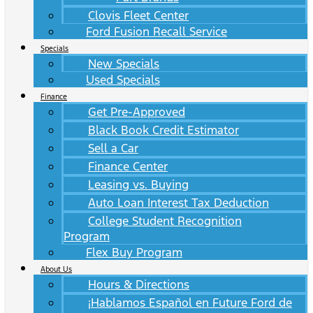
Clovis Fleet Center
Ford Fusion Recall Service
Specials
New Specials
Used Specials
Finance
Get Pre-Approved
Black Book Credit Estimator
Sell a Car
Finance Center
Leasing vs. Buying
Auto Loan Interest Tax Deduction
College Student Recognition
Program
Flex Buy Program
About Us
Hours & Directions
¡Hablamos Español en Future Ford de