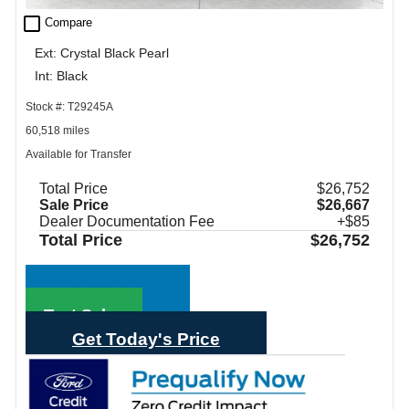
check_box_outline_blank
Compare
Ext: Crystal Black Pearl
Int: Black
Stock #: T29245A
60,518 miles
Available for Transfer
Total Price
$26,752
Sale Price
$26,667
Dealer Documentation Fee
+$85
Total Price
$26,752
Call Sales
Text Sales
Get Today's Price