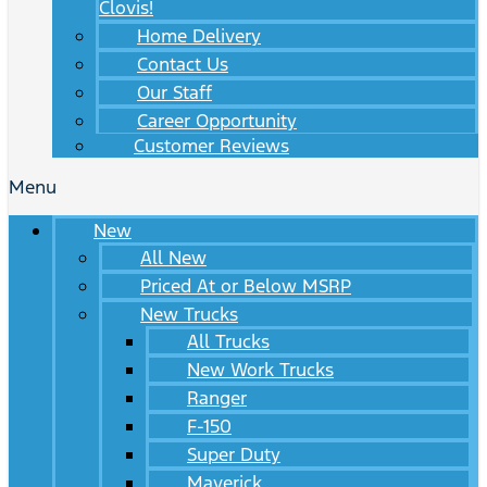
Clovis!
Home Delivery
Contact Us
Our Staff
Career Opportunity
Customer Reviews
Menu
New
All New
Priced At or Below MSRP
New Trucks
All Trucks
New Work Trucks
Ranger
F-150
Super Duty
Maverick