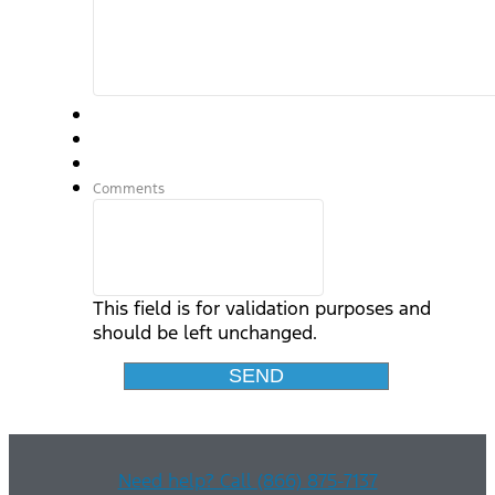
Comments
This field is for validation purposes and
should be left unchanged.
Need help? Call (866) 875-7137