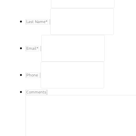
Last Name
*
Email
*
Phone
Comments