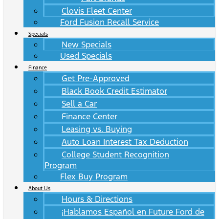
Clovis Fleet Center
Ford Fusion Recall Service
Specials
New Specials
Used Specials
Finance
Get Pre-Approved
Black Book Credit Estimator
Sell a Car
Finance Center
Leasing vs. Buying
Auto Loan Interest Tax Deduction
College Student Recognition
Program
Flex Buy Program
About Us
Hours & Directions
¡Hablamos Español en Future Ford de