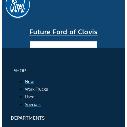
Future Ford of Clovis
Facebook-f
Instagram
Youtube
SHOP
New
Work Trucks
Used
Specials
DEPARTMENTS