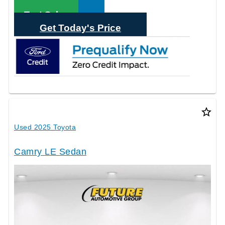
Call Sales
Text Sales
Get Today's Price
star_border
Used 2025 Toyota
Camry LE Sedan