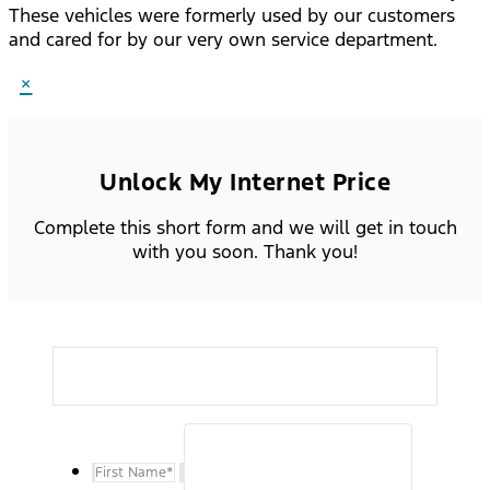
These vehicles were formerly used by our customers
and cared for by our very own service department.
×
Unlock My Internet Price
Complete this short form and we will get in touch
with you soon. Thank you!
First Name
*