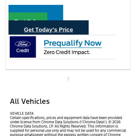
Call Sales
Text Sales
Get Today's Price
1
All Vehicles
VEHICLE DATA
Certain specifications, prices and equipment data have been provided
under license from Chrome Data Solutions (\’Chrome Data\’). © 2026
Chrome Data Solutions, LP. All Rights Reserved. This information is
supplied for personal use only and may not be used for any commercial
purpose whatsoever without the express written consent of Chrome