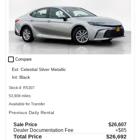
check_box_outline_blank
Compare
Ext: Celestial Silver Metallic
Int: Black
Stock #: R5307
53,908 miles
Available for Transfer
Previous Daily Rental
Sale Price
$26,607
Dealer Documentation Fee
+$85
Total Price
$26,692