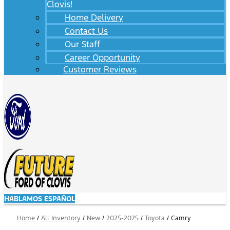
Clovis!
Home Delivery
Contact Us
Our Staff
Career Opportunity
Customer Reviews
HABLAMOS ESPAÑOL
Home
/
All Inventory
/
New
/
2025-2025
/
Toyota
/
Camry