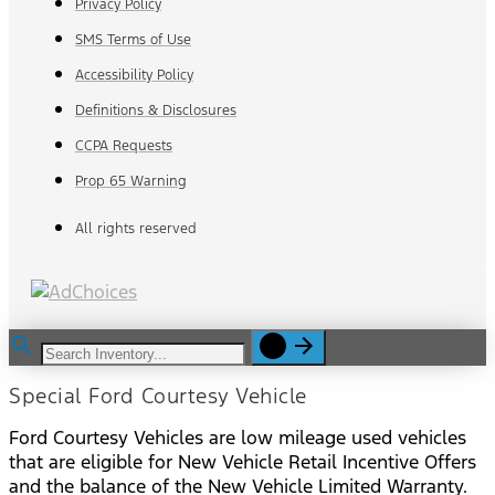
Privacy Policy
SMS Terms of Use
Accessibility Policy
Definitions & Disclosures
CCPA Requests
Prop 65 Warning
All rights reserved
Special Ford Courtesy Vehicle
Ford Courtesy Vehicles are low mileage used vehicles
that are eligible for New Vehicle Retail Incentive Offers
and the balance of the New Vehicle Limited Warranty.