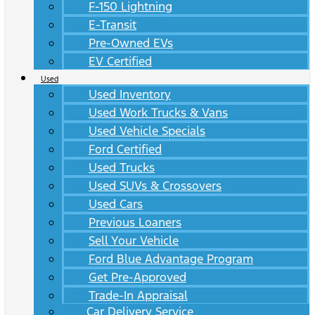
F-150 Lightning
E-Transit
Pre-Owned EVs
EV Certified
Used
Used Inventory
Used Work Trucks & Vans
Used Vehicle Specials
Ford Certified
Used Trucks
Used SUVs & Crossovers
Used Cars
Previous Loaners
Sell Your Vehicle
Ford Blue Advantage Program
Get Pre-Approved
Trade-In Appraisal
Car Delivery Service