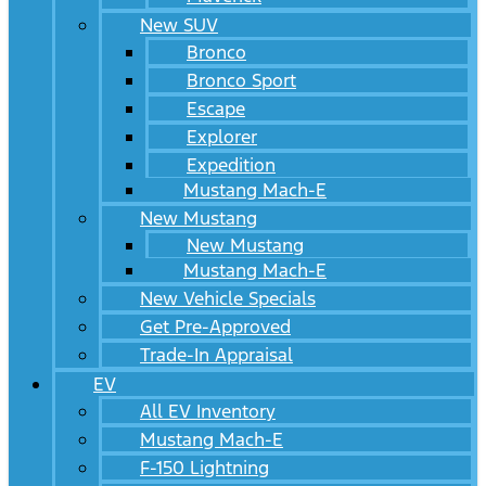
New SUV
Bronco
Bronco Sport
Escape
Explorer
Expedition
Mustang Mach-E
New Mustang
New Mustang
Mustang Mach-E
New Vehicle Specials
Get Pre-Approved
Trade-In Appraisal
EV
All EV Inventory
Mustang Mach-E
F-150 Lightning