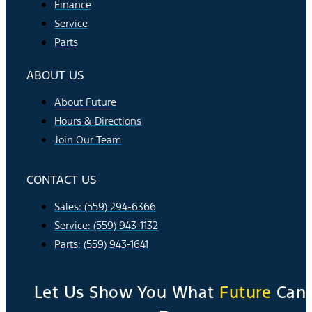
Finance
Service
Parts
ABOUT US
About Future
Hours & Directions
Join Our Team
CONTACT US
Sales: (559) 294-6366
Service: (559) 943-1132
Parts: (559) 943-1641
Let Us Show You What
Future
Can