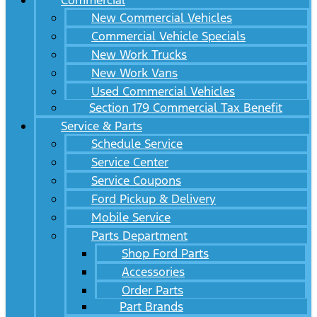
Commercial
New Commercial Vehicles
Commercial Vehicle Specials
New Work Trucks
New Work Vans
Used Commercial Vehicles
Section 179 Commercial Tax Benefit
Service & Parts
Schedule Service
Service Center
Service Coupons
Ford Pickup & Delivery
Mobile Service
Parts Department
Shop Ford Parts
Accessories
Order Parts
Part Brands