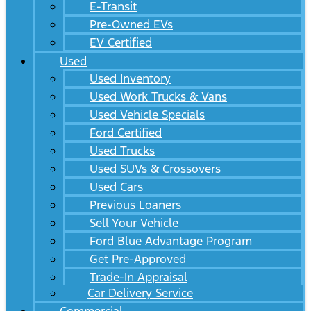
E-Transit
Pre-Owned EVs
EV Certified
Used
Used Inventory
Used Work Trucks & Vans
Used Vehicle Specials
Ford Certified
Used Trucks
Used SUVs & Crossovers
Used Cars
Previous Loaners
Sell Your Vehicle
Ford Blue Advantage Program
Get Pre-Approved
Trade-In Appraisal
Car Delivery Service