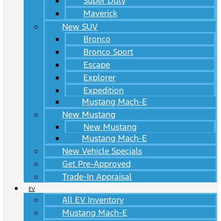
Super Duty
Maverick
New SUV
Bronco
Bronco Sport
Escape
Explorer
Expedition
Mustang Mach-E
New Mustang
New Mustang
Mustang Mach-E
New Vehicle Specials
Get Pre-Approved
Trade-In Appraisal
EV
All EV Inventory
Mustang Mach-E