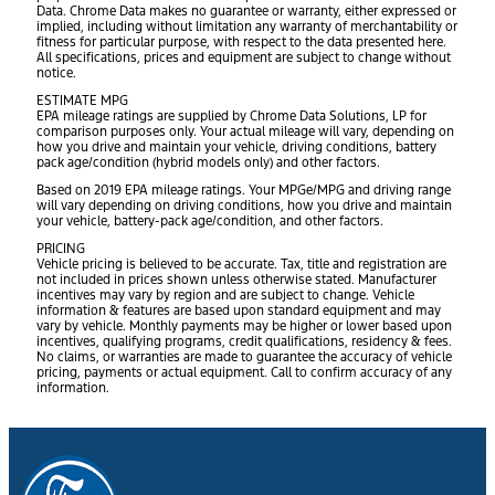
Data. Chrome Data makes no guarantee or warranty, either expressed or
implied, including without limitation any warranty of merchantability or
fitness for particular purpose, with respect to the data presented here.
All specifications, prices and equipment are subject to change without
notice.
ESTIMATE MPG
EPA mileage ratings are supplied by Chrome Data Solutions, LP for
comparison purposes only. Your actual mileage will vary, depending on
how you drive and maintain your vehicle, driving conditions, battery
pack age/condition (hybrid models only) and other factors.
Based on 2019 EPA mileage ratings. Your MPGe/MPG and driving range
will vary depending on driving conditions, how you drive and maintain
your vehicle, battery-pack age/condition, and other factors.
PRICING
Vehicle pricing is believed to be accurate. Tax, title and registration are
not included in prices shown unless otherwise stated. Manufacturer
incentives may vary by region and are subject to change. Vehicle
information & features are based upon standard equipment and may
vary by vehicle. Monthly payments may be higher or lower based upon
incentives, qualifying programs, credit qualifications, residency & fees.
No claims, or warranties are made to guarantee the accuracy of vehicle
pricing, payments or actual equipment. Call to confirm accuracy of any
information.