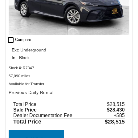
check_box_outline_blank
Compare
Ext: Underground
Int: Black
Stock #: R7347
57,090 miles
Available for Transfer
Previous Daily Rental
Total Price
$28,515
Sale Price
$28,430
Dealer Documentation Fee
+$85
Total Price
$28,515