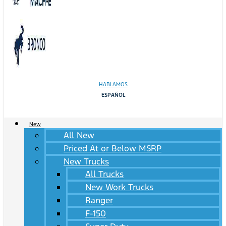
HABLAMOS
ESPAÑOL
New
All New
Priced At or Below MSRP
New Trucks
All Trucks
New Work Trucks
Ranger
F-150