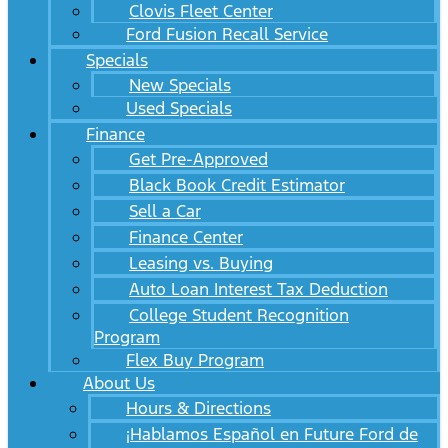
Clovis Fleet Center
Ford Fusion Recall Service
Specials
New Specials
Used Specials
Finance
Get Pre-Approved
Black Book Credit Estimator
Sell a Car
Finance Center
Leasing vs. Buying
Auto Loan Interest Tax Deduction
College Student Recognition
Program
Flex Buy Program
About Us
Hours & Directions
¡Hablamos Español en Future Ford de