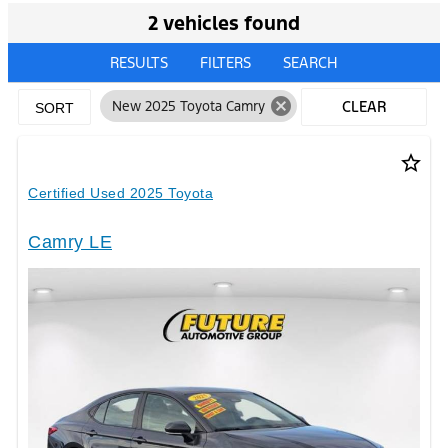
2 vehicles found
RESULTS
FILTERS
SEARCH
cancel
New 2025 Toyota Camry
CLEAR
SORT
FILTERS
star_border
Certified Used 2025 Toyota
Camry LE