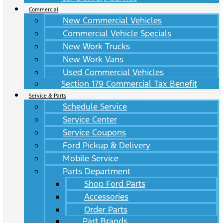
Commercial
New Commercial Vehicles
Commercial Vehicle Specials
New Work Trucks
New Work Vans
Used Commercial Vehicles
Section 179 Commercial Tax Benefit
Service & Parts
Schedule Service
Service Center
Service Coupons
Ford Pickup & Delivery
Mobile Service
Parts Department
Shop Ford Parts
Accessories
Order Parts
Part Brands