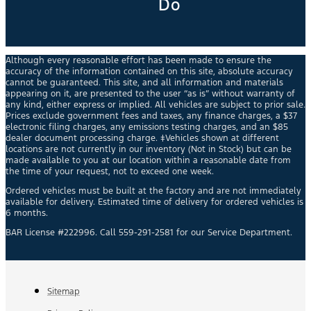
Do
Although every reasonable effort has been made to ensure the
accuracy of the information contained on this site, absolute accuracy
cannot be guaranteed. This site, and all information and materials
appearing on it, are presented to the user “as is” without warranty of
any kind, either express or implied. All vehicles are subject to prior sale.
Prices exclude government fees and taxes, any finance charges, a $37
electronic filing charges, any emissions testing charges, and an $85
dealer document processing charge. ‡Vehicles shown at different
locations are not currently in our inventory (Not in Stock) but can be
made available to you at our location within a reasonable date from
the time of your request, not to exceed one week.
Ordered vehicles must be built at the factory and are not immediately
available for delivery. Estimated time of delivery for ordered vehicles is
6 months.
BAR License #222996. Call 559-291-2581 for our Service Department.
Sitemap