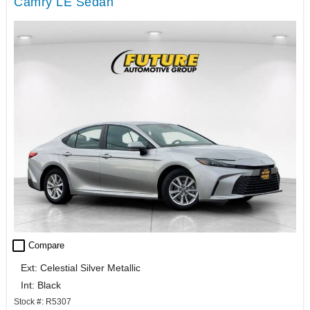
Camry LE Sedan
check_box_outline_blank
Compare
Ext: Celestial Silver Metallic
Int: Black
Stock #: R5307