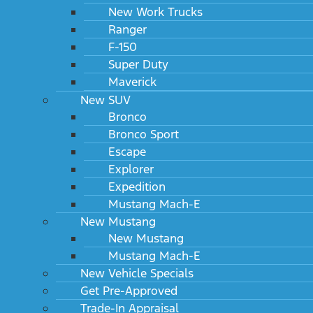
New Work Trucks
Ranger
F-150
Super Duty
Maverick
New SUV
Bronco
Bronco Sport
Escape
Explorer
Expedition
Mustang Mach-E
New Mustang
New Mustang
Mustang Mach-E
New Vehicle Specials
Get Pre-Approved
Trade-In Appraisal