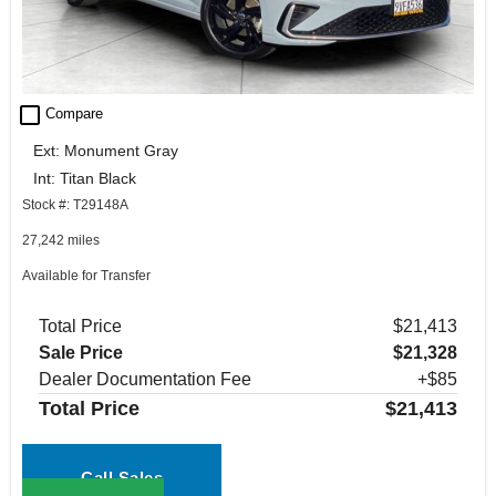
check_box_outline_blank
Compare
Ext: Monument Gray
Int: Titan Black
Stock #: T29148A
27,242 miles
Available for Transfer
Total Price
$21,413
Sale Price
$21,328
Dealer Documentation Fee
+$85
Total Price
$21,413
Call Sales