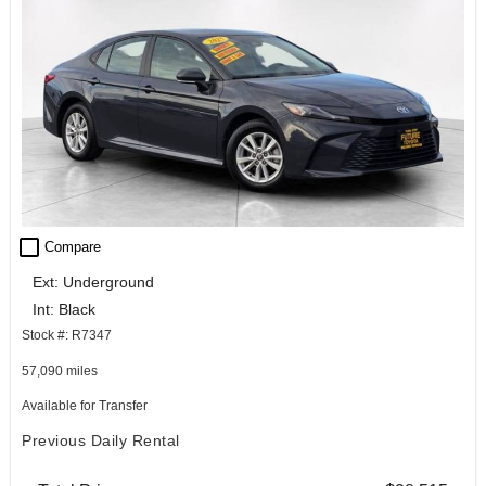
check_box_outline_blank
Compare
Ext: Underground
Int: Black
Stock #: R7347
57,090 miles
Available for Transfer
Previous Daily Rental