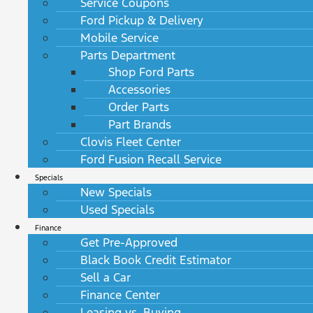
Service Coupons
Ford Pickup & Delivery
Mobile Service
Parts Department
Shop Ford Parts
Accessories
Order Parts
Part Brands
Clovis Fleet Center
Ford Fusion Recall Service
Specials
New Specials
Used Specials
Finance
Get Pre-Approved
Black Book Credit Estimator
Sell a Car
Finance Center
Leasing vs. Buying