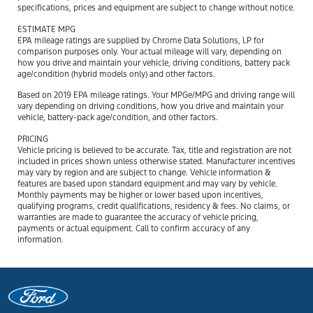
specifications, prices and equipment are subject to change without notice.
ESTIMATE MPG
EPA mileage ratings are supplied by Chrome Data Solutions, LP for
comparison purposes only. Your actual mileage will vary, depending on
how you drive and maintain your vehicle, driving conditions, battery pack
age/condition (hybrid models only) and other factors.
Based on 2019 EPA mileage ratings. Your MPGe/MPG and driving range will
vary depending on driving conditions, how you drive and maintain your
vehicle, battery-pack age/condition, and other factors.
PRICING
Vehicle pricing is believed to be accurate. Tax, title and registration are not
included in prices shown unless otherwise stated. Manufacturer incentives
may vary by region and are subject to change. Vehicle information &
features are based upon standard equipment and may vary by vehicle.
Monthly payments may be higher or lower based upon incentives,
qualifying programs, credit qualifications, residency & fees. No claims, or
warranties are made to guarantee the accuracy of vehicle pricing,
payments or actual equipment. Call to confirm accuracy of any
information.