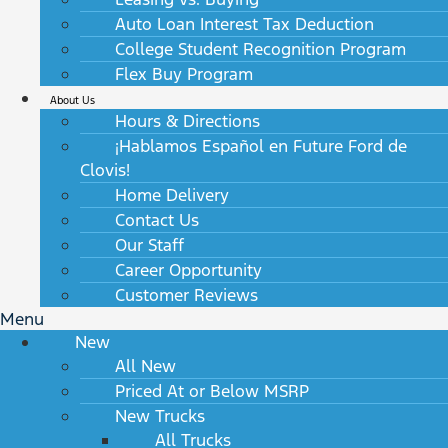
Auto Loan Interest Tax Deduction
College Student Recognition Program
Flex Buy Program
About Us
Hours & Directions
¡Hablamos Español en Future Ford de
Clovis!
Home Delivery
Contact Us
Our Staff
Career Opportunity
Customer Reviews
Menu
New
All New
Priced At or Below MSRP
New Trucks
All Trucks