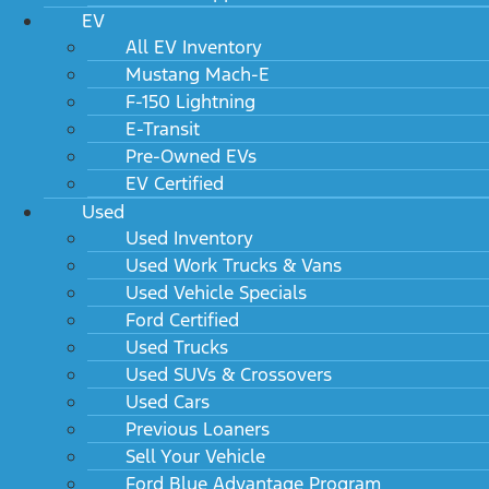
EV
All EV Inventory
Mustang Mach-E
F-150 Lightning
E-Transit
Pre-Owned EVs
EV Certified
Used
Used Inventory
Used Work Trucks & Vans
Used Vehicle Specials
Ford Certified
Used Trucks
Used SUVs & Crossovers
Used Cars
Previous Loaners
Sell Your Vehicle
Ford Blue Advantage Program