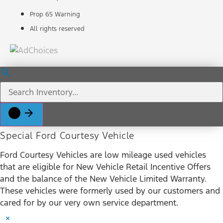
Prop 65 Warning
All rights reserved
Special Ford Courtesy Vehicle
Ford Courtesy Vehicles are low mileage used vehicles
that are eligible for New Vehicle Retail Incentive Offers
and the balance of the New Vehicle Limited Warranty.
These vehicles were formerly used by our customers and
cared for by our very own service department.
×