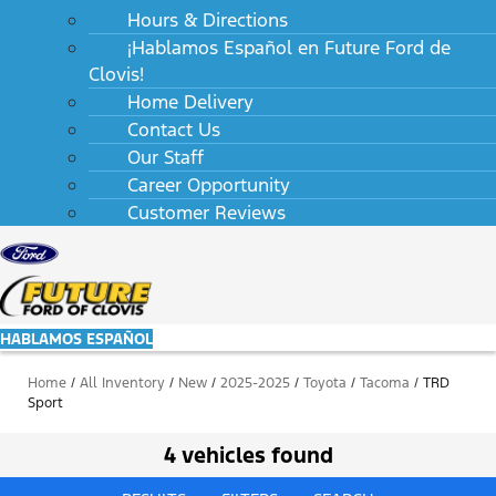
Hours & Directions
¡Hablamos Español en Future Ford de
Clovis!
Home Delivery
Contact Us
Our Staff
Career Opportunity
Customer Reviews
HABLAMOS ESPAÑOL
Home
/
All Inventory
/
New
/
2025-2025
/
Toyota
/
Tacoma
/
TRD
Sport
4 vehicles found