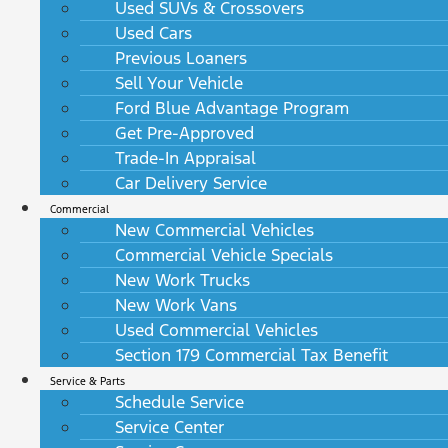
Used SUVs & Crossovers
Used Cars
Previous Loaners
Sell Your Vehicle
Ford Blue Advantage Program
Get Pre-Approved
Trade-In Appraisal
Car Delivery Service
Commercial
New Commercial Vehicles
Commercial Vehicle Specials
New Work Trucks
New Work Vans
Used Commercial Vehicles
Section 179 Commercial Tax Benefit
Service & Parts
Schedule Service
Service Center