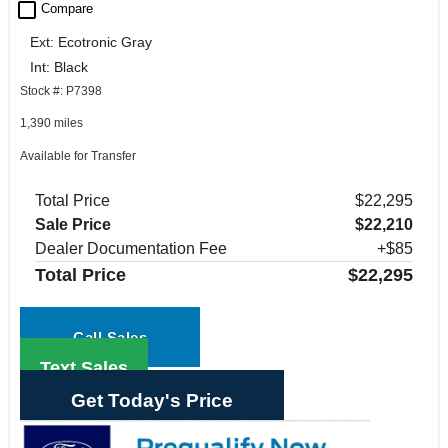
check_box_outline_blank
Compare
Ext: Ecotronic Gray
Int: Black
Stock #: P7398
1,390 miles
Available for Transfer
Total Price
$22,295
Sale Price
$22,210
Dealer Documentation Fee
+$85
Total Price
$22,295
Call Sales
Text Sales
Get Today's Price