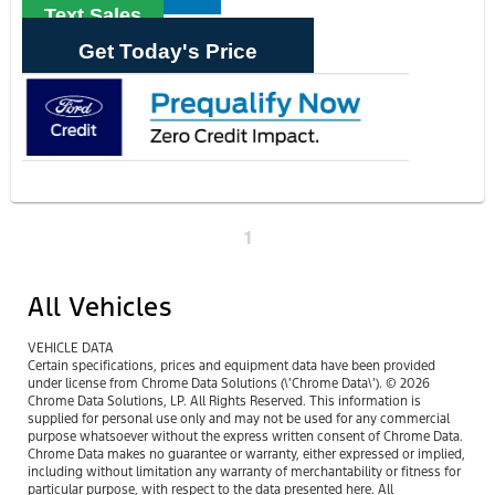
Text Sales
Get Today's Price
1
All Vehicles
VEHICLE DATA
Certain specifications, prices and equipment data have been provided
under license from Chrome Data Solutions (\’Chrome Data\’). © 2026
Chrome Data Solutions, LP. All Rights Reserved. This information is
supplied for personal use only and may not be used for any commercial
purpose whatsoever without the express written consent of Chrome Data.
Chrome Data makes no guarantee or warranty, either expressed or implied,
including without limitation any warranty of merchantability or fitness for
particular purpose, with respect to the data presented here. All