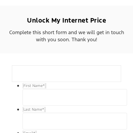
Unlock My Internet Price
Complete this short form and we will get in touch
with you soon. Thank you!
First Name
*
Last Name
*