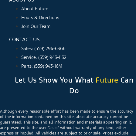
About Future
Hours & Directions
Join Our Team
CONTACT US
Sales: (559) 294-6366
Service: (559) 943-1132
Parts: (559) 943-1641
Let Us Show You What
Future
Can
Do
Although every reasonable effort has been made to ensure the accuracy
of the information contained on this site, absolute accuracy cannot be
guaranteed. This site, and all information and materials appearing on it,
are presented to the user “as is” without warranty of any kind, either
express or implied. All vehicles are subject to prior sale. Prices exclude