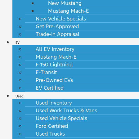
New Mustang
Mustang Mach-E
New Vehicle Specials
Get Pre-Approved
Trade-In Appraisal
EV
All EV Inventory
Mustang Mach-E
F-150 Lightning
E-Transit
Pre-Owned EVs
EV Certified
Used
Used Inventory
Used Work Trucks & Vans
Used Vehicle Specials
Ford Certified
Used Trucks