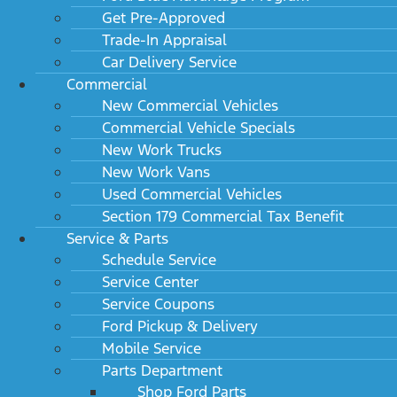
Get Pre-Approved
Trade-In Appraisal
Car Delivery Service
Commercial
New Commercial Vehicles
Commercial Vehicle Specials
New Work Trucks
New Work Vans
Used Commercial Vehicles
Section 179 Commercial Tax Benefit
Service & Parts
Schedule Service
Service Center
Service Coupons
Ford Pickup & Delivery
Mobile Service
Parts Department
Shop Ford Parts