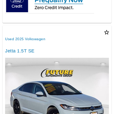
star_border
Used 2025 Volkswagen
Jetta 1.5T SE