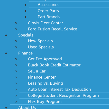
Accessories
Order Parts
Part Brands
Clovis Fleet Center
Ford Fusion Recall Service
Specials
New Specials
Used Specials
Finance
Get Pre-Approved
Black Book Credit Estimator
Sell a Car
Finance Center
Leasing vs. Buying
Auto Loan Interest Tax Deduction
College Student Recognition Program
Flex Buy Program
About Us