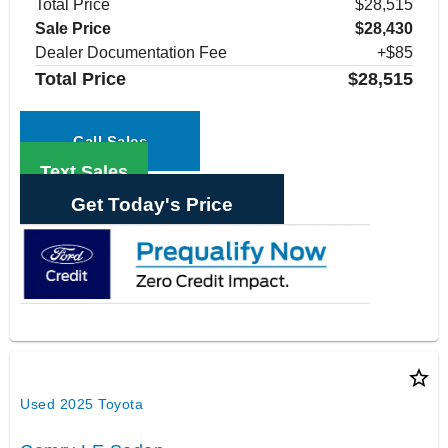
Total Price
$28,515
Sale Price
$28,430
Dealer Documentation Fee
+$85
Total Price
$28,515
Call Sales
Text Sales
Get Today's Price
star_border
Used 2025 Toyota