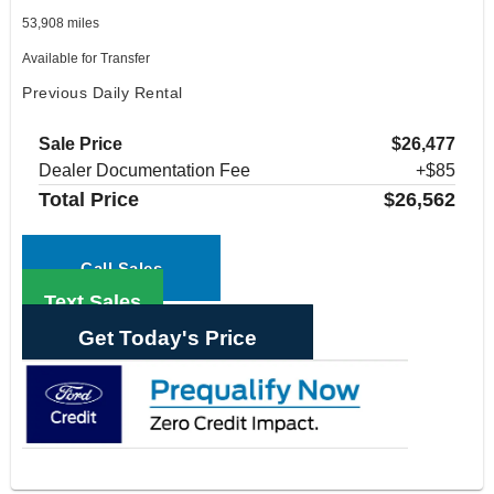
53,908 miles
Available for Transfer
Previous Daily Rental
Sale Price
$26,477
Dealer Documentation Fee
+$85
Total Price
$26,562
Call Sales
Text Sales
Get Today's Price