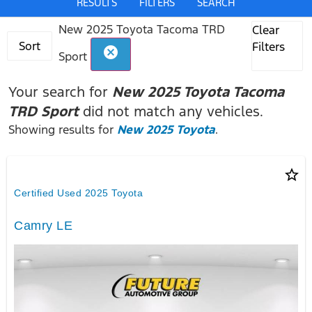
RESULTS
FILTERS
SEARCH
New 2025 Toyota Tacoma TRD
Clear
Sort
Filters
cancel
Sport
Your search for
New 2025 Toyota Tacoma
TRD Sport
did not match any vehicles.
Showing results for
New 2025 Toyota
.
star_border
Certified Used 2025 Toyota
Camry LE