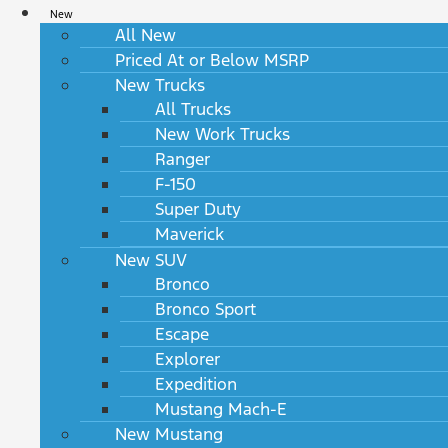
New
All New
Priced At or Below MSRP
New Trucks
All Trucks
New Work Trucks
Ranger
F-150
Super Duty
Maverick
New SUV
Bronco
Bronco Sport
Escape
Explorer
Expedition
Mustang Mach-E
New Mustang