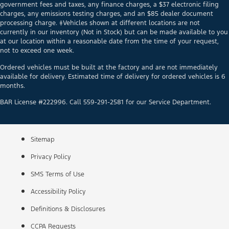
government fees and taxes, any finance charges, a $37 electronic filing
charges, any emissions testing charges, and an $85 dealer document
processing charge. ‡Vehicles shown at different locations are not
currently in our inventory (Not in Stock) but can be made available to you
at our location within a reasonable date from the time of your request,
not to exceed one week.
Ordered vehicles must be built at the factory and are not immediately
available for delivery. Estimated time of delivery for ordered vehicles is 6
months.
BAR License #222996. Call 559-291-2581 for our Service Department.
Sitemap
Privacy Policy
SMS Terms of Use
Accessibility Policy
Definitions & Disclosures
CCPA Requests