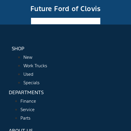
Future Ford of Clovis
Facebook-f
Instagram
Youtube
SHOP
New
Work Trucks
Used
Specials
DEPARTMENTS
Finance
Service
Parts
ABOUT US