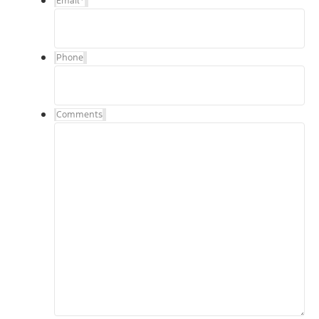
Email
*
Phone
Comments