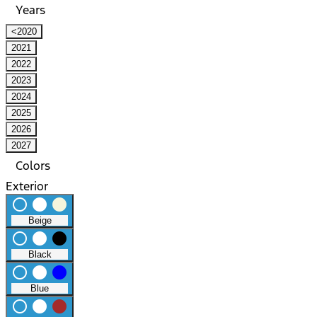
Years
<2020
2021
2022
2023
2024
2025
2026
2027
Colors
Exterior
radio_button_unchecked
lens
lens
Beige
radio_button_unchecked
lens
lens
Black
radio_button_unchecked
lens
lens
Blue
radio_button_unchecked
lens
lens