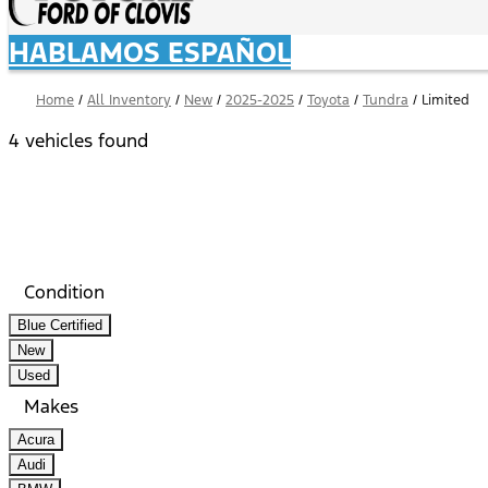
HABLAMOS ESPAÑOL
Home
/
All Inventory
/
New
/
2025-2025
/
Toyota
/
Tundra
/
Limited
4 vehicles found
Results
Filters
Search
Saved
Compare
Condition
Blue Certified
New
Used
Makes
Acura
Audi