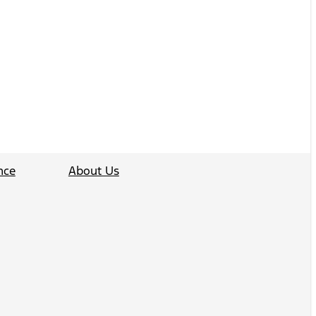
nce
About Us