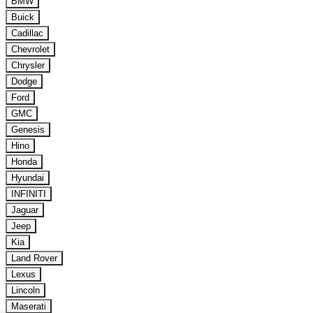
BMW
Buick
Cadillac
Chevrolet
Chrysler
Dodge
Ford
GMC
Genesis
Hino
Honda
Hyundai
INFINITI
Jaguar
Jeep
Kia
Land Rover
Lexus
Lincoln
Maserati