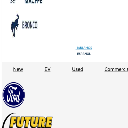
HABLAMOS
ESPAÑOL
New
EV
Used
Commercia