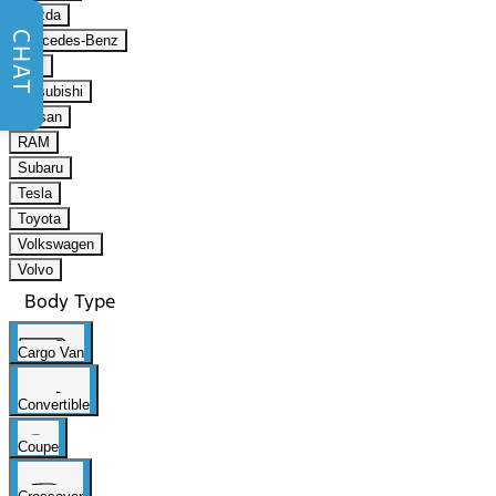
Mazda
CHAT
Mercedes-Benz
Mini
Mitsubishi
Nissan
RAM
Subaru
Tesla
Toyota
Volkswagen
Volvo
Body Type
Cargo Van
Convertible
Coupe