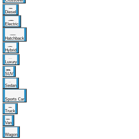
Crossover
Diesel
Electric
Hatchback
Hybrid
Luxury
SUV
Sedan
Sports Car
Truck
Van
Wagon