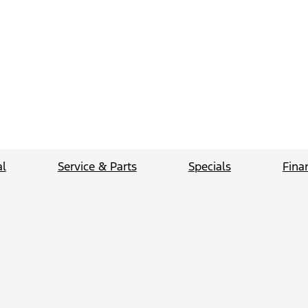
l
Service & Parts
Specials
Fina