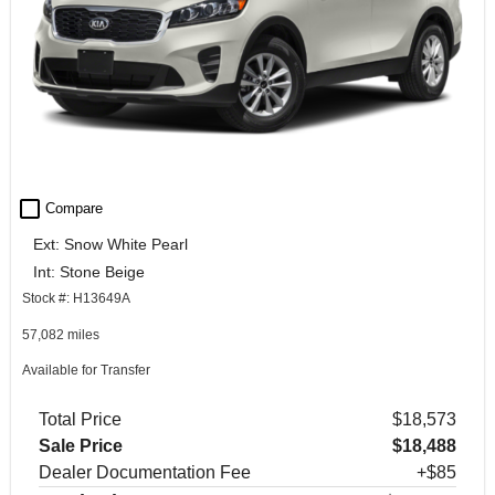
check_box_outline_blank
Compare
Ext: Snow White Pearl
Int: Stone Beige
Stock #: H13649A
57,082 miles
Available for Transfer
Total Price
$18,573
Sale Price
$18,488
Dealer Documentation Fee
+$85