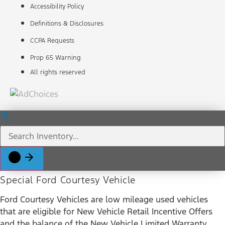
Accessibility Policy
Definitions & Disclosures
CCPA Requests
Prop 65 Warning
All rights reserved
Special Ford Courtesy Vehicle
Ford Courtesy Vehicles are low mileage used vehicles
that are eligible for New Vehicle Retail Incentive Offers
and the balance of the New Vehicle Limited Warranty.