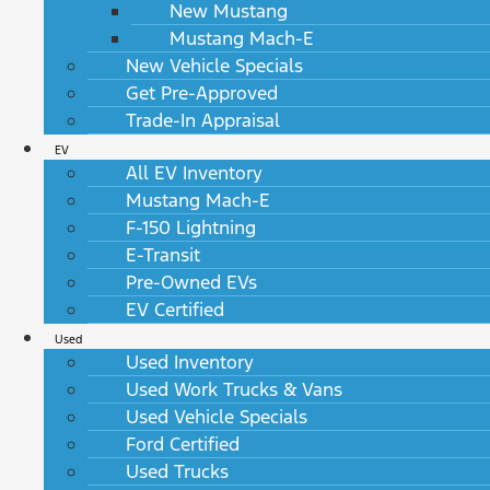
New Mustang
Mustang Mach-E
New Vehicle Specials
Get Pre-Approved
Trade-In Appraisal
EV
All EV Inventory
Mustang Mach-E
F-150 Lightning
E-Transit
Pre-Owned EVs
EV Certified
Used
Used Inventory
Used Work Trucks & Vans
Used Vehicle Specials
Ford Certified
Used Trucks