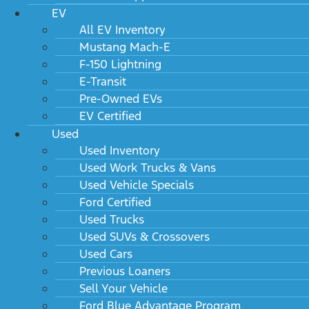
EV
All EV Inventory
Mustang Mach-E
F-150 Lightning
E-Transit
Pre-Owned EVs
EV Certified
Used
Used Inventory
Used Work Trucks & Vans
Used Vehicle Specials
Ford Certified
Used Trucks
Used SUVs & Crossovers
Used Cars
Previous Loaners
Sell Your Vehicle
Ford Blue Advantage Program