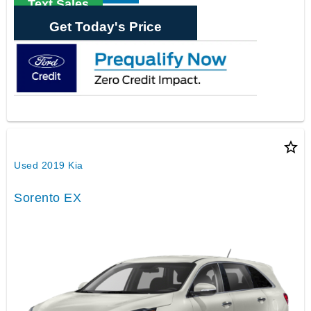
Text Sales
Get Today's Price
star_border
Used 2019 Kia
Sorento EX