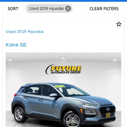
cancel
SORT
Used 2019 Hyundai
CLEAR FILTERS
star_border
Used 2019 Hyundai
Kona SE