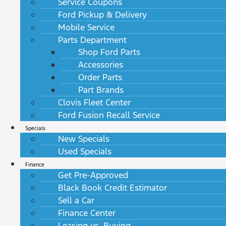
Service Coupons
Ford Pickup & Delivery
Mobile Service
Parts Department
Shop Ford Parts
Accessories
Order Parts
Part Brands
Clovis Fleet Center
Ford Fusion Recall Service
Specials
New Specials
Used Specials
Finance
Get Pre-Approved
Black Book Credit Estimator
Sell a Car
Finance Center
Leasing vs. Buying