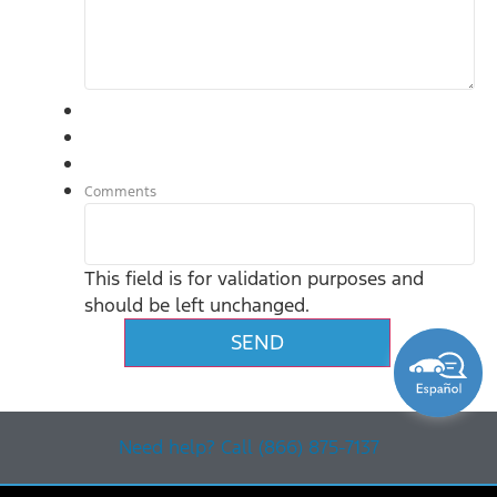
Comments
This field is for validation purposes and
should be left unchanged.
Need help? Call (866) 875-7137