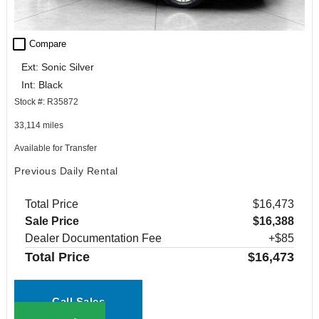
check_box_outline_blank
Compare
Ext: Sonic Silver
Int: Black
Stock #: R35872
33,114 miles
Available for Transfer
Previous Daily Rental
Total Price
$16,473
Sale Price
$16,388
Dealer Documentation Fee
+$85
Total Price
$16,473
Call Sales