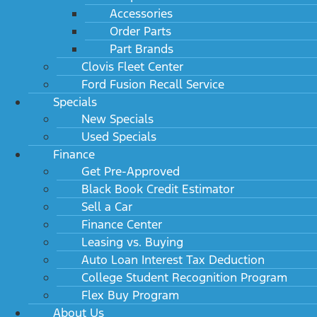
Accessories
Order Parts
Part Brands
Clovis Fleet Center
Ford Fusion Recall Service
Specials
New Specials
Used Specials
Finance
Get Pre-Approved
Black Book Credit Estimator
Sell a Car
Finance Center
Leasing vs. Buying
Auto Loan Interest Tax Deduction
College Student Recognition Program
Flex Buy Program
About Us