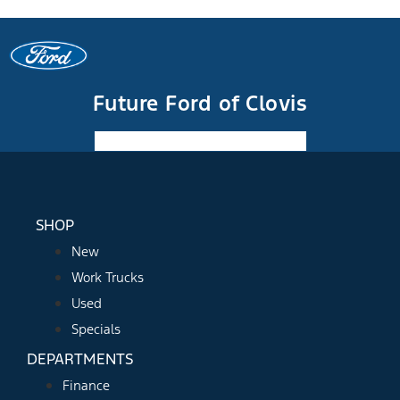
Future Ford of Clovis
Facebook-f
Instagram
Youtube
SHOP
New
Work Trucks
Used
Specials
DEPARTMENTS
Finance