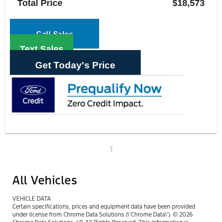
Total Price
$18,573
Call Sales
Text Sales
Get Today's Price
1
All Vehicles
VEHICLE DATA
Certain specifications, prices and equipment data have been provided
under license from Chrome Data Solutions (\’Chrome Data\’). © 2026