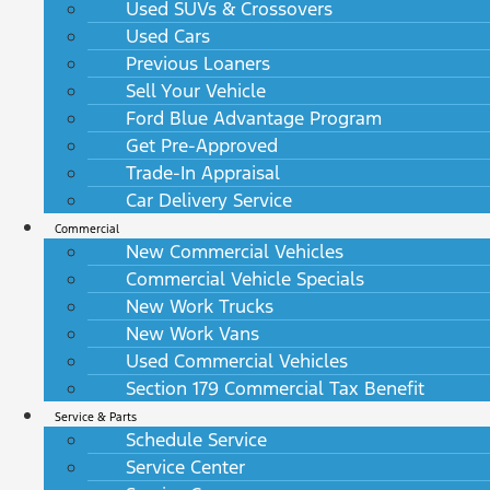
Used SUVs & Crossovers
Used Cars
Previous Loaners
Sell Your Vehicle
Ford Blue Advantage Program
Get Pre-Approved
Trade-In Appraisal
Car Delivery Service
Commercial
New Commercial Vehicles
Commercial Vehicle Specials
New Work Trucks
New Work Vans
Used Commercial Vehicles
Section 179 Commercial Tax Benefit
Service & Parts
Schedule Service
Service Center