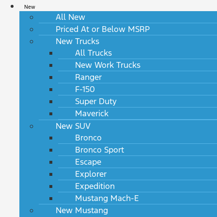
New
All New
Priced At or Below MSRP
New Trucks
All Trucks
New Work Trucks
Ranger
F-150
Super Duty
Maverick
New SUV
Bronco
Bronco Sport
Escape
Explorer
Expedition
Mustang Mach-E
New Mustang