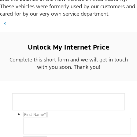
These vehicles were formerly used by our customers and
cared for by our very own service department.
×
Unlock My Internet Price
Complete this short form and we will get in touch
with you soon. Thank you!
First Name
*