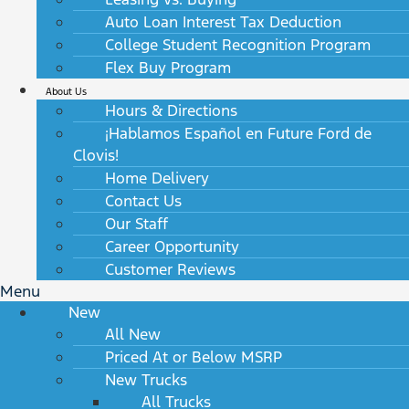
Auto Loan Interest Tax Deduction
College Student Recognition Program
Flex Buy Program
About Us
Hours & Directions
¡Hablamos Español en Future Ford de
Clovis!
Home Delivery
Contact Us
Our Staff
Career Opportunity
Customer Reviews
Menu
New
All New
Priced At or Below MSRP
New Trucks
All Trucks