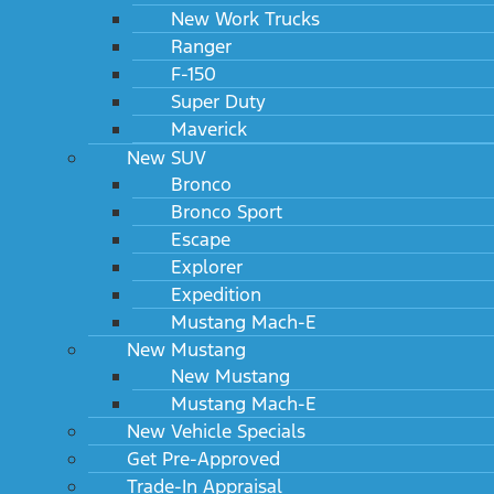
New Work Trucks
Ranger
F-150
Super Duty
Maverick
New SUV
Bronco
Bronco Sport
Escape
Explorer
Expedition
Mustang Mach-E
New Mustang
New Mustang
Mustang Mach-E
New Vehicle Specials
Get Pre-Approved
Trade-In Appraisal