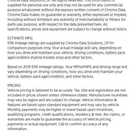
Chrome Data Solutions, LP. All Rights Reserved. This information is
supplied for personal use only and may not be used for any commercial
purpose whatsoever without the express written consent of Chrome Data.
Chrome Data makes no guarantee or warranty, either expressed or implied,
including without limitation any warranty of merchantability or fitness for
particular purpose, with respect to the data presented here. All
specifications, prices and equipment are subject to change without notice.
ESTIMATE MPG
EPA mileage ratings are supplied by Chrome Data Solutions, LP for
comparison purposes only. Your actual mileage will vary, depending on
how you drive and maintain your vehicle, driving conditions, battery pack
age/condition (hybrid models only) and other factors.
Based on 2019 EPA mileage ratings. Your MPGe/MPG and driving range will
vary depending on driving conditions, how you drive and maintain your
vehicle, battery-pack age/condition, and other factors.
PRICING
Vehicle pricing is believed to be accurate. Tax, title and registration are not
included in prices shown unless otherwise stated. Manufacturer incentives
may vary by region and are subject to change. Vehicle information &
features are based upon standard equipment and may vary by vehicle.
Monthly payments may be higher or lower based upon incentives,
qualifying programs, credit qualifications, residency & fees. No claims, or
warranties are made to guarantee the accuracy of vehicle pricing,
payments or actual equipment. Call to confirm accuracy of any
information.