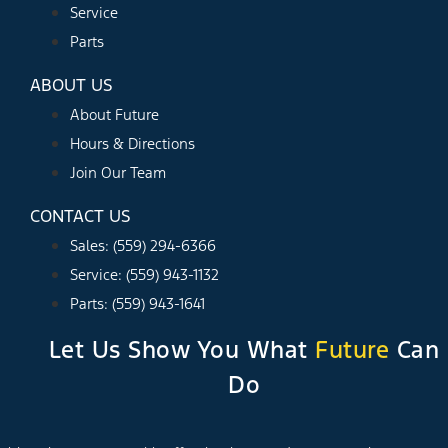
Service
Parts
ABOUT US
About Future
Hours & Directions
Join Our Team
CONTACT US
Sales: (559) 294-6366
Service: (559) 943-1132
Parts: (559) 943-1641
Let Us Show You What
Future
Can
Do