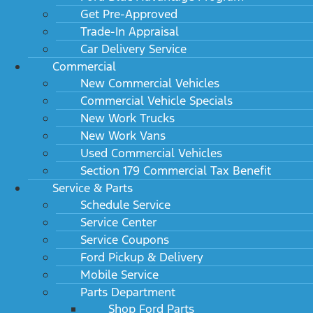
Get Pre-Approved
Trade-In Appraisal
Car Delivery Service
Commercial
New Commercial Vehicles
Commercial Vehicle Specials
New Work Trucks
New Work Vans
Used Commercial Vehicles
Section 179 Commercial Tax Benefit
Service & Parts
Schedule Service
Service Center
Service Coupons
Ford Pickup & Delivery
Mobile Service
Parts Department
Shop Ford Parts