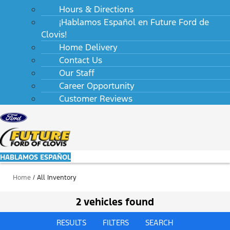
Hours & Directions
¡Hablamos Español en Future Ford de
Clovis!
Home Delivery
Contact Us
Our Staff
Career Opportunity
Customer Reviews
HABLAMOS ESPAÑOL
Home
/
All Inventory
2 vehicles found
RESULTS
FILTERS
SEARCH