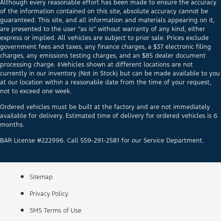
Although every reasonable effort has been made to ensure the accuracy
of the information contained on this site, absolute accuracy cannot be
guaranteed. This site, and all information and materials appearing on it,
are presented to the user “as is” without warranty of any kind, either
express or implied. All vehicles are subject to prior sale. Prices exclude
government fees and taxes, any finance charges, a $37 electronic filing
charges, any emissions testing charges, and an $85 dealer document
processing charge. ‡Vehicles shown at different locations are not
currently in our inventory (Not in Stock) but can be made available to you
at our location within a reasonable date from the time of your request,
not to exceed one week.
Ordered vehicles must be built at the factory and are not immediately
available for delivery. Estimated time of delivery for ordered vehicles is 6
months.
BAR License #222996. Call 559-291-2581 for our Service Department.
Sitemap
Privacy Policy
SMS Terms of Use