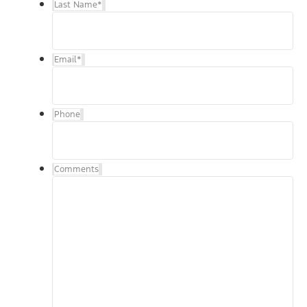
Last Name
*
Email
*
Phone
Comments