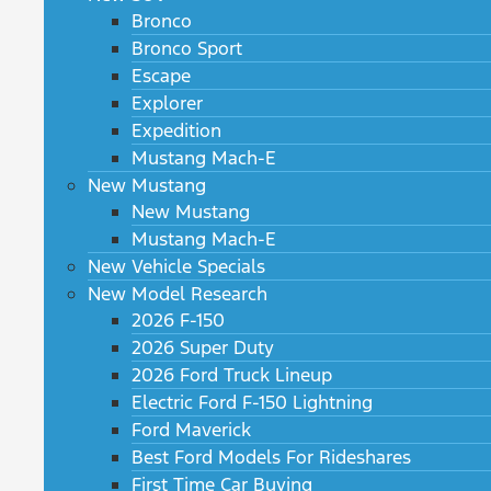
Bronco
Bronco Sport
Escape
Explorer
Expedition
Mustang Mach-E
New Mustang
New Mustang
Mustang Mach-E
New Vehicle Specials
New Model Research
2026 F-150
2026 Super Duty
2026 Ford Truck Lineup
Electric Ford F-150 Lightning
Ford Maverick
Best Ford Models For Rideshares
First Time Car Buying