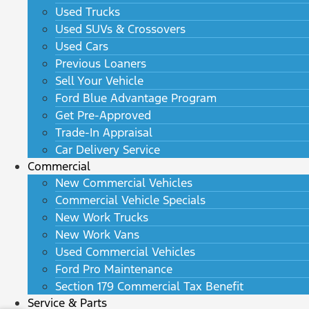
Used Trucks
Used SUVs & Crossovers
Used Cars
Previous Loaners
Sell Your Vehicle
Ford Blue Advantage Program
Get Pre-Approved
Trade-In Appraisal
Car Delivery Service
Commercial
New Commercial Vehicles
Commercial Vehicle Specials
New Work Trucks
New Work Vans
Used Commercial Vehicles
Ford Pro Maintenance
Section 179 Commercial Tax Benefit
Service & Parts