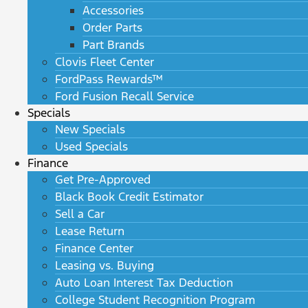
Accessories
Order Parts
Part Brands
Clovis Fleet Center
FordPass Rewards™
Ford Fusion Recall Service
Specials
New Specials
Used Specials
Finance
Get Pre-Approved
Black Book Credit Estimator
Sell a Car
Lease Return
Finance Center
Leasing vs. Buying
Auto Loan Interest Tax Deduction
College Student Recognition Program