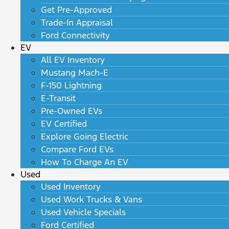
Get Pre-Approved
Trade-In Appraisal
Ford Connectivity
EV
All EV Inventory
Mustang Mach-E
F-150 Lightning
E-Transit
Pre-Owned EVs
EV Certified
Explore Going Electric
Compare Ford EVs
How To Charge An EV
Used
Used Inventory
Used Work Trucks & Vans
Used Vehicle Specials
Ford Certified