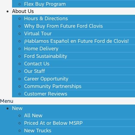
Flex Buy Program
About Us
Hours & Directions
Why Buy From Future Ford Clovis
Virtual Tour
¡Hablamos Español en Future Ford de Clovis!
Home Delivery
Ford Sustainability
Contact Us
Our Staff
Career Opportunity
Community Partnerships
Customer Reviews
Menu
New
All New
Priced At or Below MSRP
New Trucks