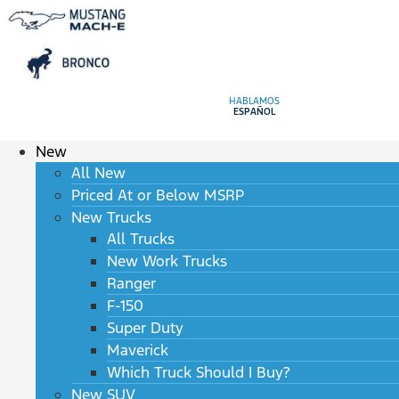
HABLAMOS
ESPAÑOL
New
All New
Priced At or Below MSRP
New Trucks
All Trucks
New Work Trucks
Ranger
F-150
Super Duty
Maverick
Which Truck Should I Buy?
New SUV