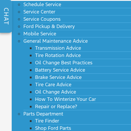
Schedule Service
CHAT
Service Center
Service Coupons
Ford Pickup & Delivery
Mobile Service
General Maintenance Advice
Transmission Advice
Tire Rotation Advice
Oil Change Best Practices
Battery Service Advice
Brake Service Advice
Tire Care Advice
Oil Change Advice
How To Winterize Your Car
Repair or Replace?
Parts Department
Tire Finder
Shop Ford Parts