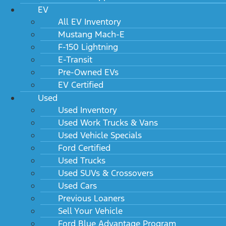
EV
All EV Inventory
Mustang Mach-E
F-150 Lightning
E-Transit
Pre-Owned EVs
EV Certified
Used
Used Inventory
Used Work Trucks & Vans
Used Vehicle Specials
Ford Certified
Used Trucks
Used SUVs & Crossovers
Used Cars
Previous Loaners
Sell Your Vehicle
Ford Blue Advantage Program