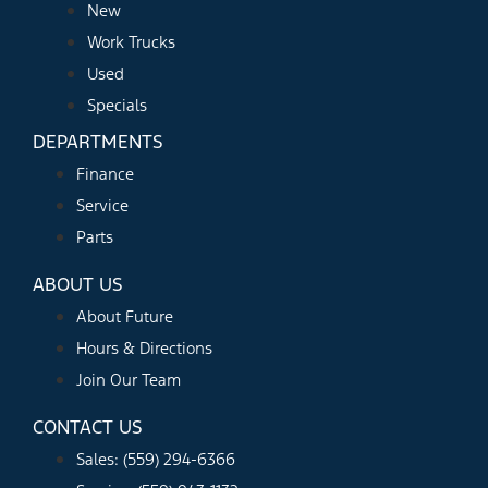
New
Work Trucks
Used
Specials
DEPARTMENTS
Finance
Service
Parts
ABOUT US
About Future
Hours & Directions
Join Our Team
CONTACT US
Sales: (559) 294-6366