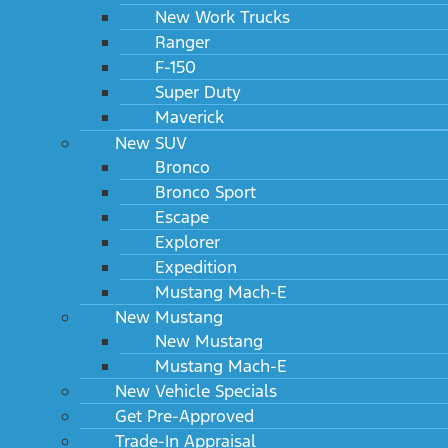
New Work Trucks
Ranger
F-150
Super Duty
Maverick
New SUV
Bronco
Bronco Sport
Escape
Explorer
Expedition
Mustang Mach-E
New Mustang
New Mustang
Mustang Mach-E
New Vehicle Specials
Get Pre-Approved
Trade-In Appraisal