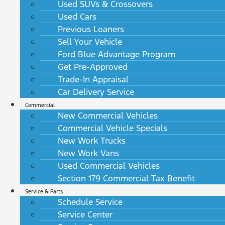
Used SUVs & Crossovers
Used Cars
Previous Loaners
Sell Your Vehicle
Ford Blue Advantage Program
Get Pre-Approved
Trade-In Appraisal
Car Delivery Service
Commercial
New Commercial Vehicles
Commercial Vehicle Specials
New Work Trucks
New Work Vans
Used Commercial Vehicles
Section 179 Commercial Tax Benefit
Service & Parts
Schedule Service
Service Center