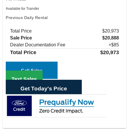
Available for Transfer
Previous Daily Rental
Total Price
$20,973
Sale Price
$20,888
Dealer Documentation Fee
+$85
Total Price
$20,973
Call Sales
Text Sales
Get Today's Price