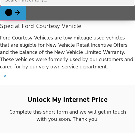
Special Ford Courtesy Vehicle
Ford Courtesy Vehicles are low mileage used vehicles
that are eligible for New Vehicle Retail Incentive Offers
and the balance of the New Vehicle Limited Warranty.
These vehicles were formerly used by our customers and
cared for by our very own service department.
×
Unlock My Internet Price
Complete this short form and we will get in touch
with you soon. Thank you!