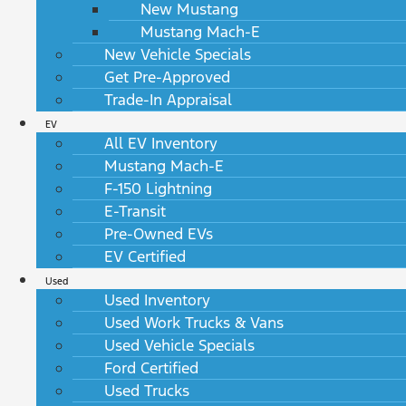
New Mustang
Mustang Mach-E
New Vehicle Specials
Get Pre-Approved
Trade-In Appraisal
EV
All EV Inventory
Mustang Mach-E
F-150 Lightning
E-Transit
Pre-Owned EVs
EV Certified
Used
Used Inventory
Used Work Trucks & Vans
Used Vehicle Specials
Ford Certified
Used Trucks