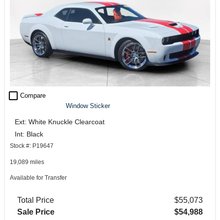
check_box_outline_blank
Compare
Window Sticker
Ext: White Knuckle Clearcoat
Int: Black
Stock #: P19647
19,089 miles
Available for Transfer
Total Price
$55,073
Sale Price
$54,988