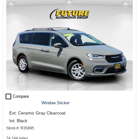
check_box_outline_blank
Compare
Window Sticker
Ext: Ceramic Gray Clearcoat
Int: Black
Stock #: R35895
74,744 miles