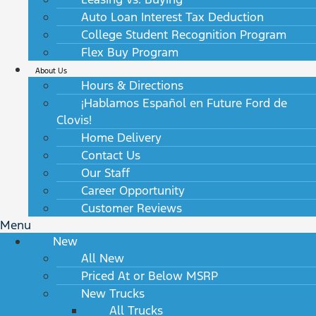
Auto Loan Interest Tax Deduction
College Student Recognition Program
Flex Buy Program
About Us
Hours & Directions
¡Hablamos Español en Future Ford de
Clovis!
Home Delivery
Contact Us
Our Staff
Career Opportunity
Customer Reviews
Menu
New
All New
Priced At or Below MSRP
New Trucks
All Trucks