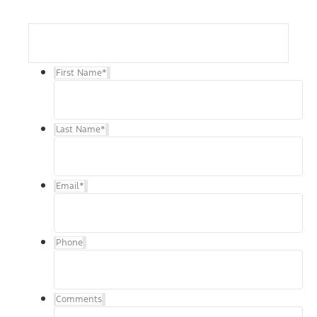
First Name
*
Last Name
*
Email
*
Phone
Comments