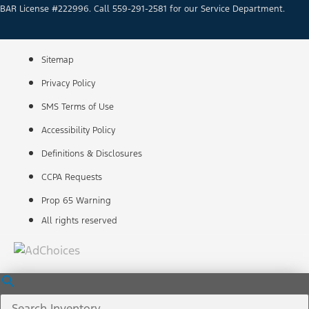
BAR License #222996. Call 559-291-2581 for our Service Department.
Sitemap
Privacy Policy
SMS Terms of Use
Accessibility Policy
Definitions & Disclosures
CCPA Requests
Prop 65 Warning
All rights reserved