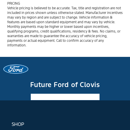
PRICING
Vehicle pricing is believed to be accurate. Tax, title and registration are not
included in prices shown unless otherwise stated. Manufacturer incentives
may vary by region and are subject to change. Vehicle information &
features are based upon standard equipment and may vary by vehicle.
Monthly payments may be higher or lower based upon incentives,
qualifying programs, credit qualifications, residency & fees. No claims, or
warranties are made to guarantee the accuracy of vehicle pricing,
payments or actual equipment. Call to confirm accuracy of any
information.
Future Ford of Clovis
Facebook-f
Instagram
Youtube
SHOP