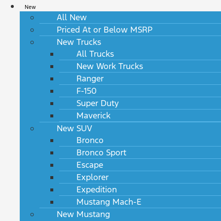
New
All New
Priced At or Below MSRP
New Trucks
All Trucks
New Work Trucks
Ranger
F-150
Super Duty
Maverick
New SUV
Bronco
Bronco Sport
Escape
Explorer
Expedition
Mustang Mach-E
New Mustang