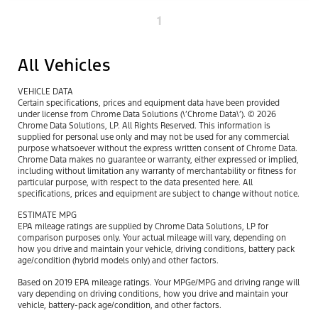
1
All Vehicles
VEHICLE DATA
Certain specifications, prices and equipment data have been provided
under license from Chrome Data Solutions (\’Chrome Data\’). © 2026
Chrome Data Solutions, LP. All Rights Reserved. This information is
supplied for personal use only and may not be used for any commercial
purpose whatsoever without the express written consent of Chrome Data.
Chrome Data makes no guarantee or warranty, either expressed or implied,
including without limitation any warranty of merchantability or fitness for
particular purpose, with respect to the data presented here. All
specifications, prices and equipment are subject to change without notice.
ESTIMATE MPG
EPA mileage ratings are supplied by Chrome Data Solutions, LP for
comparison purposes only. Your actual mileage will vary, depending on
how you drive and maintain your vehicle, driving conditions, battery pack
age/condition (hybrid models only) and other factors.
Based on 2019 EPA mileage ratings. Your MPGe/MPG and driving range will
vary depending on driving conditions, how you drive and maintain your
vehicle, battery-pack age/condition, and other factors.