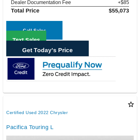
Dealer Documentation Fee
+$85
Total Price
$55,073
Call Sales
Text Sales
Get Today's Price
star_border
Certified Used 2022 Chrysler
Pacifica Touring L