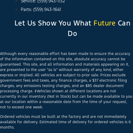
Service: (559) 943-1132
Parts: (559) 943-1641
Let Us Show You What
Future
Can
Do
Although every reasonable effort has been made to ensure the accuracy
of the information contained on this site, absolute accuracy cannot be
guaranteed. This site, and all information and materials appearing on it,
are presented to the user “as is” without warranty of any kind, either
express or implied. All vehicles are subject to prior sale. Prices exclude
government fees and taxes, any finance charges, a $37 electronic filing
charges, any emissions testing charges, and an $85 dealer document
processing charge. ‡Vehicles shown at different locations are not
currently in our inventory (Not in Stock) but can be made available to you
at our location within a reasonable date from the time of your request,
not to exceed one week.
Ordered vehicles must be built at the factory and are not immediately
available for delivery. Estimated time of delivery for ordered vehicles is 6
months.