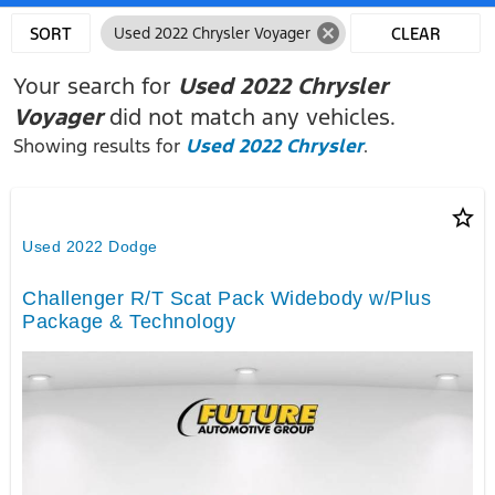
cancel
SORT
Used 2022 Chrysler Voyager
CLEAR
FILTERS
Your search for
Used 2022 Chrysler
Voyager
did not match any vehicles.
Showing results for
Used 2022 Chrysler
.
star_border
Used 2022 Dodge
Challenger R/T Scat Pack Widebody w/Plus
Package & Technology