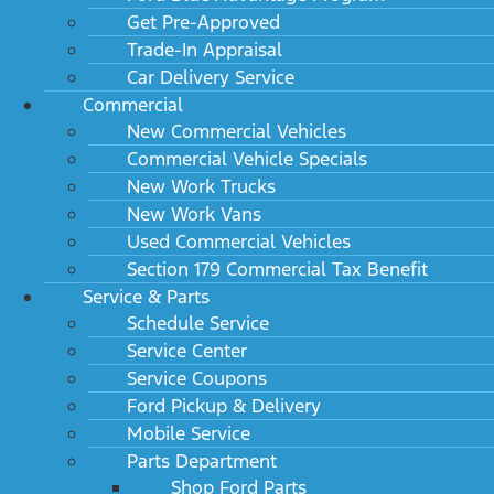
Get Pre-Approved
Trade-In Appraisal
Car Delivery Service
Commercial
New Commercial Vehicles
Commercial Vehicle Specials
New Work Trucks
New Work Vans
Used Commercial Vehicles
Section 179 Commercial Tax Benefit
Service & Parts
Schedule Service
Service Center
Service Coupons
Ford Pickup & Delivery
Mobile Service
Parts Department
Shop Ford Parts