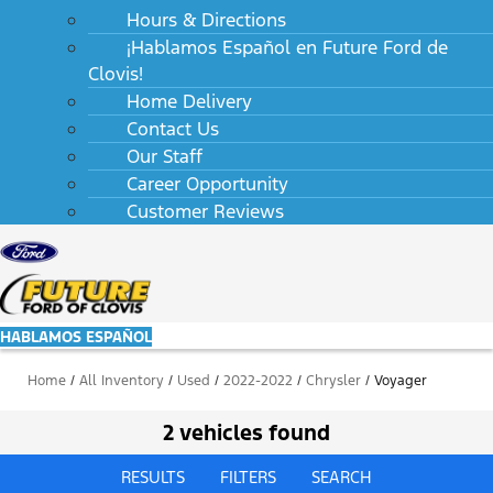
Hours & Directions
¡Hablamos Español en Future Ford de
Clovis!
Home Delivery
Contact Us
Our Staff
Career Opportunity
Customer Reviews
HABLAMOS ESPAÑOL
Home
/
All Inventory
/
Used
/
2022-2022
/
Chrysler
/
Voyager
2 vehicles found
RESULTS
FILTERS
SEARCH