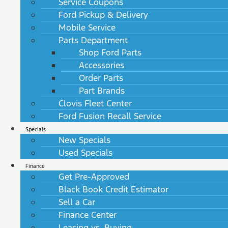
Service Coupons
Ford Pickup & Delivery
Mobile Service
Parts Department
Shop Ford Parts
Accessories
Order Parts
Part Brands
Clovis Fleet Center
Ford Fusion Recall Service
Specials
New Specials
Used Specials
Finance
Get Pre-Approved
Black Book Credit Estimator
Sell a Car
Finance Center
Leasing vs. Buying