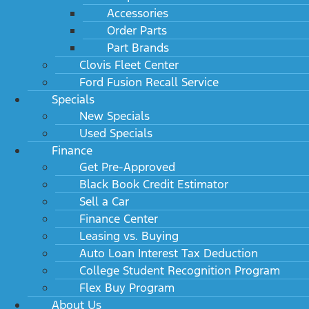
Accessories
Order Parts
Part Brands
Clovis Fleet Center
Ford Fusion Recall Service
Specials
New Specials
Used Specials
Finance
Get Pre-Approved
Black Book Credit Estimator
Sell a Car
Finance Center
Leasing vs. Buying
Auto Loan Interest Tax Deduction
College Student Recognition Program
Flex Buy Program
About Us