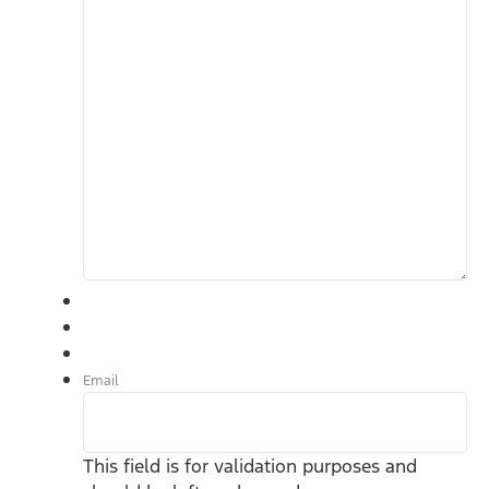
Email
This field is for validation purposes and