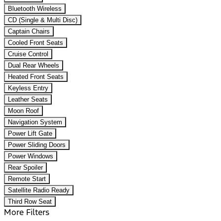
Bluetooth Wireless
CD (Single & Multi Disc)
Captain Chairs
Cooled Front Seats
Cruise Control
Dual Rear Wheels
Heated Front Seats
Keyless Entry
Leather Seats
Moon Roof
Navigation System
Power Lift Gate
Power Sliding Doors
Power Windows
Rear Spoiler
Remote Start
Satellite Radio Ready
Third Row Seat
More Filters