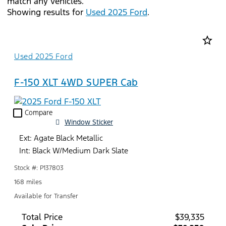
match any vehicles.
Showing results for
Used 2025 Ford
.
star_border
Used 2025 Ford
F-150 XLT 4WD SUPER Cab
check_box_outline_blank
Compare
Window Sticker
Ext: Agate Black Metallic
Int: Black W/Medium Dark Slate
Stock #: P137803
168 miles
Available for Transfer
Total Price
$39,335