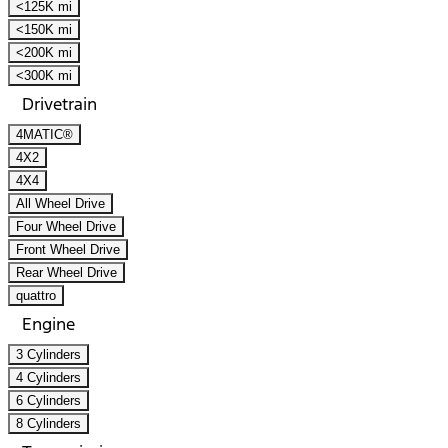
<125K mi
<150K mi
<200K mi
<300K mi
Drivetrain
4MATIC®
4X2
4X4
All Wheel Drive
Four Wheel Drive
Front Wheel Drive
Rear Wheel Drive
quattro
Engine
3 Cylinders
4 Cylinders
6 Cylinders
8 Cylinders