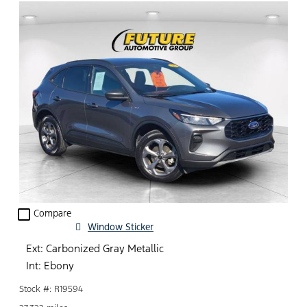
check_box_outline_blank
Compare
Window Sticker
Ext: Carbonized Gray Metallic
Int: Ebony
Stock #: R19594