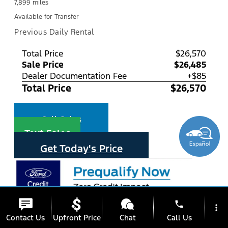
7,899 miles
Available for Transfer
Previous Daily Rental
Total Price
$26,570
Sale Price
$26,485
Dealer Documentation Fee
+$85
Total Price
$26,570
Call Sales
Text Sales
Get Today's Price
phone
more_vert
Contact Us
Upfront Price
Chat
Call Us