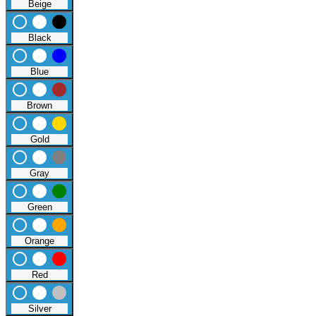
Beige
radio_button_unchecked
lens
lens
Black
radio_button_unchecked
lens
lens
Blue
radio_button_unchecked
lens
lens
Brown
radio_button_unchecked
lens
lens
Gold
radio_button_unchecked
lens
lens
Gray
radio_button_unchecked
lens
lens
Green
radio_button_unchecked
lens
lens
Orange
radio_button_unchecked
lens
lens
Red
radio_button_unchecked
lens
lens
Silver