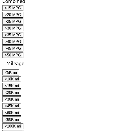
Combined
>15 MPG
>20 MPG
>25 MPG
>30 MPG
>35 MPG
>40 MPG
>45 MPG
>50 MPG
Mileage
<5K mi
<10K mi
<15K mi
<20K mi
<30K mi
<45K mi
<60K mi
<80K mi
<100K mi