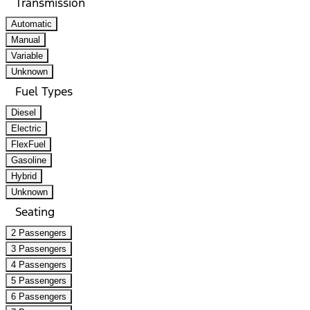
Transmission
Automatic
Manual
Variable
Unknown
Fuel Types
Diesel
Electric
FlexFuel
Gasoline
Hybrid
Unknown
Seating
2 Passengers
3 Passengers
4 Passengers
5 Passengers
6 Passengers