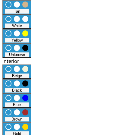
radio_button_unchecked
lens
lens
Tan
radio_button_unchecked
lens
lens
White
radio_button_unchecked
lens
lens
Yellow
radio_button_unchecked
lens
lens
Unknown
Interior
radio_button_unchecked
lens
lens
Beige
radio_button_unchecked
lens
lens
Black
radio_button_unchecked
lens
lens
Blue
radio_button_unchecked
lens
lens
Brown
radio_button_unchecked
lens
lens
Gold