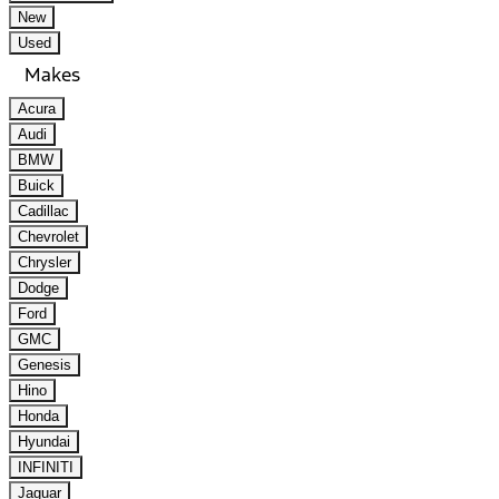
New
Used
Makes
Acura
Audi
BMW
Buick
Cadillac
Chevrolet
Chrysler
Dodge
Ford
GMC
Genesis
Hino
Honda
Hyundai
INFINITI
Jaguar