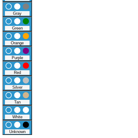
radio_button_unchecked
lens
lens
Gray
radio_button_unchecked
lens
lens
Green
radio_button_unchecked
lens
lens
Orange
radio_button_unchecked
lens
lens
Purple
radio_button_unchecked
lens
lens
Red
radio_button_unchecked
lens
lens
Silver
radio_button_unchecked
lens
lens
Tan
radio_button_unchecked
lens
lens
White
radio_button_unchecked
lens
lens
Unknown