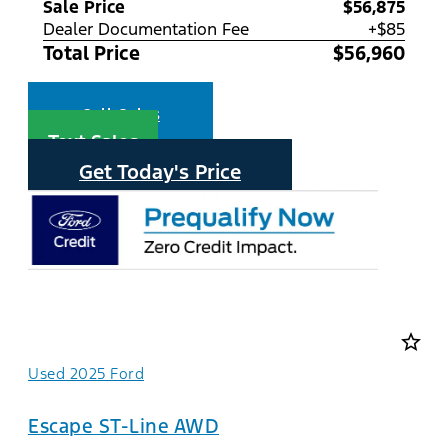
Sale Price
$56,875
Dealer Documentation Fee
+$85
Total Price
$56,960
Call Sales
Text Sales
Get Today's Price
star_border
Used 2025 Ford
Escape ST-Line AWD