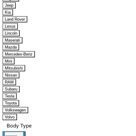
Jeep
Kia
Land Rover
Lexus
Lincoln
Maserati
Mazda
Mercedes-Benz
Mini
Mitsubishi
Nissan
RAM
Subaru
Tesla
Toyota
Volkswagen
Volvo
Body Type