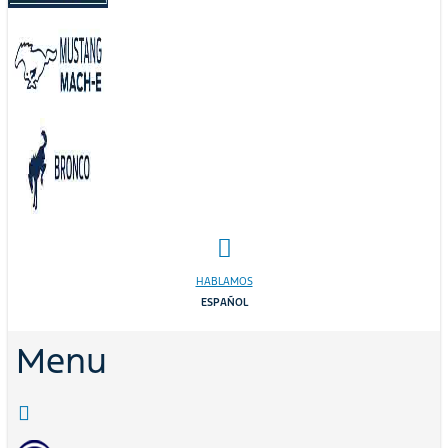
HABLAMOS
ESPAÑOL
Menu