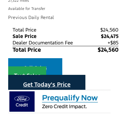
27,322 miles
Available for Transfer
Previous Daily Rental
Total Price
$24,560
Sale Price
$24,475
Dealer Documentation Fee
+$85
Total Price
$24,560
Call Sales
Text Sales
Get Today's Price