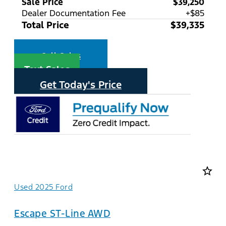
Sale Price
$39,250
Dealer Documentation Fee
+$85
Total Price
$39,335
Call Sales
Text Sales
Get Today's Price
star_border
Used 2025 Ford
Escape ST-Line AWD