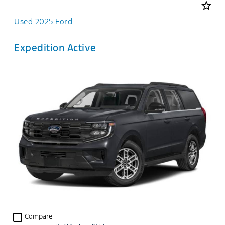
star_border
Used 2025 Ford
Expedition Active
check_box_outline_blank
Compare