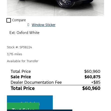
check_box_outline_blank
Compare
Window Sticker
Ext: Oxford White
Stock #: SP38224
3,715 miles
Available for Transfer
Total Price
$60,960
Sale Price
$60,875
Dealer Documentation Fee
+$85
Total Price
$60,960
Call Sales
Text Sales