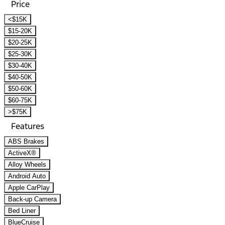
Price
<$15K
$15-20K
$20-25K
$25-30K
$30-40K
$40-50K
$50-60K
$60-75K
>$75K
Features
ABS Brakes
ActiveX®
Alloy Wheels
Android Auto
Apple CarPlay
Back-up Camera
Bed Liner
BlueCruise