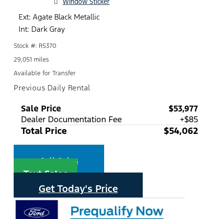
Window Sticker
Ext: Agate Black Metallic
Int: Dark Gray
Stock #: R5370
29,051 miles
Available for Transfer
Previous Daily Rental
Sale Price
$53,977
Dealer Documentation Fee
+$85
Total Price
$54,062
Call Sales
Text Sales
Get Today's Price