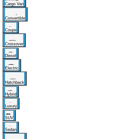
Cargo Van
Convertible
Coupe
Crossover
Diesel
Electric
Hatchback
Hybrid
Luxury
SUV
Sedan