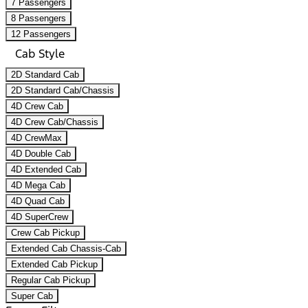
7 Passengers
8 Passengers
12 Passengers
Cab Style
2D Standard Cab
2D Standard Cab/Chassis
4D Crew Cab
4D Crew Cab/Chassis
4D CrewMax
4D Double Cab
4D Extended Cab
4D Mega Cab
4D Quad Cab
4D SuperCrew
Crew Cab Pickup
Extended Cab Chassis-Cab
Extended Cab Pickup
Regular Cab Pickup
Super Cab