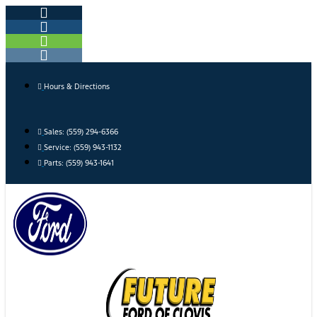
Skip
to
content
Hours & Directions
Sales: (559) 294-6366
Service: (559) 943-1132
Parts: (559) 943-1641