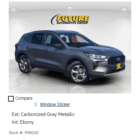
check_box_outline_blank
Compare
Window Sticker
Ext: Carbonized Gray Metallic
Int: Ebony
Stock #: R19600