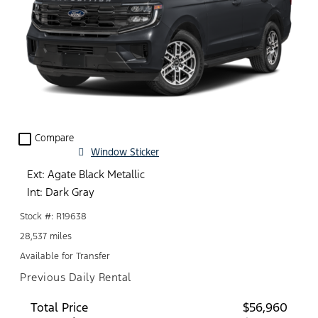
check_box_outline_blank
Compare
Window Sticker
Ext: Agate Black Metallic
Int: Dark Gray
Stock #: R19638
28,537 miles
Available for Transfer
Previous Daily Rental
Total Price
$56,960