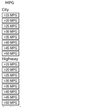
MPG
City
>15 MPG
>20 MPG
>25 MPG
>30 MPG
>35 MPG
>40 MPG
>45 MPG
>50 MPG
Highway
>15 MPG
>20 MPG
>25 MPG
>30 MPG
>35 MPG
>40 MPG
>45 MPG
>50 MPG