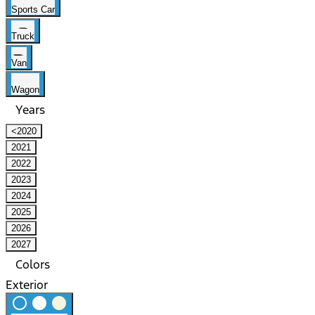
Sports Car
Truck
Van
Wagon
Years
<2020
2021
2022
2023
2024
2025
2026
2027
Colors
Exterior
radio_button_unchecked
lens
lens