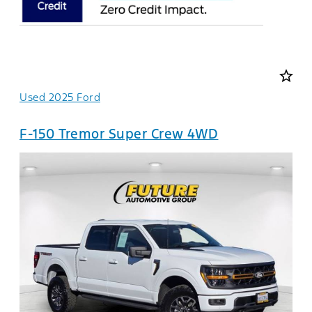
star_border
Used 2025 Ford
F-150 Tremor Super Crew 4WD