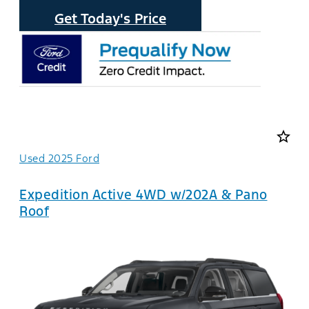
Get Today's Price
star_border
Used 2025 Ford
Expedition Active 4WD w/202A & Pano
Roof