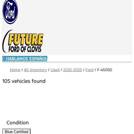
HABLAMOS ESPAÑOL
Home
/
All Inventory
/
Used
/
2025-2025
/
Ford
/
F-450SD
105 vehicles found
Results
Filters
Search
Saved
Compare
Condition
Blue Certified