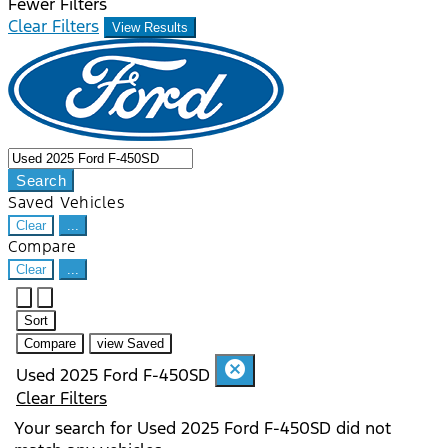
Fewer Filters
Clear Filters
View Results
Search
Saved Vehicles
Clear
...
Compare
Clear
...
Hide
Show
sidebar
sidebar
Sort
Compare
view Saved
cancel
Used 2025 Ford F-450SD
Clear Filters
Your search for
Used 2025 Ford F-450SD
did not