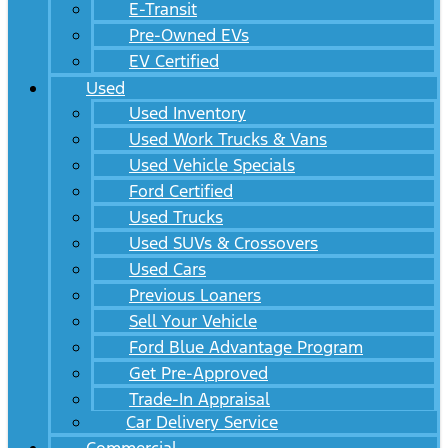
E-Transit
Pre-Owned EVs
EV Certified
Used
Used Inventory
Used Work Trucks & Vans
Used Vehicle Specials
Ford Certified
Used Trucks
Used SUVs & Crossovers
Used Cars
Previous Loaners
Sell Your Vehicle
Ford Blue Advantage Program
Get Pre-Approved
Trade-In Appraisal
Car Delivery Service