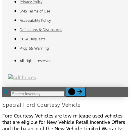
Privacy Policy
SMS Terms of Use
Accessibility Policy
Definitions & Disclosures
CCPA Requests
Prop 65 Warning
All rights reserved
Special Ford Courtesy Vehicle
Ford Courtesy Vehicles are low mileage used vehicles
that are eligible for New Vehicle Retail Incentive Offers
and the balance of the New Vehicle Limited Warranty.