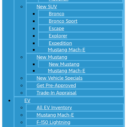
New SUV
Bronco
Bronco Sport
Escape
Explorer
Expedition
Mustang Mach-E
New Mustang
New Mustang
Mustang Mach-E
New Vehicle Specials
Get Pre-Approved
Trade-In Appraisal
EV
All EV Inventory
Mustang Mach-E
F-150 Lightning