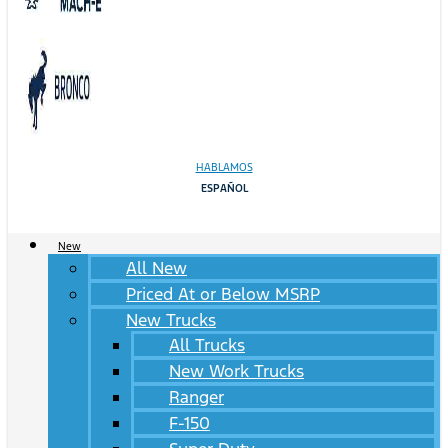
HABLAMOS
ESPAÑOL
New
All New
Priced At or Below MSRP
New Trucks
All Trucks
New Work Trucks
Ranger
F-150