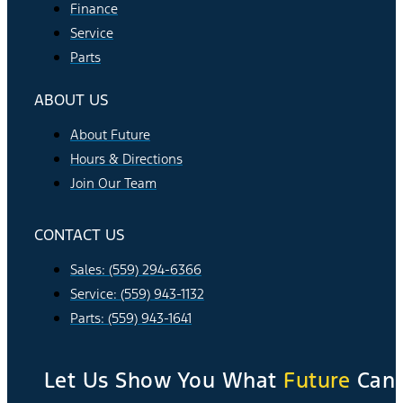
Finance
Service
Parts
ABOUT US
About Future
Hours & Directions
Join Our Team
CONTACT US
Sales: (559) 294-6366
Service: (559) 943-1132
Parts: (559) 943-1641
Let Us Show You What
Future
Can