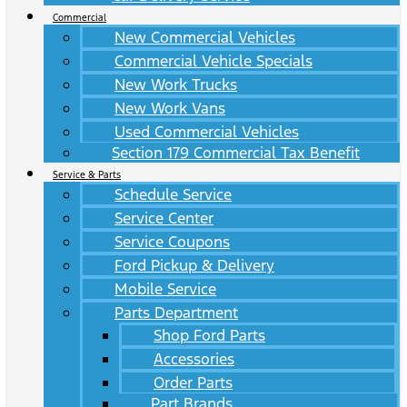
Commercial
New Commercial Vehicles
Commercial Vehicle Specials
New Work Trucks
New Work Vans
Used Commercial Vehicles
Section 179 Commercial Tax Benefit
Service & Parts
Schedule Service
Service Center
Service Coupons
Ford Pickup & Delivery
Mobile Service
Parts Department
Shop Ford Parts
Accessories
Order Parts
Part Brands