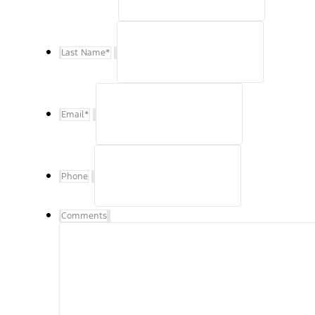
Last Name
*
Email
*
Phone
Comments