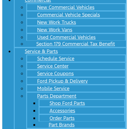
Commercial
New Commercial Vehicles
Commercial Vehicle Specials
New Work Trucks
New Work Vans
Used Commercial Vehicles
Section 179 Commercial Tax Benefit
Service & Parts
Schedule Service
Service Center
Service Coupons
Ford Pickup & Delivery
Mobile Service
Parts Department
Shop Ford Parts
Accessories
Order Parts
Part Brands