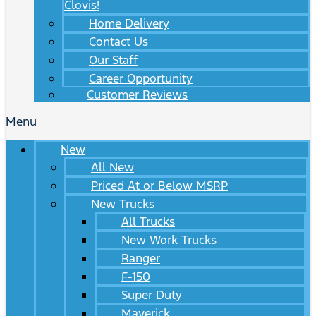
Clovis!
Home Delivery
Contact Us
Our Staff
Career Opportunity
Customer Reviews
Menu
New
All New
Priced At or Below MSRP
New Trucks
All Trucks
New Work Trucks
Ranger
F-150
Super Duty
Maverick