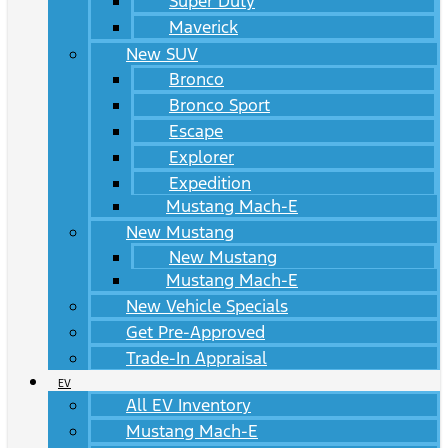
Super Duty
Maverick
New SUV
Bronco
Bronco Sport
Escape
Explorer
Expedition
Mustang Mach-E
New Mustang
New Mustang
Mustang Mach-E
New Vehicle Specials
Get Pre-Approved
Trade-In Appraisal
EV
All EV Inventory
Mustang Mach-E