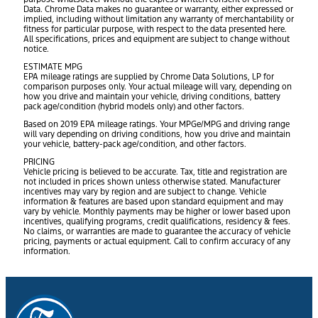
Data. Chrome Data makes no guarantee or warranty, either expressed or
implied, including without limitation any warranty of merchantability or
fitness for particular purpose, with respect to the data presented here.
All specifications, prices and equipment are subject to change without
notice.
ESTIMATE MPG
EPA mileage ratings are supplied by Chrome Data Solutions, LP for
comparison purposes only. Your actual mileage will vary, depending on
how you drive and maintain your vehicle, driving conditions, battery
pack age/condition (hybrid models only) and other factors.
Based on 2019 EPA mileage ratings. Your MPGe/MPG and driving range
will vary depending on driving conditions, how you drive and maintain
your vehicle, battery-pack age/condition, and other factors.
PRICING
Vehicle pricing is believed to be accurate. Tax, title and registration are
not included in prices shown unless otherwise stated. Manufacturer
incentives may vary by region and are subject to change. Vehicle
information & features are based upon standard equipment and may
vary by vehicle. Monthly payments may be higher or lower based upon
incentives, qualifying programs, credit qualifications, residency & fees.
No claims, or warranties are made to guarantee the accuracy of vehicle
pricing, payments or actual equipment. Call to confirm accuracy of any
information.