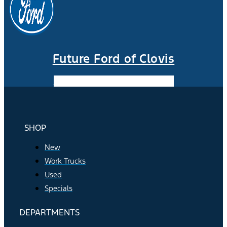
Future Ford of Clovis
Facebook-f
Instagram
Youtube
SHOP
New
Work Trucks
Used
Specials
DEPARTMENTS