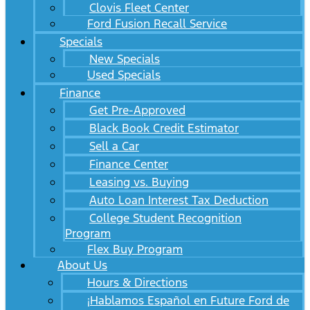
Clovis Fleet Center
Ford Fusion Recall Service
Specials
New Specials
Used Specials
Finance
Get Pre-Approved
Black Book Credit Estimator
Sell a Car
Finance Center
Leasing vs. Buying
Auto Loan Interest Tax Deduction
College Student Recognition
Program
Flex Buy Program
About Us
Hours & Directions
¡Hablamos Español en Future Ford de