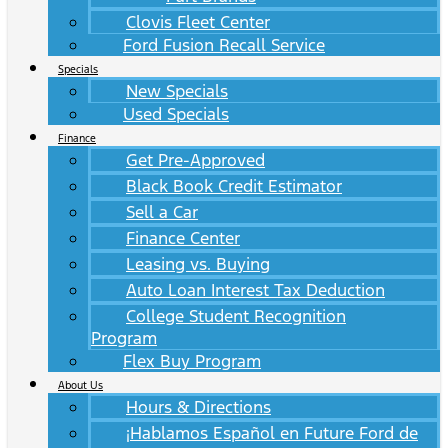
Clovis Fleet Center
Ford Fusion Recall Service
Specials
New Specials
Used Specials
Finance
Get Pre-Approved
Black Book Credit Estimator
Sell a Car
Finance Center
Leasing vs. Buying
Auto Loan Interest Tax Deduction
College Student Recognition
Program
Flex Buy Program
About Us
Hours & Directions
¡Hablamos Español en Future Ford de