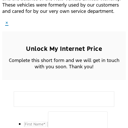
These vehicles were formerly used by our customers
and cared for by our very own service department.
×
Unlock My Internet Price
Complete this short form and we will get in touch
with you soon. Thank you!
First Name
*