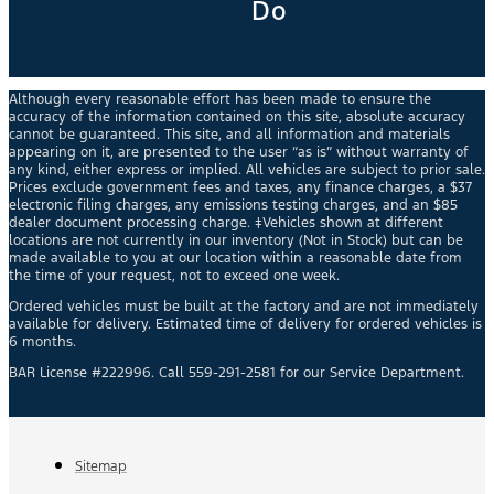
Do
Although every reasonable effort has been made to ensure the
accuracy of the information contained on this site, absolute accuracy
cannot be guaranteed. This site, and all information and materials
appearing on it, are presented to the user “as is” without warranty of
any kind, either express or implied. All vehicles are subject to prior sale.
Prices exclude government fees and taxes, any finance charges, a $37
electronic filing charges, any emissions testing charges, and an $85
dealer document processing charge. ‡Vehicles shown at different
locations are not currently in our inventory (Not in Stock) but can be
made available to you at our location within a reasonable date from
the time of your request, not to exceed one week.
Ordered vehicles must be built at the factory and are not immediately
available for delivery. Estimated time of delivery for ordered vehicles is
6 months.
BAR License #222996. Call 559-291-2581 for our Service Department.
Sitemap