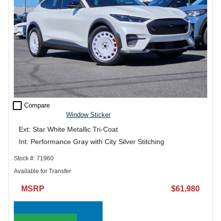
check_box_outline_blank
Compare
Window Sticker
Ext: Star White Metallic Tri-Coat
Int: Performance Gray with City Silver Stitching
Stock #: 71960
Available for Transfer
MSRP
$61,980
Call Sales