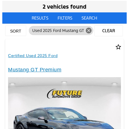
2 vehicles found
RESULTS
FILTERS
SEARCH
cancel
Used 2025 Ford Mustang GT
CLEAR
SORT
FILTERS
star_border
Certified Used 2025 Ford
Mustang GT Premium