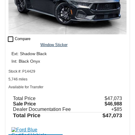
check_box_outline_blank
Compare
Window Sticker
Ext: Shadow Black
Int: Black Onyx
Stock #: P14429
5,746 miles
Available for Transfer
Total Price
$47,073
Sale Price
$46,988
Dealer Documentation Fee
+$85
Total Price
$47,073