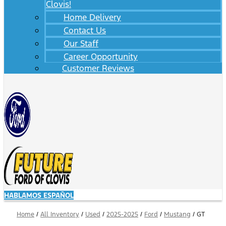
Clovis!
Home Delivery
Contact Us
Our Staff
Career Opportunity
Customer Reviews
HABLAMOS ESPAÑOL
Home
/
All Inventory
/
Used
/
2025-2025
/
Ford
/
Mustang
/
GT