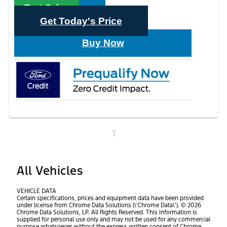
Text Sales
Get Today's Price
Buy Now
1
All Vehicles
VEHICLE DATA
Certain specifications, prices and equipment data have been provided
under license from Chrome Data Solutions (\’Chrome Data\’). © 2026
Chrome Data Solutions, LP. All Rights Reserved. This information is
supplied for personal use only and may not be used for any commercial
purpose whatsoever without the express written consent of Chrome