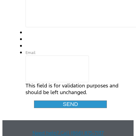
Email
This field is for validation purposes and
should be left unchanged.
Need help? Call (866) 875-7137