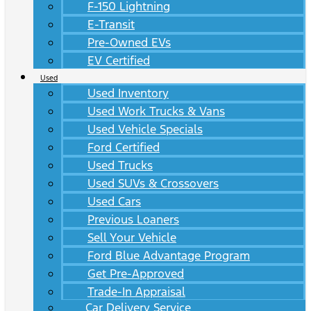
F-150 Lightning
E-Transit
Pre-Owned EVs
EV Certified
Used
Used Inventory
Used Work Trucks & Vans
Used Vehicle Specials
Ford Certified
Used Trucks
Used SUVs & Crossovers
Used Cars
Previous Loaners
Sell Your Vehicle
Ford Blue Advantage Program
Get Pre-Approved
Trade-In Appraisal
Car Delivery Service