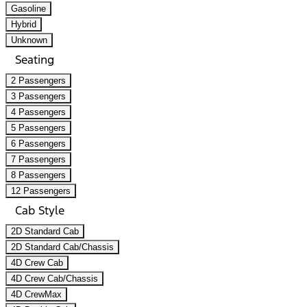
Gasoline
Hybrid
Unknown
Seating
2 Passengers
3 Passengers
4 Passengers
5 Passengers
6 Passengers
7 Passengers
8 Passengers
12 Passengers
Cab Style
2D Standard Cab
2D Standard Cab/Chassis
4D Crew Cab
4D Crew Cab/Chassis
4D CrewMax