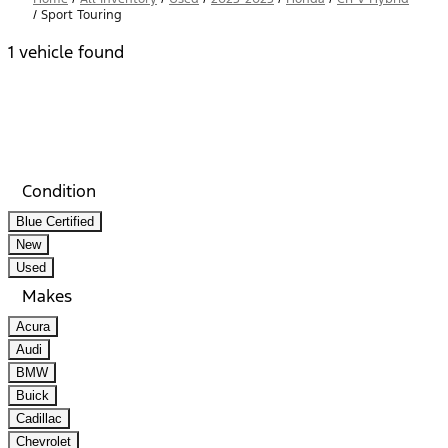
/
Sport Touring
1 vehicle found
Results
Filters
Search
Saved
Compare
Condition
Blue Certified
New
Used
Makes
Acura
Audi
BMW
Buick
Cadillac
Chevrolet