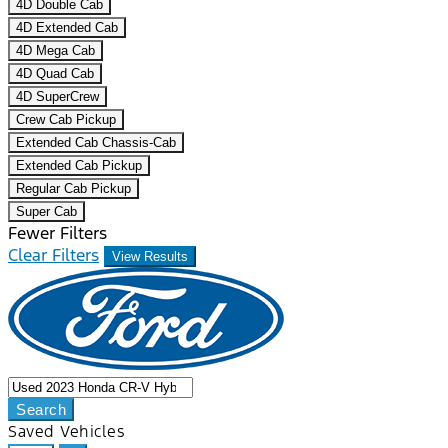
4D Double Cab
4D Extended Cab
4D Mega Cab
4D Quad Cab
4D SuperCrew
Crew Cab Pickup
Extended Cab Chassis-Cab
Extended Cab Pickup
Regular Cab Pickup
Super Cab
Fewer Filters
Clear Filters
View Results
Search
Saved Vehicles