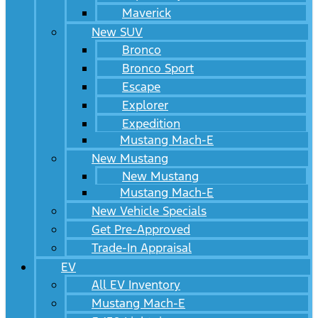
Maverick
New SUV
Bronco
Bronco Sport
Escape
Explorer
Expedition
Mustang Mach-E
New Mustang
New Mustang
Mustang Mach-E
New Vehicle Specials
Get Pre-Approved
Trade-In Appraisal
EV
All EV Inventory
Mustang Mach-E