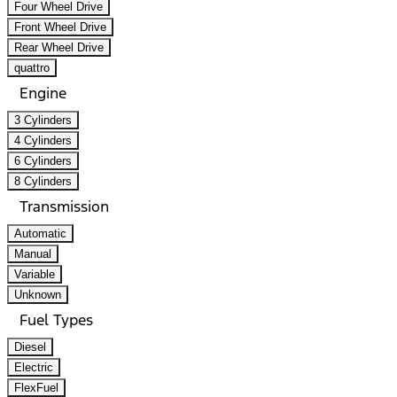
Four Wheel Drive
Front Wheel Drive
Rear Wheel Drive
quattro
Engine
3 Cylinders
4 Cylinders
6 Cylinders
8 Cylinders
Transmission
Automatic
Manual
Variable
Unknown
Fuel Types
Diesel
Electric
FlexFuel