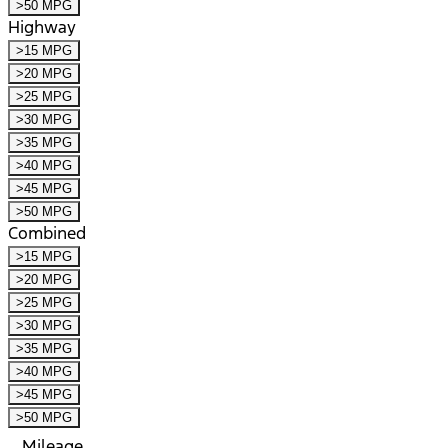
>50 MPG
Highway
>15 MPG
>20 MPG
>25 MPG
>30 MPG
>35 MPG
>40 MPG
>45 MPG
>50 MPG
Combined
>15 MPG
>20 MPG
>25 MPG
>30 MPG
>35 MPG
>40 MPG
>45 MPG
>50 MPG
Mileage