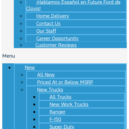
¡Hablamos Español en Future Ford de
Clovis!
Home Delivery
Contact Us
Our Staff
Career Opportunity
Customer Reviews
Menu
New
All New
Priced At or Below MSRP
New Trucks
All Trucks
New Work Trucks
Ranger
F-150
Super Duty