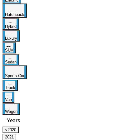
Electric
Hatchback
Hybrid
Luxury
SUV
Sedan
Sports Car
Truck
Van
Wagon
Years
<2020
2021