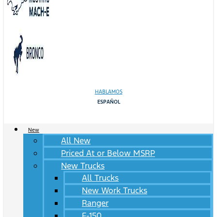
HABLAMOS
ESPAÑOL
New
All New
Priced At or Below MSRP
New Trucks
All Trucks
New Work Trucks
Ranger
F-150