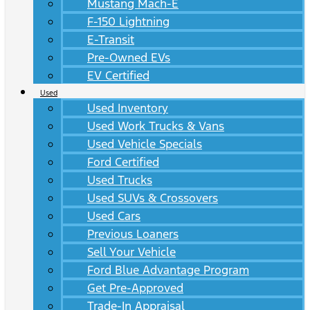
Mustang Mach-E
F-150 Lightning
E-Transit
Pre-Owned EVs
EV Certified
Used
Used Inventory
Used Work Trucks & Vans
Used Vehicle Specials
Ford Certified
Used Trucks
Used SUVs & Crossovers
Used Cars
Previous Loaners
Sell Your Vehicle
Ford Blue Advantage Program
Get Pre-Approved
Trade-In Appraisal