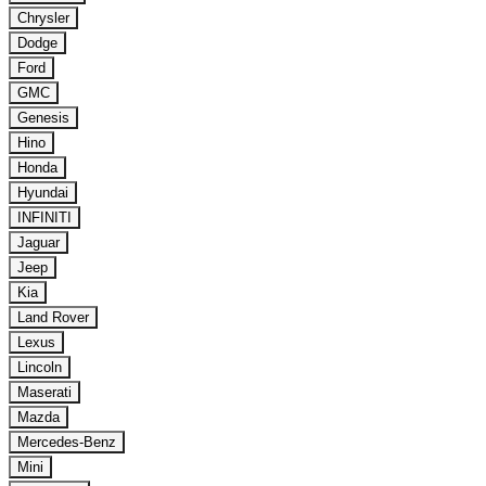
Chrysler
Dodge
Ford
GMC
Genesis
Hino
Honda
Hyundai
INFINITI
Jaguar
Jeep
Kia
Land Rover
Lexus
Lincoln
Maserati
Mazda
Mercedes-Benz
Mini