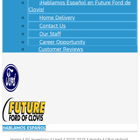
¡Hablamos Español en Future Ford de
Clovis!
Home Delivery
Contact Us
Our Staff
Career Opportunity
Customer Reviews
HABLAMOS ESPAÑOL
Home
/
All Inventory
/
Used
/
2023-2023
/
Honda
/
CR-V Hybrid