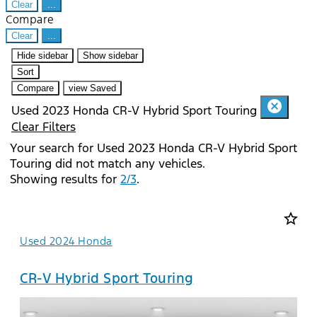
Clear
...
Compare
Clear
...
Hide sidebar
Show sidebar
Sort
Compare
view Saved
cancel
Used 2023 Honda CR-V Hybrid Sport Touring
Clear Filters
Your search for
Used 2023 Honda CR-V Hybrid Sport
Touring
did not match any vehicles.
Showing results for
2/3
.
star_border
Used 2024 Honda
CR-V Hybrid Sport Touring