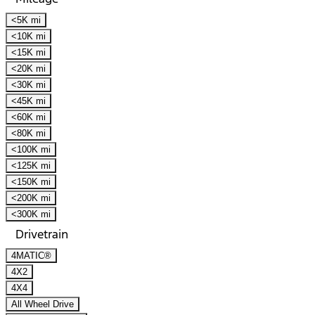
<5K mi
<10K mi
<15K mi
<20K mi
<30K mi
<45K mi
<60K mi
<80K mi
<100K mi
<125K mi
<150K mi
<200K mi
<300K mi
Drivetrain
4MATIC®
4X2
4X4
All Wheel Drive