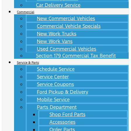
Car Delivery Service
Commercial
New Commercial Vehicles
Commercial Vehicle Specials
New Work Trucks
New Work Vans
Used Commercial Vehicles
Section 179 Commercial Tax Benefit
Service & Parts
Schedule Service
Service Center
Service Coupons
Ford Pickup & Delivery
Mobile Service
Parts Department
Shop Ford Parts
Accessories
Order Parts