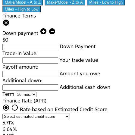
Make/Model - A to Z
Make/Model - Z to A
Miles - Low to High
Miles - High to Low
Finance Terms
cancel
add_circle
remove_circle
Down payment
$0
Down Payment
Trade-in Value:
Your trade value
Payoff amount:
Amount you owe
Additional down:
Additional cash down
Term
Finance Rate (APR)
radio_button_checked
radio_button_unchecked
Rate based on Estimated Credit Score
5.71%
6.64%