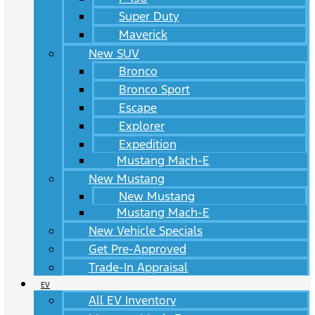
Super Duty
Maverick
New SUV
Bronco
Bronco Sport
Escape
Explorer
Expedition
Mustang Mach-E
New Mustang
New Mustang
Mustang Mach-E
New Vehicle Specials
Get Pre-Approved
Trade-In Appraisal
EV
All EV Inventory