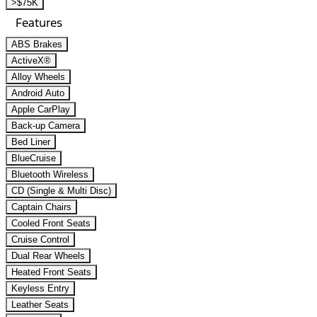
>$75K
Features
ABS Brakes
ActiveX®
Alloy Wheels
Android Auto
Apple CarPlay
Back-up Camera
Bed Liner
BlueCruise
Bluetooth Wireless
CD (Single & Multi Disc)
Captain Chairs
Cooled Front Seats
Cruise Control
Dual Rear Wheels
Heated Front Seats
Keyless Entry
Leather Seats