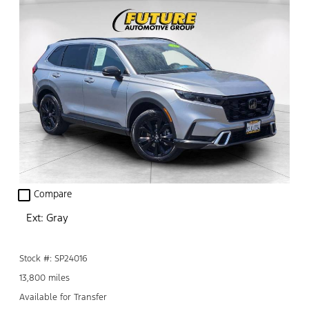
check_box_outline_blank
Compare
Ext: Gray
Stock #: SP24016
13,800 miles
Available for Transfer