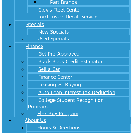
Part Brands
Clovis Fleet Center
Ford Fusion Recall Service
Specials
New Specials
Used Specials
Finance
Get Pre-Approved
Black Book Credit Estimator
Sell a Car
Finance Center
Leasing vs. Buying
Auto Loan Interest Tax Deduction
College Student Recognition
Program
Flex Buy Program
About Us
Hours & Directions