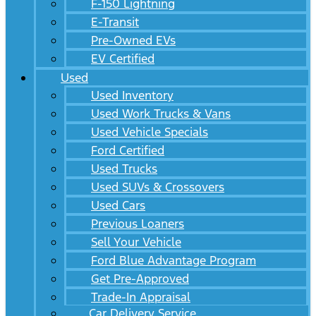
F-150 Lightning
E-Transit
Pre-Owned EVs
EV Certified
Used
Used Inventory
Used Work Trucks & Vans
Used Vehicle Specials
Ford Certified
Used Trucks
Used SUVs & Crossovers
Used Cars
Previous Loaners
Sell Your Vehicle
Ford Blue Advantage Program
Get Pre-Approved
Trade-In Appraisal
Car Delivery Service