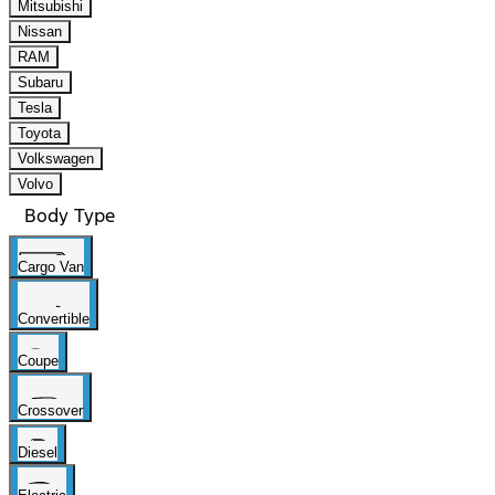
Mitsubishi
Nissan
RAM
Subaru
Tesla
Toyota
Volkswagen
Volvo
Body Type
Cargo Van
Convertible
Coupe
Crossover
Diesel