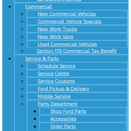
Commercial
New Commercial Vehicles
Commercial Vehicle Specials
New Work Trucks
New Work Vans
Used Commercial Vehicles
Section 179 Commercial Tax Benefit
Service & Parts
Schedule Service
Service Center
Service Coupons
Ford Pickup & Delivery
Mobile Service
Parts Department
Shop Ford Parts
Accessories
Order Parts