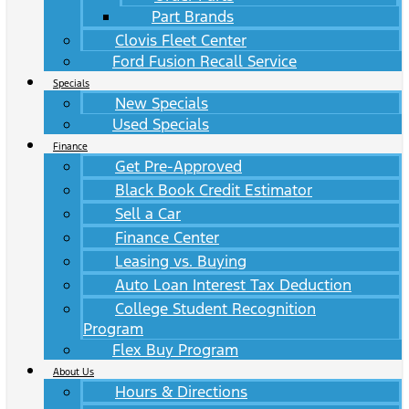
Part Brands
Clovis Fleet Center
Ford Fusion Recall Service
Specials
New Specials
Used Specials
Finance
Get Pre-Approved
Black Book Credit Estimator
Sell a Car
Finance Center
Leasing vs. Buying
Auto Loan Interest Tax Deduction
College Student Recognition
Program
Flex Buy Program
About Us
Hours & Directions