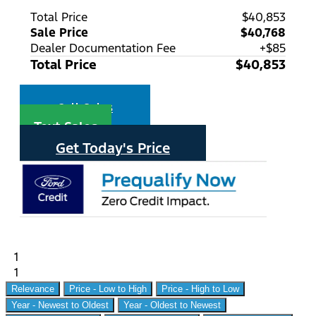
Total Price
$40,853
Sale Price
$40,768
Dealer Documentation Fee
+$85
Total Price
$40,853
Call Sales
Text Sales
Get Today's Price
1
1
Relevance
Price - Low to High
Price - High to Low
Year - Newest to Oldest
Year - Oldest to Newest