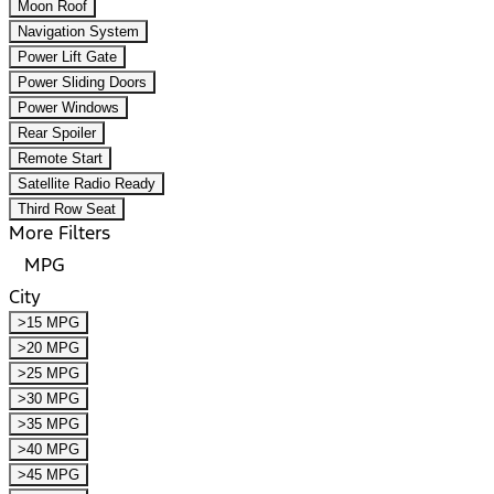
Moon Roof
Navigation System
Power Lift Gate
Power Sliding Doors
Power Windows
Rear Spoiler
Remote Start
Satellite Radio Ready
Third Row Seat
More Filters
MPG
City
>15 MPG
>20 MPG
>25 MPG
>30 MPG
>35 MPG
>40 MPG
>45 MPG