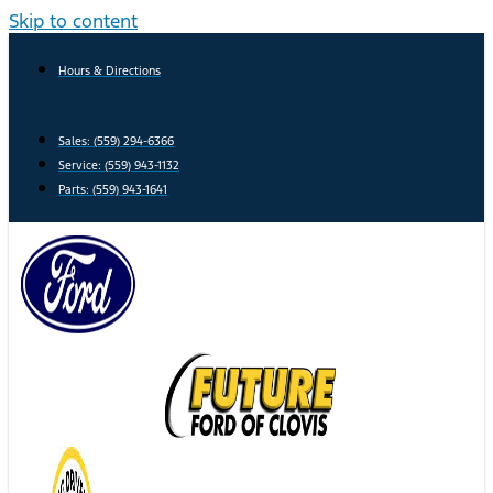
Skip to content
Hours & Directions
Sales: (559) 294-6366
Service: (559) 943-1132
Parts: (559) 943-1641