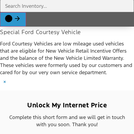
Special Ford Courtesy Vehicle
Ford Courtesy Vehicles are low mileage used vehicles
that are eligible for New Vehicle Retail Incentive Offers
and the balance of the New Vehicle Limited Warranty.
These vehicles were formerly used by our customers and
cared for by our very own service department.
×
Unlock My Internet Price
Complete this short form and we will get in touch
with you soon. Thank you!