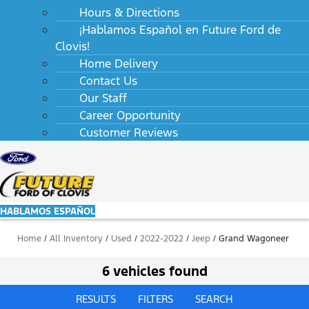
Hours & Directions
¡Hablamos Español en Future Ford de
Clovis!
Home Delivery
Contact Us
Our Staff
Career Opportunity
Customer Reviews
HABLAMOS ESPAÑOL
Home
/
All Inventory
/
Used
/
2022-2022
/
Jeep
/
Grand Wagoneer
6 vehicles found
RESULTS
FILTERS
SEARCH