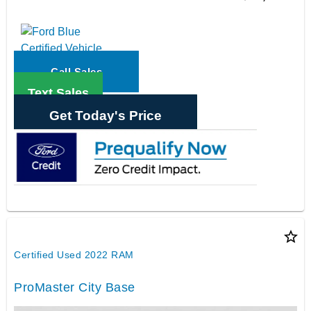
Call Sales
Text Sales
Get Today's Price
star_border
Certified Used 2022 RAM
ProMaster City Base