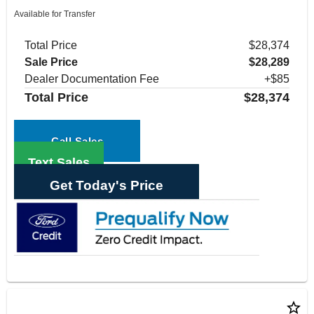
Available for Transfer
Total Price
$28,374
Sale Price
$28,289
Dealer Documentation Fee
+$85
Total Price
$28,374
Call Sales
Text Sales
Get Today's Price
star_border