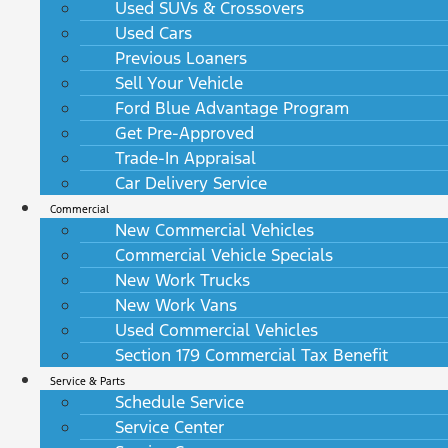
Used SUVs & Crossovers
Used Cars
Previous Loaners
Sell Your Vehicle
Ford Blue Advantage Program
Get Pre-Approved
Trade-In Appraisal
Car Delivery Service
Commercial
New Commercial Vehicles
Commercial Vehicle Specials
New Work Trucks
New Work Vans
Used Commercial Vehicles
Section 179 Commercial Tax Benefit
Service & Parts
Schedule Service
Service Center