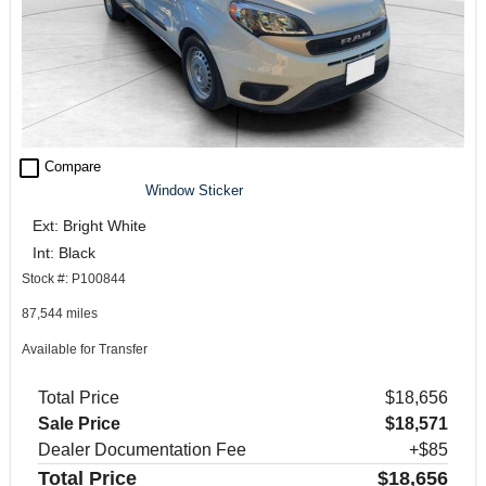
check_box_outline_blank
Compare
Window Sticker
Ext: Bright White
Int: Black
Stock #: P100844
87,544 miles
Available for Transfer
Total Price
$18,656
Sale Price
$18,571
Dealer Documentation Fee
+$85
Total Price
$18,656