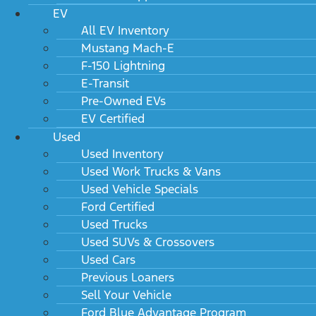
EV
All EV Inventory
Mustang Mach-E
F-150 Lightning
E-Transit
Pre-Owned EVs
EV Certified
Used
Used Inventory
Used Work Trucks & Vans
Used Vehicle Specials
Ford Certified
Used Trucks
Used SUVs & Crossovers
Used Cars
Previous Loaners
Sell Your Vehicle
Ford Blue Advantage Program