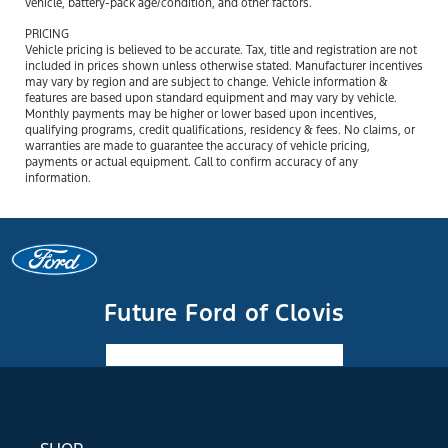
vehicle, battery-pack age/condition, and other factors.
PRICING
Vehicle pricing is believed to be accurate. Tax, title and registration are not
included in prices shown unless otherwise stated. Manufacturer incentives
may vary by region and are subject to change. Vehicle information &
features are based upon standard equipment and may vary by vehicle.
Monthly payments may be higher or lower based upon incentives,
qualifying programs, credit qualifications, residency & fees. No claims, or
warranties are made to guarantee the accuracy of vehicle pricing,
payments or actual equipment. Call to confirm accuracy of any
information.
Future Ford of Clovis
Facebook-f
Instagram
Youtube