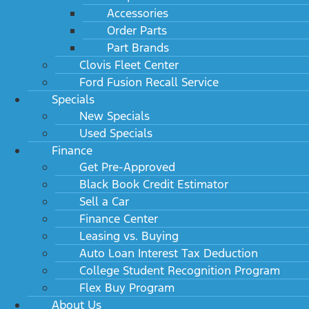
Accessories
Order Parts
Part Brands
Clovis Fleet Center
Ford Fusion Recall Service
Specials
New Specials
Used Specials
Finance
Get Pre-Approved
Black Book Credit Estimator
Sell a Car
Finance Center
Leasing vs. Buying
Auto Loan Interest Tax Deduction
College Student Recognition Program
Flex Buy Program
About Us