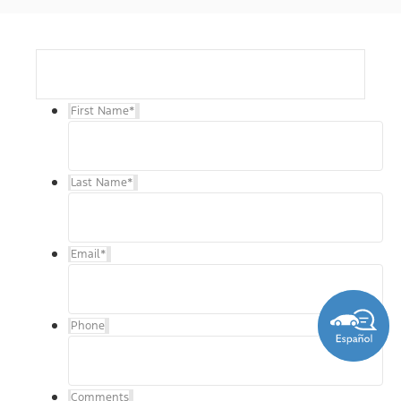
First Name
*
Last Name
*
Email
*
Phone
Comments