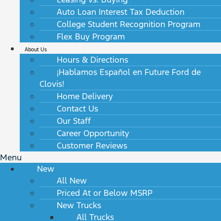
Auto Loan Interest Tax Deduction
College Student Recognition Program
Flex Buy Program
About Us
Hours & Directions
¡Hablamos Español en Future Ford de
Clovis!
Home Delivery
Contact Us
Our Staff
Career Opportunity
Customer Reviews
Menu
New
All New
Priced At or Below MSRP
New Trucks
All Trucks