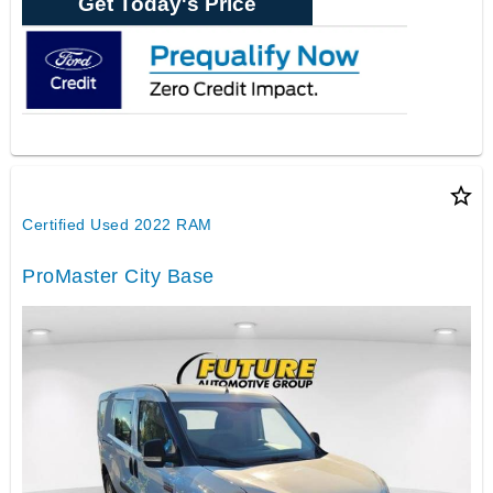
Get Today's Price
star_border
Certified Used 2022 RAM
ProMaster City Base