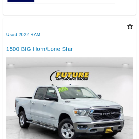
star_border
Used 2022 RAM
1500 BIG Horn/Lone Star