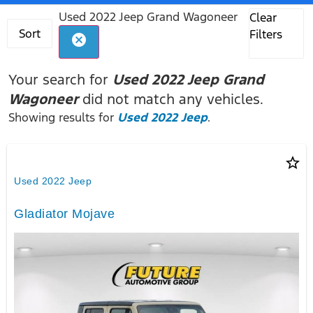
Used 2022 Jeep Grand Wagoneer
Clear
Sort
Filters
cancel
Your search for
Used 2022 Jeep Grand
Wagoneer
did not match any vehicles.
Showing results for
Used 2022 Jeep
.
star_border
Used 2022 Jeep
Gladiator Mojave