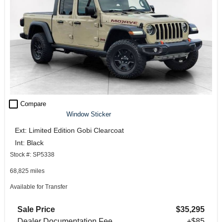
check_box_outline_blank
Compare
Window Sticker
Ext: Limited Edition Gobi Clearcoat
Int: Black
Stock #: SP5338
68,825 miles
Available for Transfer
Sale Price
$35,295
Dealer Documentation Fee
+$85