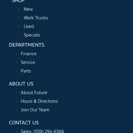
SHOP
New
Work Trucks
Used
Specials
DEPARTMENTS
Finance
Service
Parts
ABOUT US
About Future
Hours & Directions
Join Our Team
CONTACT US
Sales: (559) 294-6366