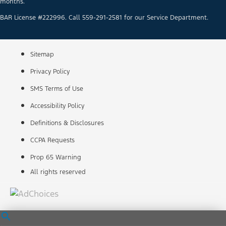
months.
BAR License #222996. Call 559-291-2581 for our Service Department.
Sitemap
Privacy Policy
SMS Terms of Use
Accessibility Policy
Definitions & Disclosures
CCPA Requests
Prop 65 Warning
All rights reserved