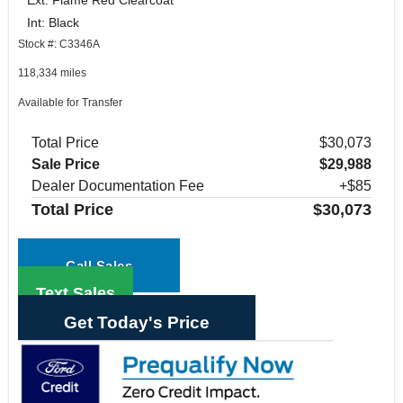
Int: Black
Stock #: C3346A
118,334 miles
Available for Transfer
Total Price
$30,073
Sale Price
$29,988
Dealer Documentation Fee
+$85
Total Price
$30,073
Call Sales
Text Sales
Get Today's Price