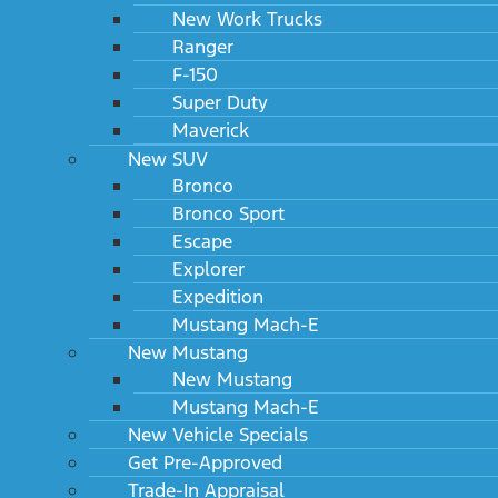
New Work Trucks
Ranger
F-150
Super Duty
Maverick
New SUV
Bronco
Bronco Sport
Escape
Explorer
Expedition
Mustang Mach-E
New Mustang
New Mustang
Mustang Mach-E
New Vehicle Specials
Get Pre-Approved
Trade-In Appraisal