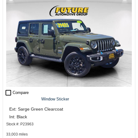
check_box_outline_blank
Compare
Window Sticker
Ext: Sarge Green Clearcoat
Int: Black
Stock #: P23963
33,003 miles