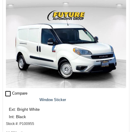
check_box_outline_blank
Compare
Window Sticker
Ext: Bright White
Int: Black
Stock #: P100955