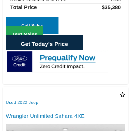
Total Price
$35,380
Call Sales
Text Sales
Get Today's Price
star_border
Used 2022 Jeep
Wrangler Unlimited Sahara 4XE