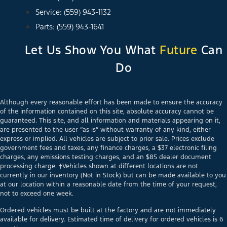
Service: (559) 943-1132
Parts: (559) 943-1641
Let Us Show You What
Future
Can
Do
Although every reasonable effort has been made to ensure the accuracy
of the information contained on this site, absolute accuracy cannot be
guaranteed. This site, and all information and materials appearing on it,
are presented to the user “as is” without warranty of any kind, either
express or implied. All vehicles are subject to prior sale. Prices exclude
government fees and taxes, any finance charges, a $37 electronic filing
charges, any emissions testing charges, and an $85 dealer document
processing charge. ‡Vehicles shown at different locations are not
currently in our inventory (Not in Stock) but can be made available to you
at our location within a reasonable date from the time of your request,
not to exceed one week.
Ordered vehicles must be built at the factory and are not immediately
available for delivery. Estimated time of delivery for ordered vehicles is 6