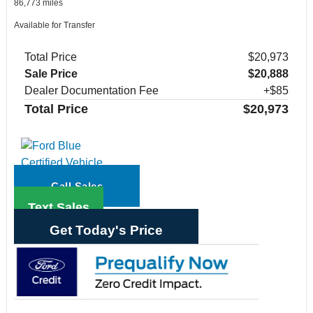
86,773 miles
Available for Transfer
Total Price
$20,973
Sale Price
$20,888
Dealer Documentation Fee
+$85
Total Price
$20,973
Call Sales
Text Sales
Get Today's Price