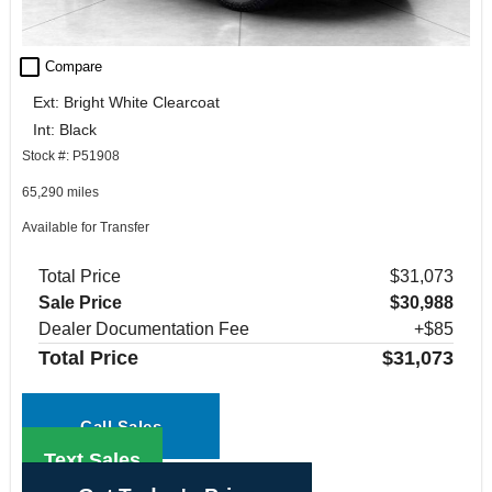
check_box_outline_blank
Compare
Ext: Bright White Clearcoat
Int: Black
Stock #: P51908
65,290 miles
Available for Transfer
Total Price
$31,073
Sale Price
$30,988
Dealer Documentation Fee
+$85
Total Price
$31,073
Call Sales
Text Sales