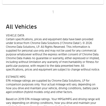
1
All Vehicles
VEHICLE DATA
Certain specifications, prices and equipment data have been provided
under license from Chrome Data Solutions (\’Chrome Data\’). © 2026
Chrome Data Solutions, LP. All Rights Reserved. This information is
supplied for personal use only and may not be used for any commercial
purpose whatsoever without the express written consent of Chrome Data.
Chrome Data makes no guarantee or warranty, either expressed or implied,
including without limitation any warranty of merchantability or fitness for
particular purpose, with respect to the data presented here. All
specifications, prices and equipment are subject to change without notice.
ESTIMATE MPG
EPA mileage ratings are supplied by Chrome Data Solutions, LP for
comparison purposes only. Your actual mileage will vary, depending on
how you drive and maintain your vehicle, driving conditions, battery pack
age/condition (hybrid models only) and other factors.
Based on 2019 EPA mileage ratings. Your MPGe/MPG and driving range will
vary depending on driving conditions, how you drive and maintain your