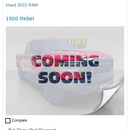
Used 2022 RAM
1500 Rebel
check_box_outline_blank
Compare
Ext: Flame Red Clearcoat