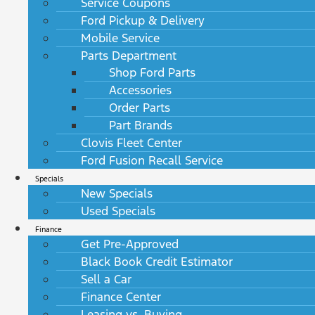
Service Coupons
Ford Pickup & Delivery
Mobile Service
Parts Department
Shop Ford Parts
Accessories
Order Parts
Part Brands
Clovis Fleet Center
Ford Fusion Recall Service
Specials
New Specials
Used Specials
Finance
Get Pre-Approved
Black Book Credit Estimator
Sell a Car
Finance Center
Leasing vs. Buying