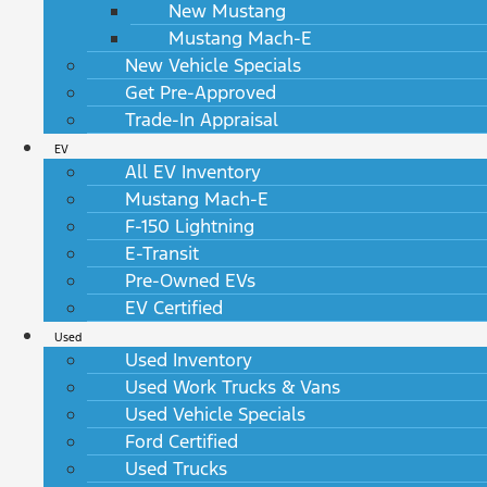
New Mustang
Mustang Mach-E
New Vehicle Specials
Get Pre-Approved
Trade-In Appraisal
EV
All EV Inventory
Mustang Mach-E
F-150 Lightning
E-Transit
Pre-Owned EVs
EV Certified
Used
Used Inventory
Used Work Trucks & Vans
Used Vehicle Specials
Ford Certified
Used Trucks