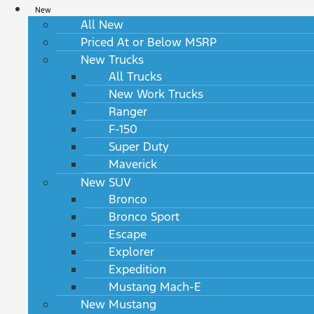
New
All New
Priced At or Below MSRP
New Trucks
All Trucks
New Work Trucks
Ranger
F-150
Super Duty
Maverick
New SUV
Bronco
Bronco Sport
Escape
Explorer
Expedition
Mustang Mach-E
New Mustang