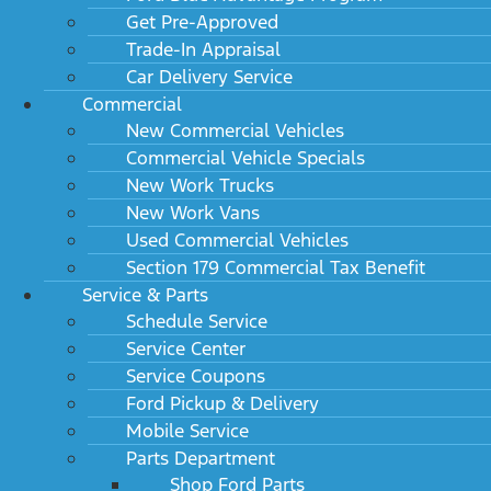
Get Pre-Approved
Trade-In Appraisal
Car Delivery Service
Commercial
New Commercial Vehicles
Commercial Vehicle Specials
New Work Trucks
New Work Vans
Used Commercial Vehicles
Section 179 Commercial Tax Benefit
Service & Parts
Schedule Service
Service Center
Service Coupons
Ford Pickup & Delivery
Mobile Service
Parts Department
Shop Ford Parts