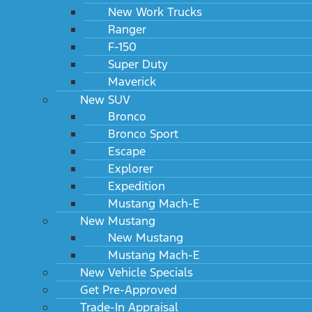
New Work Trucks
Ranger
F-150
Super Duty
Maverick
New SUV
Bronco
Bronco Sport
Escape
Explorer
Expedition
Mustang Mach-E
New Mustang
New Mustang
Mustang Mach-E
New Vehicle Specials
Get Pre-Approved
Trade-In Appraisal