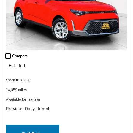
check_box_outline_blank
Compare
Ext: Red
Stock #: R1620
14,359 miles
Available for Transfer
Previous Daily Rental