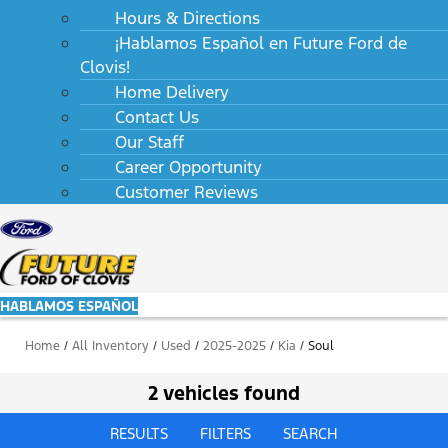
Hours & Directions
¡Hablamos Español en Future Ford de
Clovis!
Home Delivery
Contact Us
Our Staff
Career Opportunity
Customer Reviews
HABLAMOS ESPAÑOL
Home
/
All Inventory
/
Used
/
2025-2025
/
Kia
/
Soul
2 vehicles found
RESULTS
FILTERS
SEARCH