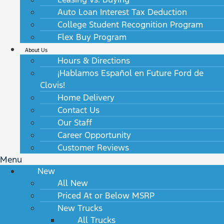
Auto Loan Interest Tax Deduction
College Student Recognition Program
Flex Buy Program
About Us
Hours & Directions
¡Hablamos Español en Future Ford de
Clovis!
Home Delivery
Contact Us
Our Staff
Career Opportunity
Customer Reviews
Menu
New
All New
Priced At or Below MSRP
New Trucks
All Trucks