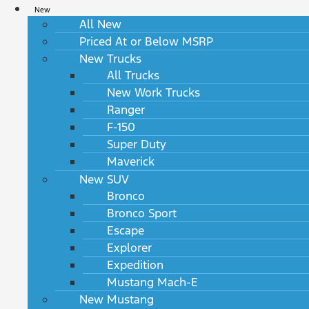
New
All New
Priced At or Below MSRP
New Trucks
All Trucks
New Work Trucks
Ranger
F-150
Super Duty
Maverick
New SUV
Bronco
Bronco Sport
Escape
Explorer
Expedition
Mustang Mach-E
New Mustang