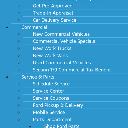
Get Pre-Approved
Trade-In Appraisal
Car Delivery Service
Commercial
New Commercial Vehicles
Commercial Vehicle Specials
New Work Trucks
New Work Vans
Used Commercial Vehicles
Section 179 Commercial Tax Benefit
Service & Parts
Schedule Service
Service Center
Service Coupons
Ford Pickup & Delivery
Mobile Service
Parts Department
Shop Ford Parts