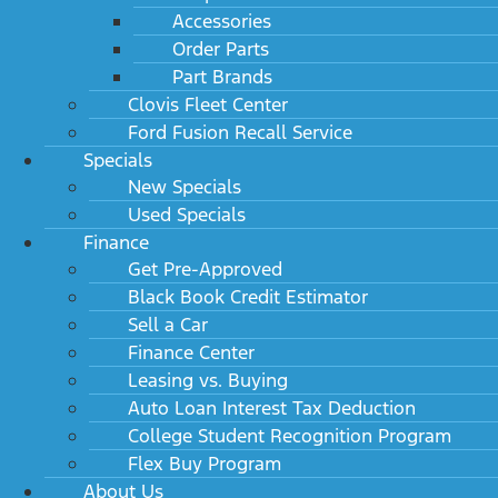
Accessories
Order Parts
Part Brands
Clovis Fleet Center
Ford Fusion Recall Service
Specials
New Specials
Used Specials
Finance
Get Pre-Approved
Black Book Credit Estimator
Sell a Car
Finance Center
Leasing vs. Buying
Auto Loan Interest Tax Deduction
College Student Recognition Program
Flex Buy Program
About Us