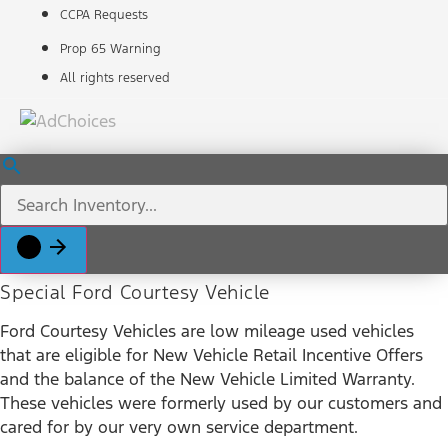
CCPA Requests
Prop 65 Warning
All rights reserved
Special Ford Courtesy Vehicle
Ford Courtesy Vehicles are low mileage used vehicles
that are eligible for New Vehicle Retail Incentive Offers
and the balance of the New Vehicle Limited Warranty.
These vehicles were formerly used by our customers and
cared for by our very own service department.