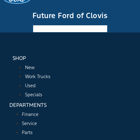
Future Ford of Clovis
Facebook-f
Instagram
Youtube
SHOP
New
Work Trucks
Used
Specials
DEPARTMENTS
Finance
Service
Parts