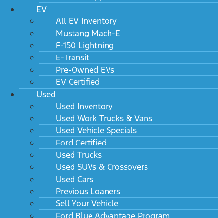
EV
All EV Inventory
Mustang Mach-E
F-150 Lightning
E-Transit
Pre-Owned EVs
EV Certified
Used
Used Inventory
Used Work Trucks & Vans
Used Vehicle Specials
Ford Certified
Used Trucks
Used SUVs & Crossovers
Used Cars
Previous Loaners
Sell Your Vehicle
Ford Blue Advantage Program