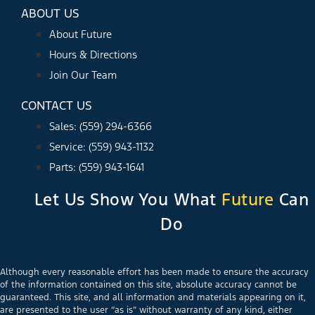
ABOUT US
About Future
Hours & Directions
Join Our Team
CONTACT US
Sales: (559) 294-6366
Service: (559) 943-1132
Parts: (559) 943-1641
Let Us Show You What
Future
Can
Do
Although every reasonable effort has been made to ensure the accuracy
of the information contained on this site, absolute accuracy cannot be
guaranteed. This site, and all information and materials appearing on it,
are presented to the user “as is” without warranty of any kind, either