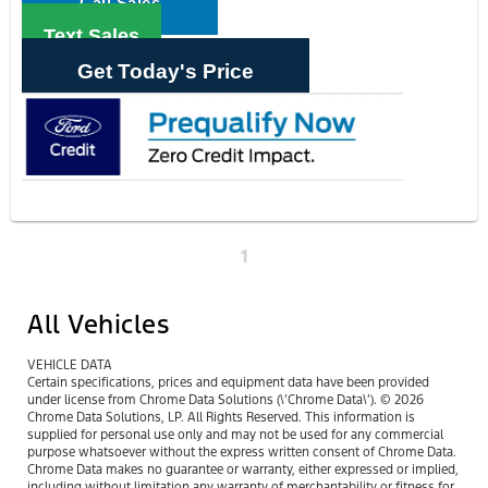
Call Sales
Text Sales
Get Today's Price
1
All Vehicles
VEHICLE DATA
Certain specifications, prices and equipment data have been provided
under license from Chrome Data Solutions (\’Chrome Data\’). © 2026
Chrome Data Solutions, LP. All Rights Reserved. This information is
supplied for personal use only and may not be used for any commercial
purpose whatsoever without the express written consent of Chrome Data.
Chrome Data makes no guarantee or warranty, either expressed or implied,
including without limitation any warranty of merchantability or fitness for