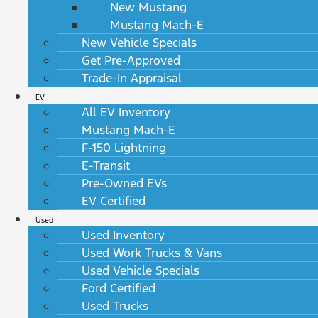
New Mustang
Mustang Mach-E
New Vehicle Specials
Get Pre-Approved
Trade-In Appraisal
EV
All EV Inventory
Mustang Mach-E
F-150 Lightning
E-Transit
Pre-Owned EVs
EV Certified
Used
Used Inventory
Used Work Trucks & Vans
Used Vehicle Specials
Ford Certified
Used Trucks