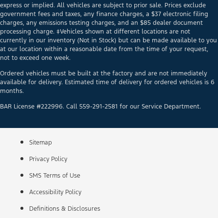
express or implied. All vehicles are subject to prior sale. Prices exclude
government fees and taxes, any finance charges, a $37 electronic filing
charges, any emissions testing charges, and an $85 dealer document
processing charge. ‡Vehicles shown at different locations are not
currently in our inventory (Not in Stock) but can be made available to you
at our location within a reasonable date from the time of your request,
not to exceed one week.
Ordered vehicles must be built at the factory and are not immediately
available for delivery. Estimated time of delivery for ordered vehicles is 6
months.
BAR License #222996. Call 559-291-2581 for our Service Department.
Sitemap
Privacy Policy
SMS Terms of Use
Accessibility Policy
Definitions & Disclosures