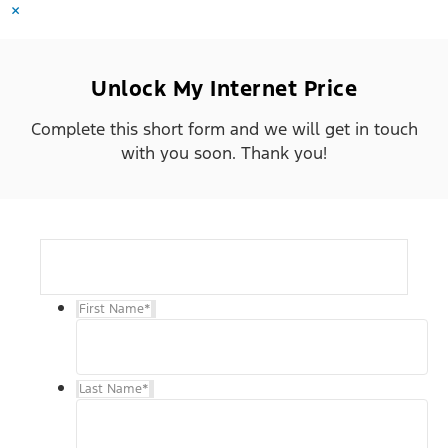
×
Unlock My Internet Price
Complete this short form and we will get in touch
with you soon. Thank you!
First Name
*
Last Name
*