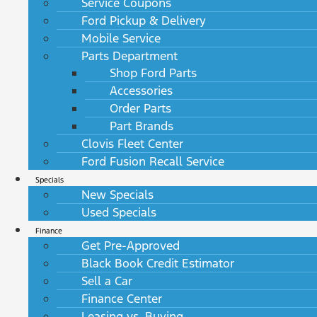
Service Coupons
Ford Pickup & Delivery
Mobile Service
Parts Department
Shop Ford Parts
Accessories
Order Parts
Part Brands
Clovis Fleet Center
Ford Fusion Recall Service
Specials
New Specials
Used Specials
Finance
Get Pre-Approved
Black Book Credit Estimator
Sell a Car
Finance Center
Leasing vs. Buying