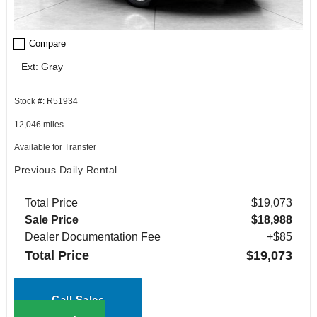
check_box_outline_blank
Compare
Ext: Gray
Stock #: R51934
12,046 miles
Available for Transfer
Previous Daily Rental
Total Price
$19,073
Sale Price
$18,988
Dealer Documentation Fee
+$85
Total Price
$19,073
Call Sales