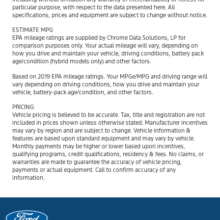
particular purpose, with respect to the data presented here. All
specifications, prices and equipment are subject to change without notice.
ESTIMATE MPG
EPA mileage ratings are supplied by Chrome Data Solutions, LP for
comparison purposes only. Your actual mileage will vary, depending on
how you drive and maintain your vehicle, driving conditions, battery pack
age/condition (hybrid models only) and other factors.
Based on 2019 EPA mileage ratings. Your MPGe/MPG and driving range will
vary depending on driving conditions, how you drive and maintain your
vehicle, battery-pack age/condition, and other factors.
PRICING
Vehicle pricing is believed to be accurate. Tax, title and registration are not
included in prices shown unless otherwise stated. Manufacturer incentives
may vary by region and are subject to change. Vehicle information &
features are based upon standard equipment and may vary by vehicle.
Monthly payments may be higher or lower based upon incentives,
qualifying programs, credit qualifications, residency & fees. No claims, or
warranties are made to guarantee the accuracy of vehicle pricing,
payments or actual equipment. Call to confirm accuracy of any
information.