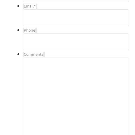
Email
*
Phone
Comments