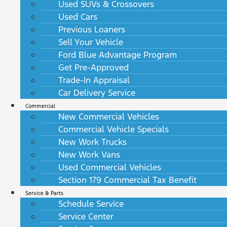
Used SUVs & Crossovers
Used Cars
Previous Loaners
Sell Your Vehicle
Ford Blue Advantage Program
Get Pre-Approved
Trade-In Appraisal
Car Delivery Service
Commercial
New Commercial Vehicles
Commercial Vehicle Specials
New Work Trucks
New Work Vans
Used Commercial Vehicles
Section 179 Commercial Tax Benefit
Service & Parts
Schedule Service
Service Center