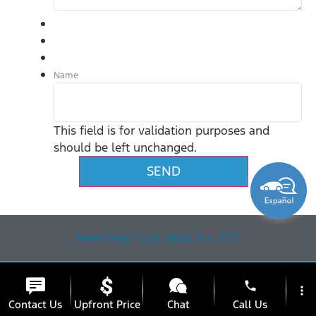
Name
This field is for validation purposes and
should be left unchanged.
Need help? Call (866) 875-7137
phone
more_vert
Contact Us
Upfront Price
Chat
Call Us