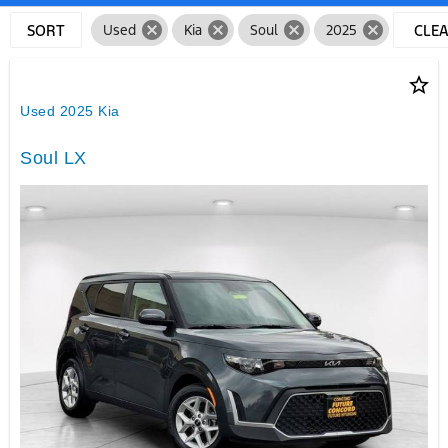
cancel
cancel
cancel
cancel
SORT
Used
Kia
Soul
2025
CLE
FILTE
star_border
Used 2025 Kia
Soul LX