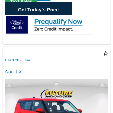
Text Sales
Get Today's Price
star_border
Used 2025 Kia
Soul LX