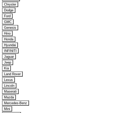
Chrysler
Dodge
Ford
GMC
Genesis
Hino
Honda
Hyundai
INFINITI
Jaguar
Jeep
Kia
Land Rover
Lexus
Lincoln
Maserati
Mazda
Mercedes-Benz
Mini