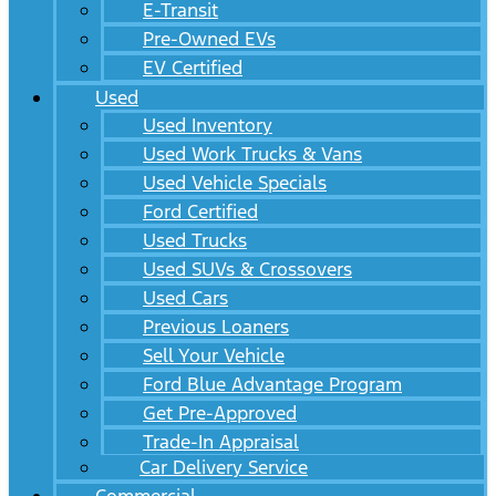
E-Transit
Pre-Owned EVs
EV Certified
Used
Used Inventory
Used Work Trucks & Vans
Used Vehicle Specials
Ford Certified
Used Trucks
Used SUVs & Crossovers
Used Cars
Previous Loaners
Sell Your Vehicle
Ford Blue Advantage Program
Get Pre-Approved
Trade-In Appraisal
Car Delivery Service