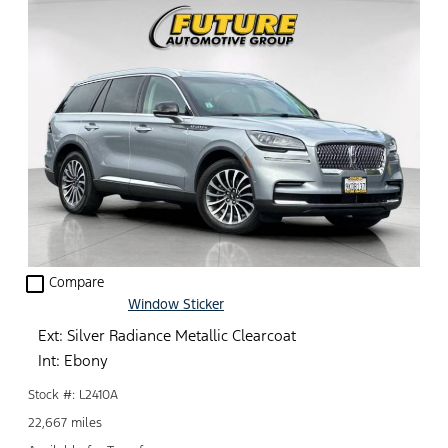
check_box_outline_blank
Compare
Window Sticker
Ext: Silver Radiance Metallic Clearcoat
Int: Ebony
Stock #: L2410A
22,667 miles