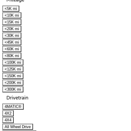
<5K mi
<10K mi
<15K mi
<20K mi
<30K mi
<45K mi
<60K mi
<80K mi
<100K mi
<125K mi
<150K mi
<200K mi
<300K mi
Drivetrain
4MATIC®
4X2
4X4
All Wheel Drive