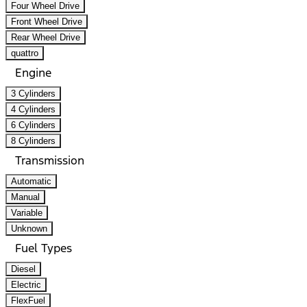
Four Wheel Drive
Front Wheel Drive
Rear Wheel Drive
quattro
Engine
3 Cylinders
4 Cylinders
6 Cylinders
8 Cylinders
Transmission
Automatic
Manual
Variable
Unknown
Fuel Types
Diesel
Electric
FlexFuel