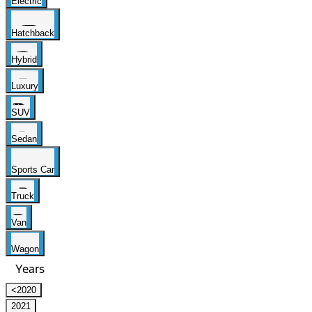
Electric
Hatchback
Hybrid
Luxury
SUV
Sedan
Sports Car
Truck
Van
Wagon
Years
<2020
2021