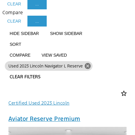
CLEAR
...
Compare
CLEAR
...
HIDE SIDEBAR
SHOW SIDEBAR
SORT
COMPARE
VIEW SAVED
cancel
Used 2023 Lincoln Navigator L Reserve
CLEAR FILTERS
star_border
Certified Used 2023 Lincoln
Aviator Reserve Premium