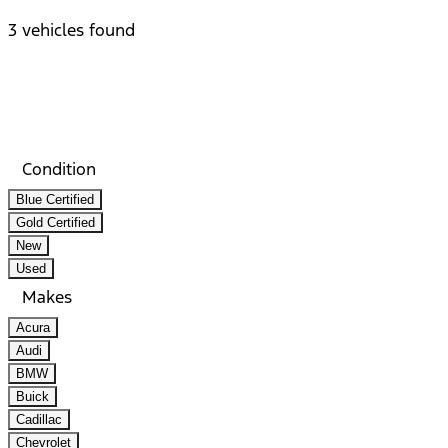
3 vehicles found
Results
Filters
Search
Saved
Compare
Condition
Blue Certified
Gold Certified
New
Used
Makes
Acura
Audi
BMW
Buick
Cadillac
Chevrolet