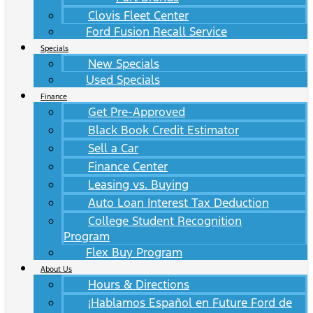
Clovis Fleet Center
Ford Fusion Recall Service
Specials
New Specials
Used Specials
Finance
Get Pre-Approved
Black Book Credit Estimator
Sell a Car
Finance Center
Leasing vs. Buying
Auto Loan Interest Tax Deduction
College Student Recognition
Program
Flex Buy Program
About Us
Hours & Directions
¡Hablamos Español en Future Ford de