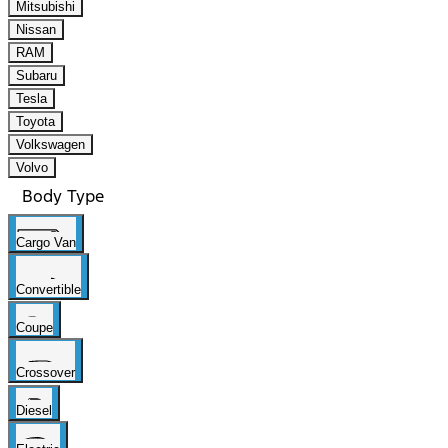
Mitsubishi
Nissan
RAM
Subaru
Tesla
Toyota
Volkswagen
Volvo
Body Type
Cargo Van
Convertible
Coupe
Crossover
Diesel