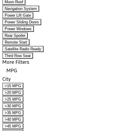
Moon Roof
Navigation System
Power Lift Gate
Power Sliding Doors
Power Windows
Rear Spoiler
Remote Start
Satellite Radio Ready
Third Row Seat
More Filters
MPG
City
>15 MPG
>20 MPG
>25 MPG
>30 MPG
>35 MPG
>40 MPG
>45 MPG