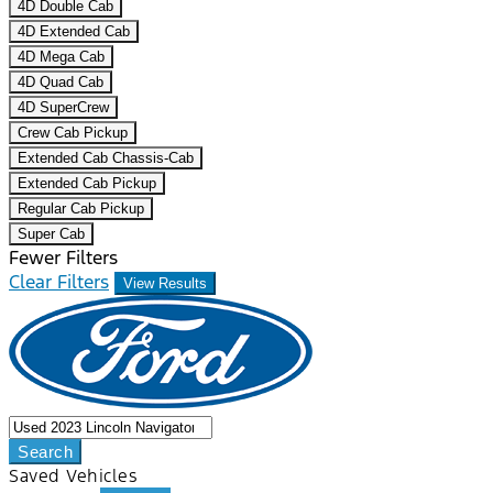
4D Double Cab
4D Extended Cab
4D Mega Cab
4D Quad Cab
4D SuperCrew
Crew Cab Pickup
Extended Cab Chassis-Cab
Extended Cab Pickup
Regular Cab Pickup
Super Cab
Fewer Filters
Clear Filters
View Results
Search
Saved Vehicles