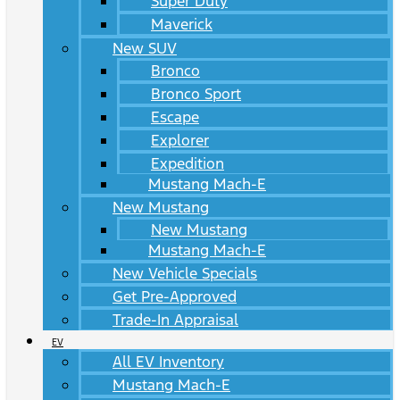
Super Duty
Maverick
New SUV
Bronco
Bronco Sport
Escape
Explorer
Expedition
Mustang Mach-E
New Mustang
New Mustang
Mustang Mach-E
New Vehicle Specials
Get Pre-Approved
Trade-In Appraisal
EV
All EV Inventory
Mustang Mach-E