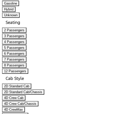
Gasoline
Hybrid
Unknown
Seating
2 Passengers
3 Passengers
4 Passengers
5 Passengers
6 Passengers
7 Passengers
8 Passengers
12 Passengers
Cab Style
2D Standard Cab
2D Standard Cab/Chassis
4D Crew Cab
4D Crew Cab/Chassis
4D CrewMax