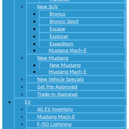
New SUV
Bronco
Bronco Sport
Escape
Explorer
Expedition
Mustang Mach-E
New Mustang
New Mustang
Mustang Mach-E
New Vehicle Specials
Get Pre-Approved
Trade-In Appraisal
EV
All EV Inventory
Mustang Mach-E
F-150 Lightning