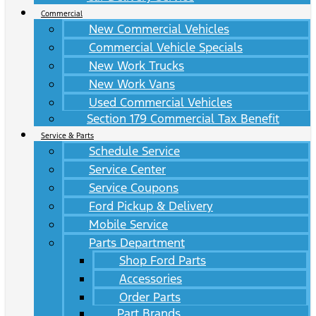
Commercial
New Commercial Vehicles
Commercial Vehicle Specials
New Work Trucks
New Work Vans
Used Commercial Vehicles
Section 179 Commercial Tax Benefit
Service & Parts
Schedule Service
Service Center
Service Coupons
Ford Pickup & Delivery
Mobile Service
Parts Department
Shop Ford Parts
Accessories
Order Parts
Part Brands