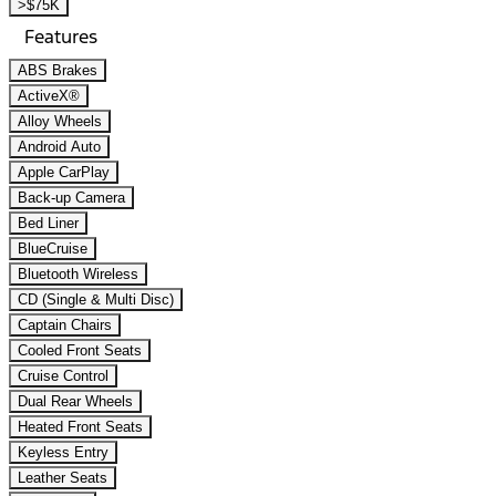
>$75K
Features
ABS Brakes
ActiveX®
Alloy Wheels
Android Auto
Apple CarPlay
Back-up Camera
Bed Liner
BlueCruise
Bluetooth Wireless
CD (Single & Multi Disc)
Captain Chairs
Cooled Front Seats
Cruise Control
Dual Rear Wheels
Heated Front Seats
Keyless Entry
Leather Seats