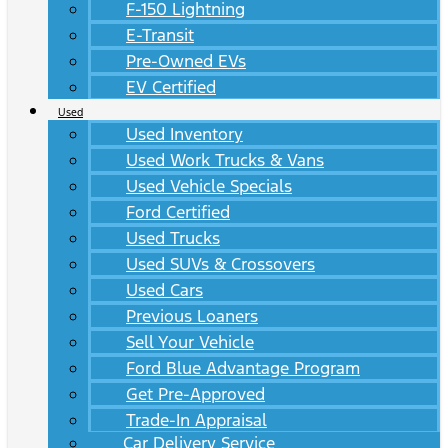
F-150 Lightning
E-Transit
Pre-Owned EVs
EV Certified
Used
Used Inventory
Used Work Trucks & Vans
Used Vehicle Specials
Ford Certified
Used Trucks
Used SUVs & Crossovers
Used Cars
Previous Loaners
Sell Your Vehicle
Ford Blue Advantage Program
Get Pre-Approved
Trade-In Appraisal
Car Delivery Service