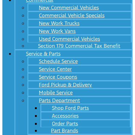
Commercial
New Commercial Vehicles
Commercial Vehicle Specials
New Work Trucks
New Work Vans
Used Commercial Vehicles
Section 179 Commercial Tax Benefit
Service & Parts
Schedule Service
Service Center
Service Coupons
Ford Pickup & Delivery
Mobile Service
Parts Department
Shop Ford Parts
Accessories
Order Parts
Part Brands