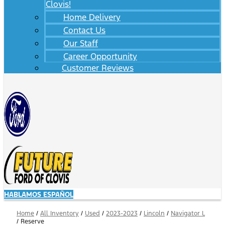
Clovis!
Home Delivery
Contact Us
Our Staff
Career Opportunity
Customer Reviews
HABLAMOS ESPAÑOL
Home
/
All Inventory
/
Used
/
2023-2023
/
Lincoln
/
Navigator L
/
Reserve