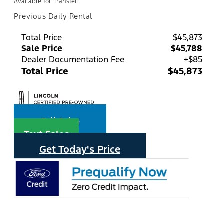
Available for Transfer
Previous Daily Rental
Total Price
$45,873
Sale Price
$45,788
Dealer Documentation Fee
+$85
Total Price
$45,873
Call Sales
Text Sales
Get Today's Price