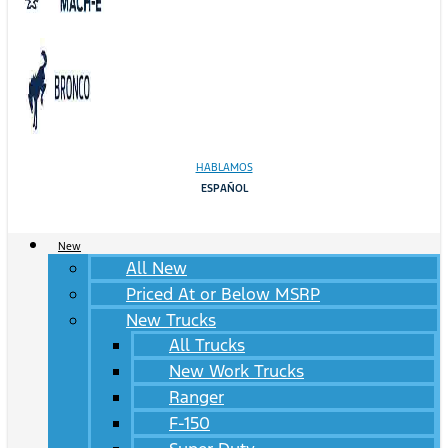
HABLAMOS
ESPAÑOL
New
All New
Priced At or Below MSRP
New Trucks
All Trucks
New Work Trucks
Ranger
F-150