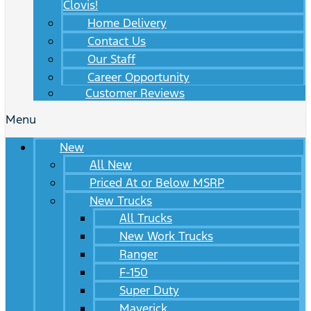
Clovis!
Home Delivery
Contact Us
Our Staff
Career Opportunity
Customer Reviews
Menu
New
All New
Priced At or Below MSRP
New Trucks
All Trucks
New Work Trucks
Ranger
F-150
Super Duty
Maverick