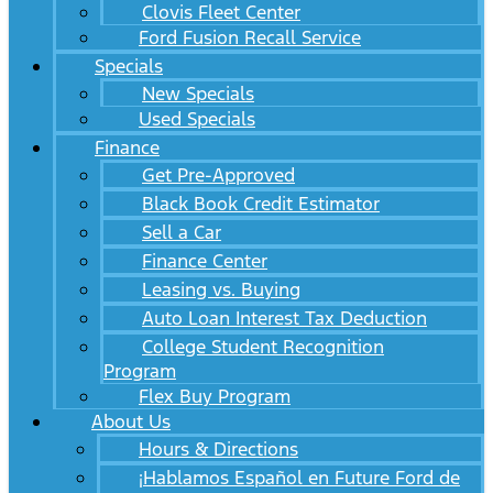
Clovis Fleet Center
Ford Fusion Recall Service
Specials
New Specials
Used Specials
Finance
Get Pre-Approved
Black Book Credit Estimator
Sell a Car
Finance Center
Leasing vs. Buying
Auto Loan Interest Tax Deduction
College Student Recognition
Program
Flex Buy Program
About Us
Hours & Directions
¡Hablamos Español en Future Ford de