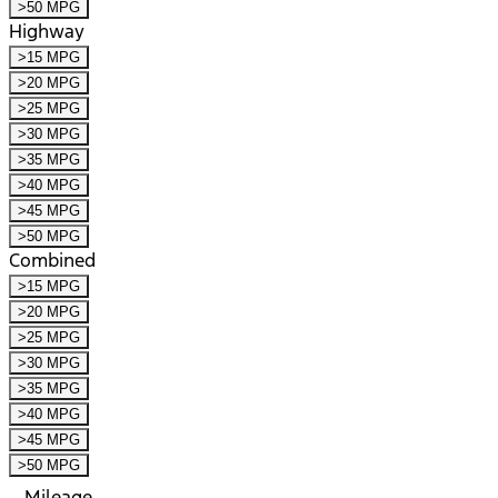
>50 MPG
Highway
>15 MPG
>20 MPG
>25 MPG
>30 MPG
>35 MPG
>40 MPG
>45 MPG
>50 MPG
Combined
>15 MPG
>20 MPG
>25 MPG
>30 MPG
>35 MPG
>40 MPG
>45 MPG
>50 MPG
Mileage