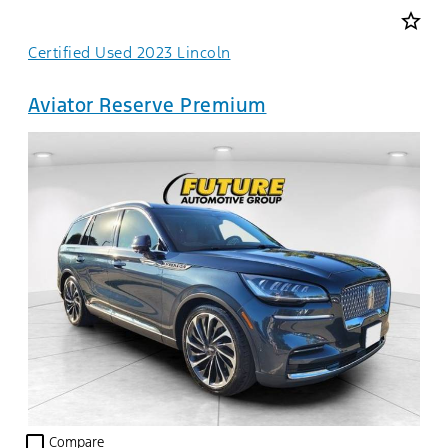
star_border
Certified Used 2023 Lincoln
Aviator Reserve Premium
check_box_outline_blank
Compare