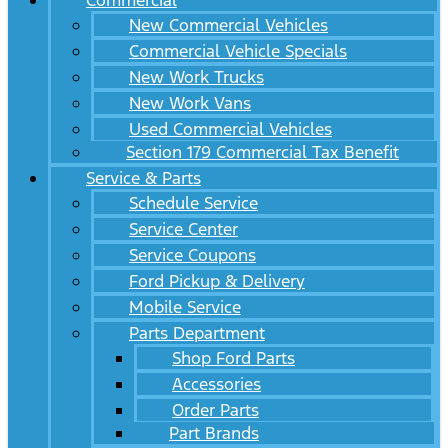
Commercial
New Commercial Vehicles
Commercial Vehicle Specials
New Work Trucks
New Work Vans
Used Commercial Vehicles
Section 179 Commercial Tax Benefit
Service & Parts
Schedule Service
Service Center
Service Coupons
Ford Pickup & Delivery
Mobile Service
Parts Department
Shop Ford Parts
Accessories
Order Parts
Part Brands