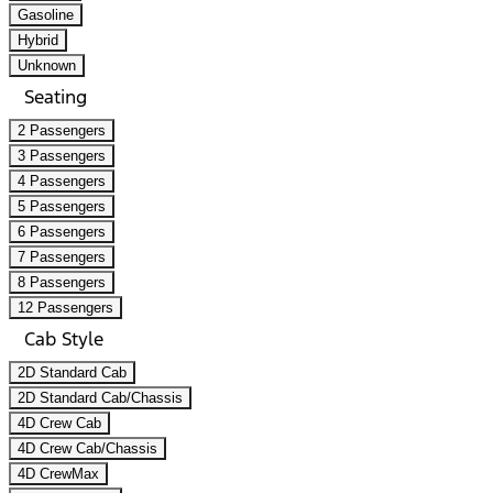
Gasoline
Hybrid
Unknown
Seating
2 Passengers
3 Passengers
4 Passengers
5 Passengers
6 Passengers
7 Passengers
8 Passengers
12 Passengers
Cab Style
2D Standard Cab
2D Standard Cab/Chassis
4D Crew Cab
4D Crew Cab/Chassis
4D CrewMax