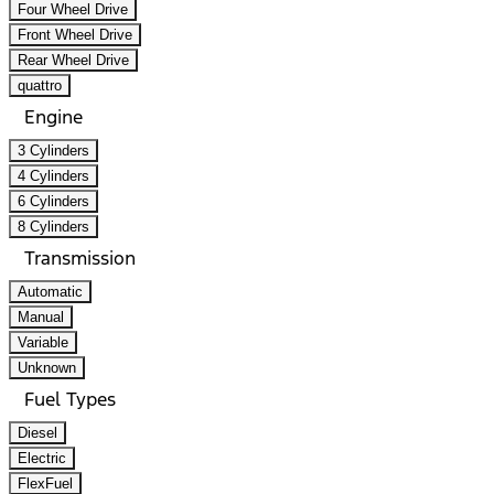
Four Wheel Drive
Front Wheel Drive
Rear Wheel Drive
quattro
Engine
3 Cylinders
4 Cylinders
6 Cylinders
8 Cylinders
Transmission
Automatic
Manual
Variable
Unknown
Fuel Types
Diesel
Electric
FlexFuel