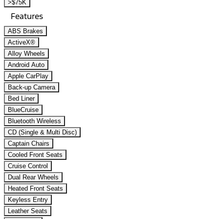
>$75K
Features
ABS Brakes
ActiveX®
Alloy Wheels
Android Auto
Apple CarPlay
Back-up Camera
Bed Liner
BlueCruise
Bluetooth Wireless
CD (Single & Multi Disc)
Captain Chairs
Cooled Front Seats
Cruise Control
Dual Rear Wheels
Heated Front Seats
Keyless Entry
Leather Seats