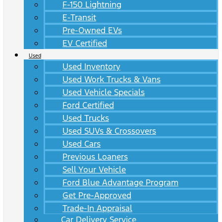
F-150 Lightning
E-Transit
Pre-Owned EVs
EV Certified
Used
Used Inventory
Used Work Trucks & Vans
Used Vehicle Specials
Ford Certified
Used Trucks
Used SUVs & Crossovers
Used Cars
Previous Loaners
Sell Your Vehicle
Ford Blue Advantage Program
Get Pre-Approved
Trade-In Appraisal
Car Delivery Service