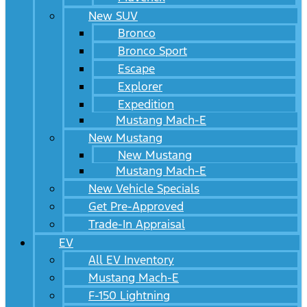
New SUV
Bronco
Bronco Sport
Escape
Explorer
Expedition
Mustang Mach-E
New Mustang
New Mustang
Mustang Mach-E
New Vehicle Specials
Get Pre-Approved
Trade-In Appraisal
EV
All EV Inventory
Mustang Mach-E
F-150 Lightning