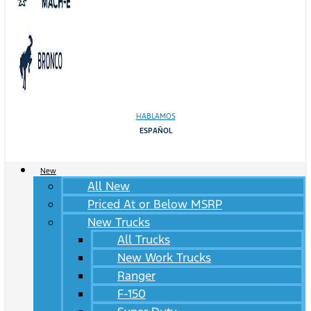
HABLAMOS
ESPAÑOL
New
All New
Priced At or Below MSRP
New Trucks
All Trucks
New Work Trucks
Ranger
F-150