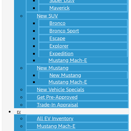
Super Duty
Maverick
New SUV
Bronco
Bronco Sport
Escape
Explorer
Expedition
Mustang Mach-E
New Mustang
New Mustang
Mustang Mach-E
New Vehicle Specials
Get Pre-Approved
Trade-In Appraisal
EV
All EV Inventory
Mustang Mach-E