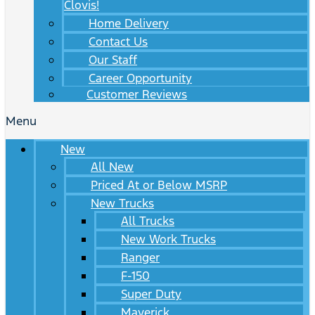
Clovis!
Home Delivery
Contact Us
Our Staff
Career Opportunity
Customer Reviews
Menu
New
All New
Priced At or Below MSRP
New Trucks
All Trucks
New Work Trucks
Ranger
F-150
Super Duty
Maverick