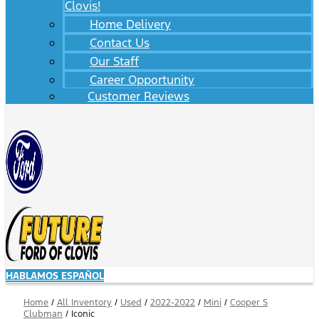
Clovis!
Home Delivery
Contact Us
Our Staff
Career Opportunity
Customer Reviews
HABLAMOS ESPAÑOL
Home
/
All Inventory
/
Used
/
2022-2022
/
Mini
/
Cooper S
Clubman
/
Iconic