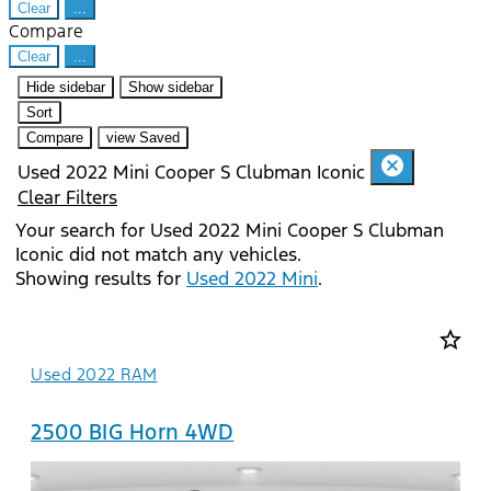
Clear
...
Compare
Clear
...
Hide sidebar
Show sidebar
Sort
Compare
view Saved
cancel
Used 2022 Mini Cooper S Clubman Iconic
Clear Filters
Your search for
Used 2022 Mini Cooper S Clubman
Iconic
did not match any vehicles.
Showing results for
Used 2022 Mini
.
star_border
Used 2022 RAM
2500 BIG Horn 4WD