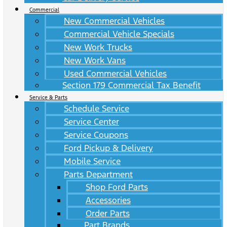
Commercial
New Commercial Vehicles
Commercial Vehicle Specials
New Work Trucks
New Work Vans
Used Commercial Vehicles
Section 179 Commercial Tax Benefit
Service & Parts
Schedule Service
Service Center
Service Coupons
Ford Pickup & Delivery
Mobile Service
Parts Department
Shop Ford Parts
Accessories
Order Parts
Part Brands