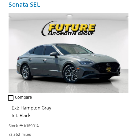
Sonata SEL
check_box_outline_blank
Compare
Ext: Hampton Gray
Int: Black
Stock #: K16991A
73,362 miles