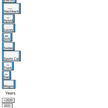
Electric
Hatchback
Hybrid
Luxury
SUV
Sedan
Sports Car
Truck
Van
Wagon
Years
<2020
2021