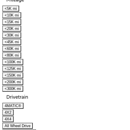
<5K mi
<10K mi
<15K mi
<20K mi
<30K mi
<45K mi
<60K mi
<80K mi
<100K mi
<125K mi
<150K mi
<200K mi
<300K mi
Drivetrain
4MATIC®
4X2
4X4
All Wheel Drive