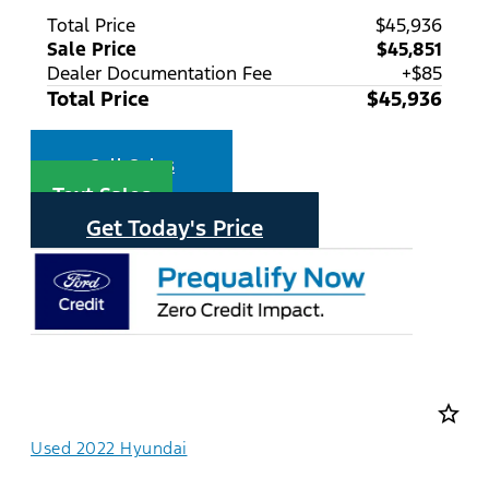
Total Price
$45,936
Sale Price
$45,851
Dealer Documentation Fee
+$85
Total Price
$45,936
Call Sales
Text Sales
Get Today's Price
star_border
Used 2022 Hyundai