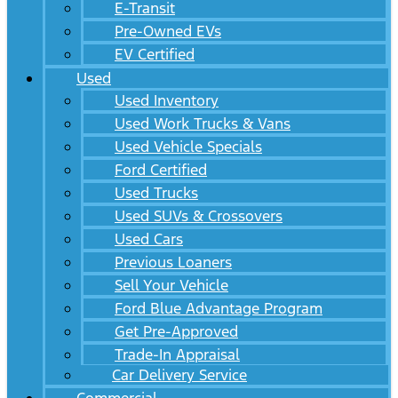
E-Transit
Pre-Owned EVs
EV Certified
Used
Used Inventory
Used Work Trucks & Vans
Used Vehicle Specials
Ford Certified
Used Trucks
Used SUVs & Crossovers
Used Cars
Previous Loaners
Sell Your Vehicle
Ford Blue Advantage Program
Get Pre-Approved
Trade-In Appraisal
Car Delivery Service