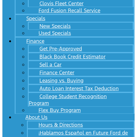
Clovis Fleet Center
Ford Fusion Recall Service
Specials
New Specials
Used Specials
Finance
Get Pre-Approved
Black Book Credit Estimator
Sell a Car
Finance Center
Leasing vs. Buying
Auto Loan Interest Tax Deduction
College Student Recognition
Program
Flex Buy Program
About Us
Hours & Directions
¡Hablamos Español en Future Ford de