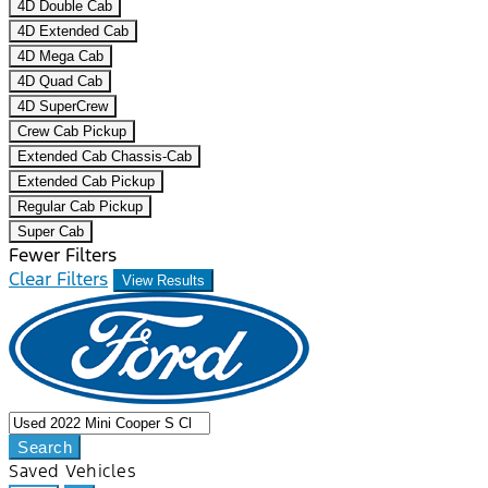
4D Double Cab
4D Extended Cab
4D Mega Cab
4D Quad Cab
4D SuperCrew
Crew Cab Pickup
Extended Cab Chassis-Cab
Extended Cab Pickup
Regular Cab Pickup
Super Cab
Fewer Filters
Clear Filters
View Results
Search
Saved Vehicles