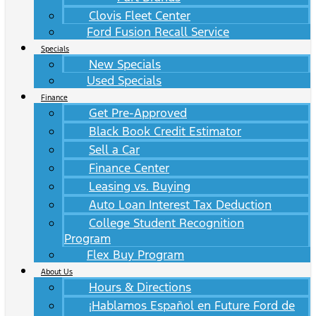
Clovis Fleet Center
Ford Fusion Recall Service
Specials
New Specials
Used Specials
Finance
Get Pre-Approved
Black Book Credit Estimator
Sell a Car
Finance Center
Leasing vs. Buying
Auto Loan Interest Tax Deduction
College Student Recognition
Program
Flex Buy Program
About Us
Hours & Directions
¡Hablamos Español en Future Ford de