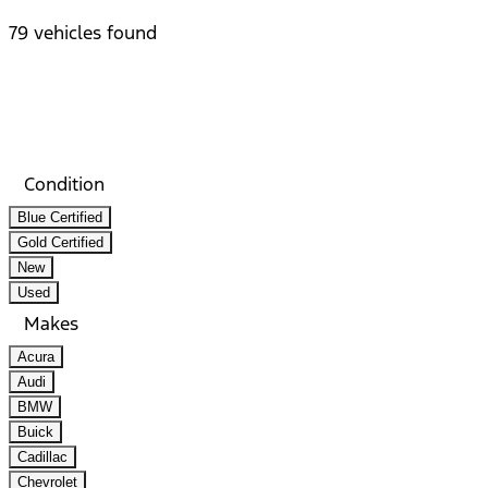
79 vehicles found
Results
Filters
Search
Saved
Compare
Condition
Blue Certified
Gold Certified
New
Used
Makes
Acura
Audi
BMW
Buick
Cadillac
Chevrolet