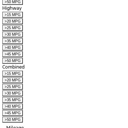
>50 MPG
Highway
>15 MPG
>20 MPG
>25 MPG
>30 MPG
>35 MPG
>40 MPG
>45 MPG
>50 MPG
Combined
>15 MPG
>20 MPG
>25 MPG
>30 MPG
>35 MPG
>40 MPG
>45 MPG
>50 MPG
Mileage