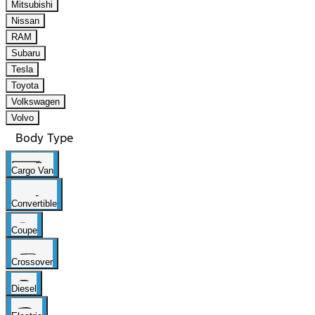
Mitsubishi
Nissan
RAM
Subaru
Tesla
Toyota
Volkswagen
Volvo
Body Type
Cargo Van
Convertible
Coupe
Crossover
Diesel