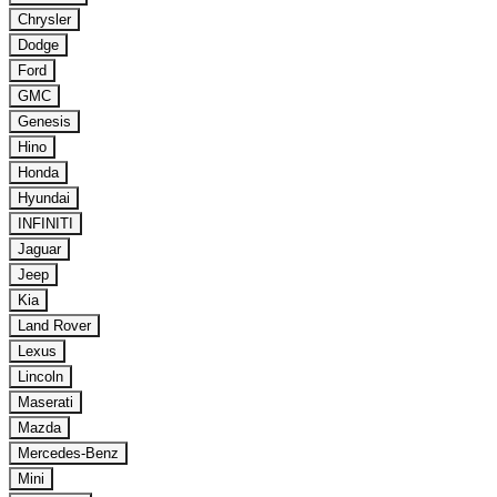
Chrysler
Dodge
Ford
GMC
Genesis
Hino
Honda
Hyundai
INFINITI
Jaguar
Jeep
Kia
Land Rover
Lexus
Lincoln
Maserati
Mazda
Mercedes-Benz
Mini