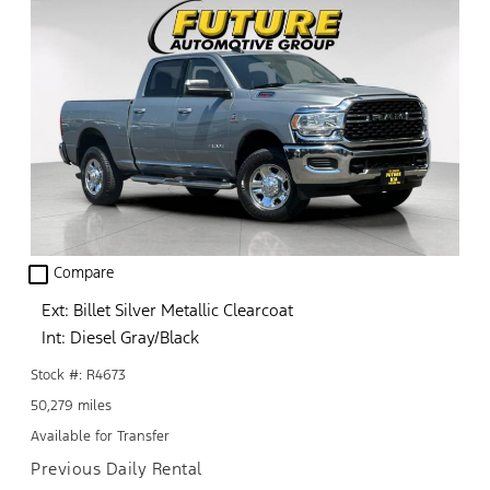
check_box_outline_blank
Compare
Ext: Billet Silver Metallic Clearcoat
Int: Diesel Gray/Black
Stock #: R4673
50,279 miles
Available for Transfer
Previous Daily Rental