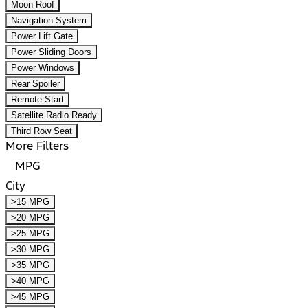
Moon Roof
Navigation System
Power Lift Gate
Power Sliding Doors
Power Windows
Rear Spoiler
Remote Start
Satellite Radio Ready
Third Row Seat
More Filters
MPG
City
>15 MPG
>20 MPG
>25 MPG
>30 MPG
>35 MPG
>40 MPG
>45 MPG